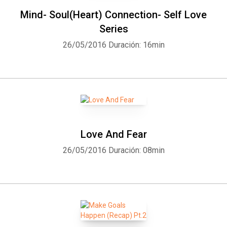
Mind- Soul(Heart) Connection- Self Love
Series
26/05/2016
Duración: 16min
Love And Fear
26/05/2016
Duración: 08min