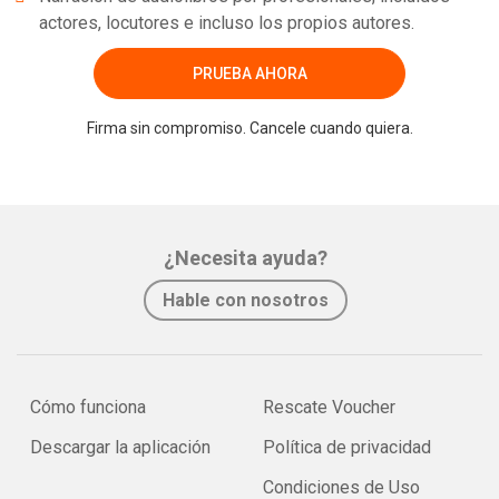
actores, locutores e incluso los propios autores.
PRUEBA AHORA
Firma sin compromiso. Cancele cuando quiera.
¿Necesita ayuda?
Hable con nosotros
Cómo funciona
Rescate Voucher
Descargar la aplicación
Política de privacidad
Condiciones de Uso