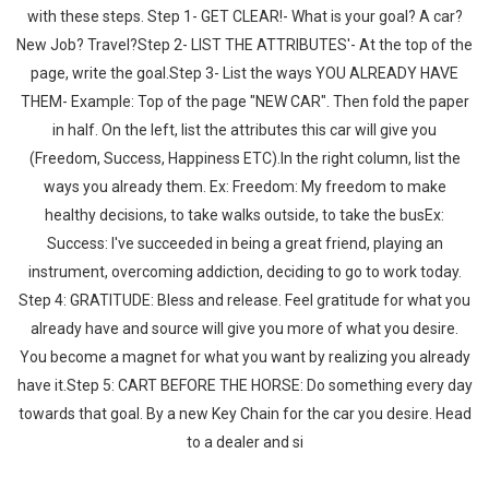
with these steps. Step 1- GET CLEAR!- What is your goal? A car?
New Job? Travel?Step 2- LIST THE ATTRIBUTES'- At the top of the
page, write the goal.Step 3- List the ways YOU ALREADY HAVE
THEM- Example: Top of the page "NEW CAR". Then fold the paper
in half. On the left, list the attributes this car will give you
(Freedom, Success, Happiness ETC).In the right column, list the
ways you already them. Ex: Freedom: My freedom to make
healthy decisions, to take walks outside, to take the busEx:
Success: I've succeeded in being a great friend, playing an
instrument, overcoming addiction, deciding to go to work today.
Step 4: GRATITUDE: Bless and release. Feel gratitude for what you
already have and source will give you more of what you desire.
You become a magnet for what you want by realizing you already
have it.Step 5: CART BEFORE THE HORSE: Do something every day
towards that goal. By a new Key Chain for the car you desire. Head
to a dealer and si