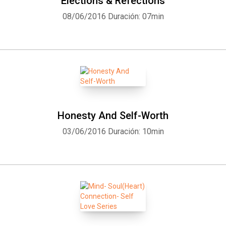
Elections & Refections
08/06/2016
Duración: 07min
Honesty And Self-Worth
03/06/2016
Duración: 10min