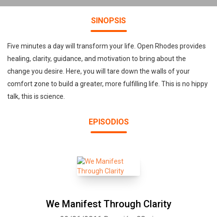
SINOPSIS
Five minutes a day will transform your life. Open Rhodes provides
healing, clarity, guidance, and motivation to bring about the
change you desire. Here, you will tare down the walls of your
comfort zone to build a greater, more fulfilling life. This is no hippy
talk, this is science.
EPISODIOS
We Manifest Through Clarity