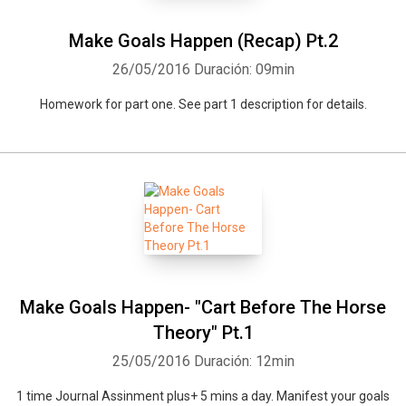
Make Goals Happen (Recap) Pt.2
26/05/2016
Duración: 09min
Homework for part one. See part 1 description for details.
Make Goals Happen- "Cart Before The Horse
Theory" Pt.1
25/05/2016
Duración: 12min
1 time Journal Assinment plus+ 5 mins a day. Manifest your goals