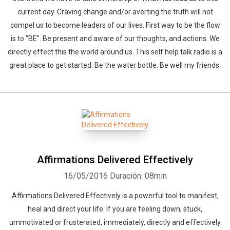
current day. Craving change and/or averting the truth will not
compel us to become leaders of our lives. First way to be the flow
is to "BE". Be present and aware of our thoughts, and actions. We
directly effect this the world around us. This self help talk radio is a
great place to get started. Be the water bottle. Be well my friends.
Affirmations Delivered Effectively
16/05/2016
Duración: 08min
Affirmations Delivered Effectively is a powerful tool to manifest,
heal and direct your life. If you are feeling down, stuck,
ummotivated or frusterated, immediately, directly and effectively