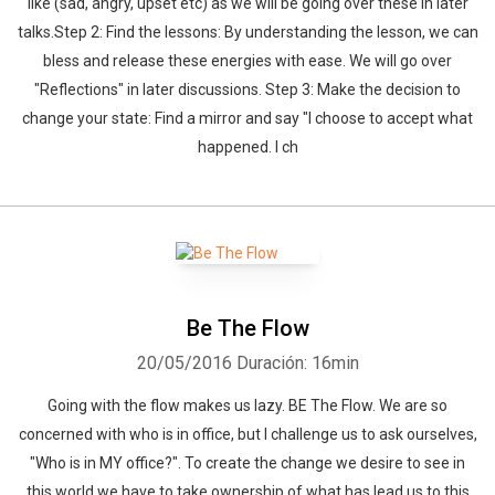
like (sad, angry, upset etc) as we will be going over these in later
talks.Step 2: Find the lessons: By understanding the lesson, we can
bless and release these energies with ease. We will go over
"Reflections" in later discussions. Step 3: Make the decision to
change your state: Find a mirror and say "I choose to accept what
happened. I ch
Be The Flow
20/05/2016
Duración: 16min
Going with the flow makes us lazy. BE The Flow. We are so
concerned with who is in office, but I challenge us to ask ourselves,
"Who is in MY office?". To create the change we desire to see in
this world we have to take ownership of what has lead us to this