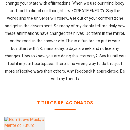
change your state with affirmations. When we use our mind, body
and soul to direct our thoughts, we CREATE ENERGY. Say the
words and the universe will follow. Get out of your comfort zone
and get in the drivers seat. So many of my clients tell me daily how
these affirmations have changed their lives. Do them in the mirror,
on the road, in the shower etc. This is a fun tool to put in your
box.Start with 3-5 mins a day, 5 days a week and notice any
changes. How to know you are doing this correctly?: Say it until you
feel it in your heartspace. There is no wrong way to do this, just
more effective ways then others. Any feedback it appreciated. Be
well my friends
TÍTULOS RELACIONADOS