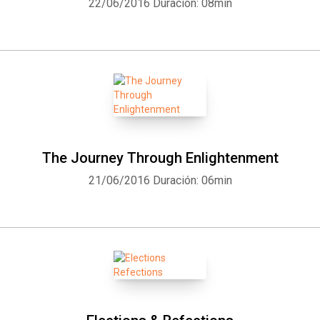
22/06/2016
Duración: 08min
The Journey Through Enlightenment
21/06/2016
Duración: 06min