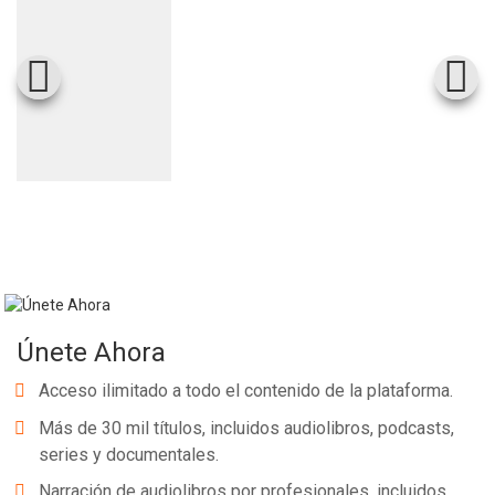
Únete Ahora
Acceso ilimitado a todo el contenido de la plataforma.
Más de 30 mil títulos, incluidos audiolibros, podcasts,
series y documentales.
Narración de audiolibros por profesionales, incluidos