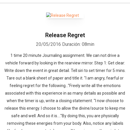
Whatsapp
Facebook
Twitter
E-mail
Release Regret
20/05/2016
Duración: 08min
1 time 20 minute Journaling assignment. We can not drive a
vehicle forward by looking in the rearview mirror. Step 1: Get clear:
Write down the event in great detail. Tell siri to set timer for 5 mins.
Tare out a blank sheet of paper and title it. "I am angry, fearful or
feeling regret for the following..."Freely write all the emotions
associated with this experience in as many details as possible and
when the timer is up, write a closing statement. "I now choose to
release this energy. I choose to allow the divine/source to keep me
safe and well. And so it is...."By doing this, you are physically
removing these energies from your body. Also, notice any labels