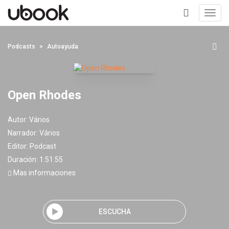
Toggl
navig
+
Podcasts
Autoayuda
Open Rhodes
Autor:
Vários
Narrador:
Vários
Editor:
Podcast
Duración: 1:51:55
Mas informaciones
ESCUCHA