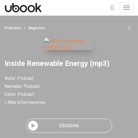
Toggl
navig
+
Podcasts
Negocios
Inside Renewable Energy (mp3)
Autor:
Podcast
Narrador:
Podcast
Editor:
Podcast
Mas informaciones
ESCUCHA