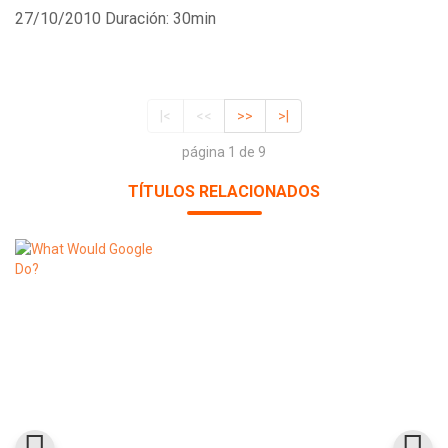
27/10/2010
Duración: 30min
|<
<<
>>
>|
página 1 de 9
TÍTULOS RELACIONADOS