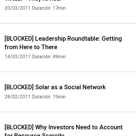
20/03/2011
Duración: 17min
[BLOCKED] Leadership Roundtable: Getting
from Here to There
14/03/2011
Duración: 49min
[BLOCKED] Solar as a Social Network
28/02/2011
Duración: 15min
[BLOCKED] Why Investors Need to Account
for Resource Scarcity