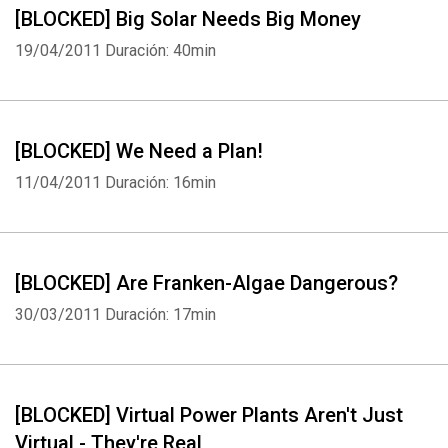
[BLOCKED] Big Solar Needs Big Money
19/04/2011
Duración: 40min
[BLOCKED] We Need a Plan!
11/04/2011
Duración: 16min
[BLOCKED] Are Franken-Algae Dangerous?
30/03/2011
Duración: 17min
[BLOCKED] Virtual Power Plants Aren't Just
Virtual - They're Real