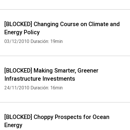
[BLOCKED] Changing Course on Climate and
Whatsapp
Facebook
Twitter
E-mail
Energy Policy
03/12/2010
Duración: 19min
[BLOCKED] Making Smarter, Greener
Infrastructure Investments
24/11/2010
Duración: 16min
[BLOCKED] Choppy Prospects for Ocean
Energy