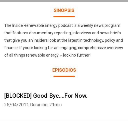
SINOPSIS
The Inside Renewable Energy podcast is a weekly news program
that features documentary reporting, interviews and news briefs
that give you an insiders look at the latest in technology, policy and
finance. If youre looking for an engaging, comprehensive overview
of all things renewable energy -- look no further!
EPISODIOS
[BLOCKED] Good-Bye....For Now.
25/04/2011
Duración: 21min