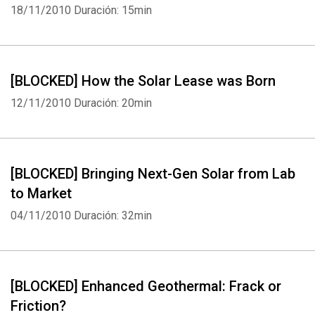
18/11/2010
Duración: 15min
[BLOCKED] How the Solar Lease was Born
12/11/2010
Duración: 20min
[BLOCKED] Bringing Next-Gen Solar from Lab
to Market
04/11/2010
Duración: 32min
[BLOCKED] Enhanced Geothermal: Frack or
Friction?