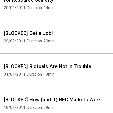
20/02/2011
Duración: 14min
[BLOCKED] Get a Job!
09/02/2011
Duración: 20min
[BLOCKED] Biofuels Are Not in Trouble
31/01/2011
Duración: 13min
[BLOCKED] How (and if) REC Markets Work
18/01/2011
Duración: 29min