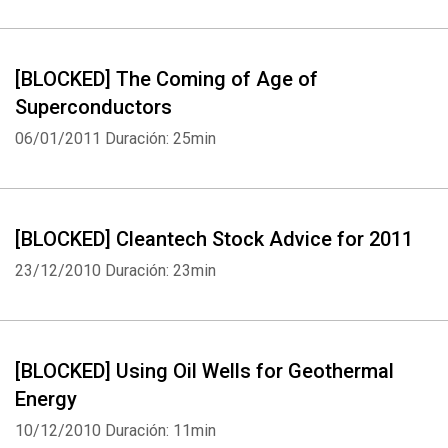
[BLOCKED] The Coming of Age of
Superconductors
06/01/2011
Duración: 25min
[BLOCKED] Cleantech Stock Advice for 2011
23/12/2010
Duración: 23min
[BLOCKED] Using Oil Wells for Geothermal
Energy
10/12/2010
Duración: 11min