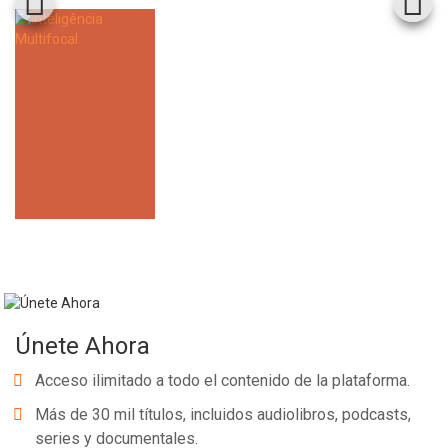
Únete Ahora
Acceso ilimitado a todo el contenido de la plataforma.
Más de 30 mil títulos, incluidos audiolibros, podcasts,
series y documentales.