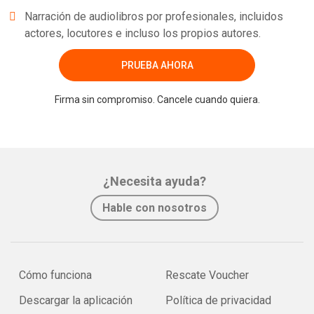
Narración de audiolibros por profesionales, incluidos
actores, locutores e incluso los propios autores.
PRUEBA AHORA
Firma sin compromiso. Cancele cuando quiera.
¿Necesita ayuda?
Hable con nosotros
Cómo funciona
Rescate Voucher
Descargar la aplicación
Política de privacidad