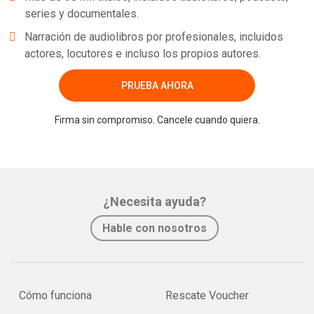
series y documentales.
Narración de audiolibros por profesionales, incluidos
actores, locutores e incluso los propios autores.
PRUEBA AHORA
Firma sin compromiso. Cancele cuando quiera.
¿Necesita ayuda?
Hable con nosotros
Cómo funciona
Rescate Voucher