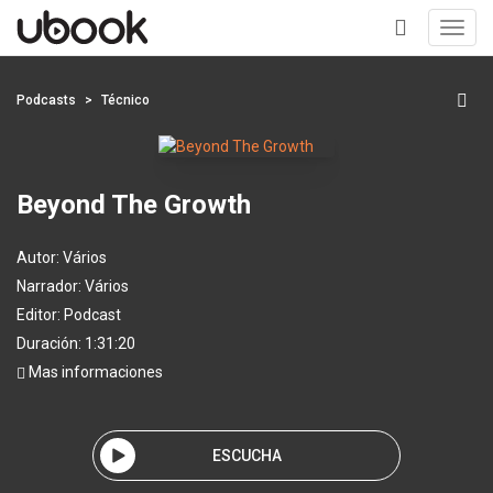
Toggl
navig
+
Podcasts
Técnico
Beyond The Growth
Autor:
Vários
Narrador:
Vários
Editor:
Podcast
Duración: 1:31:20
Mas informaciones
ESCUCHA