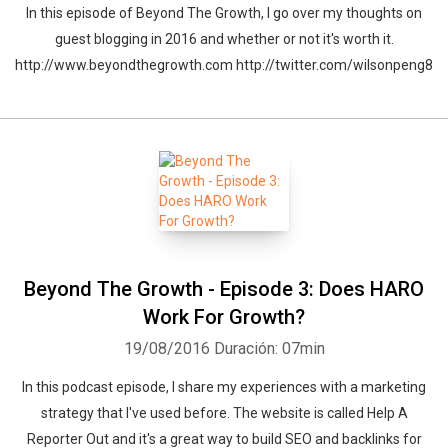
In this episode of Beyond The Growth, I go over my thoughts on
guest blogging in 2016 and whether or not it's worth it.
http://www.beyondthegrowth.com http://twitter.com/wilsonpeng8
Beyond The Growth - Episode 3: Does HARO
Work For Growth?
19/08/2016
Duración: 07min
In this podcast episode, I share my experiences with a marketing
strategy that I've used before. The website is called Help A
Reporter Out and it's a great way to build SEO and backlinks for