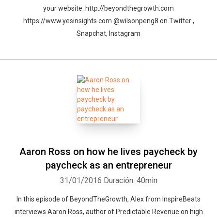
your website. http://beyondthegrowth.com
https://www.yesinsights.com @wilsonpeng8 on Twitter ,
Snapchat, Instagram
Aaron Ross on how he lives paycheck by
paycheck as an entrepreneur
31/01/2016
Duración: 40min
In this episode of BeyondTheGrowth, Alex from InspireBeats
interviews Aaron Ross, author of Predictable Revenue on high