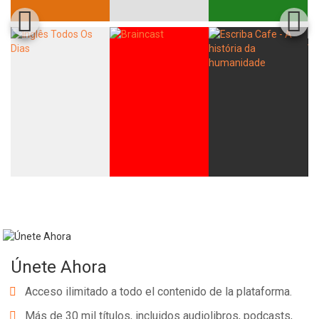
Únete Ahora
Acceso ilimitado a todo el contenido de la plataforma.
Más de 30 mil títulos, incluidos audiolibros, podcasts,