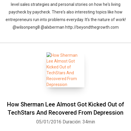
level sales strategies and personal stories on how he's living
paycheck by paycheck. There's also interesting topics like how
entrepreneurs run into problems everyday. It's the nature of work!
@wilsonpeng8 @alxberman http://beyondthegrowth.com
How Sherman Lee Almost Got Kicked Out of
Whatsapp
Facebook
Twitter
E-mail
TechStars And Recovered From Depression
05/01/2016
Duración: 34min