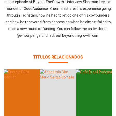
In this episode of BeyondTheGrowth, I interview Sherman Lee, co-
founder of GoodAudience. Sherman shares his experience going
through Techstars, how he had to let go one of his co-founders
and how he recovered from depression when he almost failed to
raise a new round of funding. You can follow me on twitter at
@wilsonpeng8 or check out beyondthegrowth.com
TÍTULOS RELACIONADOS