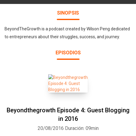
SINOPSIS
BeyondTheGrowth is a podcast created by Wilson Peng dedicated
to entrepreneurs about their struggles, success, and journey.
EPISODIOS
Beyondthegrowth Episode 4: Guest Blogging
in 2016
20/08/2016
Duración: 09min