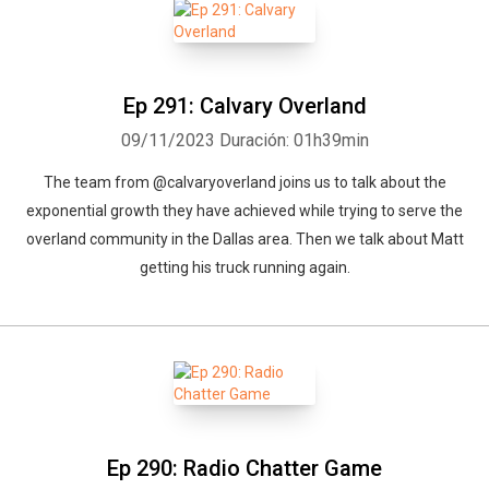
Ep 291: Calvary Overland
09/11/2023
Duración: 01h39min
The team from @calvaryoverland joins us to talk about the
exponential growth they have achieved while trying to serve the
overland community in the Dallas area. Then we talk about Matt
getting his truck running again.
Ep 290: Radio Chatter Game