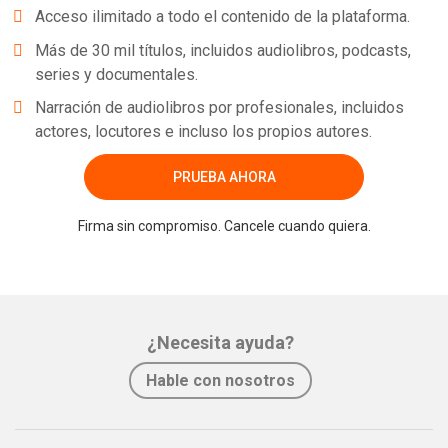
Acceso ilimitado a todo el contenido de la plataforma.
Más de 30 mil títulos, incluidos audiolibros, podcasts,
series y documentales.
Narración de audiolibros por profesionales, incluidos
actores, locutores e incluso los propios autores.
PRUEBA AHORA
Firma sin compromiso. Cancele cuando quiera.
¿Necesita ayuda?
Hable con nosotros