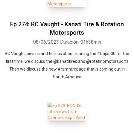
Ep 274: BC Vaught - Kanati Tire & Rotation
Motorsports
08/06/2023
Duración: 01h38min
BC Vaught joins us and tells us about running the #baja500 for the
first time, we discuss the @kanatitires and @rotatinomotorsports
Then we discuss the new #ramrampage that is coming out in
South America