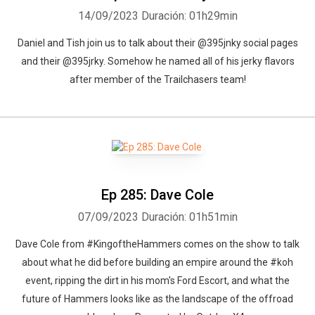
14/09/2023
Duración: 01h29min
Daniel and Tish join us to talk about their @395jnky social pages
and their @395jrky. Somehow he named all of his jerky flavors
after member of the Trailchasers team!
Ep 285: Dave Cole
07/09/2023
Duración: 01h51min
Dave Cole from #KingoftheHammers comes on the show to talk
about what he did before building an empire around the #koh
event, ripping the dirt in his mom's Ford Escort, and what the
future of Hammers looks like as the landscape of the offroad