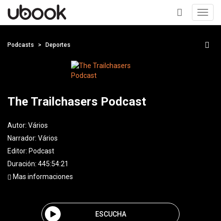
Toggl
navig
+
Podcasts
Deportes
The Trailchasers Podcast
Autor:
Vários
Narrador:
Vários
Editor:
Podcast
Duración: 445:54:21
Mas informaciones
ESCUCHA