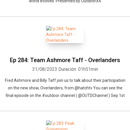
world evolves. Presented by OutdoorX4
Ep 284: Team Ashmore Taff - Overlanders
31/08/2023
Duración: 01h51min
Fred Ashmore and Billy Taff join us to talk about their participation
on the new show, Overlanders, from @hatchtv You can see the
final episode on the #outdoor channel ( @OUTDChannel ) Sep 1st