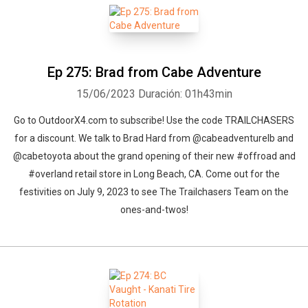
Ep 275: Brad from Cabe Adventure
15/06/2023
Duración: 01h43min
Go to OutdoorX4.com to subscribe! Use the code TRAILCHASERS
for a discount. We talk to Brad Hard from @cabeadventurelb and
@cabetoyota about the grand opening of their new #offroad and
#overland retail store in Long Beach, CA. Come out for the
festivities on July 9, 2023 to see The Trailchasers Team on the
ones-and-twos!