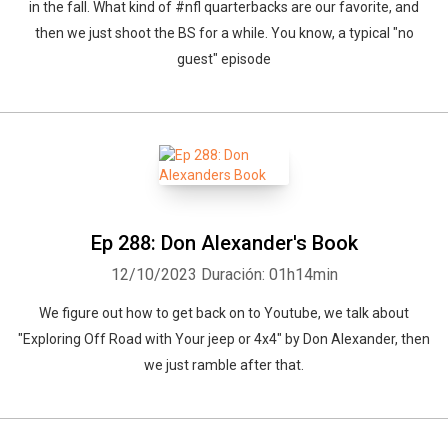
in the fall. What kind of #nfl quarterbacks are our favorite, and
then we just shoot the BS for a while. You know, a typical "no
guest" episode
Ep 288: Don Alexander's Book
12/10/2023
Duración: 01h14min
We figure out how to get back on to Youtube, we talk about
"Exploring Off Road with Your jeep or 4x4" by Don Alexander, then
we just ramble after that.