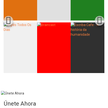
Únete Ahora