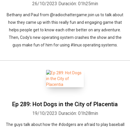
26/10/2023
Duración: 01h25min
Bethany and Paul from @radiochattergame join us to talk about
how they came up with this really fun and engaging game that
helps people get to know each other better on any adventure.
Then, Cody's new operating system crashes the show and the
guys make fun of him for using #linux operating systems.
Ep 289: Hot Dogs in the City of Placentia
19/10/2023
Duración: 01h28min
The guys talk about how the #dodgers are afraid to play baseball