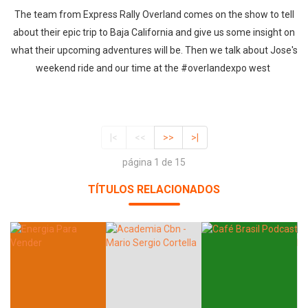
The team from Express Rally Overland comes on the show to tell
about their epic trip to Baja California and give us some insight on
what their upcoming adventures will be. Then we talk about Jose's
weekend ride and our time at the #overlandexpo west
|<
<<
>>
>|
página 1 de 15
TÍTULOS RELACIONADOS