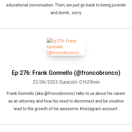
educational conversation. Then, we just go back to being juvenile
and dumb...sorry.
Ep 276: Frank Gonnello (@froncobronco)
22/06/2023
Duración: 01h29min
Frank Gonnello (aka @froncobronco) talks to us about his career
as an attorney and how his need to disconnect and be creative
lead to the growth of his awesome #instagram account.