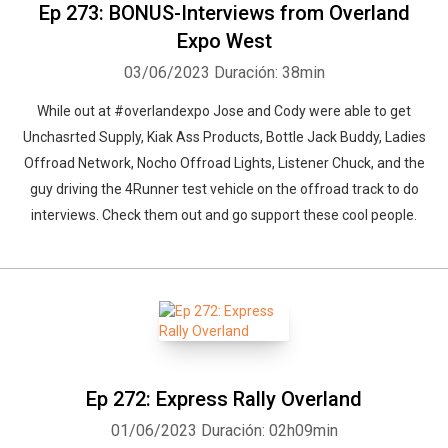
Ep 273: BONUS-Interviews from Overland
Expo West
03/06/2023
Duración: 38min
While out at #overlandexpo Jose and Cody were able to get
Unchasrted Supply, Kiak Ass Products, Bottle Jack Buddy, Ladies
Offroad Network, Nocho Offroad Lights, Listener Chuck, and the
guy driving the 4Runner test vehicle on the offroad track to do
interviews. Check them out and go support these cool people.
Ep 272: Express Rally Overland
01/06/2023
Duración: 02h09min