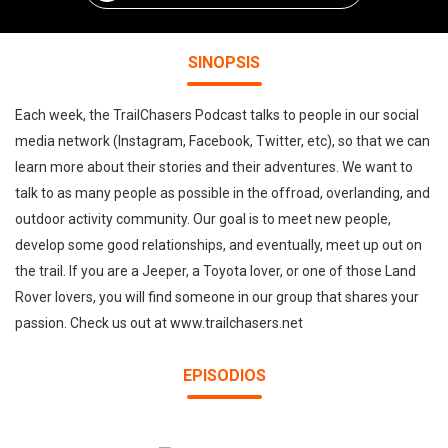
SINOPSIS
Each week, the TrailChasers Podcast talks to people in our social
media network (Instagram, Facebook, Twitter, etc), so that we can
learn more about their stories and their adventures. We want to
talk to as many people as possible in the offroad, overlanding, and
outdoor activity community. Our goal is to meet new people,
develop some good relationships, and eventually, meet up out on
the trail. If you are a Jeeper, a Toyota lover, or one of those Land
Rover lovers, you will find someone in our group that shares your
passion. Check us out at www.trailchasers.net
EPISODIOS