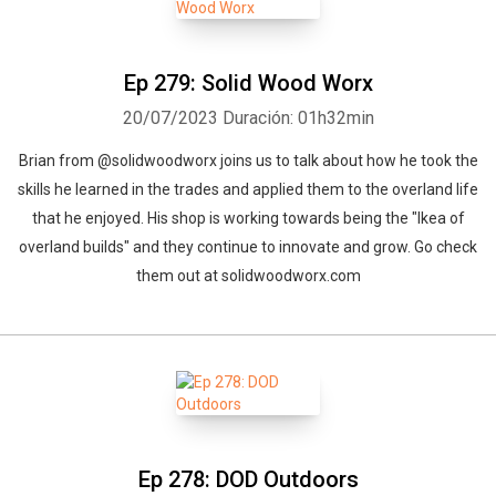
Ep 279: Solid Wood Worx
20/07/2023
Duración: 01h32min
Brian from @solidwoodworx joins us to talk about how he took the
skills he learned in the trades and applied them to the overland life
that he enjoyed. His shop is working towards being the "Ikea of
overland builds" and they continue to innovate and grow. Go check
them out at solidwoodworx.com
Ep 278: DOD Outdoors