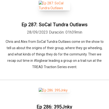
Ep 287: SoCal Tundra Outlaws
28/09/2023
Duración: 01h39min
Chris and Alex from SoCal Tundra Outlaws come on the show to
tell us about the origins of their group, where they go wheeling,
and what kinds of things they do for the community. Then we
recap out time in #bigbear leading a group on a trail run at the
TREAD Traction Series event.
Ep 286: 395Jnky