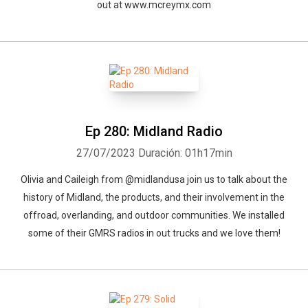
out at www.mcreymx.com
Ep 280: Midland Radio
27/07/2023
Duración: 01h17min
Olivia and Caileigh from @midlandusa join us to talk about the
history of Midland, the products, and their involvement in the
offroad, overlanding, and outdoor communities. We installed
some of their GMRS radios in out trucks and we love them!
Whatsapp
Facebook
Twitter
E-mail