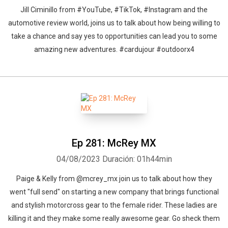
Jill Ciminillo from #YouTube, #TikTok, #Instagram and the
automotive review world, joins us to talk about how being willing to
take a chance and say yes to opportunities can lead you to some
amazing new adventures. #cardujour #outdoorx4
Ep 281: McRey MX
04/08/2023
Duración: 01h44min
Paige & Kelly from @mcrey_mx join us to talk about how they
went "full send" on starting a new company that brings functional
and stylish motorcross gear to the female rider. These ladies are
killing it and they make some really awesome gear. Go sheck them