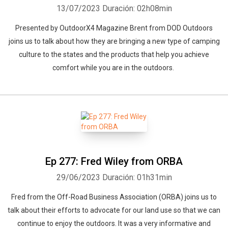
13/07/2023
Duración: 02h08min
Presented by OutdoorX4 Magazine Brent from DOD Outdoors
joins us to talk about how they are bringing a new type of camping
culture to the states and the products that help you achieve
comfort while you are in the outdoors.
Ep 277: Fred Wiley from ORBA
29/06/2023
Duración: 01h31min
Fred from the Off-Road Business Association (ORBA) joins us to
talk about their efforts to advocate for our land use so that we can
continue to enjoy the outdoors. It was a very informative and