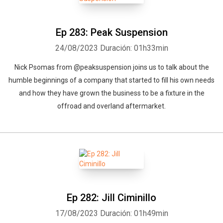
Ep 283: Peak Suspension
24/08/2023
Duración: 01h33min
Nick Psomas from @peaksuspension joins us to talk about the
humble beginnings of a company that started to fill his own needs
and how they have grown the business to be a fixture in the
offroad and overland aftermarket.
Ep 282: Jill Ciminillo
17/08/2023
Duración: 01h49min