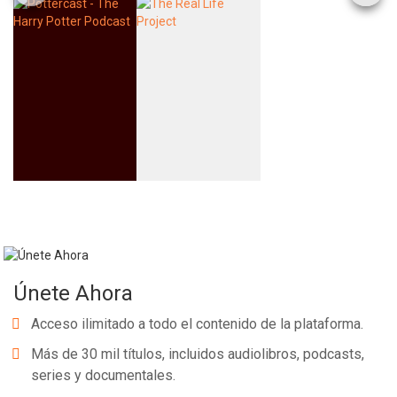
Únete Ahora
Acceso ilimitado a todo el contenido de la plataforma.
Más de 30 mil títulos, incluidos audiolibros, podcasts,
series y documentales.