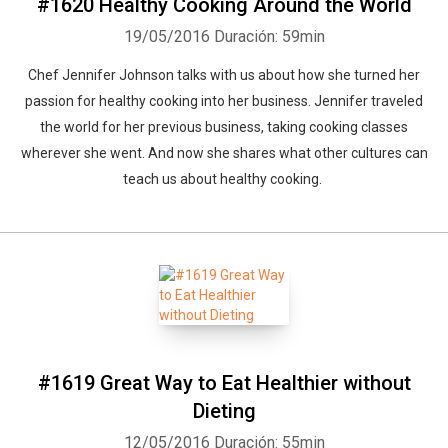
#1620 Healthy Cooking Around the World
19/05/2016
Duración: 59min
Chef Jennifer Johnson talks with us about how she turned her
passion for healthy cooking into her business. Jennifer traveled
the world for her previous business, taking cooking classes
wherever she went. And now she shares what other cultures can
teach us about healthy cooking.
#1619 Great Way to Eat Healthier without
Dieting
12/05/2016
Duración: 55min