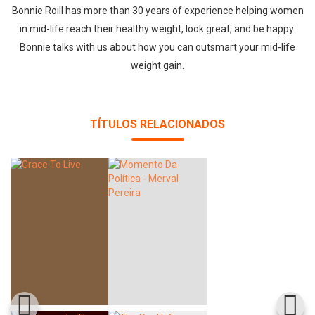
Bonnie Roill has more than 30 years of experience helping women
in mid-life reach their healthy weight, look great, and be happy.
Bonnie talks with us about how you can outsmart your mid-life
weight gain.
TÍTULOS RELACIONADOS