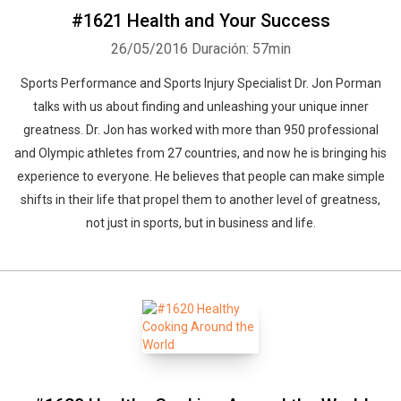
#1621 Health and Your Success
26/05/2016
Duración: 57min
Sports Performance and Sports Injury Specialist Dr. Jon Porman
talks with us about finding and unleashing your unique inner
greatness. Dr. Jon has worked with more than 950 professional
and Olympic athletes from 27 countries, and now he is bringing his
experience to everyone. He believes that people can make simple
shifts in their life that propel them to another level of greatness,
not just in sports, but in business and life.