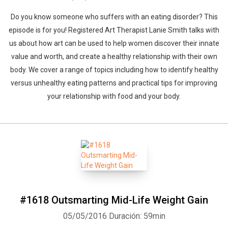
Do you know someone who suffers with an eating disorder? This
episode is for you! Registered Art Therapist Lanie Smith talks with
us about how art can be used to help women discover their innate
Whatsapp
Facebook
Twitter
E-mail
value and worth, and create a healthy relationship with their own
body. We cover a range of topics including how to identify healthy
versus unhealthy eating patterns and practical tips for improving
your relationship with food and your body.
#1618 Outsmarting Mid-Life Weight Gain
05/05/2016
Duración: 59min