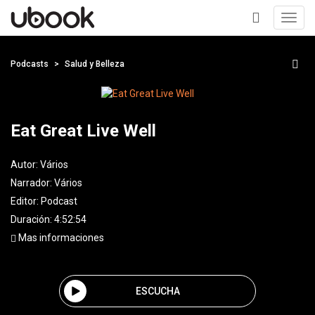
Toggl
navig
+
Podcasts
Salud y Belleza
Eat Great Live Well
Autor:
Vários
Narrador:
Vários
Editor:
Podcast
Duración: 4:52:54
Mas informaciones
ESCUCHA