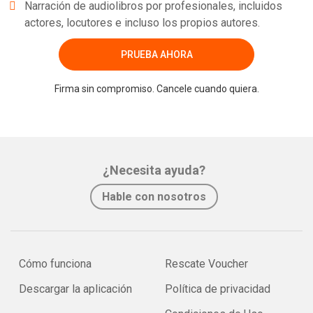
Narración de audiolibros por profesionales, incluidos
actores, locutores e incluso los propios autores.
PRUEBA AHORA
Firma sin compromiso. Cancele cuando quiera.
¿Necesita ayuda?
Hable con nosotros
Cómo funciona
Rescate Voucher
Descargar la aplicación
Política de privacidad