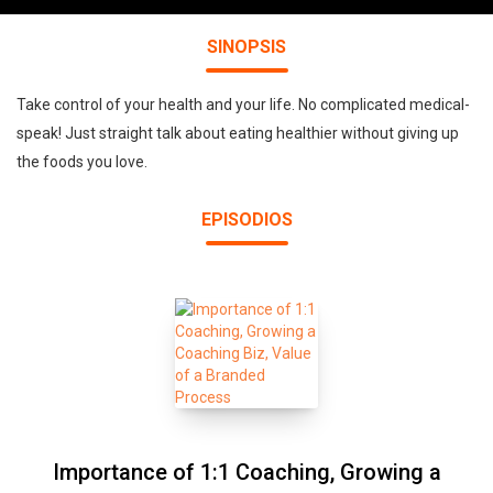
SINOPSIS
Take control of your health and your life. No complicated medical-
speak! Just straight talk about eating healthier without giving up
the foods you love.
EPISODIOS
Importance of 1:1 Coaching, Growing a