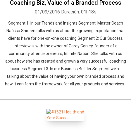
Coaching Biz, Value of a Branded Process
01/09/2016
Duración: 01h18s
Segment 1: In our Trends and Insights Segment, Master Coach
Nafissa Shireen talks with us about the growing expectation that
clients have for one-on-one coaching.Segment 2: Our Success
Interview is with the owner of Carey Conley, founder of a
community of entrepreneurs, Infinite Nation. She talks with us
about how she has created and grown a very successful coaching
business.Segment 3: In our Business Builder Segment we’re
talking about the value of having your own branded process and
how it can form the framework for all your products and services.