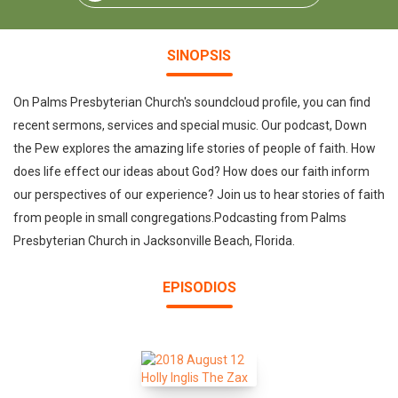
SINOPSIS
On Palms Presbyterian Church's soundcloud profile, you can find
recent sermons, services and special music. Our podcast, Down
the Pew explores the amazing life stories of people of faith. How
does life effect our ideas about God? How does our faith inform
our perspectives of our experience? Join us to hear stories of faith
from people in small congregations.Podcasting from Palms
Presbyterian Church in Jacksonville Beach, Florida.
EPISODIOS