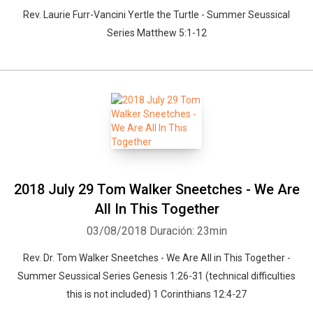
Rev. Laurie Furr-Vancini Yertle the Turtle - Summer Seussical
Series Matthew 5:1-12
2018 July 29 Tom Walker Sneetches - We Are
All In This Together
03/08/2018
Duración: 23min
Rev. Dr. Tom Walker Sneetches - We Are All in This Together -
Summer Seussical Series Genesis 1:26-31 (technical difficulties
this is not included) 1 Corinthians 12:4-27