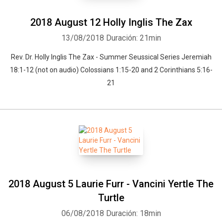
2018 August 12 Holly Inglis The Zax
13/08/2018
Duración: 21min
Rev. Dr. Holly Inglis The Zax - Summer Seussical Series Jeremiah
18:1-12 (not on audio) Colossians 1:15-20 and 2 Corinthians 5:16-
21
2018 August 5 Laurie Furr - Vancini Yertle The
Turtle
06/08/2018
Duración: 18min