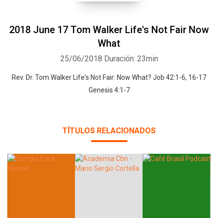
2018 June 17 Tom Walker Life's Not Fair Now
What
25/06/2018
Duración: 23min
Rev. Dr. Tom Walker Life's Not Fair: Now What? Job 42:1-6, 16-17
Genesis 4:1-7
TÍTULOS RELACIONADOS