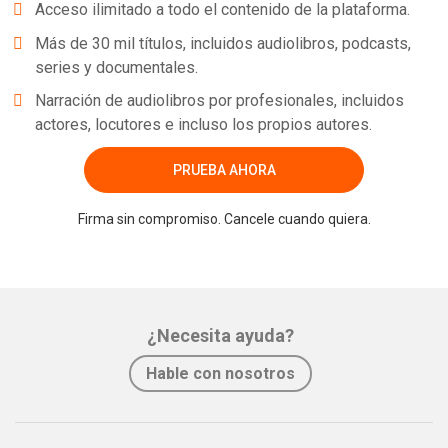
Acceso ilimitado a todo el contenido de la plataforma.
Más de 30 mil títulos, incluidos audiolibros, podcasts,
series y documentales.
Narración de audiolibros por profesionales, incluidos
actores, locutores e incluso los propios autores.
PRUEBA AHORA
Firma sin compromiso. Cancele cuando quiera.
¿Necesita ayuda?
Hable con nosotros