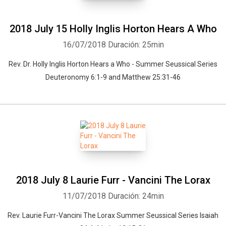
2018 July 15 Holly Inglis Horton Hears A Who
16/07/2018
Duración: 25min
Rev. Dr. Holly Inglis Horton Hears a Who - Summer Seussical Series
Deuteronomy 6:1-9 and Matthew 25:31-46
2018 July 8 Laurie Furr - Vancini The Lorax
Whatsapp
Facebook
Twitter
E-mail
11/07/2018
Duración: 24min
Rev. Laurie Furr-Vancini The Lorax Summer Seussical Series Isaiah