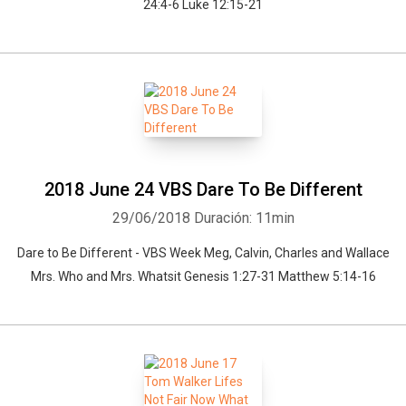
24:4-6 Luke 12:15-21
2018 June 24 VBS Dare To Be Different
29/06/2018
Duración: 11min
Dare to Be Different - VBS Week Meg, Calvin, Charles and Wallace
Mrs. Who and Mrs. Whatsit Genesis 1:27-31 Matthew 5:14-16