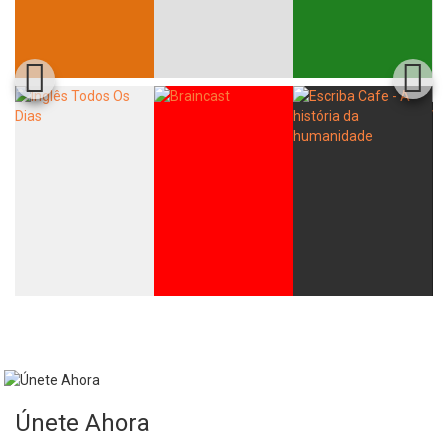
Únete Ahora