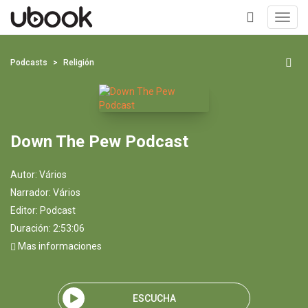
Toggl
navig
+
Podcasts
Religión
Down The Pew Podcast
Autor:
Vários
Narrador:
Vários
Editor:
Podcast
Duración: 2:53:06
Mas informaciones
ESCUCHA