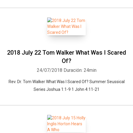
2018 July 22 Tom Walker What Was I Scared
Of?
24/07/2018
Duración: 24min
Rev. Dr. Tom Walker What Was I Scared Of? Summer Seussical
Series Joshua 1:1-9 1 John 4:11-21