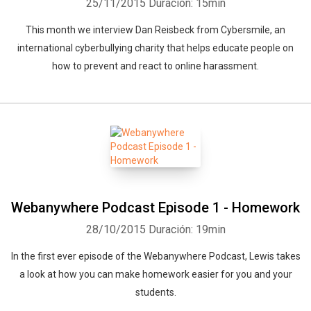
25/11/2015
Duración: 15min
This month we interview Dan Reisbeck from Cybersmile, an
international cyberbullying charity that helps educate people on
how to prevent and react to online harassment.
Webanywhere Podcast Episode 1 - Homework
28/10/2015
Duración: 19min
In the first ever episode of the Webanywhere Podcast, Lewis takes
a look at how you can make homework easier for you and your
students.