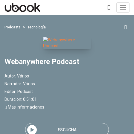
Toggl
navig
+
Podcasts
Tecnología
Webanywhere Podcast
Autor:
Vários
Narrador:
Vários
Editor:
Podcast
Duración: 0:51:01
Mas informaciones
ESCUCHA