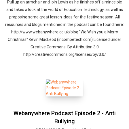
Pull up an armchair and join Lewis as he finishes off a mince pie
and takes a look at the world of Education Technology, as well as
proposing some great lesson ideas for the festive season. All
resources and blogs mentioned in the podcast can be found here:
http://www.webanywhere.co.uk/blog "We Wish you a Merry
Christmas" Kevin MacLeod (incompetech.com) Licensed under
Creative Commons: By Attribution 3.0
http://creativecommons.org/licenses/by/3.0/
Webanywhere Podcast Episode 2 - Anti
Bullying