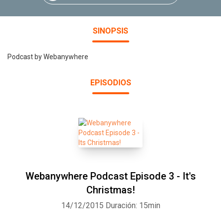
SINOPSIS
Podcast by Webanywhere
EPISODIOS
Webanywhere Podcast Episode 3 - It's
Christmas!
14/12/2015
Duración: 15min