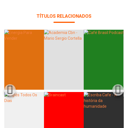
Whatsapp
Facebook
Twitter
E-mail
TÍTULOS RELACIONADOS