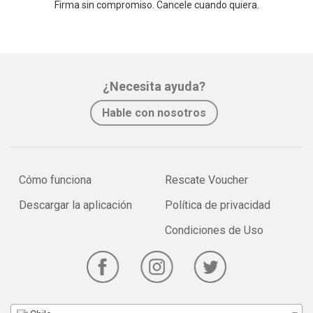
Firma sin compromiso. Cancele cuando quiera.
¿Necesita ayuda?
Hable con nosotros
Cómo funciona
Rescate Voucher
Descargar la aplicación
Política de privacidad
Condiciones de Uso