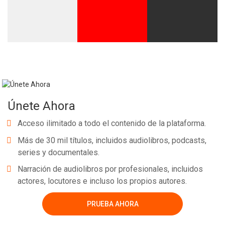
Únete Ahora
Acceso ilimitado a todo el contenido de la plataforma.
Más de 30 mil títulos, incluidos audiolibros, podcasts,
series y documentales.
Narración de audiolibros por profesionales, incluidos
actores, locutores e incluso los propios autores.
PRUEBA AHORA