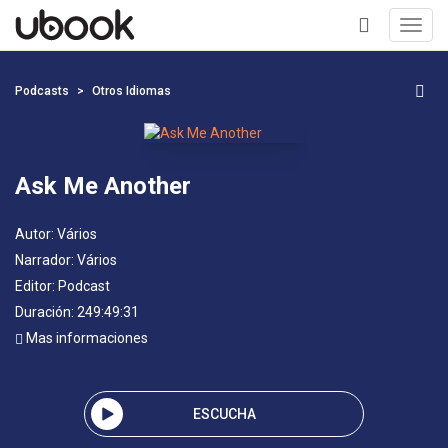
Toggl
navig
+
Podcasts
Otros Idiomas
Ask Me Another
Autor:
Vários
Narrador:
Vários
Editor:
Podcast
Duración: 249:49:31
Mas informaciones
ESCUCHA