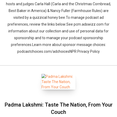
hosts and judges Carla Hall (​​Carla and the Christmas Cornbread,
Best Baker in America) & Nancy Fuller (Farmhouse Rules) are
visited by a quizzical honey bee.To manage podcast ad
preferences, review the links below:See pcm.adswizz.com for
information about our collection and use of personal data for
sponsorship and to manage your podcast sponsorship
preferences.Learn more about sponsor message choices:
podcastchoices.com/adchoicesNPR Privacy Policy
Padma Lakshmi: Taste The Nation, From Your
Couch