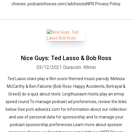
choices: podcastchoices.com/adchoicesNPR Privacy Policy
Nice Guys: Ted Lasso & Bob Ross
03/12/2021
Duración: 49min
Ted Lasso stars play a film score themed music parody. Melissa
McCarthy & Ben Falcone (Bob Ross: Happy Accidents, Betrayal &
Greed) do a quiz about tests. Lingthusiasm hosts play an emoji
speed round.To manage podcast ad preferences, review the links
below:See pcm.adswizz.com for information about our collection
and use of personal data for sponsorship and to manage your
podcast sponsorship preferences.Learn more about sponsor