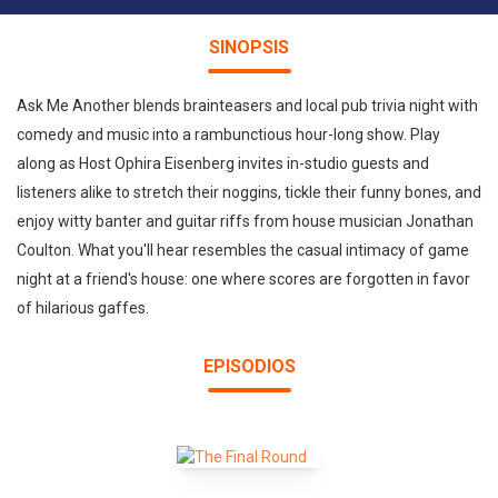
SINOPSIS
Ask Me Another blends brainteasers and local pub trivia night with
comedy and music into a rambunctious hour-long show. Play
along as Host Ophira Eisenberg invites in-studio guests and
listeners alike to stretch their noggins, tickle their funny bones, and
enjoy witty banter and guitar riffs from house musician Jonathan
Coulton. What you'll hear resembles the casual intimacy of game
night at a friend's house: one where scores are forgotten in favor
of hilarious gaffes.
EPISODIOS