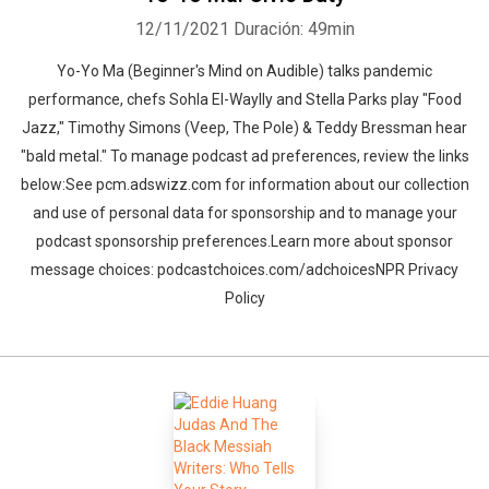
12/11/2021
Duración: 49min
Yo-Yo Ma (Beginner's Mind on Audible) talks pandemic
performance, chefs Sohla El-Waylly and Stella Parks play "Food
Jazz," Timothy Simons (Veep, The Pole) & Teddy Bressman hear
"bald metal." To manage podcast ad preferences, review the links
below:See pcm.adswizz.com for information about our collection
and use of personal data for sponsorship and to manage your
podcast sponsorship preferences.Learn more about sponsor
message choices: podcastchoices.com/adchoicesNPR Privacy
Policy