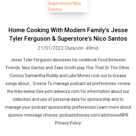
Home Cooking With Modern Family's Jesse
Tyler Ferguson & Superstore's Nico Santos
21/01/2022
Duración: 49min
Jesse Tyler Ferguson discusses his cookbook Food Between
Friends. Nico Santos and Zeke Smith play This That Or The Other.
Comics Samantha Ruddy and Luke Mones rock out to Grease
songs about... Greece.To manage podcast ad preferences, review
the links below:See pcm.adswizz.com for information about our
collection and use of personal data for sponsorship and to
manage your podcast sponsorship preferences.Learn more about
sponsor message choices: podcastchoices.com/adchoicesNPR
Privacy Policy