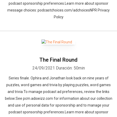
podcast sponsorship preferences.Learn more about sponsor
message choices: podcastchoices.com/adchoicesNPR Privacy
Policy
The Final Round
24/09/2021
Duración: 50min
Series finale. Ophira and Jonathan look back on nine years of
puzzles, word games and trivia by playing puzzles, word games
and trivia.To manage podcast ad preferences, review the links
below:See pcm.adswizz.com for information about our collection
and use of personal data for sponsorship and to manage your
podcast sponsorship preferences.Learn more about sponsor