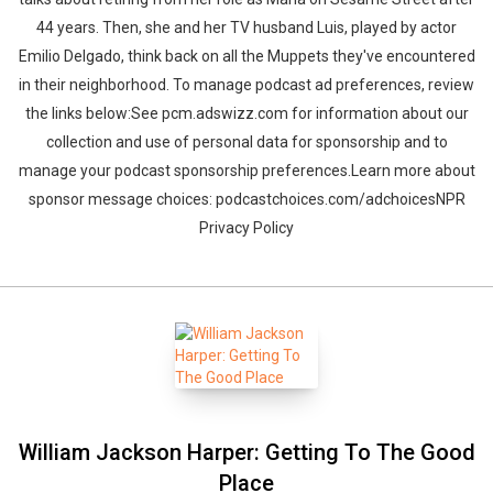
44 years. Then, she and her TV husband Luis, played by actor
Emilio Delgado, think back on all the Muppets they've encountered
in their neighborhood. To manage podcast ad preferences, review
the links below:See pcm.adswizz.com for information about our
collection and use of personal data for sponsorship and to
manage your podcast sponsorship preferences.Learn more about
sponsor message choices: podcastchoices.com/adchoicesNPR
Privacy Policy
William Jackson Harper: Getting To The Good
Place