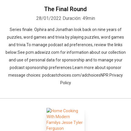
The Final Round
28/01/2022
Duración: 49min
Series finale. Ophira and Jonathan look back on nine years of
puzzles, word games and trivia by playing puzzles, word games
and trivia.To manage podcast ad preferences, review the links
below:See pcm.adswizz.com for information about our collection
and use of personal data for sponsorship and to manage your
podcast sponsorship preferences.Learn more about sponsor
message choices: podcastchoices.com/adchoicesNPR Privacy
Policy