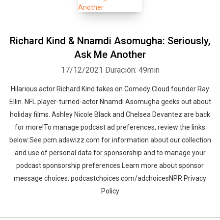
Richard Kind & Nnamdi Asomugha: Seriously,
Ask Me Another
17/12/2021
Duración: 49min
Hilarious actor Richard Kind takes on Comedy Cloud founder Ray
Ellin. NFL player-turned-actor Nnamdi Asomugha geeks out about
holiday films. Ashley Nicole Black and Chelsea Devantez are back
for more!To manage podcast ad preferences, review the links
below:See pcm.adswizz.com for information about our collection
and use of personal data for sponsorship and to manage your
podcast sponsorship preferences.Learn more about sponsor
message choices: podcastchoices.com/adchoicesNPR Privacy
Policy