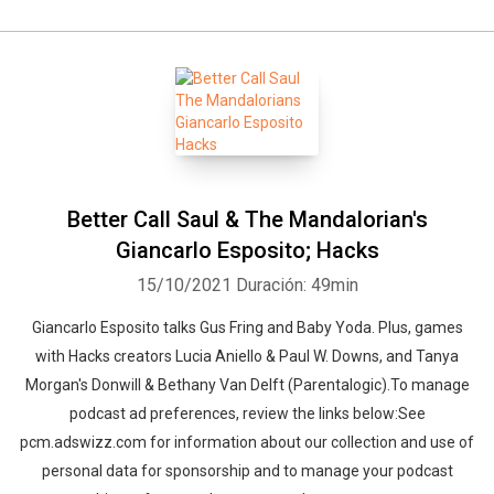
Better Call Saul & The Mandalorian's
Giancarlo Esposito; Hacks
15/10/2021
Duración: 49min
Giancarlo Esposito talks Gus Fring and Baby Yoda. Plus, games
with Hacks creators Lucia Aniello & Paul W. Downs, and Tanya
Morgan's Donwill & Bethany Van Delft (Parentalogic).To manage
podcast ad preferences, review the links below:See
pcm.adswizz.com for information about our collection and use of
personal data for sponsorship and to manage your podcast