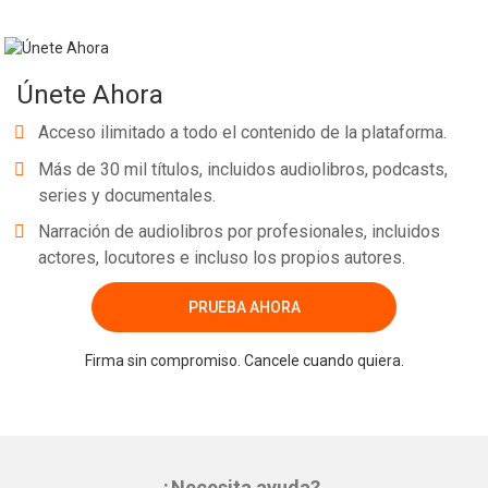
Únete Ahora
Acceso ilimitado a todo el contenido de la plataforma.
Más de 30 mil títulos, incluidos audiolibros, podcasts,
series y documentales.
Narración de audiolibros por profesionales, incluidos
actores, locutores e incluso los propios autores.
PRUEBA AHORA
Firma sin compromiso. Cancele cuando quiera.
¿Necesita ayuda?