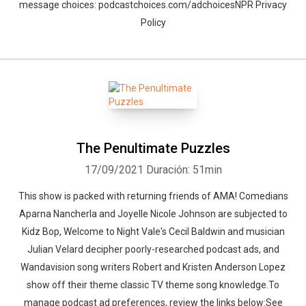
message choices: podcastchoices.com/adchoicesNPR Privacy
Policy
The Penultimate Puzzles
17/09/2021
Duración: 51min
This show is packed with returning friends of AMA! Comedians
Aparna Nancherla and Joyelle Nicole Johnson are subjected to
Kidz Bop, Welcome to Night Vale's Cecil Baldwin and musician
Julian Velard decipher poorly-researched podcast ads, and
Wandavision song writers Robert and Kristen Anderson Lopez
show off their theme classic TV theme song knowledge.To
manage podcast ad preferences, review the links below:See