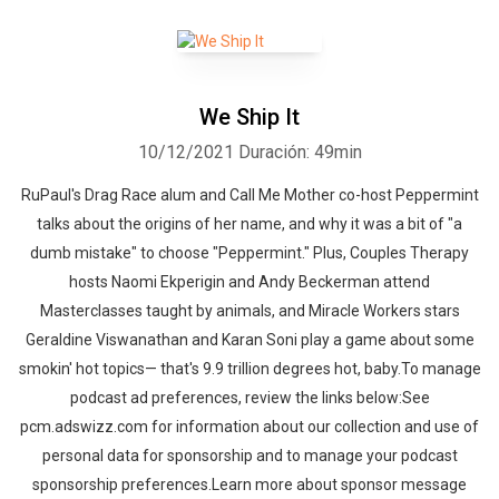
We Ship It
10/12/2021
Duración: 49min
RuPaul's Drag Race alum and Call Me Mother co-host Peppermint
talks about the origins of her name, and why it was a bit of "a
dumb mistake" to choose "Peppermint." Plus, Couples Therapy
hosts Naomi Ekperigin and Andy Beckerman attend
Masterclasses taught by animals, and Miracle Workers stars
Geraldine Viswanathan and Karan Soni play a game about some
smokin' hot topics— that's 9.9 trillion degrees hot, baby.To manage
podcast ad preferences, review the links below:See
pcm.adswizz.com for information about our collection and use of
personal data for sponsorship and to manage your podcast
sponsorship preferences.Learn more about sponsor message