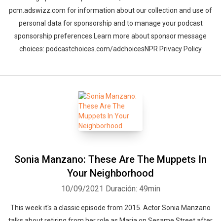
pcm.adswizz.com for information about our collection and use of
personal data for sponsorship and to manage your podcast
sponsorship preferences.Learn more about sponsor message
choices: podcastchoices.com/adchoicesNPR Privacy Policy
Sonia Manzano: These Are The Muppets In
Your Neighborhood
10/09/2021
Duración: 49min
This week it's a classic episode from 2015. Actor Sonia Manzano
talks about retiring from her role as Maria on Sesame Street after