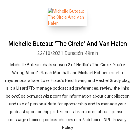
Michelle Buteau: 'The Circle' And Van Halen
22/10/2021
Duración: 49min
Michelle Buteau chats season 2 of Netflix's The Circle. You're
Wrong About's Sarah Marshall and Michael Hobbes meet a
mysterious whale. Love Fraud's Heidi Ewing and Rachel Grady play,
is it a Lizard?To manage podcast ad preferences, review the links
below:See pcm.adswizz.com for information about our collection
and use of personal data for sponsorship and to manage your
podcast sponsorship preferences.Learn more about sponsor
message choices: podcastchoices.com/adchoicesNPR Privacy
Policy