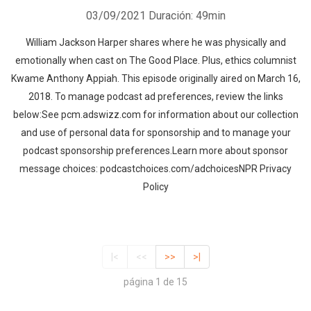
03/09/2021
Duración: 49min
William Jackson Harper shares where he was physically and
emotionally when cast on The Good Place. Plus, ethics columnist
Kwame Anthony Appiah. This episode originally aired on March 16,
2018. To manage podcast ad preferences, review the links
below:See pcm.adswizz.com for information about our collection
and use of personal data for sponsorship and to manage your
podcast sponsorship preferences.Learn more about sponsor
message choices: podcastchoices.com/adchoicesNPR Privacy
Policy
|<
<<
>>
>|
página 1 de 15