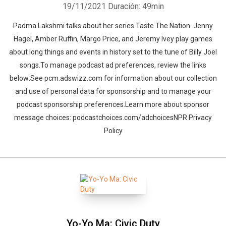
19/11/2021
Duración: 49min
Padma Lakshmi talks about her series Taste The Nation. Jenny
Hagel, Amber Ruffin, Margo Price, and Jeremy Ivey play games
about long things and events in history set to the tune of Billy Joel
songs.To manage podcast ad preferences, review the links
below:See pcm.adswizz.com for information about our collection
and use of personal data for sponsorship and to manage your
podcast sponsorship preferences.Learn more about sponsor
message choices: podcastchoices.com/adchoicesNPR Privacy
Policy
Whatsapp
Facebook
Twitter
E-mail
Yo-Yo Ma: Civic Duty