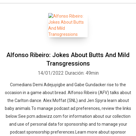
Alfonso Ribeiro: Jokes About Butts And Mild
Transgressions
14/01/2022
Duración: 49min
Comedians Demi Adejuyigbe and Gabe Gundacker rise to the
occasion in a game about bread. Alfonso Ribeiro (AFV) talks about
the Carlton dance. Alex Moffat (SNL) and Jen Spyra learn about
baby animals.To manage podcast ad preferences, review the links
below:See pcm.adswizz.com for information about our collection
and use of personal data for sponsorship and to manage your
podcast sponsorship preferences.Learn more about sponsor