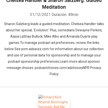
Chelsea Handler & Sharon Salzberg: Guided
Meditation
31/12/2021
Duración: 49min
Sharon Salzberg leads a guided meditation. Chelsea Handler talks
about her special, 'Evolution.' Plus, comedians Dewayne Perkins,
Aasia LaShay Bullock, Mike Albo and Amanda Duarte play
games.To manage podcast ad preferences, review the links
below:See pcm.adswizz.com for information about our collection
and use of personal data for sponsorship and to manage your
podcast sponsorship preferences.Learn more about sponsor
message choices: podcastchoices.com/adchoicesNPR Privacy
Policy