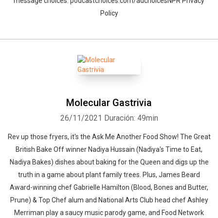
message choices: podcastchoices.com/adchoicesNPR Privacy
Policy
Molecular Gastrivia
26/11/2021
Duración: 49min
Rev up those fryers, it's the Ask Me Another Food Show! The Great
British Bake Off winner Nadiya Hussain (Nadiya's Time to Eat,
Nadiya Bakes) dishes about baking for the Queen and digs up the
truth in a game about plant family trees. Plus, James Beard
Award-winning chef Gabrielle Hamilton (Blood, Bones and Butter,
Prune) & Top Chef alum and National Arts Club head chef Ashley
Merriman play a saucy music parody game, and Food Network