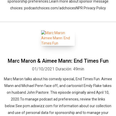
sponsorship preferences.Learn more about sponsor message
choices: podcastchoices.com/adchoicesNPR Privacy Policy
Marc Maron & Aimee Mann: End Times Fun
01/10/2021
Duración: 49min
Marc Maron talks about his comedy special, End Times Fun. Aimee
Mann and Michael Penn face off, and cartoonist Emily Flake takes
on husband John Pastore. This episode originally aired April 10,
2020.To manage podcast ad preferences, review the links
below:See pcm.adswizz.com for information about our collection
and use of personal data for sponsorship and to manage your