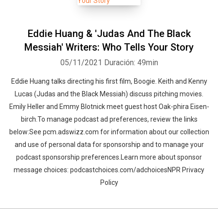
Eddie Huang & 'Judas And The Black
Messiah' Writers: Who Tells Your Story
05/11/2021
Duración: 49min
Eddie Huang talks directing his first film, Boogie. Keith and Kenny
Lucas (Judas and the Black Messiah) discuss pitching movies.
Emily Heller and Emmy Blotnick meet guest host Oak-phira Eisen-
birch.To manage podcast ad preferences, review the links
below:See pcm.adswizz.com for information about our collection
and use of personal data for sponsorship and to manage your
podcast sponsorship preferences.Learn more about sponsor
message choices: podcastchoices.com/adchoicesNPR Privacy
Policy