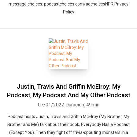
message choices: podcastchoices.com/adchoicesNPR Privacy
Policy
Justin, Travis And Griffin McElroy: My
Podcast, My Podcast And My Other Podcast
07/01/2022
Duración: 49min
Podcast hosts Justin, Travis and Griffin McElroy (My Brother, My
Brother and Me) talk about their book, Everybody Has a Podcast
(Except You). Then they fight off trivia-spouting monsters in a