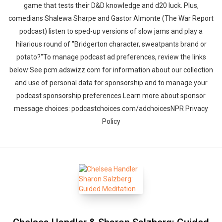
game that tests their D&D knowledge and d20 luck. Plus,
comedians Shalewa Sharpe and Gastor Almonte (The War Report
podcast) listen to sped-up versions of slow jams and play a
hilarious round of "Bridgerton character, sweatpants brand or
potato?"To manage podcast ad preferences, review the links
below:See pcm.adswizz.com for information about our collection
and use of personal data for sponsorship and to manage your
podcast sponsorship preferences.Learn more about sponsor
message choices: podcastchoices.com/adchoicesNPR Privacy
Policy