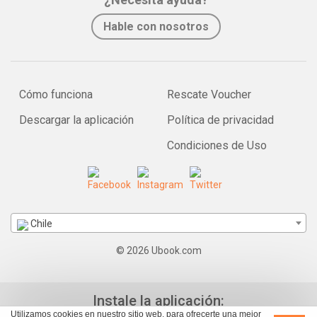
Hable con nosotros
Cómo funciona
Rescate Voucher
Descargar la aplicación
Política de privacidad
Condiciones de Uso
Chile
© 2026 Ubook.com
Instale la aplicación:
Utilizamos cookies en nuestro sitio web, para ofrecerte una mejor