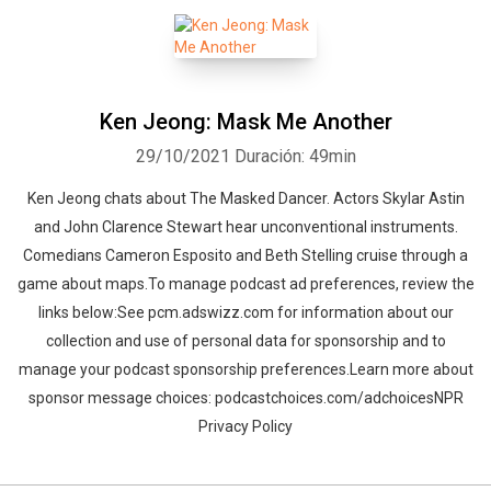
Ken Jeong: Mask Me Another
29/10/2021
Duración: 49min
Ken Jeong chats about The Masked Dancer. Actors Skylar Astin
and John Clarence Stewart hear unconventional instruments.
Comedians Cameron Esposito and Beth Stelling cruise through a
game about maps.To manage podcast ad preferences, review the
links below:See pcm.adswizz.com for information about our
collection and use of personal data for sponsorship and to
manage your podcast sponsorship preferences.Learn more about
sponsor message choices: podcastchoices.com/adchoicesNPR
Privacy Policy