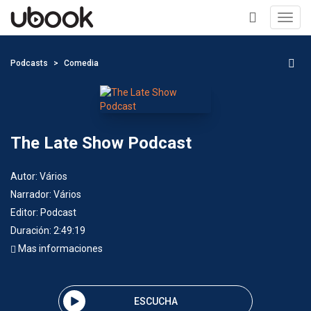
Toggl
navig
+
Podcasts
Comedia
The Late Show Podcast
Autor:
Vários
Narrador:
Vários
Editor:
Podcast
Duración: 2:49:19
Mas informaciones
ESCUCHA