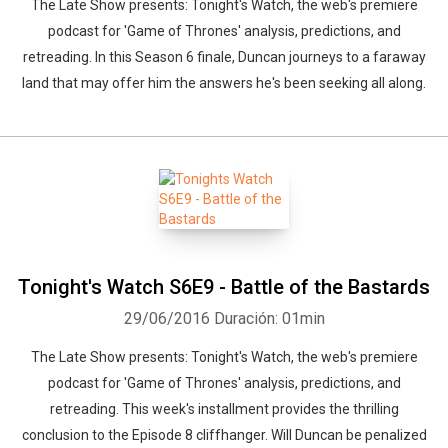
The Late Show presents: Tonight's Watch, the web's premiere
podcast for 'Game of Thrones' analysis, predictions, and
retreading. In this Season 6 finale, Duncan journeys to a faraway
land that may offer him the answers he's been seeking all along.
Tonight's Watch S6E9 - Battle of the Bastards
29/06/2016
Duración: 01min
The Late Show presents: Tonight's Watch, the web's premiere
podcast for 'Game of Thrones' analysis, predictions, and
retreading. This week's installment provides the thrilling
conclusion to the Episode 8 cliffhanger. Will Duncan be penalized