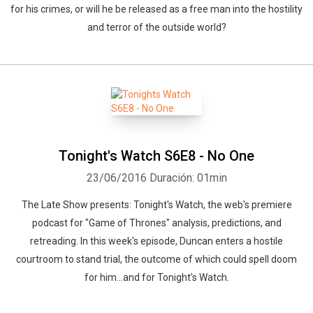
for his crimes, or will he be released as a free man into the hostility
and terror of the outside world?
Tonight's Watch S6E8 - No One
23/06/2016
Duración: 01min
The Late Show presents: Tonight's Watch, the web's premiere
podcast for "Game of Thrones" analysis, predictions, and
retreading. In this week's episode, Duncan enters a hostile
courtroom to stand trial, the outcome of which could spell doom
for him...and for Tonight's Watch.