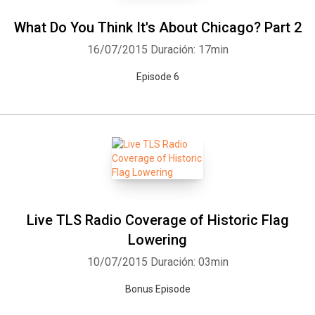
What Do You Think It's About Chicago? Part 2
16/07/2015
Duración: 17min
Episode 6
Live TLS Radio Coverage of Historic Flag
Lowering
10/07/2015
Duración: 03min
Bonus Episode