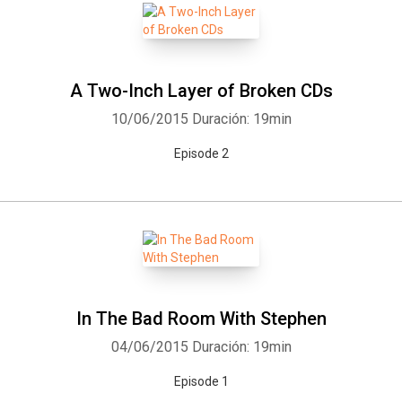
A Two-Inch Layer of Broken CDs
10/06/2015
Duración: 19min
Episode 2
In The Bad Room With Stephen
04/06/2015
Duración: 19min
Episode 1