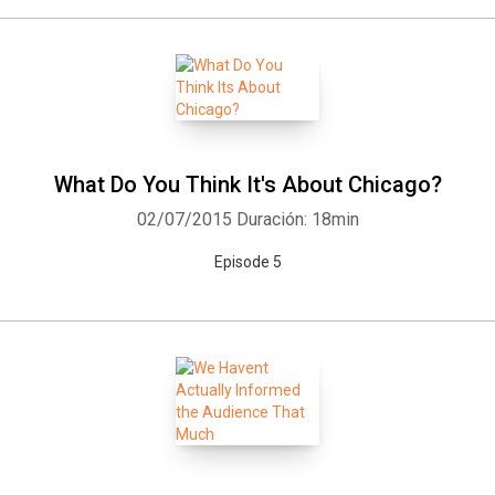
What Do You Think It's About Chicago?
02/07/2015
Duración: 18min
Episode 5