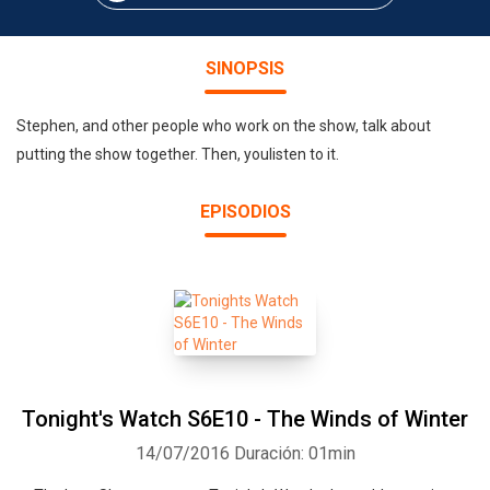
SINOPSIS
Stephen, and other people who work on the show, talk about
putting the show together. Then, youlisten to it.
EPISODIOS
Tonight's Watch S6E10 - The Winds of Winter
14/07/2016
Duración: 01min