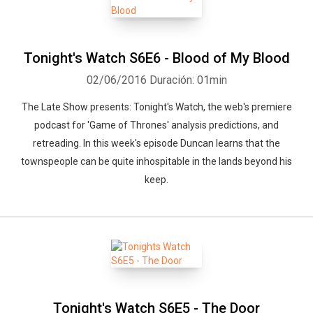
Tonight's Watch S6E6 - Blood of My Blood
02/06/2016
Duración: 01min
The Late Show presents: Tonight's Watch, the web's premiere
podcast for 'Game of Thrones' analysis predictions, and
retreading. In this week's episode Duncan learns that the
townspeople can be quite inhospitable in the lands beyond his
keep.
Tonight's Watch S6E5 - The Door