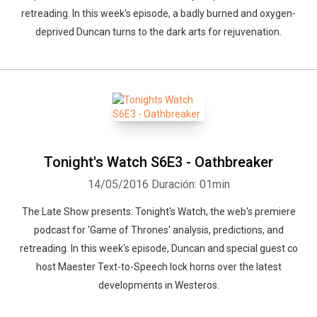
retreading. In this week's episode, a badly burned and oxygen-
deprived Duncan turns to the dark arts for rejuvenation.
Tonight's Watch S6E3 - Oathbreaker
14/05/2016
Duración: 01min
The Late Show presents: Tonight's Watch, the web's premiere
podcast for 'Game of Thrones' analysis, predictions, and
retreading. In this week's episode, Duncan and special guest co
host Maester Text-to-Speech lock horns over the latest
developments in Westeros.