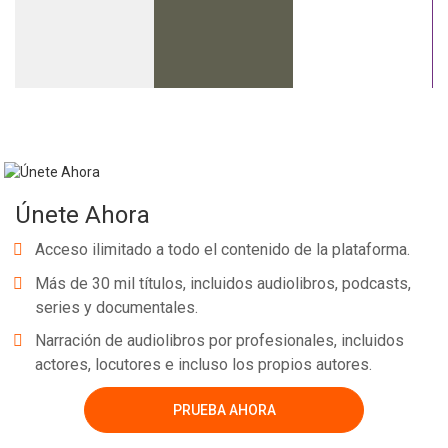
Únete Ahora
Acceso ilimitado a todo el contenido de la plataforma.
Más de 30 mil títulos, incluidos audiolibros, podcasts,
series y documentales.
Narración de audiolibros por profesionales, incluidos
actores, locutores e incluso los propios autores.
PRUEBA AHORA