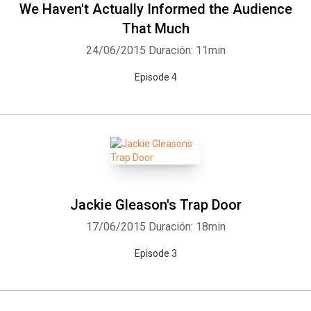
We Haven't Actually Informed the Audience
That Much
24/06/2015
Duración: 11min
Episode 4
Jackie Gleason's Trap Door
17/06/2015
Duración: 18min
Episode 3