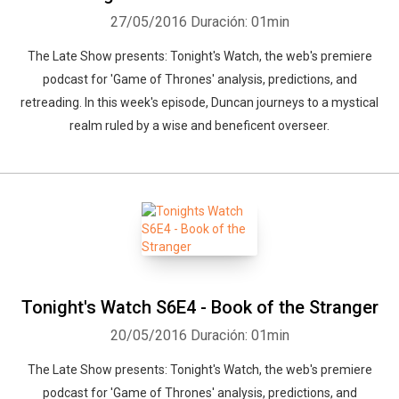
27/05/2016
Duración: 01min
The Late Show presents: Tonight's Watch, the web's premiere
podcast for 'Game of Thrones' analysis, predictions, and
retreading. In this week's episode, Duncan journeys to a mystical
realm ruled by a wise and beneficent overseer.
Tonight's Watch S6E4 - Book of the Stranger
20/05/2016
Duración: 01min
The Late Show presents: Tonight's Watch, the web's premiere
podcast for 'Game of Thrones' analysis, predictions, and