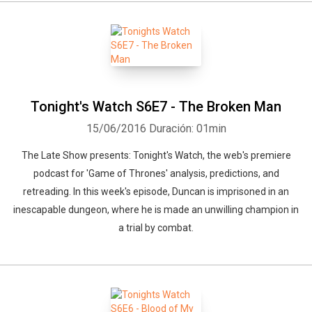
Tonight's Watch S6E7 - The Broken Man
15/06/2016
Duración: 01min
The Late Show presents: Tonight's Watch, the web's premiere
podcast for 'Game of Thrones' analysis, predictions, and
retreading. In this week's episode, Duncan is imprisoned in an
inescapable dungeon, where he is made an unwilling champion in
a trial by combat.