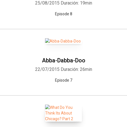
25/08/2015
Duración: 19min
Episode 8
Abba-Dabba-Doo
22/07/2015
Duración: 26min
Episode 7