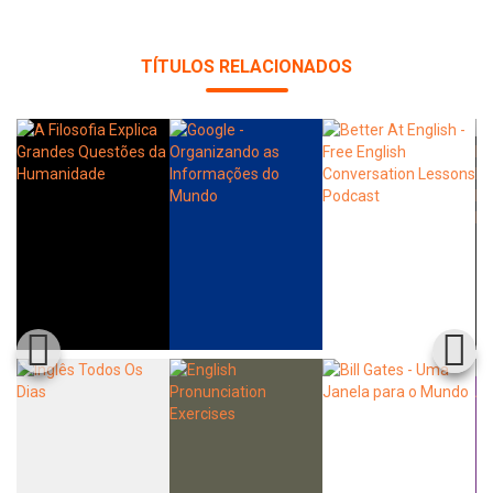
TÍTULOS RELACIONADOS