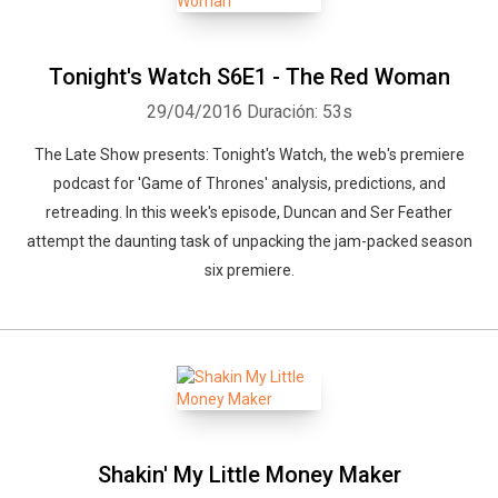
Tonight's Watch S6E1 - The Red Woman
29/04/2016
Duración: 53s
The Late Show presents: Tonight's Watch, the web's premiere
podcast for 'Game of Thrones' analysis, predictions, and
retreading. In this week's episode, Duncan and Ser Feather
attempt the daunting task of unpacking the jam-packed season
six premiere.
Whatsapp
Facebook
Twitter
E-mail
Shakin' My Little Money Maker