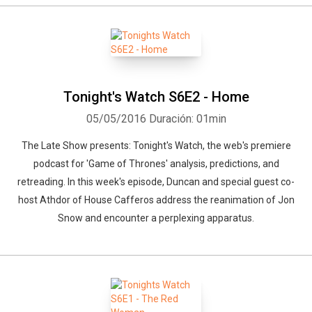
Tonight's Watch S6E2 - Home
05/05/2016
Duración: 01min
The Late Show presents: Tonight's Watch, the web's premiere
podcast for 'Game of Thrones' analysis, predictions, and
retreading. In this week's episode, Duncan and special guest co-
host Athdor of House Cafferos address the reanimation of Jon
Snow and encounter a perplexing apparatus.