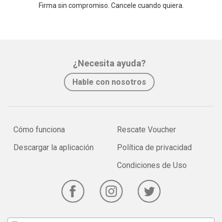
Firma sin compromiso. Cancele cuando quiera.
¿Necesita ayuda?
Hable con nosotros
Cómo funciona
Rescate Voucher
Descargar la aplicación
Política de privacidad
Condiciones de Uso