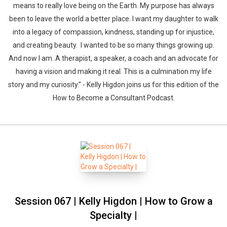
means to really love being on the Earth. My purpose has always
been to leave the world a better place. I want my daughter to walk
into a legacy of compassion, kindness, standing up for injustice,
and creating beauty. I wanted to be so many things growing up.
And now I am. A therapist, a speaker, a coach and an advocate for
having a vision and making it real. This is a culmination my life
story and my curiosity." - Kelly Higdon joins us for this edition of the
How to Become a Consultant Podcast.
Session 067 | Kelly Higdon | How to Grow a
Specialty |