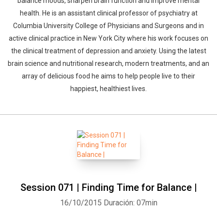
balance moods, sharpen brain function and improve mental
health. He is an assistant clinical professor of psychiatry at
Columbia University College of Physicians and Surgeons and in
active clinical practice in New York City where his work focuses on
the clinical treatment of depression and anxiety. Using the latest
brain science and nutritional research, modern treatments, and an
array of delicious food he aims to help people live to their
happiest, healthiest lives.
Session 071 | Finding Time for Balance |
16/10/2015
Duración: 07min