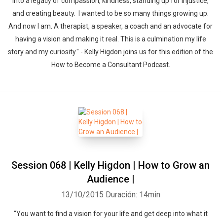
into a legacy of compassion, kindness, standing up for injustice,
and creating beauty. I wanted to be so many things growing up.
And now I am. A therapist, a speaker, a coach and an advocate for
having a vision and making it real. This is a culmination my life
story and my curiosity." - Kelly Higdon joins us for this edition of the
How to Become a Consultant Podcast.
Session 068 | Kelly Higdon | How to Grow an
Audience |
13/10/2015
Duración: 14min
"You want to find a vision for your life and get deep into what it