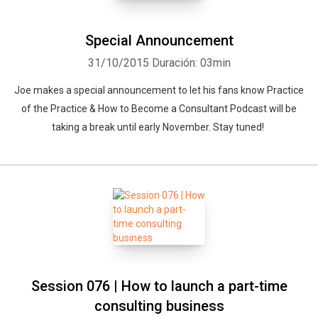
Special Announcement
31/10/2015
Duración: 03min
Joe makes a special announcement to let his fans know Practice
of the Practice & How to Become a Consultant Podcast will be
taking a break until early November. Stay tuned!
Session 076 | How to launch a part-time
consulting business