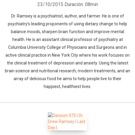
23/10/2015
Duración: 08min
Dr. Ramsey is a psychiatrist, author, and farmer. He is one of
psychiatry’s leading proponents of using dietary change to help
balance moods, sharpen brain function and improve mental
health. He is an assistant clinical professor of psychiatry at
Columbia University College of Physicians and Surgeons and in
active clinical practice in New York City where his work focuses on
the clinical treatment of depression and anxiety. Using the latest
brain science and nutritional research, modern treatments, and an
array of delicious food he aims to help people live to their
happiest, healthiest lives.