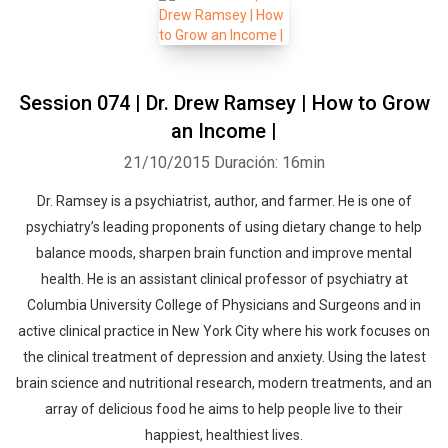
Session 074 | Dr. Drew Ramsey | How to Grow
an Income |
21/10/2015
Duración: 16min
Dr. Ramsey is a psychiatrist, author, and farmer. He is one of
psychiatry’s leading proponents of using dietary change to help
balance moods, sharpen brain function and improve mental
health. He is an assistant clinical professor of psychiatry at
Columbia University College of Physicians and Surgeons and in
active clinical practice in New York City where his work focuses on
the clinical treatment of depression and anxiety. Using the latest
brain science and nutritional research, modern treatments, and an
array of delicious food he aims to help people live to their
happiest, healthiest lives.