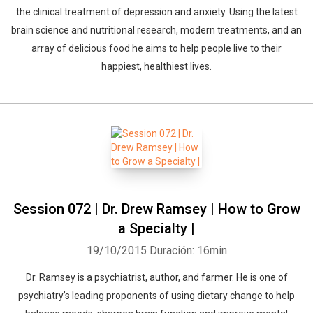
the clinical treatment of depression and anxiety. Using the latest
brain science and nutritional research, modern treatments, and an
array of delicious food he aims to help people live to their
happiest, healthiest lives.
Session 072 | Dr. Drew Ramsey | How to Grow
a Specialty |
19/10/2015
Duración: 16min
Dr. Ramsey is a psychiatrist, author, and farmer. He is one of
psychiatry’s leading proponents of using dietary change to help