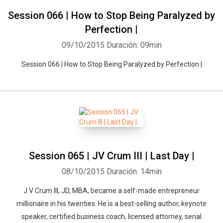
Session 066 | How to Stop Being Paralyzed by
Perfection |
09/10/2015
Duración: 09min
Session 066 | How to Stop Being Paralyzed by Perfection |
Session 065 | JV Crum III | Last Day |
08/10/2015
Duración: 14min
J V Crum III, JD, MBA, became a self-made entrepreneur
millionaire in his twenties. He is a best-selling author, keynote
speaker, certified business coach, licensed attorney, serial