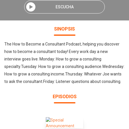
ESCUCHA
SINOPSIS
The How to Become a Consultant Podcast, helping you discover
how to become a consultant today! Every work day a new
interview goes live. Monday: How to grow a consulting
specialty.Tuesday: How to grow a consulting audience.Wednesday:
How to grow a consulting income.Thursday: Whatever Joe wants
to ask the consultant.Friday: Listener questions about consulting.
EPISODIOS