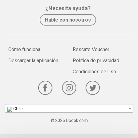
¿Necesita ayuda?
Hable con nosotros
Cómo funciona
Rescate Voucher
Descargar la aplicación
Política de privacidad
Condiciones de Uso
Chile
© 2026 Ubook.com