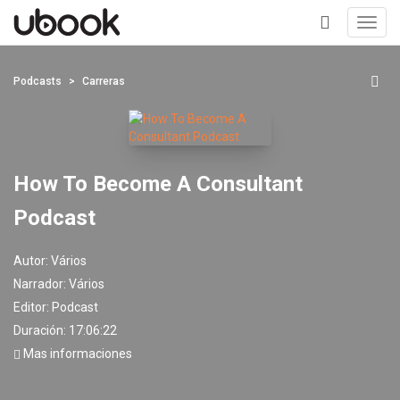
Toggl
navig
+
Podcasts
Carreras
How To Become A Consultant
Podcast
Autor:
Vários
Narrador:
Vários
Editor:
Podcast
Duración: 17:06:22
Mas informaciones