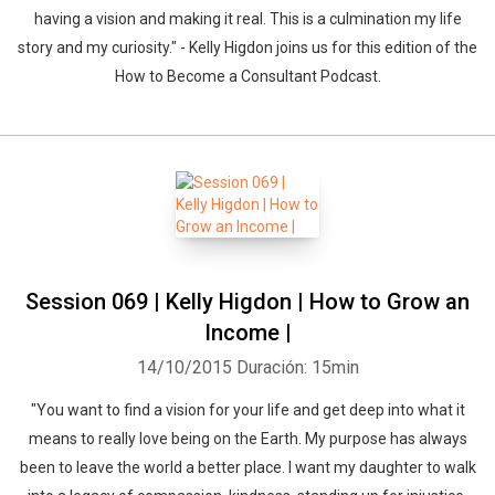
having a vision and making it real. This is a culmination my life
story and my curiosity." - Kelly Higdon joins us for this edition of the
How to Become a Consultant Podcast.
Session 069 | Kelly Higdon | How to Grow an
Income |
14/10/2015
Duración: 15min
"You want to find a vision for your life and get deep into what it
means to really love being on the Earth. My purpose has always
been to leave the world a better place. I want my daughter to walk