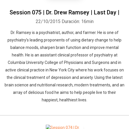
Session 075 | Dr. Drew Ramsey | Last Day |
22/10/2015
Duración: 16min
Dr. Ramsey is a psychiatrist, author, and farmer. He is one of
psychiatry’s leading proponents of using dietary change to help
balance moods, sharpen brain function and improve mental
health. He is an assistant clinical professor of psychiatry at
Columbia University College of Physicians and Surgeons and in
active clinical practice in New York City where his work focuses on
the clinical treatment of depression and anxiety. Using the latest
brain science and nutritional research, modern treatments, and an
array of delicious food he aims to help people live to their
happiest, healthiest lives.