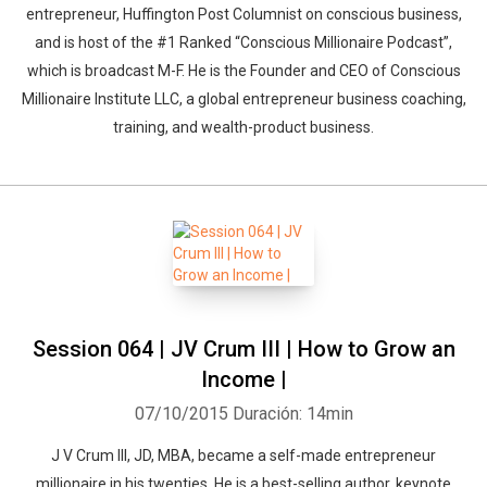
entrepreneur, Huffington Post Columnist on conscious business,
and is host of the #1 Ranked “Conscious Millionaire Podcast”,
which is broadcast M-F. He is the Founder and CEO of Conscious
Millionaire Institute LLC, a global entrepreneur business coaching,
training, and wealth-product business.
Session 064 | JV Crum III | How to Grow an
Income |
07/10/2015
Duración: 14min
J V Crum III, JD, MBA, became a self-made entrepreneur
millionaire in his twenties. He is a best-selling author, keynote