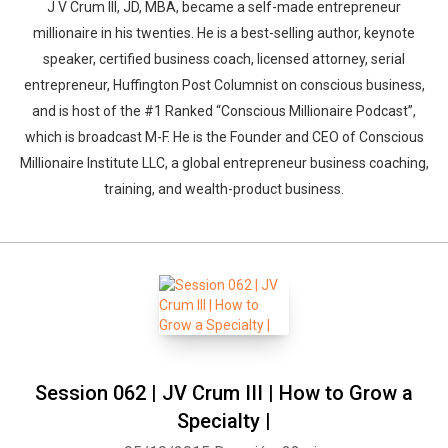
J V Crum III, JD, MBA, became a self-made entrepreneur
millionaire in his twenties. He is a best-selling author, keynote
speaker, certified business coach, licensed attorney, serial
entrepreneur, Huffington Post Columnist on conscious business,
and is host of the #1 Ranked “Conscious Millionaire Podcast”,
which is broadcast M-F. He is the Founder and CEO of Conscious
Millionaire Institute LLC, a global entrepreneur business coaching,
training, and wealth-product business.
Session 062 | JV Crum III | How to Grow a
Specialty |