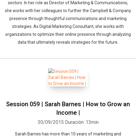
sectors. In her role as Director of Marketing & Communications,
she works with her colleagues to further the Campbell & Company
presence through thoughtful communications and marketing
strategies. As Digital Marketing Consultant, she works with
organizations to optimize their online presence through analyzing
data that ultimately reveals strategies for the future.
Session 059 | Sarah Barnes | How to Grow an
Income |
30/09/2015
Duración: 13min
Sarah Barnes has more than 10 years of marketing and