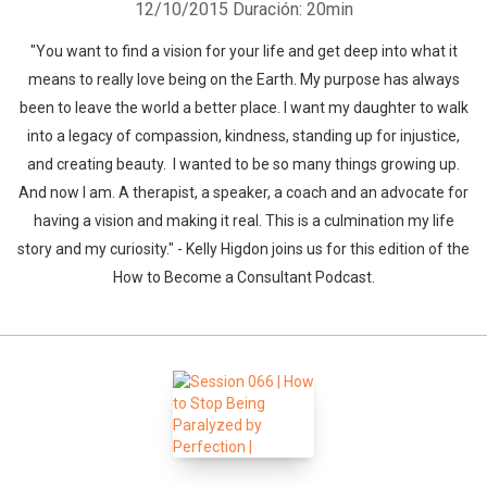
12/10/2015
Duración: 20min
"You want to find a vision for your life and get deep into what it
means to really love being on the Earth. My purpose has always
been to leave the world a better place. I want my daughter to walk
into a legacy of compassion, kindness, standing up for injustice,
and creating beauty. I wanted to be so many things growing up.
And now I am. A therapist, a speaker, a coach and an advocate for
having a vision and making it real. This is a culmination my life
Whatsapp
Facebook
Twitter
E-mail
story and my curiosity." - Kelly Higdon joins us for this edition of the
How to Become a Consultant Podcast.