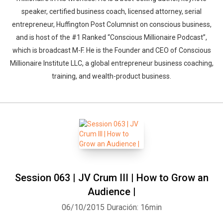
speaker, certified business coach, licensed attorney, serial
entrepreneur, Huffington Post Columnist on conscious business,
and is host of the #1 Ranked “Conscious Millionaire Podcast”,
which is broadcast M-F. He is the Founder and CEO of Conscious
Millionaire Institute LLC, a global entrepreneur business coaching,
training, and wealth-product business.
Session 063 | JV Crum III | How to Grow an
Audience |
06/10/2015
Duración: 16min