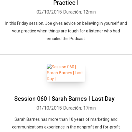
Practice |
02/10/2015
Duración: 12min
In this Friday session, Joe gives advice on believing in yourself and
your practice when things are tough for a listener who had
emailed the Podcast.
Session 060 | Sarah Barnes | Last Day |
01/10/2015
Duración: 17min
Sarah Barnes has more than 10 years of marketing and
communications experience in the nonprofit and for-profit