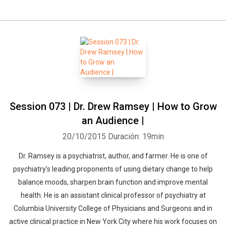
Session 073 | Dr. Drew Ramsey | How to Grow
an Audience |
20/10/2015
Duración: 19min
Dr. Ramsey is a psychiatrist, author, and farmer. He is one of
psychiatry’s leading proponents of using dietary change to help
balance moods, sharpen brain function and improve mental
health. He is an assistant clinical professor of psychiatry at
Columbia University College of Physicians and Surgeons and in
active clinical practice in New York City where his work focuses on