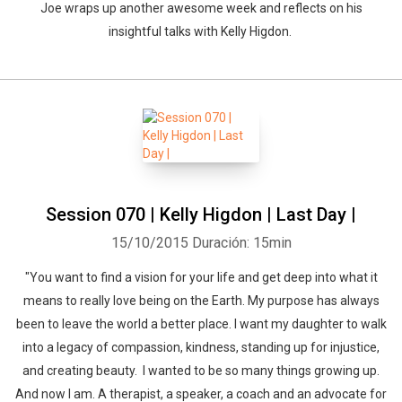
Joe wraps up another awesome week and reflects on his
insightful talks with Kelly Higdon.
Session 070 | Kelly Higdon | Last Day |
15/10/2015
Duración: 15min
"You want to find a vision for your life and get deep into what it
means to really love being on the Earth. My purpose has always
been to leave the world a better place. I want my daughter to walk
into a legacy of compassion, kindness, standing up for injustice,
and creating beauty. I wanted to be so many things growing up.
And now I am. A therapist, a speaker, a coach and an advocate for