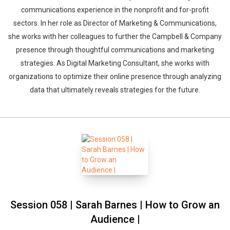
communications experience in the nonprofit and for-profit
sectors. In her role as Director of Marketing & Communications,
she works with her colleagues to further the Campbell & Company
presence through thoughtful communications and marketing
strategies. As Digital Marketing Consultant, she works with
organizations to optimize their online presence through analyzing
data that ultimately reveals strategies for the future.
Session 058 | Sarah Barnes | How to Grow an
Audience |