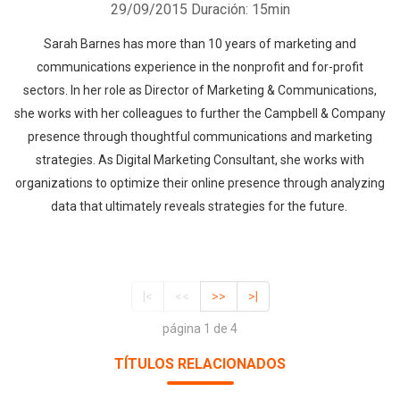
29/09/2015
Duración: 15min
Sarah Barnes has more than 10 years of marketing and
communications experience in the nonprofit and for-profit
sectors. In her role as Director of Marketing & Communications,
she works with her colleagues to further the Campbell & Company
presence through thoughtful communications and marketing
strategies. As Digital Marketing Consultant, she works with
organizations to optimize their online presence through analyzing
data that ultimately reveals strategies for the future.
|<
<<
>>
>|
página 1 de 4
TÍTULOS RELACIONADOS