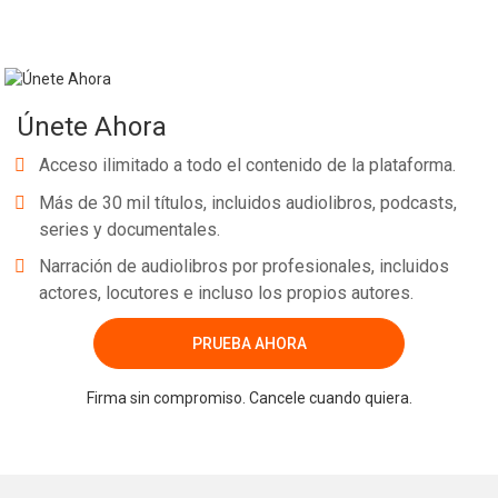
Únete Ahora
Acceso ilimitado a todo el contenido de la plataforma.
Más de 30 mil títulos, incluidos audiolibros, podcasts,
series y documentales.
Narración de audiolibros por profesionales, incluidos
actores, locutores e incluso los propios autores.
PRUEBA AHORA
Firma sin compromiso. Cancele cuando quiera.