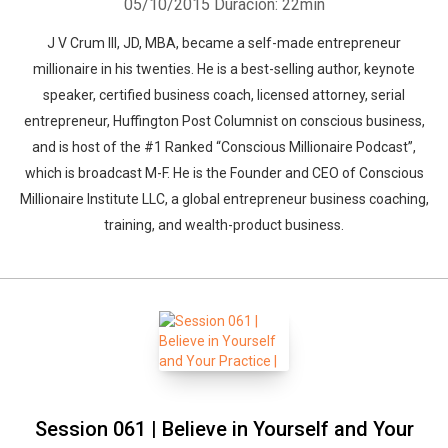
05/10/2015
Duración: 22min
J V Crum III, JD, MBA, became a self-made entrepreneur
millionaire in his twenties. He is a best-selling author, keynote
speaker, certified business coach, licensed attorney, serial
entrepreneur, Huffington Post Columnist on conscious business,
and is host of the #1 Ranked “Conscious Millionaire Podcast”,
which is broadcast M-F. He is the Founder and CEO of Conscious
Millionaire Institute LLC, a global entrepreneur business coaching,
training, and wealth-product business.
Session 061 | Believe in Yourself and Your