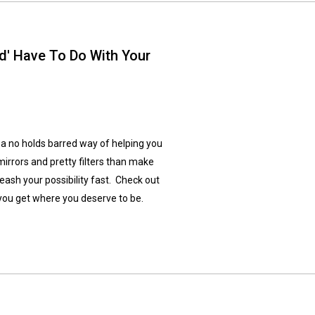
' Have To Do With Your
a no holds barred way of helping you
irrors and pretty filters than make
leash your possibility fast. Check out
you get where you deserve to be.