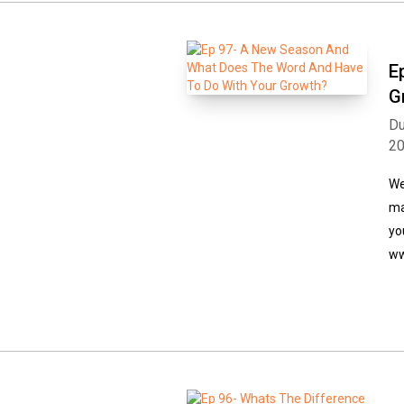
E
G
Du
2
We
ma
yo
ww