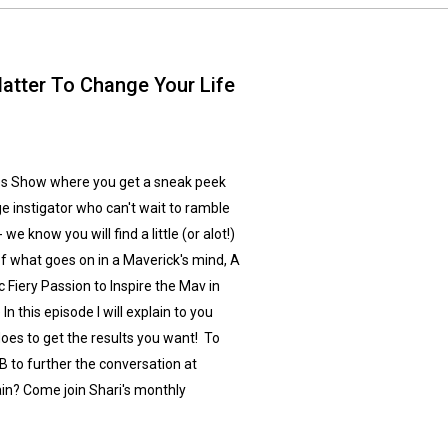
atter To Change Your Life
s Show where you get a sneak peek
ge instigator who can't wait to ramble
e know you will find a little (or alot!)
of what goes on in a Maverick's mind, A
 Fiery Passion to Inspire the Mav in
n this episode I will explain to you
es to get the results you want! To
 to further the conversation at
in? Come join Shari's monthly