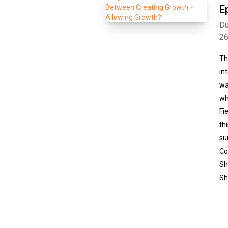
E
Du
2
Th
in
wa
wh
Fi
th
su
Co
Sh
Sh