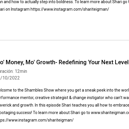
an and how to actually step into boldness. To learn more about Shari 
ari on Instagram https://www.instagram.com/shariteigman/
o' Money, Mo' Growth- Redefining Your Next Leve
ración: 12min
1/10/2022
lcome to the Shambles Show where you get a sneak peek into the world
rformance mentor, creative strategist & change instigator who can't wait
verick and growth. In this episode Shari teaches you all how to embrac
botaging success! To learn more about Shari go to www.shariteigman.
tps://www.instagram.com/shariteigman/