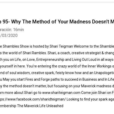
p 95- Why The Method of Your Madness Doesn't M
ración: 16min
6/03/2020
e Shambles Show is hosted by Shari Teigman Welcome to the Shamble
to the world of Shari Rambles. Shari, a coach, creative strategist & chan
th you on Life, on Love, Entrepreneurship and Living Out Loud in all ways- w
 yourself in here. You're entering the crazy world of the Inner Workings 
end of soul wisdom, creative spark, feisty know how and an Unapologetic
u May you start Fires and Forge paths to succeed in Business and In Life I
y the method doesn't matter, but focusing on your Maverick madness do
arn more about Shari go to www.shariteigman.com Come join Shari on FB
tps://www.facebook.com/sharidteigman/ Looking to find your spark aga
mbership The Maverick Life Unleashed