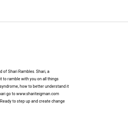
 of Shari Rambles. Shari, a
 to ramble with you on all things
 syndrome, how to better understand it
Shari go to www.shariteigman.com
Ready to step up and create change