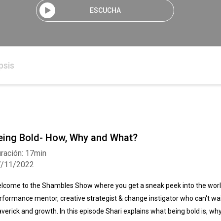
ESCUCHA
psis
eing Bold- How, Why and What?
ración: 17min
7/11/2022
lcome to the Shambles Show where you get a sneak peek into the world
rformance mentor, creative strategist & change instigator who can't wait
verick and growth. In this episode Shari explains what being bold is, wh