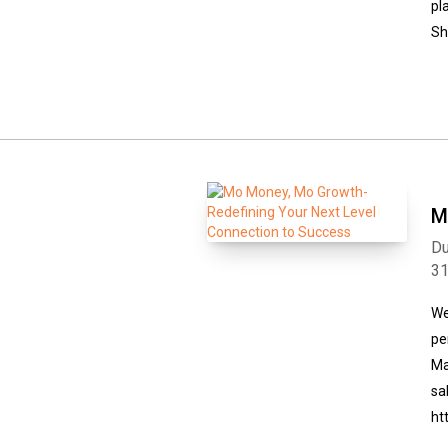
pl
Sh
M
Du
3
We
pe
Ma
sa
ht