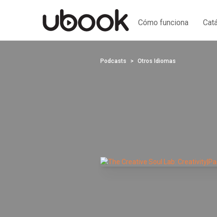
Cómo funciona
Cat
Podcasts
Otros Idiomas