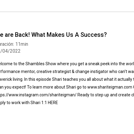
e are Back! What Makes Us A Success?
ración: 11min
1/04/2022
lcome to the Shambles Show where you get a sneak peek into the world
rformance mentor, creative strategist & change instigator who can't wait
verick living. In this episode Shari teaches you all about what it actuall
an you expect! To learn more about Shari go to www.shariteigman.com 
tps://www.instagram.com/shariteigman/ Ready to step up and create c
ply to work with Shari 1:1 HERE