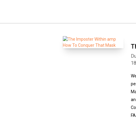
T
Du
1
We
pe
Ma
an
Co
FA