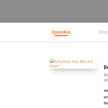
Episodios
Sino
B
Du
0
We
pe
Ma