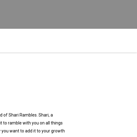
 of Shari Rambles. Shari, a
 to ramble with you on all things
y you want to add it to your growth