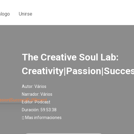
álogo
Unirse
The Creative Soul Lab:
Creativity|Passion|Succes
Autor:
Vários
Narrador:
Vários
Editor:
Podcast
Duración: 59:53:38
Mas informaciones