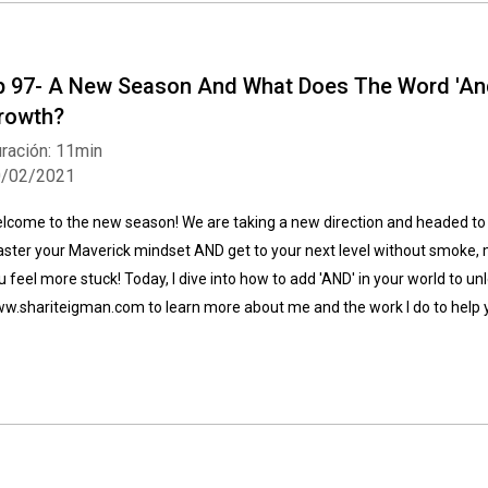
p 97- A New Season And What Does The Word 'And
rowth?
ración: 11min
0/02/2021
Whatsapp
Facebook
Twitter
E-mail
lcome to the new season! We are taking a new direction and headed to 
ster your Maverick mindset AND get to your next level without smoke, m
u feel more stuck! Today, I dive into how to add 'AND' in your world to un
w.shariteigman.com to learn more about me and the work I do to help 