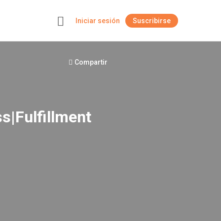
Iniciar sesión
Suscribirse
+
Compartir
s|Fulfillment