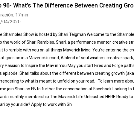
p 96- What's The Difference Between Creating Gr
ración: 17min
6/04/2020
e Shambles Show is hosted by Shari Teigman Welcome to the Shamble
to the world of Shari Rambles. Shari, a performance mentor, creative str
it to ramble with you on all things Maverick living. You're entering the c
at goes on in a Maverick's mind, A blend of soul wisdom, creative spar
ery Passion to Inspire the Mav in You May you start Fires and Forge paths
is episode, Shari talks about the different between creating growth (aka 
rrendering to what is meant to unfold on your road. To learn more ab
me join Shari on FB to further the conversation at Facebook Looking to 
ari's monthly membership The Maverick Life Unleashed HERE Ready to 
ari by your side? Apply to work with Sh