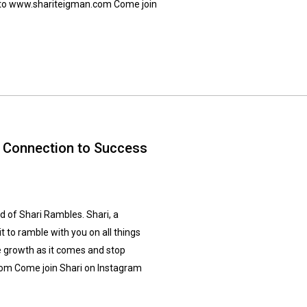
go to www.shariteigman.com Come join
l Connection to Success
 of Shari Rambles. Shari, a
 to ramble with you on all things
e growth as it comes and stop
com Come join Shari on Instagram