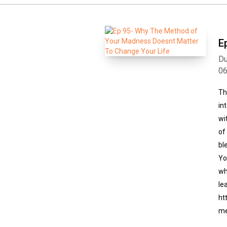
E
Du
0
Th
in
wi
of
bl
Yo
wh
le
ht
me