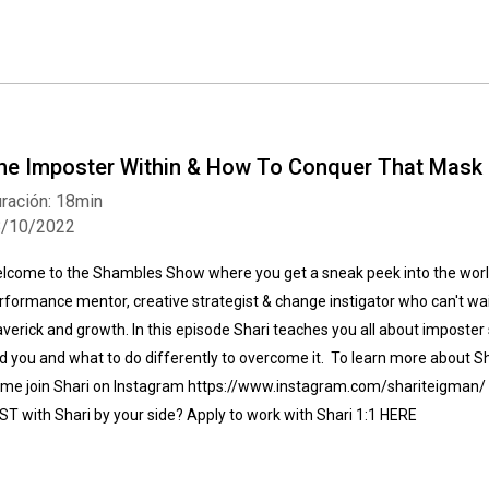
he Imposter Within & How To Conquer That Mask
ración: 18min
8/10/2022
lcome to the Shambles Show where you get a sneak peek into the world
rformance mentor, creative strategist & change instigator who can't wait
verick and growth. In this episode Shari teaches you all about imposter
d you and what to do differently to overcome it. To learn more about 
me join Shari on Instagram https://www.instagram.com/shariteigman/ 
ST with Shari by your side? Apply to work with Shari 1:1 HERE