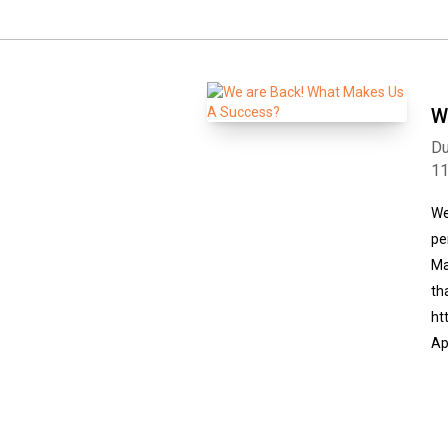
W
Du
1
We
pe
Ma
th
ht
Ap