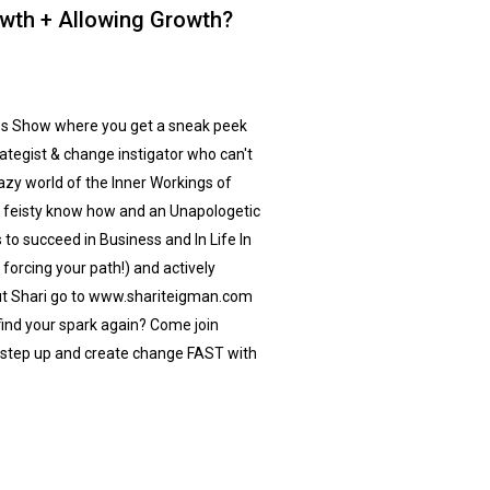
owth + Allowing Growth?
s Show where you get a sneak peek
ategist & change instigator who can't
razy world of the Inner Workings of
k, feisty know how and an Unapologetic
 to succeed in Business and In Life In
forcing your path!) and actively
out Shari go to www.shariteigman.com
find your spark again? Come join
step up and create change FAST with