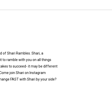
 of Shari Rambles. Shari, a
 to ramble with you on all things
y takes to succeed- it may be different
Come join Shari on Instagram
hange FAST with Shari by your side?