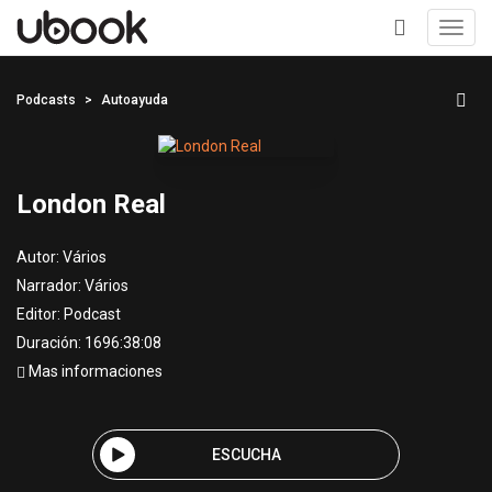
Toggl
navig
+
Podcasts
Autoayuda
London Real
Autor:
Vários
Narrador:
Vários
Editor:
Podcast
Duración: 1696:38:08
Mas informaciones
ESCUCHA