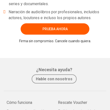
series y documentales.
Narración de audiolibros por profesionales, incluidos
actores, locutores e incluso los propios autores.
PRUEBA AHORA
Firma sin compromiso. Cancele cuando quiera.
¿Necesita ayuda?
Hable con nosotros
Cómo funciona
Rescate Voucher