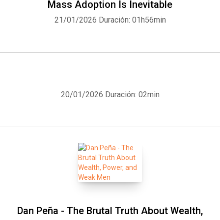
Mass Adoption Is Inevitable
21/01/2026
Duración: 01h56min
20/01/2026
Duración: 02min
Dan Peña - The Brutal Truth About Wealth,