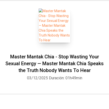
Master Mantak Chia - Stop Wasting Your
Sexual Energy — Master Mantak Chia Speaks
the Truth Nobody Wants To Hear
03/12/2025
Duración: 01h49min