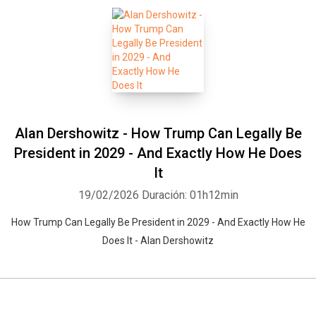
Alan Dershowitz - How Trump Can Legally Be
President in 2029 - And Exactly How He Does
It
19/02/2026
Duración: 01h12min
How Trump Can Legally Be President in 2029 - And Exactly How He
Does It - Alan Dershowitz