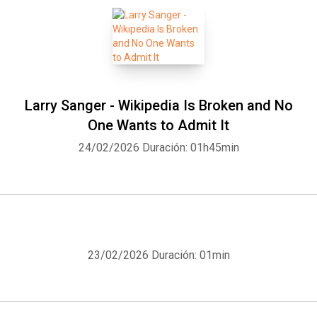
Larry Sanger - Wikipedia Is Broken and No
One Wants to Admit It
24/02/2026
Duración: 01h45min
23/02/2026
Duración: 01min