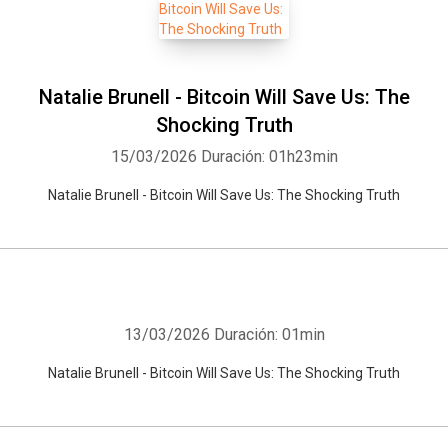
Natalie Brunell - Bitcoin Will Save Us: The
Shocking Truth
15/03/2026
Duración: 01h23min
Natalie Brunell - Bitcoin Will Save Us: The Shocking Truth
13/03/2026
Duración: 01min
Natalie Brunell - Bitcoin Will Save Us: The Shocking Truth