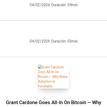
04/02/2026
Duración: 59min
04/02/2026
Duración: 03min
Grant Cardone Goes All-In On Bitcoin — Why