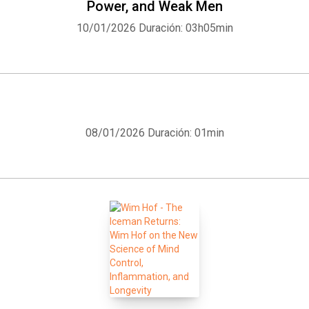
Power, and Weak Men
10/01/2026
Duración: 03h05min
Whatsapp
Facebook
Twitter
E-mail
08/01/2026
Duración: 01min