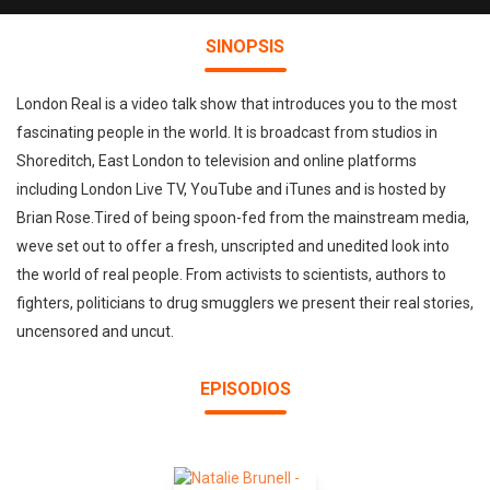
SINOPSIS
London Real is a video talk show that introduces you to the most
fascinating people in the world. It is broadcast from studios in
Shoreditch, East London to television and online platforms
including London Live TV, YouTube and iTunes and is hosted by
Brian Rose.Tired of being spoon-fed from the mainstream media,
weve set out to offer a fresh, unscripted and unedited look into
the world of real people. From activists to scientists, authors to
fighters, politicians to drug smugglers we present their real stories,
uncensored and uncut.
EPISODIOS