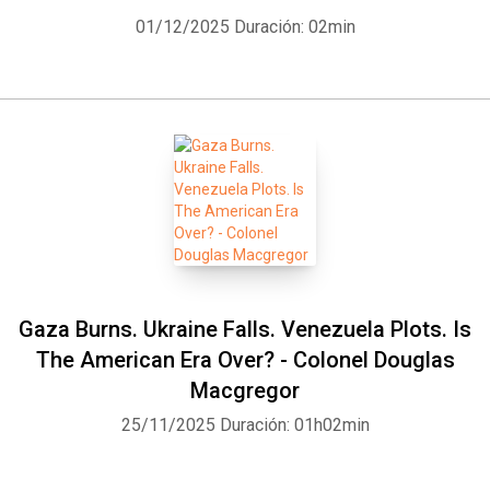
01/12/2025
Duración: 02min
Gaza Burns. Ukraine Falls. Venezuela Plots. Is
The American Era Over? - Colonel Douglas
Macgregor
25/11/2025
Duración: 01h02min