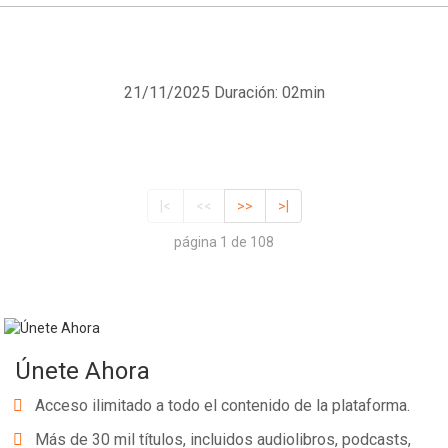
21/11/2025
Duración: 02min
|<
<<
>>
>|
página 1 de 108
Únete Ahora
Acceso ilimitado a todo el contenido de la plataforma.
Más de 30 mil títulos, incluidos audiolibros, podcasts,