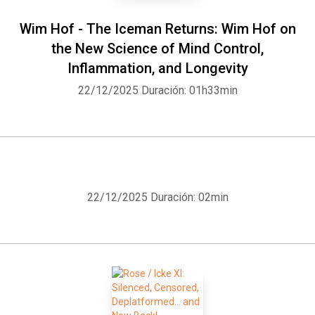
Wim Hof - The Iceman Returns: Wim Hof on
the New Science of Mind Control,
Inflammation, and Longevity
22/12/2025
Duración: 01h33min
22/12/2025
Duración: 02min