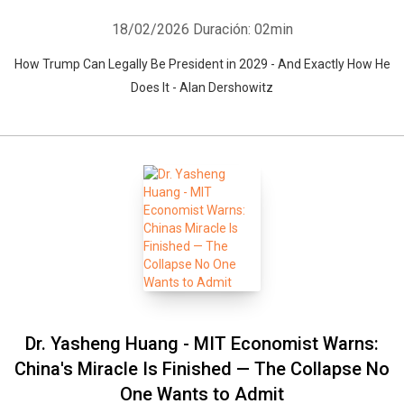
18/02/2026
Duración: 02min
How Trump Can Legally Be President in 2029 - And Exactly How He
Does It - Alan Dershowitz
Dr. Yasheng Huang - MIT Economist Warns:
China's Miracle Is Finished — The Collapse No
One Wants to Admit