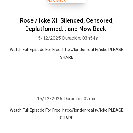
Rose / Icke XI: Silenced, Censored,
Deplatformed… and Now Back!
15/12/2025
Duración: 03h54s
Watch Full Episode For Free: http://londonreal.tv/icke PLEASE
SHARE
15/12/2025
Duración: 02min
Watch Full Episode For Free: http://londonreal.tv/icke PLEASE
SHARE