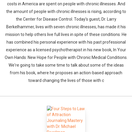
costs in America are spent on people with chronic illnesses. And
the amount of people with chronic illnesses is rising, according to
the Center for Disease Control. Today's guest, Dr. Larry
Berkelhammer, lives with seven chronic illnesses, has made it his
mission to help others live full lives in spite of these conditions. He
has combined his personal experience with his past professional
experience as a licensed psychotherapist in his new book, In Your
Own Hands: New Hope for People with Chronic Medical Conditions.
We're going to take some time to talk about some of the ideas
from his book, where he proposes an action-based approach
toward changing the lives of those with c