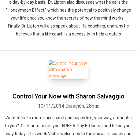
a day-by-day basis. Dr. Lipton also discusses what he calls the
"Honeymoon Effect," which has the potential to positively change
your life once you know the secrets of how the mind works.
Finally, Dr. Lipton will also speak about life coaching, and why he
believes that a life coach is a necessity to help create o
Control Your Now with Sharon Salvaggio
10/11/2014
Duración: 28min
Want to live a more successful and happy life, your way, authentic
to you? Click here to get your FREE 5-Day E-Course and be on your
way today! This week Victor welcomes to the show life coach and