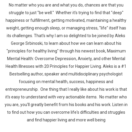
No matter who you are and what you do, chances are that you
struggle to just "be well." Whether it's trying to find that "deep"
happiness or fulfillment, getting motivated, maintaining a healthy
weight, getting enough sleep, or managing stress, "life" itself has
its challenges. That's why I am so delighted to be joined by Aleks
George Srbinoski, to learn about how we can learn about his
"principles for healthy living" through his newest book, Maximum
Mental Health: Overcome Depression, Anxiety, and other Mental
Health Illnesses with 20 Principles for Happier Living. Aleks is a #1
Bestselling author, speaker and multidisciplinary psychologist
focusing on mental health, success, happiness and
entrepreneurship. One thing that I really like about his work is that
it's easy to understand with very actionable items. No matter who
you are, you'll greatly benefit from his books and his work. Listen in
to find out how you can overcome life's difficulties and struggles
and find happier living and more well being