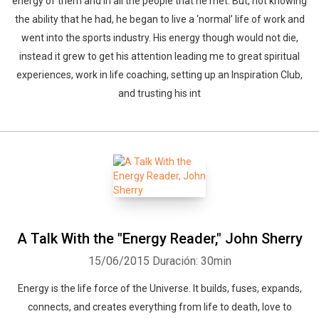
energy of them and in all the people that he met. But, not knowing
the ability that he had, he began to live a ‘normal’ life of work and
went into the sports industry. His energy though would not die,
instead it grew to get his attention leading me to great spiritual
experiences, work in life coaching, setting up an Inspiration Club,
and trusting his int
A Talk With the "Energy Reader," John Sherry
15/06/2015
Duración: 30min
Energy is the life force of the Universe. It builds, fuses, expands,
connects, and creates everything from life to death, love to