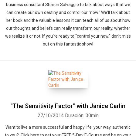
business consultant Sharon Salvaggio to talk about ways that we
can create our own destiny and control our "now." We'll talk about
her book and the valuable lessons it can teach all of us about how
our thoughts and beliefs can really transform our reality, whether
we realize it or not. If you're ready to "control your now," don't miss
out on this fantastic show!
"The Sensitivity Factor" with Janice Carlin
27/10/2014
Duración: 30min
Want to live a more successful and happy life, your way, authentic
to you? Click here to get your FREE 5-Day E-Course and be on your