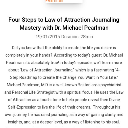
Four Steps to Law of Attraction Journaling
Mastery with Dr. Michael Pearlman
19/01/2015
Duración: 28min
Did you know that the ability to create the life you desire is
Whatsapp
Facebook
Twitter
E-mail
completely in your hands? According to today's guest, Dr. Michael
Pearlman, it's absolutely true! In today's episode, we'll learn more
about "Law of Attraction Journaling," which is a fascinating "4-
Step Roadmap to Create the Change You Want in Your Life."
Michael Pearlman, M.D. is a well-known Boston area psychiatrist
and Personal Life Strategist with a spiritual focus. He uses the Law
of Attraction as a touchstone to help people reveal their Divine
Self-Expression to live the life of their dreams. Throughout his
own journey, he has used journaling as a way of gaining clarity and
insights, and, at a deeper level, as a way of listening to his soul.