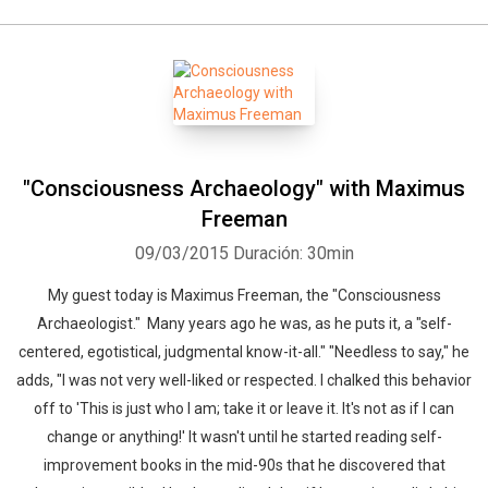
"Consciousness Archaeology" with Maximus
Freeman
09/03/2015
Duración: 30min
My guest today is Maximus Freeman, the "Consciousness
Archaeologist." Many years ago he was, as he puts it, a "self-
centered, egotistical, judgmental know-it-all." "Needless to say," he
adds, "I was not very well-liked or respected. I chalked this behavior
off to 'This is just who I am; take it or leave it. It's not as if I can
change or anything!' It wasn't until he started reading self-
improvement books in the mid-90s that he discovered that