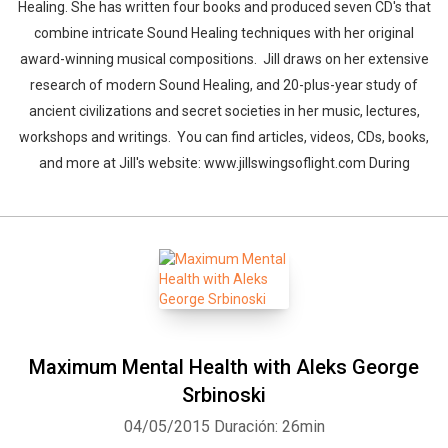
Healing. She has written four books and produced seven CD's that
combine intricate Sound Healing techniques with her original
award-winning musical compositions. Jill draws on her extensive
research of modern Sound Healing, and 20-plus-year study of
ancient civilizations and secret societies in her music, lectures,
workshops and writings. You can find articles, videos, CDs, books,
and more at Jill's website: www.jillswingsoflight.com During
Maximum Mental Health with Aleks George
Srbinoski
04/05/2015
Duración: 26min