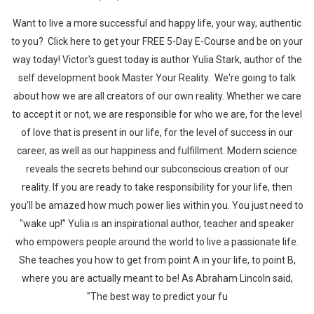
Want to live a more successful and happy life, your way, authentic
to you? Click here to get your FREE 5-Day E-Course and be on your
way today! Victor's guest today is author Yulia Stark, author of the
self development book Master Your Reality. We're going to talk
about how we are all creators of our own reality. Whether we care
to accept it or not, we are responsible for who we are, for the level
of love that is present in our life, for the level of success in our
career, as well as our happiness and fulfillment. Modern science
reveals the secrets behind our subconscious creation of our
reality. If you are ready to take responsibility for your life, then
you’ll be amazed how much power lies within you. You just need to
"wake up!” Yulia is an inspirational author, teacher and speaker
who empowers people around the world to live a passionate life.
She teaches you how to get from point A in your life, to point B,
where you are actually meant to be! As Abraham Lincoln said,
"The best way to predict your fu