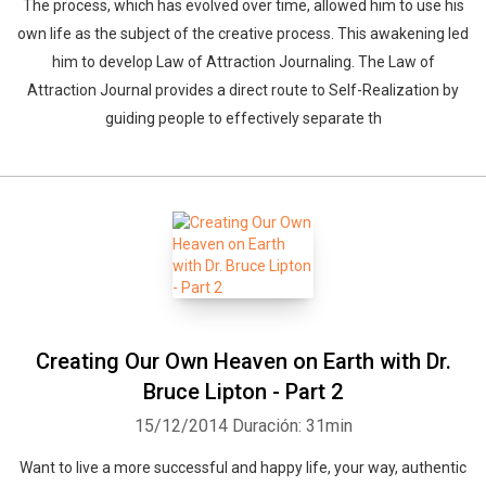
The process, which has evolved over time, allowed him to use his
own life as the subject of the creative process. This awakening led
him to develop Law of Attraction Journaling. The Law of
Attraction Journal provides a direct route to Self-Realization by
guiding people to effectively separate th
Creating Our Own Heaven on Earth with Dr.
Bruce Lipton - Part 2
15/12/2014
Duración: 31min
Want to live a more successful and happy life, your way, authentic