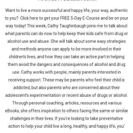
Want to live a more successful and happy life, your way, authentic
to you? Click here to get your FREE 5-Day E-Course and be on your
way today! This week, Cathy Taughinbaugh joins me to talk about
what parents can do now to help keep their kids safe from drug or
alcohol use and abuse. She will talk about some easy strategies
and methods anyone can apply to be more involved in their
children's lives, and how they can take an active part in helping
them avoid the dangers and consequences of alcohol and drug
use. Cathy works with people, mainly parents interested in
receiving support. These may be parents who feel their child is
addicted, but also parents who are concerned about their
adolescent’s experimentation or recent abuse of drugs or alcohol.
Through personal coaching, articles, resources and various
eBooks, she offers inspiration to others facing the same or similar
challenges in their lives. If you're looking to take preventative
action to help your child live a long, healthy, and happy life, you'