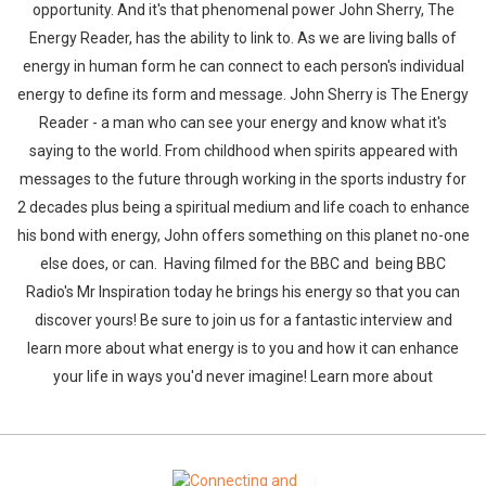
opportunity. And it's that phenomenal power John Sherry, The
Energy Reader, has the ability to link to. As we are living balls of
energy in human form he can connect to each person's individual
energy to define its form and message. John Sherry is The Energy
Reader - a man who can see your energy and know what it's
saying to the world. From childhood when spirits appeared with
messages to the future through working in the sports industry for
2 decades plus being a spiritual medium and life coach to enhance
his bond with energy, John offers something on this planet no-one
else does, or can. Having filmed for the BBC and being BBC
Radio's Mr Inspiration today he brings his energy so that you can
discover yours! Be sure to join us for a fantastic interview and
learn more about what energy is to you and how it can enhance
your life in ways you'd never imagine! Learn more about