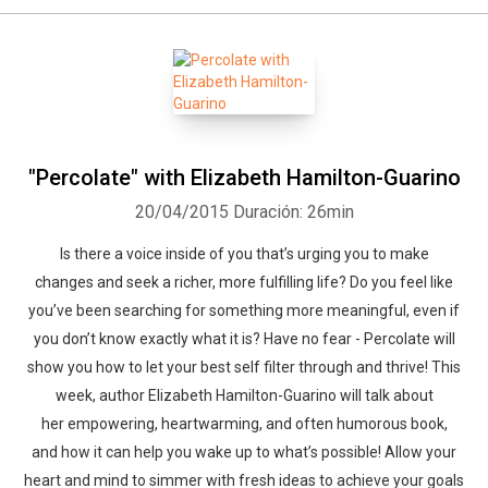
"Percolate" with Elizabeth Hamilton-Guarino
20/04/2015
Duración: 26min
Is there a voice inside of you that’s urging you to make
changes and seek a richer, more fulfilling life? Do you feel like
you’ve been searching for something more meaningful, even if
you don’t know exactly what it is? Have no fear - Percolate will
show you how to let your best self filter through and thrive! This
week, author Elizabeth Hamilton-Guarino will talk about
her empowering, heartwarming, and often humorous book,
and how it can help you wake up to what’s possible! Allow your
heart and mind to simmer with fresh ideas to achieve your goals