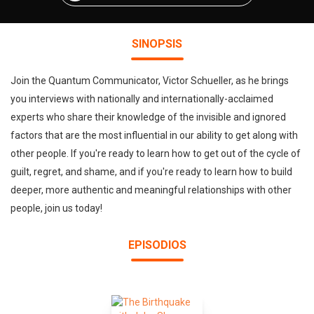
SINOPSIS
Join the Quantum Communicator, Victor Schueller, as he brings
you interviews with nationally and internationally-acclaimed
experts who share their knowledge of the invisible and ignored
factors that are the most influential in our ability to get along with
other people. If you're ready to learn how to get out of the cycle of
guilt, regret, and shame, and if you're ready to learn how to build
deeper, more authentic and meaningful relationships with other
people, join us today!
EPISODIOS