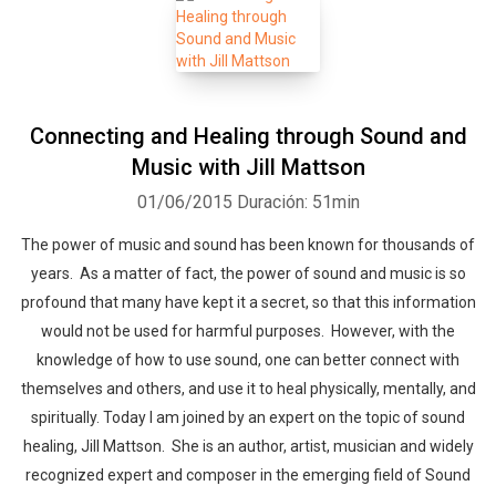
Connecting and Healing through Sound and
Music with Jill Mattson
01/06/2015
Duración: 51min
The power of music and sound has been known for thousands of
years. As a matter of fact, the power of sound and music is so
profound that many have kept it a secret, so that this information
would not be used for harmful purposes. However, with the
knowledge of how to use sound, one can better connect with
themselves and others, and use it to heal physically, mentally, and
spiritually. Today I am joined by an expert on the topic of sound
healing, Jill Mattson. She is an author, artist, musician and widely
recognized expert and composer in the emerging field of Sound