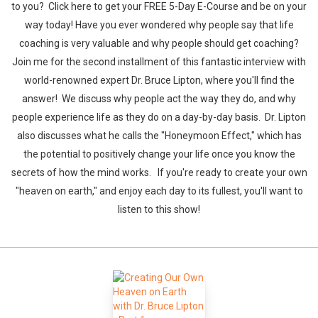
to you? Click here to get your FREE 5-Day E-Course and be on your
way today! Have you ever wondered why people say that life
coaching is very valuable and why people should get coaching?
Join me for the second installment of this fantastic interview with
world-renowned expert Dr. Bruce Lipton, where you'll find the
answer! We discuss why people act the way they do, and why
people experience life as they do on a day-by-day basis. Dr. Lipton
also discusses what he calls the "Honeymoon Effect," which has
the potential to positively change your life once you know the
secrets of how the mind works. If you're ready to create your own
"heaven on earth," and enjoy each day to its fullest, you'll want to
listen to this show!