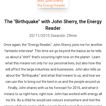
The "Birthquake" with John Sherry, the Energy
Reader
20/11/2015
Duración: 29min
Once again, the "Energy Reader," John Sherry, joins me for another
fantastic interview! This time we go beyond the basics as he tells
us about a "shift" that's occurring right now on the planet. Learn
what this means not only for our personal lives, but also how this
will affect the large industries and businesses. John also tells us
about the "Birthquake," and what that means to us, and how we
can use this to bring out the best in us and the people around us.
Finally, John shares with us his forecast for 2016, and what it
means to us right here, right now. John has worked with energy all
his life. As a child he would see colours everywhere and feel the