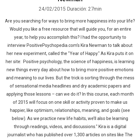
24/02/2015
Duración: 27min
Are you searching for ways to bring more happiness into your life?
Would you like a free resource that will guide you, for an entire
year, to help you accomplish this? I had the opportunity to
interview PositivePsychopedia.com's Kira Newman to talk about
her new experiment, called the "Year of Happy." As Kira puts it on
her site: Positive psychology, the science of happiness, is learning
new things every day about how to bring more positive emotions
and meaning to our lives. But the trick is sorting through the mess
of sensational media headlines and dry academic papers and
applying those lessons – can we do it? In this course, each month
of 2015 will focus on one skill or activity proven to make us
happier, like optimism, relationships, meaning, and goals (see
below). As we practice new life habits, we’ll also be learning
through readings, videos, and discussions." Kira is a digital
journalist who has published over 1,300 articles on sites like The