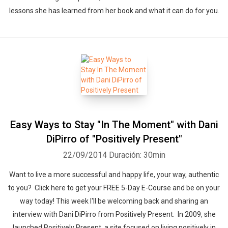
lessons she has learned from her book and what it can do for you.
Easy Ways to Stay "In The Moment" with Dani
DiPirro of "Positively Present"
22/09/2014
Duración: 30min
Want to live a more successful and happy life, your way, authentic
to you? Click here to get your FREE 5-Day E-Course and be on your
way today! This week I'll be welcoming back and sharing an
interview with Dani DiPirro from Positively Present. In 2009, she
launched Positively Present, a site focused on living positively in