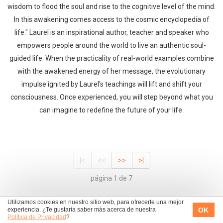
wisdom to flood the soul and rise to the cognitive level of the mind.
In this awakening comes access to the cosmic encyclopedia of
life." Laurel is an inspirational author, teacher and speaker who
empowers people around the world to live an authentic soul-
guided life. When the practicality of real-world examples combine
with the awakened energy of her message, the evolutionary
impulse ignited by Laurel's teachings will lift and shift your
consciousness. Once experienced, you will step beyond what you
can imagine to redefine the future of your life.
|<
<<
>>
>|
página 1 de 7
Utilizamos cookies en nuestro sitio web, para ofrecerte una mejor
OK
experiencia. ¿Te gustaría saber más acerca de nuestra
Política de Privacidad
?