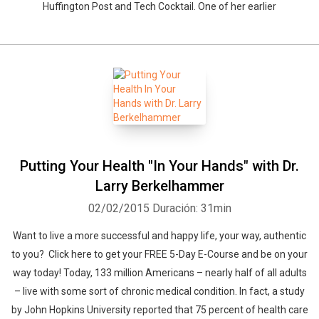
Huffington Post and Tech Cocktail. One of her earlier
Putting Your Health "In Your Hands" with Dr.
Larry Berkelhammer
02/02/2015
Duración: 31min
Want to live a more successful and happy life, your way, authentic
to you? Click here to get your FREE 5-Day E-Course and be on your
way today! Today, 133 million Americans – nearly half of all adults
– live with some sort of chronic medical condition. In fact, a study
by John Hopkins University reported that 75 percent of health care