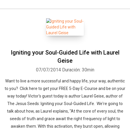
Igniting your Soul-Guided Life with Laurel
Geise
07/07/2014
Duración: 30min
Want to live a more successful and happy life, your way, authentic
to you? Click here to get your FREE 5-Day E-Course and be on your
way today! Victor's guest today is author Laurel Geise, author of
The Jesus Seeds: Igniting your Soul-Guided Life. We're going to
talk about how, as Laurel explains, "At the core of every soul, the
seeds of truth and grace await the right frequency of light to
awaken them. With this activation, they burst open, allowing