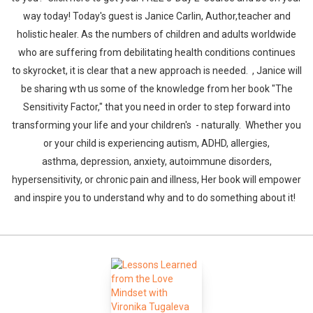
way today! Today's guest is Janice Carlin, Author,teacher and
holistic healer. As the numbers of children and adults worldwide
who are suffering from debilitating health conditions continues
to skyrocket, it is clear that a new approach is needed. , Janice will
be sharing wth us some of the knowledge from her book "The
Sensitivity Factor," that you need in order to step forward into
transforming your life and your children's - naturally. Whether you
or your child is experiencing autism, ADHD, allergies,
asthma, depression, anxiety, autoimmune disorders,
hypersensitivity, or chronic pain and illness, Her book will empower
and inspire you to understand why and to do something about it!