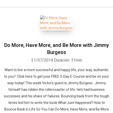
Do More, Have More, and Be More with Jimmy
Burgess
21/07/2014
Duración: 31min
Want to live a more successful and happy life, your way, authentic
to you? Click here to get your FREE 5-Day E-Course and be on your
way today! This week Victor's guest is Jimmy Burgess. Jimmy
himself has ridden the rollercoaster of life. He’s had business
successes and his share of failures. Bouncing back from the tough
times led him to write the book What Just Happened? How to
Bounce Back in Life So You Can Do More, Have More, and Be More