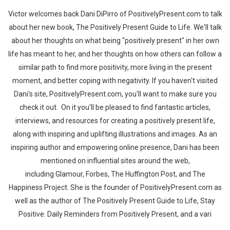
Victor welcomes back Dani DiPirro of PositivelyPresent.com to talk
about her new book, The Positively Present Guide to Life. We'll talk
about her thoughts on what being "positively present" in her own
life has meant to her, and her thoughts on how others can follow a
similar path to find more positivity, more living in the present
moment, and better coping with negativity. If you haven't visited
Dani's site, PositivelyPresent.com, you'll want to make sure you
check it out. On it you'll be pleased to find fantastic articles,
interviews, and resources for creating a positively present life,
along with inspiring and uplifting illustrations and images. As an
inspiring author and empowering online presence, Dani has been
mentioned on influential sites around the web,
including Glamour, Forbes, The Huffington Post, and The
Happiness Project. She is the founder of PositivelyPresent.com as
well as the author of The Positively Present Guide to Life, Stay
Positive: Daily Reminders from Positively Present, and a vari