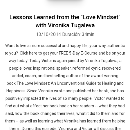
Lessons Learned from the "Love Mindset"
with Vironika Tugaleva
13/10/2014
Duración: 34min
Want to live a more successful and happy life, your way, authentic
to you? Click here to get your FREE 5-Day E-Course and be on your
way today! Today Victor is again joined by Vironika Tugaleva, a
people lover, inspirational speaker, reformed cynic, recovered
addict, coach, and bestselling author of the award-winning
book The Love Mindset: An Unconventional Guide to Healing and
Happiness. Since Vironika wrote and published her book, she has
positively impacted the lives of so many people. Victor wanted to
find out what effect her book had on her readers -- what they had
said, how the book changed their lives, what it did to them and for
them -- as well as learning what Vironika has learned from helping
them. During this episode, Vironika and Victor will discuss the