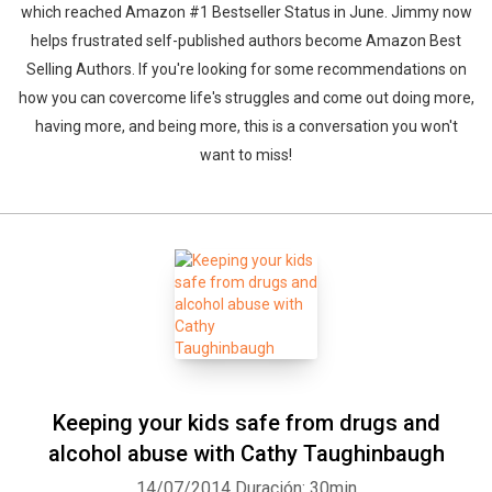
which reached Amazon #1 Bestseller Status in June. Jimmy now
helps frustrated self-published authors become Amazon Best
Selling Authors. If you're looking for some recommendations on
how you can covercome life's struggles and come out doing more,
having more, and being more, this is a conversation you won't
want to miss!
Keeping your kids safe from drugs and
alcohol abuse with Cathy Taughinbaugh
14/07/2014
Duración: 30min