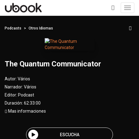
Toggl
navig
+
Podcasts
Otros Idiomas
The Quantum Communicator
Autor:
Vários
Narrador:
Vários
Editor:
Podcast
Duración: 62:33:00
Mas informaciones
ESCUCHA