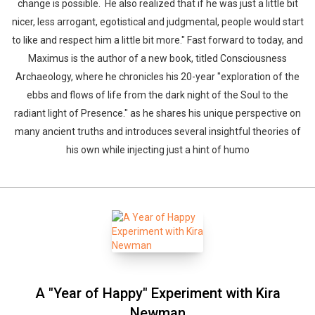
change is possible. He also realized that if he was just a little bit
nicer, less arrogant, egotistical and judgmental, people would start
to like and respect him a little bit more." Fast forward to today, and
Maximus is the author of a new book, titled Consciousness
Archaeology, where he chronicles his 20-year "exploration of the
ebbs and flows of life from the dark night of the Soul to the
radiant light of Presence." as he shares his unique perspective on
many ancient truths and introduces several insightful theories of
his own while injecting just a hint of humo
A "Year of Happy" Experiment with Kira
Newman