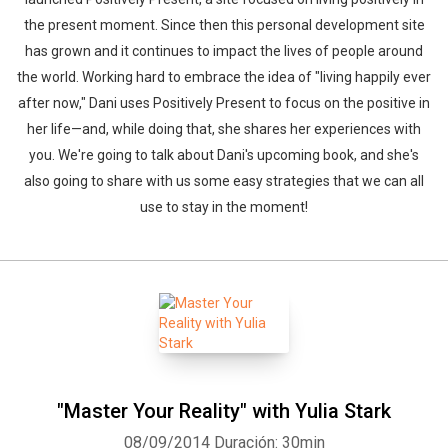
the present moment. Since then this personal development site
has grown and it continues to impact the lives of people around
the world. Working hard to embrace the idea of "living happily ever
after now," Dani uses Positively Present to focus on the positive in
her life—and, while doing that, she shares her experiences with
you. We're going to talk about Dani's upcoming book, and she's
also going to share with us some easy strategies that we can all
use to stay in the moment!
"Master Your Reality" with Yulia Stark
08/09/2014
Duración: 30min