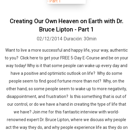
Creating Our Own Heaven on Earth with Dr.
Bruce Lipton - Part 1
02/12/2014
Duración: 30min
Want to live a more successful and happy life, your way, authentic
to you? Click here to get your FREE 5-Day E-Course and be on your
way today! Why is it that some people can wake up every day and
have a positive and optimistic outlook on life? Why do some
people seem to find good fortune more than not? Why, on the
other hand, so some people seem to wake up to more negativity,
disappointment, and frustration? Is this something that is out of
our control, or do we have a hand in creating the type of life that
we have? Join me for this fantastic interview with world-
renowned expert Dr. Bruce Lipton, where we discuss why people
act the way they do, and why people experience life as they do on