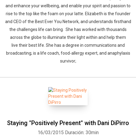
and enhance your wellbeing, and enable your spirit and passion to
rise to the top like the foam on your latte. Elizabeth is the founder
and CEO of the Best Ever You Network, and understands firsthand
the challenges life can bring. She has worked with thousands
across the globe to illuminate their light within and help them
live their best life. She has a degree in communications and
broadcasting; is a life coach, food-allergy expert, and anaphylaxis
survivor;
Staying "Positively Present" with Dani DiPirro
16/03/2015
Duración: 30min