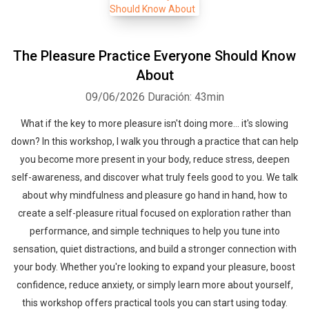
The Pleasure Practice Everyone Should Know
About
09/06/2026
Duración: 43min
What if the key to more pleasure isn't doing more… it's slowing
down? In this workshop, I walk you through a practice that can help
you become more present in your body, reduce stress, deepen
self-awareness, and discover what truly feels good to you. We talk
about why mindfulness and pleasure go hand in hand, how to
create a self-pleasure ritual focused on exploration rather than
performance, and simple techniques to help you tune into
sensation, quiet distractions, and build a stronger connection with
your body. Whether you're looking to expand your pleasure, boost
confidence, reduce anxiety, or simply learn more about yourself,
this workshop offers practical tools you can start using today.