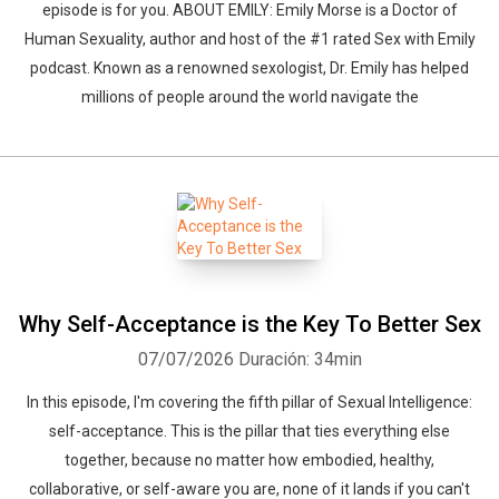
episode is for you. ABOUT EMILY: Emily Morse is a Doctor of
Human Sexuality, author and host of the #1 rated Sex with Emily
podcast. Known as a renowned sexologist, Dr. Emily has helped
millions of people around the world navigate the
Why Self-Acceptance is the Key To Better Sex
07/07/2026
Duración: 34min
In this episode, I'm covering the fifth pillar of Sexual Intelligence:
self-acceptance. This is the pillar that ties everything else
together, because no matter how embodied, healthy,
collaborative, or self-aware you are, none of it lands if you can't