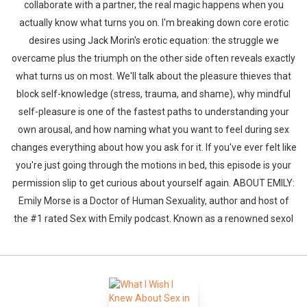
collaborate with a partner, the real magic happens when you
actually know what turns you on. I'm breaking down core erotic
desires using Jack Morin's erotic equation: the struggle we
overcame plus the triumph on the other side often reveals exactly
what turns us on most. We'll talk about the pleasure thieves that
block self-knowledge (stress, trauma, and shame), why mindful
self-pleasure is one of the fastest paths to understanding your
own arousal, and how naming what you want to feel during sex
changes everything about how you ask for it. If you've ever felt like
you're just going through the motions in bed, this episode is your
permission slip to get curious about yourself again. ABOUT EMILY:
Emily Morse is a Doctor of Human Sexuality, author and host of
the #1 rated Sex with Emily podcast. Known as a renowned sexol