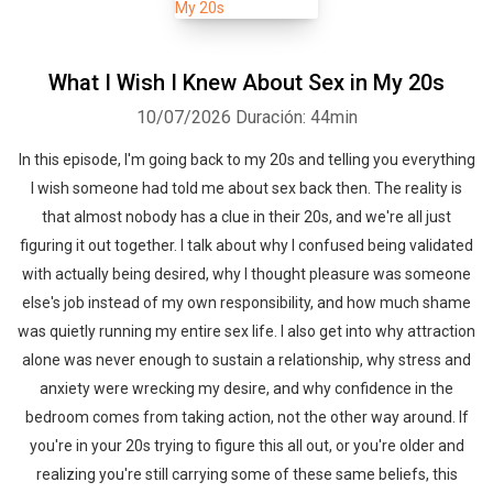
What I Wish I Knew About Sex in My 20s
10/07/2026
Duración: 44min
In this episode, I'm going back to my 20s and telling you everything
I wish someone had told me about sex back then. The reality is
that almost nobody has a clue in their 20s, and we're all just
figuring it out together. I talk about why I confused being validated
with actually being desired, why I thought pleasure was someone
else's job instead of my own responsibility, and how much shame
was quietly running my entire sex life. I also get into why attraction
alone was never enough to sustain a relationship, why stress and
anxiety were wrecking my desire, and why confidence in the
bedroom comes from taking action, not the other way around. If
you're in your 20s trying to figure this all out, or you're older and
realizing you're still carrying some of these same beliefs, this