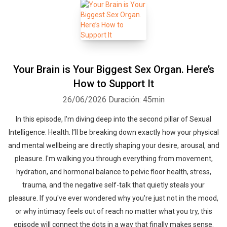
Your Brain is Your Biggest Sex Organ. Here’s
How to Support It
26/06/2026
Duración: 45min
In this episode, I'm diving deep into the second pillar of Sexual
Intelligence: Health. I’ll be breaking down exactly how your physical
and mental wellbeing are directly shaping your desire, arousal, and
pleasure. I'm walking you through everything from movement,
hydration, and hormonal balance to pelvic floor health, stress,
trauma, and the negative self-talk that quietly steals your
pleasure. If you've ever wondered why you're just not in the mood,
or why intimacy feels out of reach no matter what you try, this
episode will connect the dots in a way that finally makes sense.