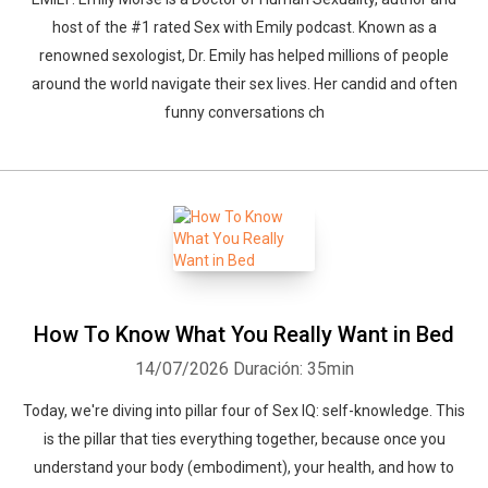
host of the #1 rated Sex with Emily podcast. Known as a
renowned sexologist, Dr. Emily has helped millions of people
around the world navigate their sex lives. Her candid and often
funny conversations ch
How To Know What You Really Want in Bed
14/07/2026
Duración: 35min
Today, we're diving into pillar four of Sex IQ: self-knowledge. This
is the pillar that ties everything together, because once you
understand your body (embodiment), your health, and how to