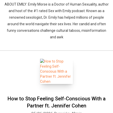
ABOUT EMILY: Emily Morse is a Doctor of Human Sexuality, author
and host of the #1 rated Sex with Emily podcast. Known as a
renowned sexologist, Dr. Emily has helped millions of people
around the world navigate their sex lives. Her candid and often
funny conversations challenge cultural taboos, misinformation
and awk
How to Stop Feeling Self-Conscious With a
Partner ft. Jennifer Cohen