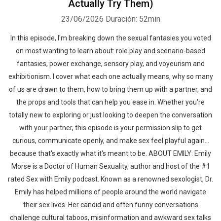
Actually Try Them)
23/06/2026
Duración: 52min
In this episode, I'm breaking down the sexual fantasies you voted
on most wanting to learn about: role play and scenario-based
fantasies, power exchange, sensory play, and voyeurism and
exhibitionism. I cover what each one actually means, why so many
of us are drawn to them, how to bring them up with a partner, and
the props and tools that can help you ease in. Whether you're
totally new to exploring or just looking to deepen the conversation
with your partner, this episode is your permission slip to get
curious, communicate openly, and make sex feel playful again…
because that's exactly what it's meant to be. ABOUT EMILY: Emily
Morse is a Doctor of Human Sexuality, author and host of the #1
rated Sex with Emily podcast. Known as a renowned sexologist, Dr.
Emily has helped millions of people around the world navigate
their sex lives. Her candid and often funny conversations
challenge cultural taboos, misinformation and awkward sex talks