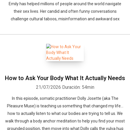
Emily has helped millions of people around the world navigate
their sex lives. Her candid and often funny conversations
challenge cultural taboos, misinformation and awkward sex
How to Ask Your Body What It Actually Needs
21/07/2026
Duración: 54min
In this episode, somatic practitioner Dolly Josette (aka The
Pleasure Muse) is teaching us something that changed my life…
how to actually listen to what our bodies are trying to tell us. We
walk through a body anchor meditation to help you find your most
grounded position, then move into what Dolly calls the vulva hug