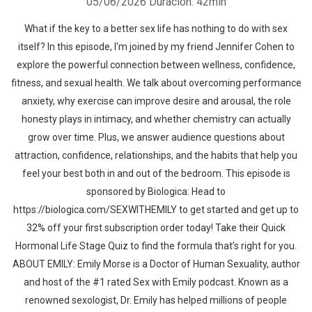
05/06/2026
Duración: 42min
What if the key to a better sex life has nothing to do with sex
itself? In this episode, I'm joined by my friend Jennifer Cohen to
explore the powerful connection between wellness, confidence,
fitness, and sexual health. We talk about overcoming performance
anxiety, why exercise can improve desire and arousal, the role
honesty plays in intimacy, and whether chemistry can actually
grow over time. Plus, we answer audience questions about
attraction, confidence, relationships, and the habits that help you
feel your best both in and out of the bedroom. This episode is
sponsored by Biologica: Head to
https://biologica.com/SEXWITHEMILY to get started and get up to
32% off your first subscription order today! Take their Quick
Hormonal Life Stage Quiz to find the formula that’s right for you.
ABOUT EMILY: Emily Morse is a Doctor of Human Sexuality, author
and host of the #1 rated Sex with Emily podcast. Known as a
renowned sexologist, Dr. Emily has helped millions of people