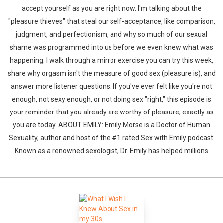
accept yourself as you are right now. I'm talking about the
"pleasure thieves" that steal our self-acceptance, like comparison,
judgment, and perfectionism, and why so much of our sexual
shame was programmed into us before we even knew what was
happening. I walk through a mirror exercise you can try this week,
share why orgasm isn't the measure of good sex (pleasure is), and
answer more listener questions. If you've ever felt like you're not
enough, not sexy enough, or not doing sex "right," this episode is
your reminder that you already are worthy of pleasure, exactly as
you are today. ABOUT EMILY: Emily Morse is a Doctor of Human
Sexuality, author and host of the #1 rated Sex with Emily podcast.
Known as a renowned sexologist, Dr. Emily has helped millions