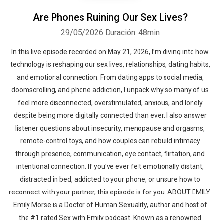
Are Phones Ruining Our Sex Lives?
29/05/2026
Duración: 48min
In this live episode recorded on May 21, 2026, I’m diving into how
technology is reshaping our sex lives, relationships, dating habits,
and emotional connection. From dating apps to social media,
doomscrolling, and phone addiction, I unpack why so many of us
feel more disconnected, overstimulated, anxious, and lonely
despite being more digitally connected than ever. I also answer
listener questions about insecurity, menopause and orgasms,
remote-control toys, and how couples can rebuild intimacy
through presence, communication, eye contact, flirtation, and
intentional connection. If you’ve ever felt emotionally distant,
distracted in bed, addicted to your phone, or unsure how to
reconnect with your partner, this episode is for you. ABOUT EMILY:
Emily Morse is a Doctor of Human Sexuality, author and host of
the #1 rated Sex with Emily podcast. Known as a renowned