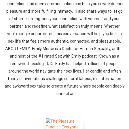
connection, and open communication can help you create deeper
pleasure and more fulfilling intimacy. I'll also share ways to let go
of shame, strengthen your connection with yourself and your
partner, and redefine what satisfaction truly means. Whether
you're single or partnered, this conversation will help you build a
sex life that feels more authentic, connected, and pleasurable.
ABOUT EMILY: Emily Morse is a Doctor of Human Sexuality, author
and host of the #1 rated Sex with Emily podcast. Known as a
renowned sexologist, Dr. Emily has helped millions of people
around the world navigate their sex lives. Her candid and often
funny conversations challenge cultural taboos, misinformation
and awkward sex talks to create a future where people can deeply
connect an