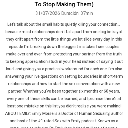
To Stop Making Them)
31/07/2026
Duración: 37min
Let's talk about the small habits quietly killing your connection…
because most relationships don't fall apart from one big betrayal,
they drift apart from the little things we let slide every day. In this
episode I'm breaking down the biggest mistakes I see couples
make over and over, from protecting your partner from the truth
to keeping appreciation stuck in your head instead of saying it out
loud, and giving you a practical workaround for each one. I'm also
answering your live questions on setting boundaries in short-term
relationships and how to start the sex conversation with a new
partner. Whether you've been together six months or 60 years,
every one of these skills can be learned, and I promise there's at
least one mistake on this list you didn't realize you were making!
ABOUT EMILY: Emily Morse is a Doctor of Human Sexuality, author
and host of the #1 rated Sex with Emily podcast. Known as a