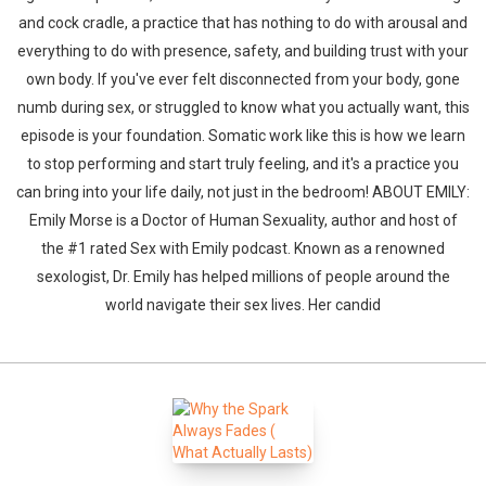
and cock cradle, a practice that has nothing to do with arousal and
everything to do with presence, safety, and building trust with your
own body. If you've ever felt disconnected from your body, gone
numb during sex, or struggled to know what you actually want, this
episode is your foundation. Somatic work like this is how we learn
to stop performing and start truly feeling, and it's a practice you
can bring into your life daily, not just in the bedroom! ABOUT EMILY:
Emily Morse is a Doctor of Human Sexuality, author and host of
the #1 rated Sex with Emily podcast. Known as a renowned
sexologist, Dr. Emily has helped millions of people around the
world navigate their sex lives. Her candid