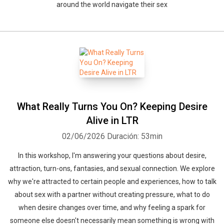
around the world navigate their sex
What Really Turns You On? Keeping Desire
Alive in LTR
02/06/2026
Duración: 53min
In this workshop, I'm answering your questions about desire,
attraction, turn-ons, fantasies, and sexual connection. We explore
why we're attracted to certain people and experiences, how to talk
about sex with a partner without creating pressure, what to do
when desire changes over time, and why feeling a spark for
someone else doesn't necessarily mean something is wrong with