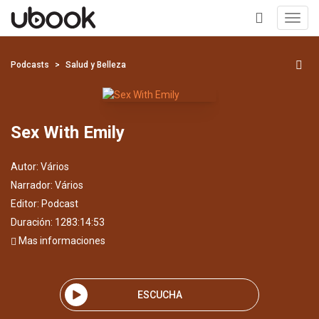
Toggl
navig
+
Podcasts
Salud y Belleza
Sex With Emily
Autor:
Vários
Narrador:
Vários
Editor:
Podcast
Duración: 1283:14:53
Mas informaciones
ESCUCHA