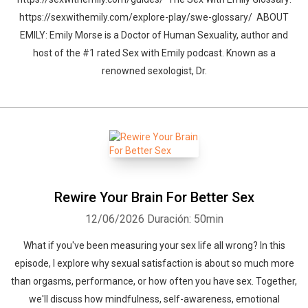
https://sexwithemily.com/explore-play/swe-glossary/ ABOUT
EMILY: Emily Morse is a Doctor of Human Sexuality, author and
host of the #1 rated Sex with Emily podcast. Known as a
renowned sexologist, Dr.
Rewire Your Brain For Better Sex
12/06/2026
Duración: 50min
What if you've been measuring your sex life all wrong? In this
episode, I explore why sexual satisfaction is about so much more
than orgasms, performance, or how often you have sex. Together,
we'll discuss how mindfulness, self-awareness, emotional