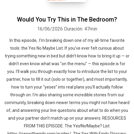
Would You Try This in The Bedroom?
16/06/2026
Duración: 47min
In this episode, I'm breaking down one of my all-time favorite
tools: the Yes No Maybe List. If you've ever felt curious about
trying something new in bed but didn't know how to bring it up — or
didn't even know what was "on the menu" — this episode is for
you. I'll walk you through exactly how to introduce the list to your
partner, how to fill it out (solo or together), and most importantly,
how to turn your “yeses” into real plans you'll actually follow
through on. I'm also sharing some incredible stories from our
community, breaking down newer terms you might not have heard
of, and answering your live questions about what to do when you
and your partner don't match up on your answers. RESOURCES
FROM THIS EPISODE: The Yes!No!Maybe? List:
https://sexwithemily.com/guides/ The Sex With Emily Glossary: