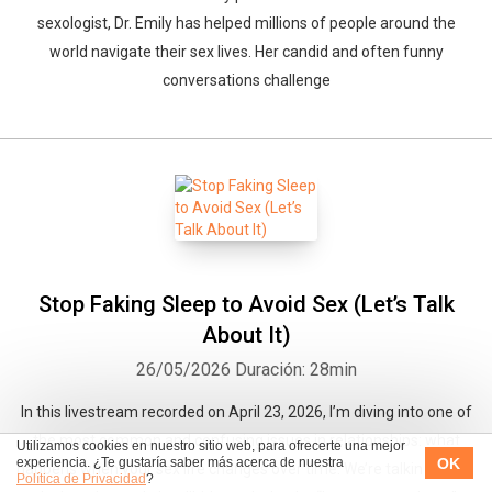
sexologist, Dr. Emily has helped millions of people around the
world navigate their sex lives. Her candid and often funny
conversations challenge
Stop Faking Sleep to Avoid Sex (Let’s Talk
About It)
26/05/2026
Duración: 28min
In this livestream recorded on April 23, 2026, I’m diving into one of
the most common and confusing issues in relationships: what
Utilizamos cookies en nuestro sitio web, para ofrecerte una mejor
OK
experiencia. ¿Te gustaría saber más acerca de nuestra
happens when your sex life changes over time. We’re talking about
Política de Privacidad
?