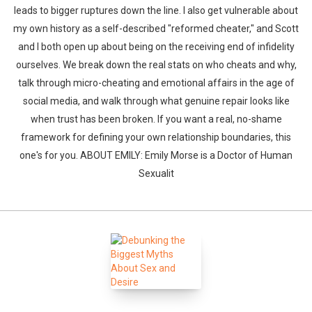
leads to bigger ruptures down the line. I also get vulnerable about
my own history as a self-described "reformed cheater," and Scott
and I both open up about being on the receiving end of infidelity
ourselves. We break down the real stats on who cheats and why,
talk through micro-cheating and emotional affairs in the age of
social media, and walk through what genuine repair looks like
when trust has been broken. If you want a real, no-shame
framework for defining your own relationship boundaries, this
one's for you. ABOUT EMILY: Emily Morse is a Doctor of Human
Sexualit