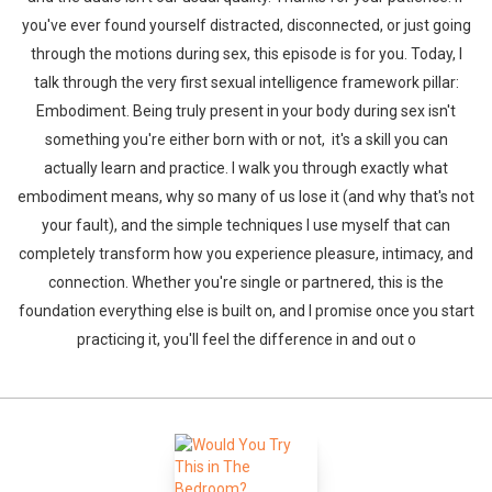
you've ever found yourself distracted, disconnected, or just going
through the motions during sex, this episode is for you. Today, I
talk through the very first sexual intelligence framework pillar:
Embodiment. Being truly present in your body during sex isn't
something you're either born with or not, it's a skill you can
actually learn and practice. I walk you through exactly what
embodiment means, why so many of us lose it (and why that's not
your fault), and the simple techniques I use myself that can
completely transform how you experience pleasure, intimacy, and
connection. Whether you're single or partnered, this is the
foundation everything else is built on, and I promise once you start
practicing it, you'll feel the difference in and out o