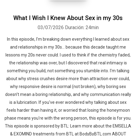
What I Wish I Knew About Sex in my 30s
03/07/2026
Duración: 24min
In this episode, I'm breaking down everything I learned about sex
and relationships in my 30s… because this decade taught me
lessons my 20s never could. I used to think if the chemistry faded,
the relationship was over, but I discovered that real intimacy is
something you build, not something you stumble into. I'm talking
about why stress crushes desire more than attraction ever could,
why responsive desire is normal (not broken), why boring sex
doesn't mean a boring relationship, and why communication really
is a lubrication. If you've ever wondered why talking about sex
feels harder than having it, or worried that losing the honeymoon
phase means you're with the wrong person, this episode is for you.
This episode is sponsored by BTL: Learn more about the EMSELLA
& EXOMIND treatments from BTL at BodyByBTL.com ABOUT