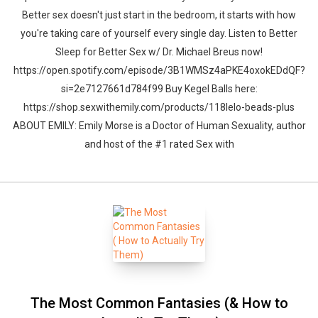
Better sex doesn't just start in the bedroom, it starts with how
you're taking care of yourself every single day. Listen to Better
Sleep for Better Sex w/ Dr. Michael Breus now!
https://open.spotify.com/episode/3B1WMSz4aPKE4oxokEDdQF?
si=2e7127661d784f99 Buy Kegel Balls here:
https://shop.sexwithemily.com/products/118lelo-beads-plus
ABOUT EMILY: Emily Morse is a Doctor of Human Sexuality, author
and host of the #1 rated Sex with
The Most Common Fantasies (& How to