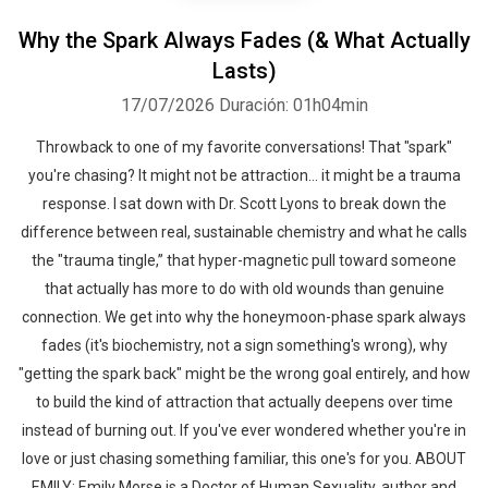
Why the Spark Always Fades (& What Actually
Lasts)
17/07/2026
Duración: 01h04min
Throwback to one of my favorite conversations! That "spark"
you're chasing? It might not be attraction… it might be a trauma
response. I sat down with Dr. Scott Lyons to break down the
difference between real, sustainable chemistry and what he calls
the "trauma tingle,” that hyper-magnetic pull toward someone
that actually has more to do with old wounds than genuine
connection. We get into why the honeymoon-phase spark always
fades (it's biochemistry, not a sign something's wrong), why
"getting the spark back" might be the wrong goal entirely, and how
to build the kind of attraction that actually deepens over time
instead of burning out. If you've ever wondered whether you're in
love or just chasing something familiar, this one's for you. ABOUT
EMILY: Emily Morse is a Doctor of Human Sexuality, author and