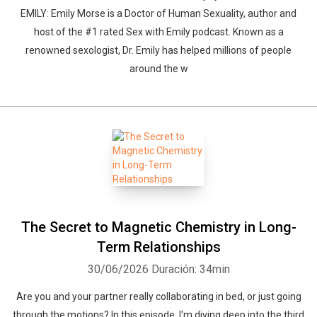
EMILY: Emily Morse is a Doctor of Human Sexuality, author and
host of the #1 rated Sex with Emily podcast. Known as a
renowned sexologist, Dr. Emily has helped millions of people
around the w
The Secret to Magnetic Chemistry in Long-
Term Relationships
30/06/2026
Duración: 34min
Are you and your partner really collaborating in bed, or just going
through the motions? In this episode, I'm diving deep into the third