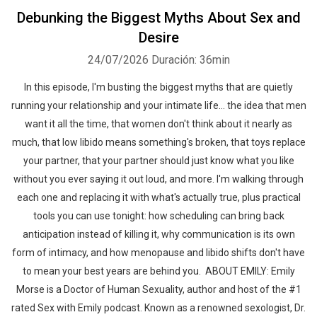
Debunking the Biggest Myths About Sex and
Desire
24/07/2026
Duración: 36min
In this episode, I'm busting the biggest myths that are quietly
running your relationship and your intimate life… the idea that men
want it all the time, that women don't think about it nearly as
much, that low libido means something's broken, that toys replace
your partner, that your partner should just know what you like
without you ever saying it out loud, and more. I'm walking through
each one and replacing it with what's actually true, plus practical
tools you can use tonight: how scheduling can bring back
anticipation instead of killing it, why communication is its own
form of intimacy, and how menopause and libido shifts don't have
to mean your best years are behind you. ABOUT EMILY: Emily
Morse is a Doctor of Human Sexuality, author and host of the #1
rated Sex with Emily podcast. Known as a renowned sexologist, Dr.