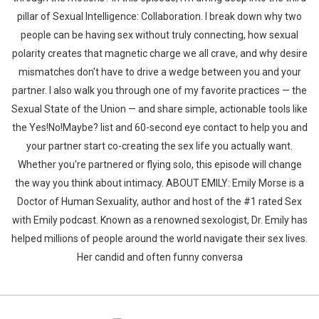
pillar of Sexual Intelligence: Collaboration. I break down why two
people can be having sex without truly connecting, how sexual
polarity creates that magnetic charge we all crave, and why desire
mismatches don't have to drive a wedge between you and your
partner. I also walk you through one of my favorite practices — the
Sexual State of the Union — and share simple, actionable tools like
Whatsapp
Facebook
Twitter
E-mail
the Yes!No!Maybe? list and 60-second eye contact to help you and
your partner start co-creating the sex life you actually want.
Whether you're partnered or flying solo, this episode will change
the way you think about intimacy. ABOUT EMILY: Emily Morse is a
Doctor of Human Sexuality, author and host of the #1 rated Sex
with Emily podcast. Known as a renowned sexologist, Dr. Emily has
helped millions of people around the world navigate their sex lives.
Her candid and often funny conversa