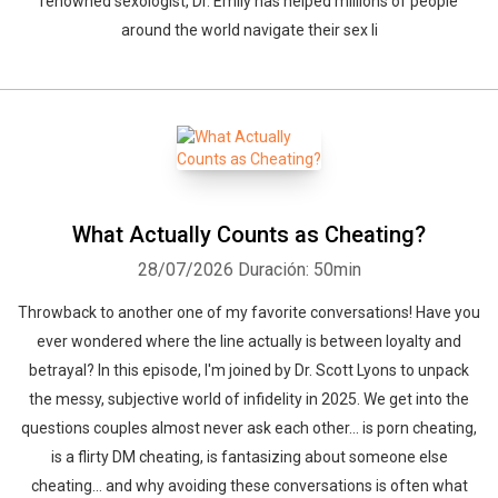
renowned sexologist, Dr. Emily has helped millions of people
around the world navigate their sex li
What Actually Counts as Cheating?
28/07/2026
Duración: 50min
Throwback to another one of my favorite conversations! Have you
ever wondered where the line actually is between loyalty and
betrayal? In this episode, I'm joined by Dr. Scott Lyons to unpack
the messy, subjective world of infidelity in 2025. We get into the
questions couples almost never ask each other… is porn cheating,
is a flirty DM cheating, is fantasizing about someone else
cheating… and why avoiding these conversations is often what