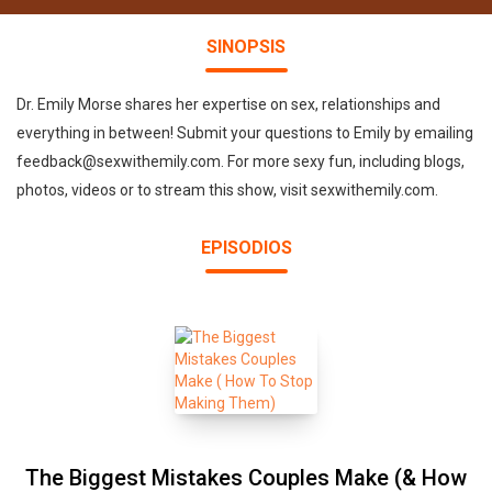
SINOPSIS
Dr. Emily Morse shares her expertise on sex, relationships and
everything in between! Submit your questions to Emily by emailing
feedback@sexwithemily.com. For more sexy fun, including blogs,
photos, videos or to stream this show, visit sexwithemily.com.
EPISODIOS
The Biggest Mistakes Couples Make (& How