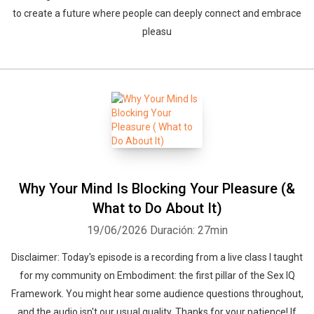
to create a future where people can deeply connect and embrace
pleasu
Why Your Mind Is Blocking Your Pleasure (&
What to Do About It)
19/06/2026
Duración: 27min
Disclaimer: Today's episode is a recording from a live class I taught
for my community on Embodiment: the first pillar of the Sex IQ
Framework. You might hear some audience questions throughout,
and the audio isn't our usual quality. Thanks for your patience! If