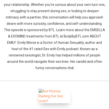
your relationship. Whether you're curious about your own turn-ons,
struggling to stay present during sex, or looking to deepen
intimacy with a partner, this conversation will help you approach
desire with more curiosity, confidence, and self-understanding.
This episode is sponsored by BTL: Learn more about the EMSELLA
& EXOMIND treatments from BTL at BodyByBTL.com ABOUT
EMILY: Emily Morse is a Doctor of Human Sexuality, author and
host of the #1 rated Sex with Emily podcast. Known as a
renowned sexologist, Dr. Emily has helped millions of people
around the world navigate their sex lives. Her candid and often
funny conversations chal