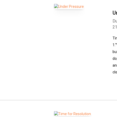
U
Du
2
Ti
1.
bu
do
an
cl