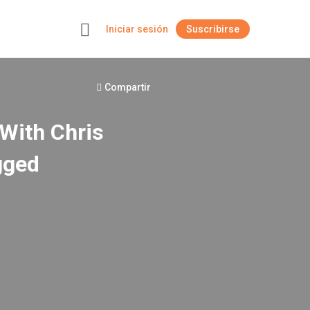
Iniciar sesión
Suscribirse
+
Compartir
With Chris
gged