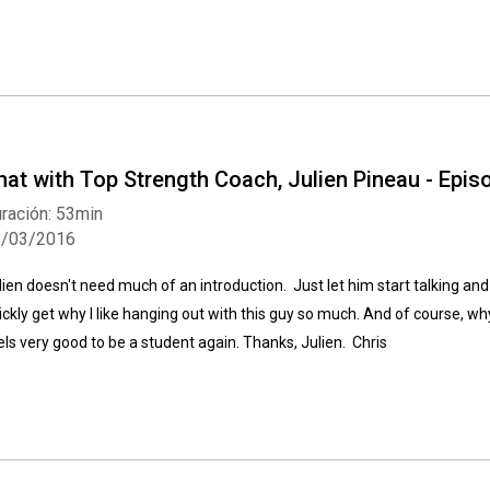
hat with Top Strength Coach, Julien Pineau - Epi
ración: 53min
1/03/2016
lien doesn't need much of an introduction. Just let him start talking and 
ickly get why I like hanging out with this guy so much. And of course, why
els very good to be a student again. Thanks, Julien. Chris