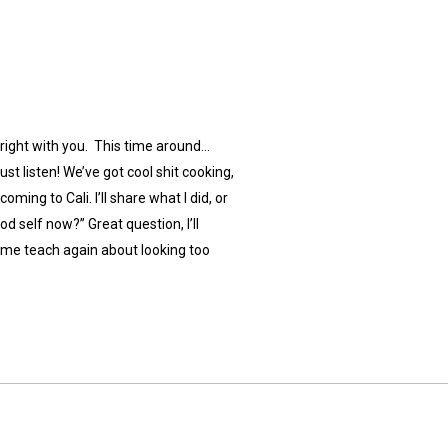
alright with you. This time around…
ust listen! We’ve got cool shit cooking,
ming to Cali. I’ll share what I did, or
od self now?” Great question, I’ll
t me teach again about looking too