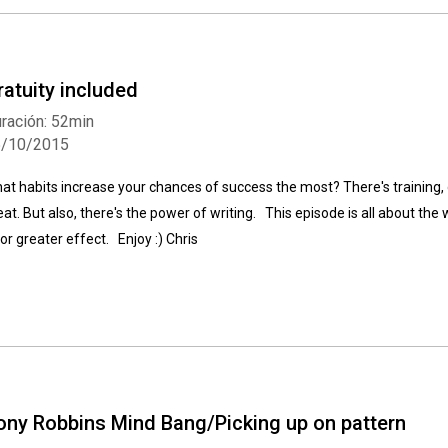
ratuity included
ración: 52min
5/10/2015
Whatsapp
Facebook
Twitter
E-mail
at habits increase your chances of success the most? There's training, 
eat. But also, there's the power of writing. This episode is all about th
 for greater effect. Enjoy :) Chris
ony Robbins Mind Bang/Picking up on pattern