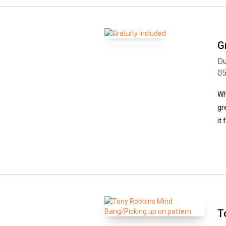
G
Du
0
Wh
gr
it
T