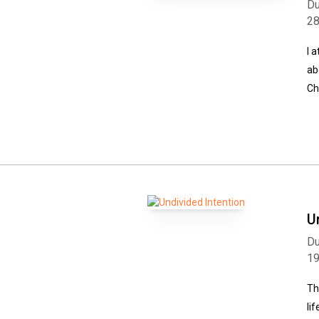
Du
2
I 
ab
Ch
U
Du
1
Th
li