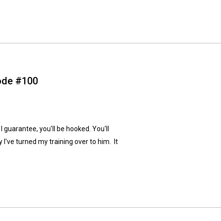
sode #100
I guarantee, you'll be hooked. You'll
 I've turned my training over to him. It