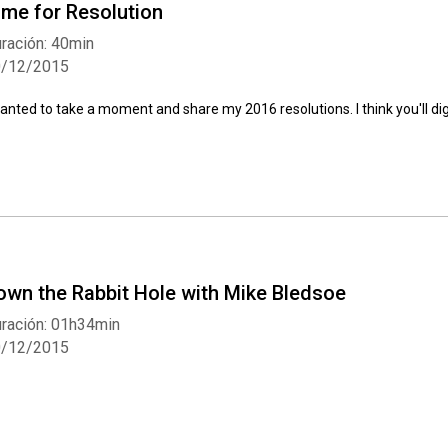
ime for Resolution
ración: 40min
0/12/2015
wanted to take a moment and share my 2016 resolutions. I think you'll dig
own the Rabbit Hole with Mike Bledsoe
ración: 01h34min
0/12/2015