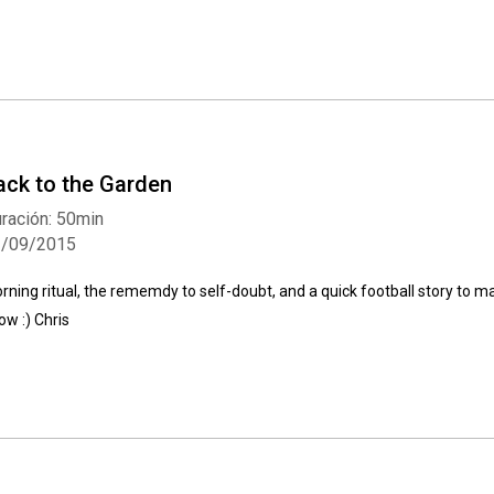
ack to the Garden
ración: 50min
2/09/2015
rning ritual, the rememdy to self-doubt, and a quick football story to m
ow :) Chris