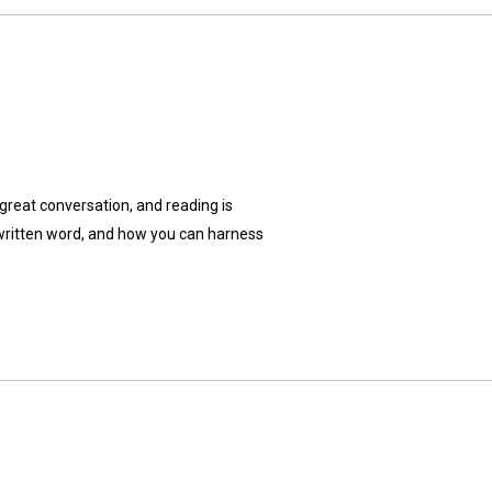
great conversation, and reading is
e written word, and how you can harness