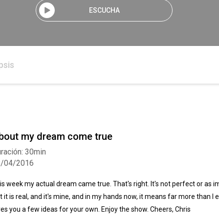
ESCUCHA
psis
bout my dream come true
ración: 30min
8/04/2016
is week my actual dream came true. That's right. It's not perfect or as 
t it is real, and it's mine, and in my hands now, it means far more than I
ves you a few ideas for your own. Enjoy the show. Cheers, Chris