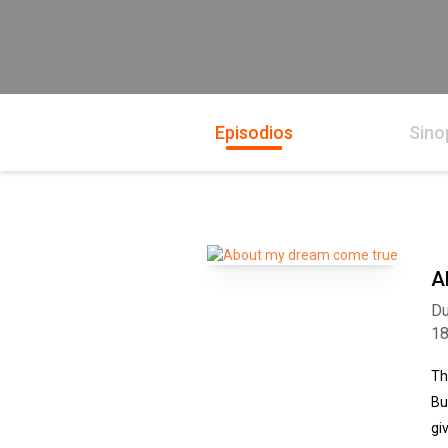
Episodios
Sino
A
Du
1
Th
Bu
gi