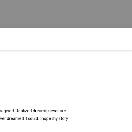
imagined. Realized dream's never are.
 ever dreamed it could. I hope my story