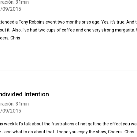
ración: 31min
8/09/2015
attended a Tony Robbins event two months or so ago. Yes, it's true. And t
out it. Also, I've had two cups of coffee and one very strong margarita. S
eers, Chris
ndivided Intention
ración: 31min
9/09/2015
is week let's talk about the frustrations of not getting the effect you w
fe - and what to do about that. I hope you enjoy the show, Cheers, Chris