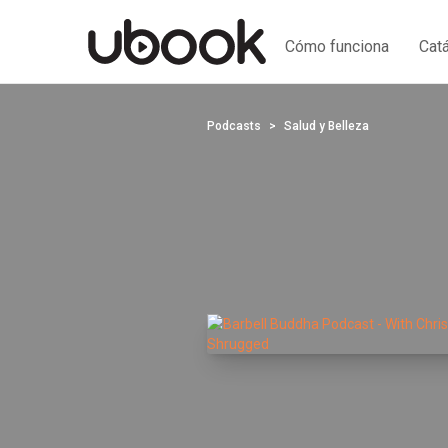
Cómo funciona
Cat
Podcasts
Salud y Belleza