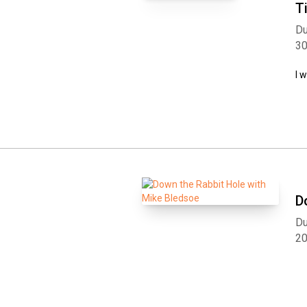
T
Du
3
I 
D
Du
2