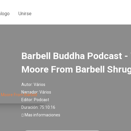
álogo
Unirse
Barbell Buddha Podcast - 
Moore From Barbell Shru
Autor:
Vários
Narrador:
Vários
Editor:
Podcast
Duración: 75:10:16
Mas informaciones