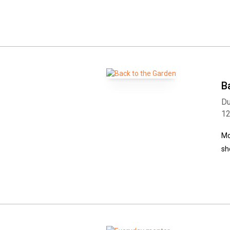
B
Du
1
Mo
sh