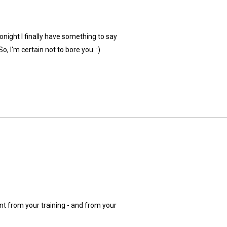
onight I finally have something to say
o, I'm certain not to bore you. :)
ant from your training - and from your