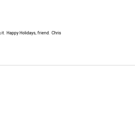
 it. Happy Holidays, friend. Chris