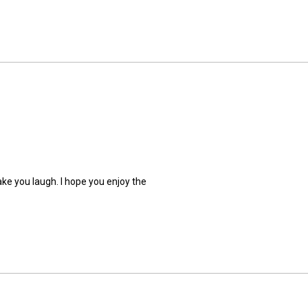
ake you laugh. I hope you enjoy the