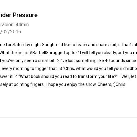
nder Pressure
ración: 44min
1/02/2016
me for Saturday night Sangha. I’d like to teach and share a bit, if that’s 
“What the hell is #BarbellShrugged up to?” I will tell you clearly, but you m
t you’ve only seen a small bit. 2.I’ve lost something like 40 pounds since co
, every morning to trigger that. 3.“Chris, what would you tell your childho
swer it! 4.“What book should you read to transform your life?” …Well, le
osely at pointing fingers. I hope you enjoy the show. Cheers, :)Chris