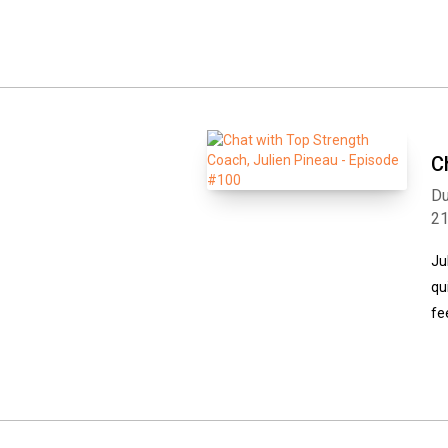
C
Du
2
Ju
qu
fe