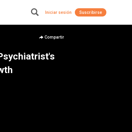
Iniciar sesión
Suscribirse
+
Compartir
sychiatrist's
wth