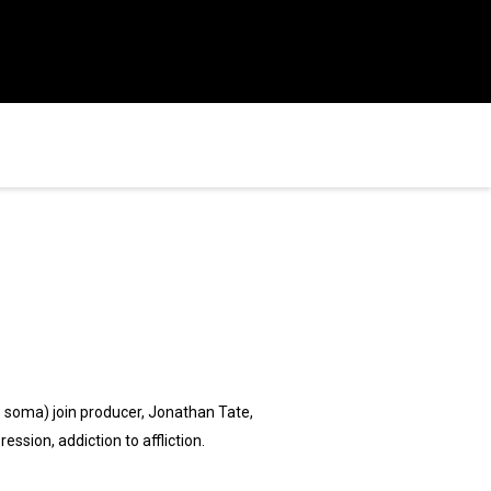
's soma) join producer, Jonathan Tate,
ssion, addiction to affliction.