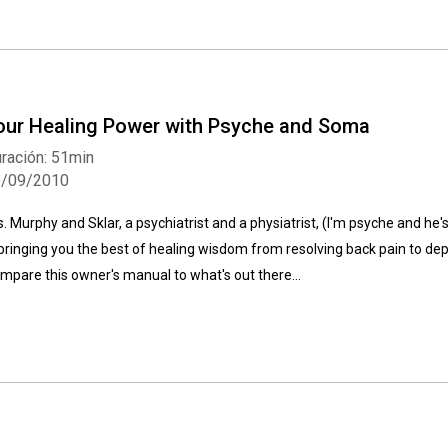
our Healing Power with Psyche and Soma
ración: 51min
Whatsapp
Facebook
Twitter
E-mail
8/09/2010
s. Murphy and Sklar, a psychiatrist and a physiatrist, (I'm psyche and he
 bringing you the best of healing wisdom from resolving back pain to depre
mpare this owner's manual to what's out there...