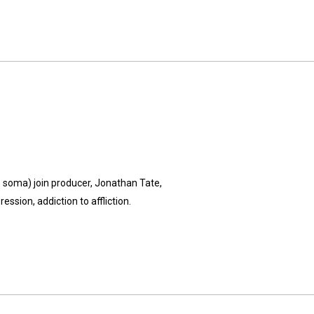
's soma) join producer, Jonathan Tate,
ssion, addiction to affliction.