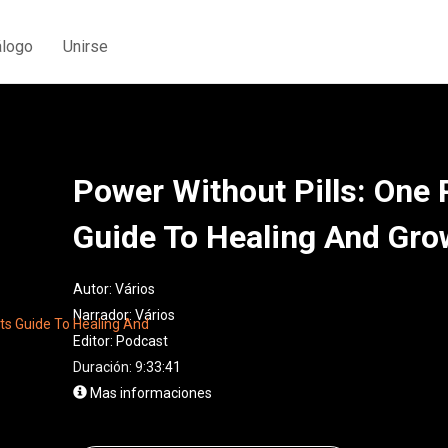
álogo
Unirse
Power Without Pills: One P
Guide To Healing And Gro
Autor:
Vários
Narrador:
Vários
Editor:
Podcast
Duración: 9:33:41
Mas informaciones