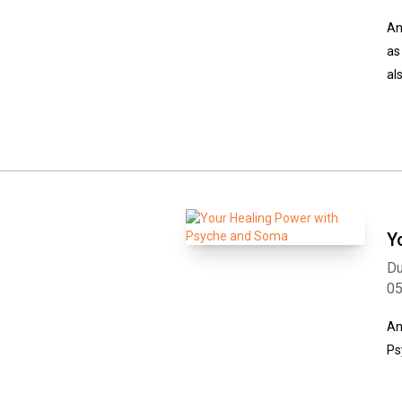
An
as
al
Y
Du
0
An
Ps