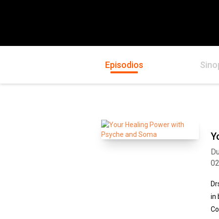
Episodios
Sino
Y
Du
0
Dr
in
Co