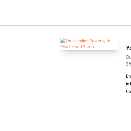
Y
Du
2
Dr
in
Co