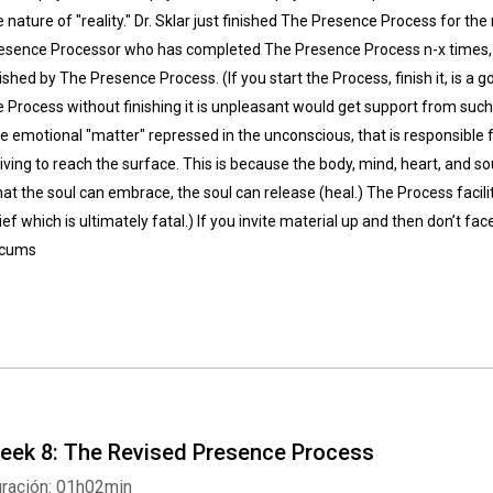
e nature of "reality." Dr. Sklar just finished The Presence Process for the
esence Processor who has completed The Presence Process n-x times, s
nished by The Presence Process. (If you start the Process, finish it, is a 
e Process without finishing it is unpleasant would get support from such 
e emotional "matter" repressed in the unconscious, that is responsible f
riving to reach the surface. This is because the body, mind, heart, and so
at the soul can embrace, the soul can release (heal.) The Process facilit
lief which is ultimately fatal.) If you invite material up and then don’t face
rcums
eek 8: The Revised Presence Process
ración: 01h02min