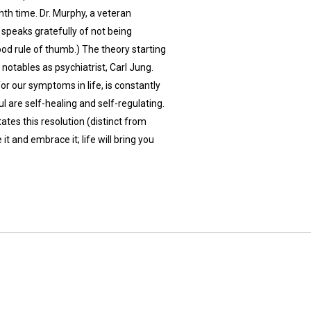
 nth time. Dr. Murphy, a veteran
peaks gratefully of not being
good rule of thumb.) The theory starting
notables as psychiatrist, Carl Jung.
or our symptoms in life, is constantly
ul are self-healing and self-regulating.
ates this resolution (distinct from
 it and embrace it; life will bring you