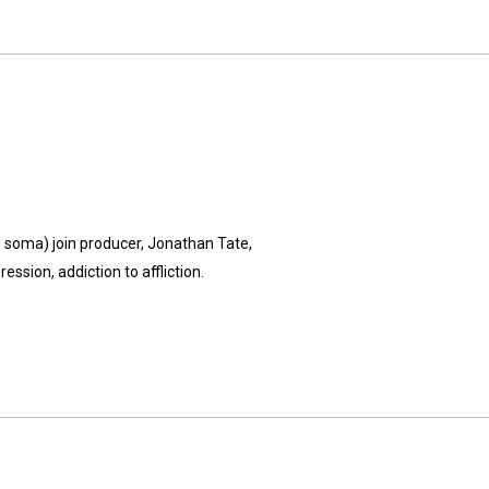
's soma) join producer, Jonathan Tate,
ssion, addiction to affliction.