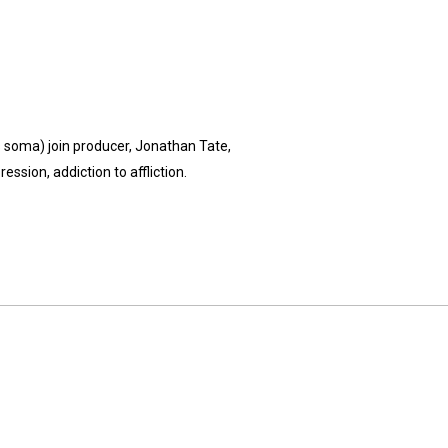
's soma) join producer, Jonathan Tate,
ssion, addiction to affliction.