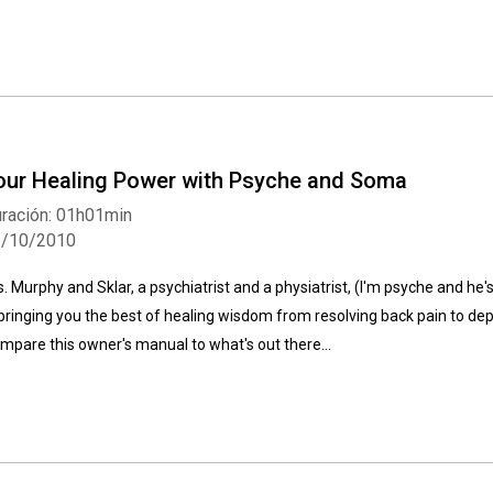
our Healing Power with Psyche and Soma
ración: 01h01min
6/10/2010
s. Murphy and Sklar, a psychiatrist and a physiatrist, (I'm psyche and he
 bringing you the best of healing wisdom from resolving back pain to depre
mpare this owner's manual to what's out there...