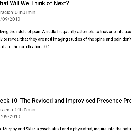
hat Will We Think of Next?
ración: 01h01min
4/09/2010
lving the riddle of pain. A riddle frequently attempts to trick one into as
ly to reveal that they are not! Imaging studies of the spine and pain don't
at are the ramifications???
eek 10: The Revised and Improvised Presence Pr
ración: 01h02min
7/09/2010
s. Murphy and Sklar, a psychiatrist and a physiatrist, inquire into the na