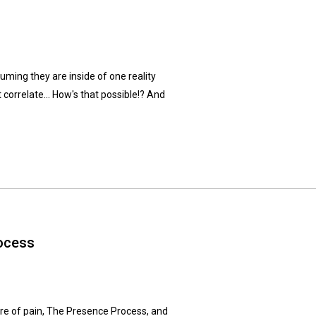
suming they are inside of one reality
 correlate... How's that possible!? And
ocess
ture of pain, The Presence Process, and