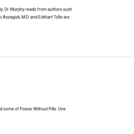
y. Dr. Murphy reads from authors such
 Assagioli, M.D. and Eckhart Tolle are
ad some of Power Without Pills: One