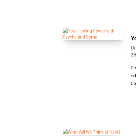
Y
Du
2
Dr
in
Co