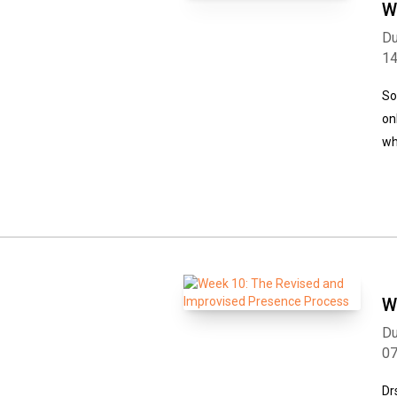
W
Du
1
So
on
wh
W
Du
0
Dr