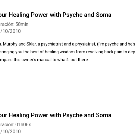
our Healing Power with Psyche and Soma
ración: 58min
9/10/2010
s. Murphy and Sklar, a psychiatrist and a physiatrist, (I'm psyche and he
 bringing you the best of healing wisdom from resolving back pain to depre
mpare this owner's manual to what's out there...
our Healing Power with Psyche and Soma
ración: 01h06s
2/10/2010