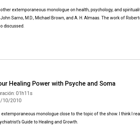
other extemporaneous monologue on health, psychology, and spiritualit
 John Sarno, M.D., Michael Brown, and A. H. Almaas. The work of Roberto
so discussed.
our Healing Power with Psyche and Soma
ración: 01h11s
5/10/2010
 extemporaneous monologue close to the topic of the show. I think I re
ychiatrist's Guide to Healing and Growth.