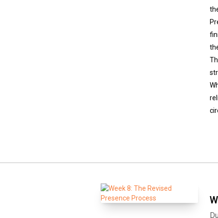
th
Pr
fi
th
Th
st
Wh
re
ci
W
Du