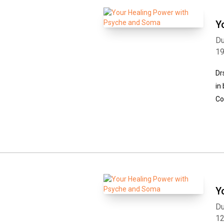
Y
Du
1
Dr
in
Co
Y
Du
1