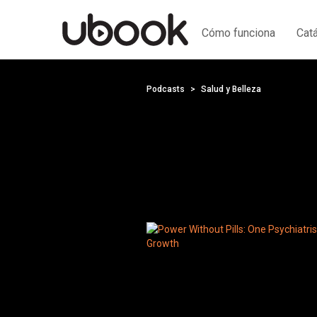
Cómo funciona
Cat
Podcasts
Salud y Belleza