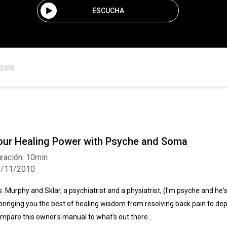
ESCUCHA
psis
our Healing Power with Psyche and Soma
ración: 10min
2/11/2010
s. Murphy and Sklar, a psychiatrist and a physiatrist, (I'm psyche and he
 bringing you the best of healing wisdom from resolving back pain to depre
mpare this owner's manual to what's out there...