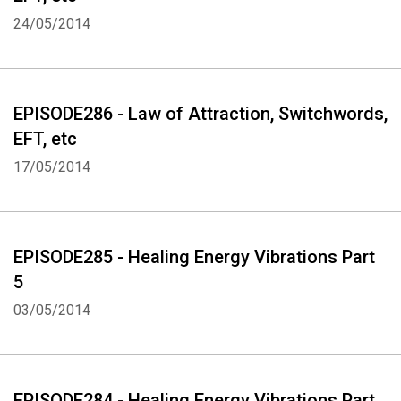
24/05/2014
EPISODE286 - Law of Attraction, Switchwords,
EFT, etc
17/05/2014
EPISODE285 - Healing Energy Vibrations Part
5
03/05/2014
EPISODE284 - Healing Energy Vibrations Part