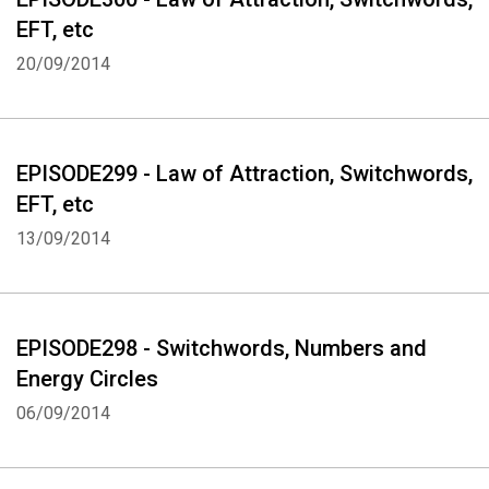
EFT, etc
20/09/2014
EPISODE299 - Law of Attraction, Switchwords,
EFT, etc
13/09/2014
EPISODE298 - Switchwords, Numbers and
Energy Circles
06/09/2014