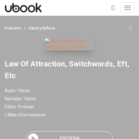
Toggl
navig
+
Podcasts
Salud y Belleza
Law Of Attraction, Switchwords, Eft,
Etc
Autor:
Vários
Narrador:
Vários
Editor:
Podcast
Mas informaciones
ESCUCHA