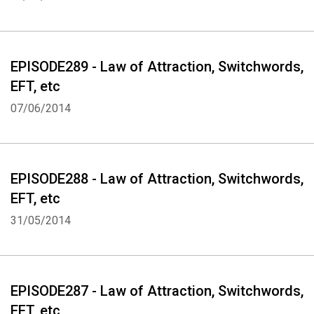
Whatsapp
Facebook
Twitter
E-mail
EPISODE289 - Law of Attraction, Switchwords,
EFT, etc
07/06/2014
EPISODE288 - Law of Attraction, Switchwords,
EFT, etc
31/05/2014
EPISODE287 - Law of Attraction, Switchwords,
EFT, etc