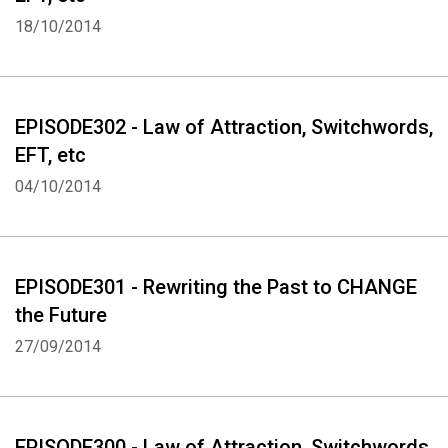
EFT (Emotional Freedom Techniques) "Use EFT to ERASE and then
18/10/2014
REPLACE" Diagram of EFT points: www.eft.blueiris.org
This Podcast was created using www.talkshoe.com
EPISODE302 - Law of Attraction, Switchwords,
EFT, etc
04/10/2014
EPISODE301 - Rewriting the Past to CHANGE
the Future
27/09/2014
EPISODE300 - Law of Attraction, Switchwords,