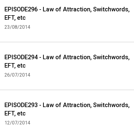
EPISODE296 - Law of Attraction, Switchwords,
EFT, etc
23/08/2014
EPISODE294 - Law of Attraction, Switchwords,
EFT, etc
26/07/2014
EPISODE293 - Law of Attraction, Switchwords,
EFT, etc
12/07/2014