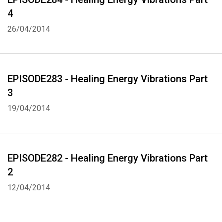
4
26/04/2014
EPISODE283 - Healing Energy Vibrations Part
3
19/04/2014
EPISODE282 - Healing Energy Vibrations Part
2
12/04/2014