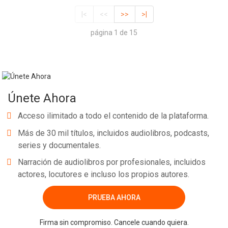
|<
<<
>>
>|
página 1 de 15
Únete Ahora
Acceso ilimitado a todo el contenido de la plataforma.
Más de 30 mil títulos, incluidos audiolibros, podcasts,
series y documentales.
Narración de audiolibros por profesionales, incluidos
actores, locutores e incluso los propios autores.
PRUEBA AHORA
Firma sin compromiso. Cancele cuando quiera.