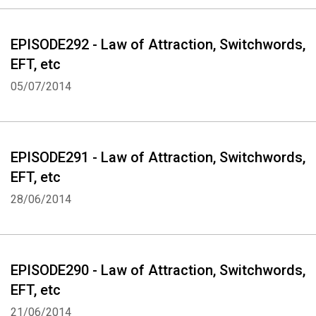
EPISODE292 - Law of Attraction, Switchwords,
EFT, etc
05/07/2014
EPISODE291 - Law of Attraction, Switchwords,
EFT, etc
28/06/2014
EPISODE290 - Law of Attraction, Switchwords,
EFT, etc
21/06/2014