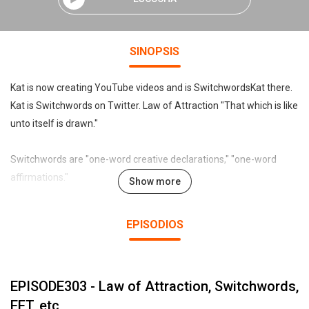
SINOPSIS
Kat is now creating YouTube videos and is SwitchwordsKat there.
Kat is Switchwords on Twitter. Law of Attraction "That which is like
unto itself is drawn."
Switchwords are "one-word creative declarations," "one-word
affirmations."
Show more
Declare, affirm, chant, sing, or even just mentally "intend" the
EPISODIOS
Switchword, and like turning on an electric lamp with a switch, the
desired result reliably appears. Preview the Universal Switchwords
list at:
EPISODE303 - Law of Attraction, Switchwords,
http://www.sw.blueiris.org .
EFT, etc