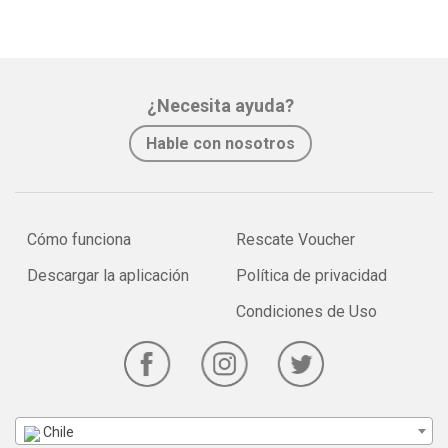
¿Necesita ayuda?
Hable con nosotros
Cómo funciona
Rescate Voucher
Descargar la aplicación
Política de privacidad
Condiciones de Uso
Chile