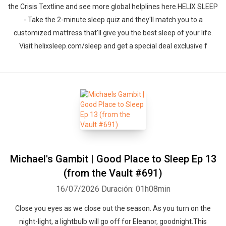
the Crisis Textline and see more global helplines here.HELIX SLEEP
- Take the 2-minute sleep quiz and they'll match you to a
customized mattress that'll give you the best sleep of your life.
Visit helixsleep.com/sleep and get a special deal exclusive f
Michael's Gambit | Good Place to Sleep Ep 13
(from the Vault #691)
16/07/2026
Duración: 01h08min
Close you eyes as we close out the season. As you turn on the
night-light, a lightbulb will go off for Eleanor, goodnight.This