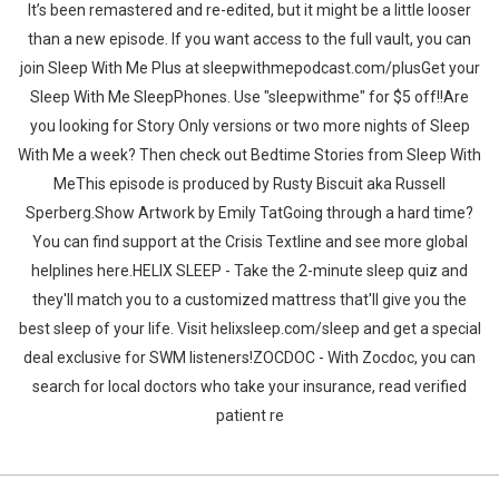
It’s been remastered and re-edited, but it might be a little looser
than a new episode. If you want access to the full vault, you can
join Sleep With Me Plus at sleepwithmepodcast.com/plusGet your
Sleep With Me SleepPhones. Use "sleepwithme" for $5 off!!Are
you looking for Story Only versions or two more nights of Sleep
With Me a week? Then check out Bedtime Stories from Sleep With
MeThis episode is produced by Rusty Biscuit aka Russell
Sperberg.Show Artwork by Emily TatGoing through a hard time?
You can find support at the Crisis Textline and see more global
helplines here.HELIX SLEEP - Take the 2-minute sleep quiz and
they'll match you to a customized mattress that'll give you the
best sleep of your life. Visit helixsleep.com/sleep and get a special
deal exclusive for SWM listeners!ZOCDOC - With Zocdoc, you can
search for local doctors who take your insurance, read verified
patient re