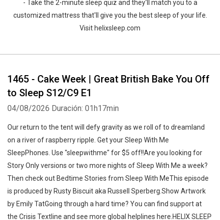
- Take the 2-minute sleep quiz and they'll match you to a
customized mattress that'll give you the best sleep of your life.
Visit helixsleep.com
1465 - Cake Week | Great British Bake You Off
to Sleep S12/C9 E1
04/08/2026
Duración: 01h17min
Our return to the tent will defy gravity as we roll of to dreamland
on a river of raspberry ripple. Get your Sleep With Me
SleepPhones. Use "sleepwithme" for $5 off!!Are you looking for
Story Only versions or two more nights of Sleep With Me a week?
Then check out Bedtime Stories from Sleep With MeThis episode
is produced by Rusty Biscuit aka Russell Sperberg.Show Artwork
by Emily TatGoing through a hard time? You can find support at
the Crisis Textline and see more global helplines here.HELIX SLEEP