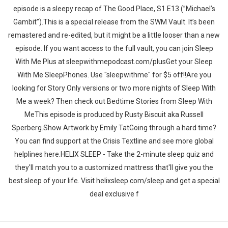
episode is a sleepy recap of The Good Place, S1 E13 (”Michael’s
Gambit”).This is a special release from the SWM Vault. It’s been
remastered and re-edited, but it might be a little looser than a new
episode. If you want access to the full vault, you can join Sleep
With Me Plus at sleepwithmepodcast.com/plusGet your Sleep
With Me SleepPhones. Use "sleepwithme" for $5 off!!Are you
looking for Story Only versions or two more nights of Sleep With
Me a week? Then check out Bedtime Stories from Sleep With
MeThis episode is produced by Rusty Biscuit aka Russell
Sperberg.Show Artwork by Emily TatGoing through a hard time?
You can find support at the Crisis Textline and see more global
helplines here.HELIX SLEEP - Take the 2-minute sleep quiz and
they'll match you to a customized mattress that'll give you the
best sleep of your life. Visit helixsleep.com/sleep and get a special
deal exclusive f