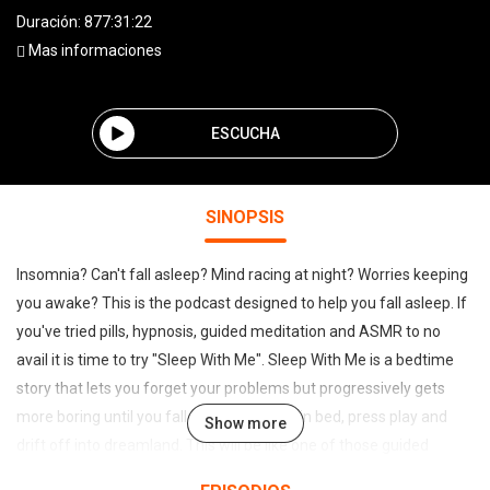
Duración: 877:31:22
Mas informaciones
ESCUCHA
SINOPSIS
Insomnia? Can't fall asleep? Mind racing at night? Worries keeping
you awake? This is the podcast designed to help you fall asleep. If
you've tried pills, hypnosis, guided meditation and ASMR to no
avail it is time to try "Sleep With Me". Sleep With Me is a bedtime
story that lets you forget your problems but progressively gets
more boring until you fall to sleep. So get in bed, press play and
Show more
drift off into dreamland. This will be like one of those guided
meditations to carry you off to slumber. "Sleep With Me" is a