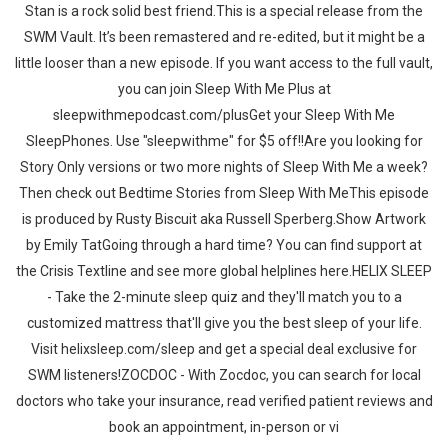
Stan is a rock solid best friend.This is a special release from the
SWM Vault. It’s been remastered and re-edited, but it might be a
little looser than a new episode. If you want access to the full vault,
you can join Sleep With Me Plus at
sleepwithmepodcast.com/plusGet your Sleep With Me
SleepPhones. Use "sleepwithme" for $5 off!!Are you looking for
Story Only versions or two more nights of Sleep With Me a week?
Then check out Bedtime Stories from Sleep With MeThis episode
is produced by Rusty Biscuit aka Russell Sperberg.Show Artwork
by Emily TatGoing through a hard time? You can find support at
the Crisis Textline and see more global helplines here.HELIX SLEEP
- Take the 2-minute sleep quiz and they'll match you to a
customized mattress that'll give you the best sleep of your life.
Visit helixsleep.com/sleep and get a special deal exclusive for
SWM listeners!ZOCDOC - With Zocdoc, you can search for local
doctors who take your insurance, read verified patient reviews and
book an appointment, in-person or vi