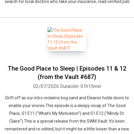
search for local doctors who take your insurance, read verified pati
The Good Place to Sleep | Episodes 11 & 12
(from the Vault #687)
02/07/2026
Duración: 01h15min
Drift off as our intro reclaims bog sand and Eleanor holds doors to
enable your snores.This episode is a sleepy recap of The Good
Place, S1 E11 (”What’s My Motivation”) and S1 E12 (”Mindy St.
Claire”).This is a special release from the SWM Vault. It’s been
remastered and re-edited, but it might be a little looser than a new