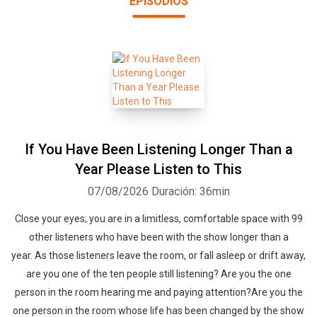
EPISODIOS
groundbreaking podcast that uses boredom superpowers to help
you fall asleep. So get in bed, press play and drift off into
dreamland. If you have trouble falling asleep or insomnia you are
in the right place! The prefect blend of boredom and engagement
so you can peacefully drift off. This podcast is a bit silly and odd
like a funny dream you can't remember. Set your phone aside,
press play, close your eyes, snuggle in and fall asleep with me. -
Dearest Scooter dearestscooter@sleepwithmepodcast.com
If You Have Been Listening Longer Than a
Year Please Listen to This
07/08/2026
Duración: 36min
Close your eyes; you are in a limitless, comfortable space with 99
other listeners who have been with the show longer than a
year. As those listeners leave the room, or fall asleep or drift away,
are you one of the ten people still listening? Are you the one
person in the room hearing me and paying attention?Are you the
one person in the room whose life has been changed by the show