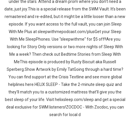
under the stars. Attend a dream prom where you don’t need a
date, just joy.This is a special release from the SWM Vault. It’s been
remastered and re-edited, but it might be a little looser than a new
episode. If you want access to the full vault, you can join Sleep
With Me Plus at sleepwithmepodcast.com/plusGet your Sleep
With Me SleepPhones. Use "sleepwithme" for $5 off!!Are you
looking for Story Only versions or two more nights of Sleep With
Me a week? Then check out Bedtime Stories from Sleep With
MeThis episode is produced by Rusty Biscuit aka Russell
Sperberg.Show Artwork by Emily TatGoing through a hard time?
You can find support at the Crisis Textline and see more global
helplines here.HELIX SLEEP - Take the 2-minute sleep quiz and
they'll match you to a customized mattress that'll give you the
best sleep of your life. Visit helixsleep.com/sleep and get a special
deal exclusive for SWM listeners!ZOCDOC - With Zocdoc, you can
search for local d