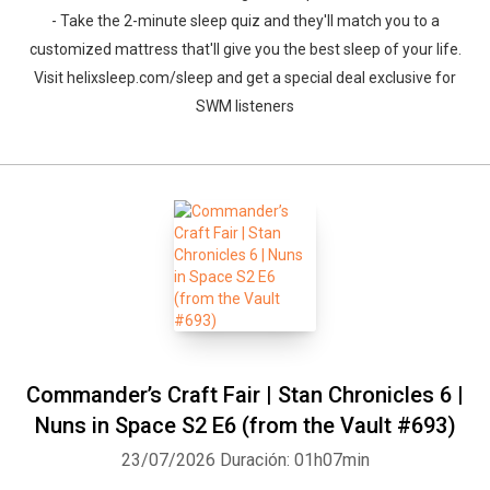
- Take the 2-minute sleep quiz and they'll match you to a
customized mattress that'll give you the best sleep of your life.
Visit helixsleep.com/sleep and get a special deal exclusive for
SWM listeners
Commander’s Craft Fair | Stan Chronicles 6 |
Nuns in Space S2 E6 (from the Vault #693)
23/07/2026
Duración: 01h07min