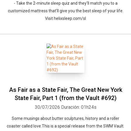
- Take the 2-minute sleep quiz and they'll match you to a
customized mattress that'll give you the best sleep of your life.
Visit helixsleep.com/sl
As Fair as a State Fair, The Great New York
State Fair, Part 1 (from the Vault #692)
30/07/2026
Duración: 01h24s
Some musings about butter sculptures, history and a roller
coaster called love.This is a special release from the SWM Vault.