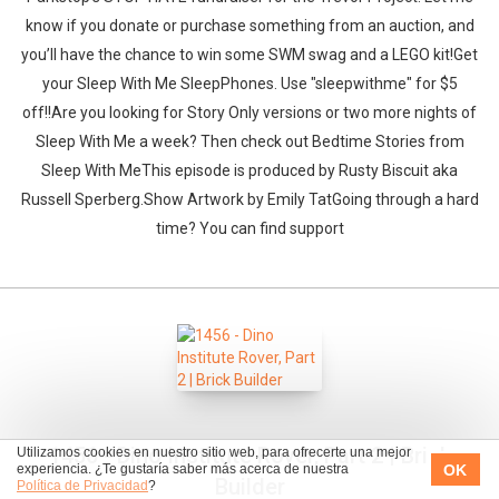
know if you donate or purchase something from an auction, and
you’ll have the chance to win some SWM swag and a LEGO kit!Get
your Sleep With Me SleepPhones. Use "sleepwithme" for $5
off!!Are you looking for Story Only versions or two more nights of
Sleep With Me a week? Then check out Bedtime Stories from
Sleep With MeThis episode is produced by Rusty Biscuit aka
Russell Sperberg.Show Artwork by Emily TatGoing through a hard
time? You can find support
1456 - Dino Institute Rover, Part 2 | Brick
Utilizamos cookies en nuestro sitio web, para ofrecerte una mejor
OK
experiencia. ¿Te gustaría saber más acerca de nuestra
Builder
Política de Privacidad
?