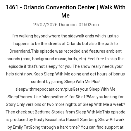
1461 - Orlando Convention Center | Walk With
Me
19/07/2026
Duración: 01h02min
I’m walking beyond where the sidewalk ends which just so
happens to be the streets of Orlando but also the path to
Dreamland.This episode was recorded and features ambient
sounds (cars, background music, birds, etc). Feel free to skip this
episode if that’s not sleepy for you.The show really needs your
help right now. Keep Sleep With Me going and get hours of bonus
content by joining Sleep With Me Plus!
sleepwithmepodcast.com/plusGet your Sleep With Me
SleepPhones. Use "sleepwithme" for $5 off!!Are you looking for
Story Only versions or two more nights of Sleep With Me a week?
Then check out Bedtime Stories from Sleep With MeThis episode
is produced by Rusty Biscuit aka Russell Sperberg.Show Artwork
by Emily TatGoing through a hard time? You can find support at