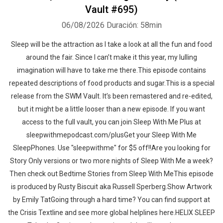
Vault #695)
06/08/2026
Duración: 58min
Sleep will be the attraction as I take a look at all the fun and food
around the fair. Since I can’t make it this year, my lulling
imagination will have to take me there.This episode contains
repeated descriptions of food products and sugar.This is a special
release from the SWM Vault. It’s been remastered and re-edited,
but it might be a little looser than a new episode. If you want
access to the full vault, you can join Sleep With Me Plus at
sleepwithmepodcast.com/plusGet your Sleep With Me
SleepPhones. Use "sleepwithme" for $5 off!!Are you looking for
Story Only versions or two more nights of Sleep With Me a week?
Then check out Bedtime Stories from Sleep With MeThis episode
is produced by Rusty Biscuit aka Russell Sperberg.Show Artwork
by Emily TatGoing through a hard time? You can find support at
the Crisis Textline and see more global helplines here.HELIX SLEEP