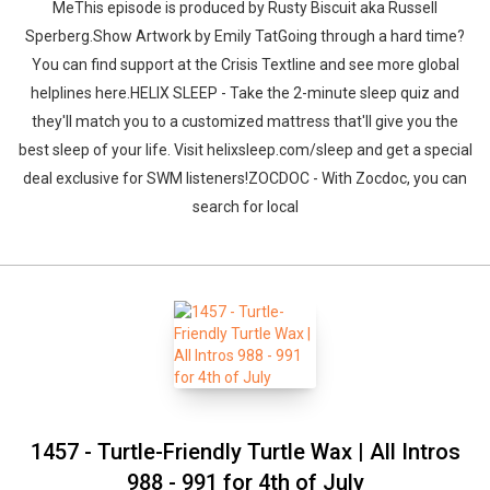
MeThis episode is produced by Rusty Biscuit aka Russell
Sperberg.Show Artwork by Emily TatGoing through a hard time?
You can find support at the Crisis Textline and see more global
helplines here.HELIX SLEEP - Take the 2-minute sleep quiz and
they'll match you to a customized mattress that'll give you the
best sleep of your life. Visit helixsleep.com/sleep and get a special
deal exclusive for SWM listeners!ZOCDOC - With Zocdoc, you can
search for local
1457 - Turtle-Friendly Turtle Wax | All Intros
988 - 991 for 4th of July