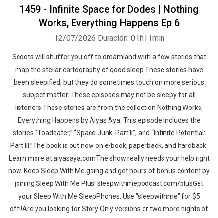
1459 - Infinite Space for Dodes | Nothing
Works, Everything Happens Ep 6
12/07/2026
Duración: 01h11min
Scoots will shuffer you off to dreamland with a few stories that
map the stellar cartography of good sleep.These stories have
been sleepified, but they do sometimes touch on more serious
subject matter. These episodes may not be sleepy for all
listeners.These stories are from the collection Nothing Works,
Everything Happens by Aiyas Aya. This episode includes the
stories “Toadeater,” “Space Junk: Part II”, and “Infinite Potential:
Part III.”The book is out now on e-book, paperback, and hardback.
Learn more at aiyasaya.comThe show really needs your help right
now. Keep Sleep With Me going and get hours of bonus content by
joining Sleep With Me Plus! sleepwithmepodcast.com/plusGet
your Sleep With Me SleepPhones. Use "sleepwithme" for $5
off!!Are you looking for Story Only versions or two more nights of