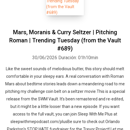
Mars, Moranis & Curry Seltzer | Pitching
Roman | Trending Tuesday (from the Vault
#689)
30/06/2026
Duración: 01h10min
Like the sweet sounds of melodious butter, this story should melt
comfortable in your sleepy ears. A real conversation with Roman
Mars about bedtime stories leads down a meandering road to me
pitching my challenge coin belt on a seltzer movie.This is a special
release from the SWM Vault. It’s been remastered and re-edited,
but it might be a little looser than a new episode. If you want
access to the full vault, you can join Sleep With Me Plus at
sleepwithmepodcast.com/plusBe sure to check out Orlando
Parkstop’s STOP HATE fundraiser for the Trevor Project! Let me