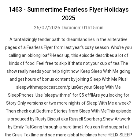
1463 - Summertime Fearless Flyer Holidays
2025
26/07/2026
Duración: 01h15min
A tantalizingly tender path to dreamland lies in the alliterative
pages of a Fearless Flyer from last year’s cozy season. Who’re you
calling an oblong loaf?Heads up, this episode describes a lot of
kinds of food. Feel free to skip if that’s not your cup of tea.The
show really needs your help right now. Keep Sleep With Me going
and get hours of bonus content by joining Sleep With Me Plus!
sleepwithmepodcast.com/plusGet your Sleep With Me
SleepPhones. Use "sleepwithme" for $5 off!!Are you looking for
Story Only versions or two more nights of Sleep With Me a week?
Then check out Bedtime Stories from Sleep With MeThis episode
is produced by Rusty Biscuit aka Russell Sperberg.Show Artwork
by Emily TatGoing through a hard time? You can find support at
the Crisis Textline and see more global helplines here.HELIX SLEEP