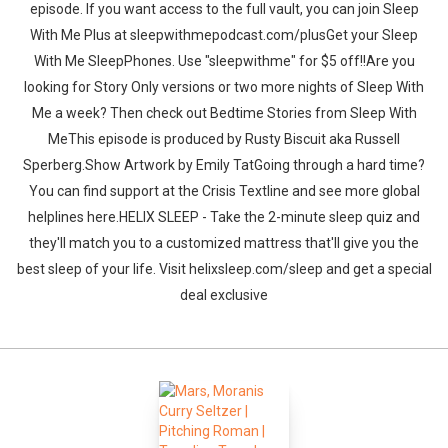
episode. If you want access to the full vault, you can join Sleep
With Me Plus at sleepwithmepodcast.com/plusGet your Sleep
With Me SleepPhones. Use "sleepwithme" for $5 off!!Are you
looking for Story Only versions or two more nights of Sleep With
Me a week? Then check out Bedtime Stories from Sleep With
MeThis episode is produced by Rusty Biscuit aka Russell
Sperberg.Show Artwork by Emily TatGoing through a hard time?
You can find support at the Crisis Textline and see more global
helplines here.HELIX SLEEP - Take the 2-minute sleep quiz and
they'll match you to a customized mattress that'll give you the
best sleep of your life. Visit helixsleep.com/sleep and get a special
deal exclusive