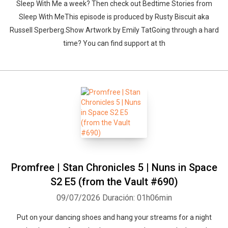
Sleep With Me a week? Then check out Bedtime Stories from
Sleep With MeThis episode is produced by Rusty Biscuit aka
Russell Sperberg.Show Artwork by Emily TatGoing through a hard
time? You can find support at th
Promfree | Stan Chronicles 5 | Nuns in Space
S2 E5 (from the Vault #690)
09/07/2026
Duración: 01h06min
Put on your dancing shoes and hang your streams for a night