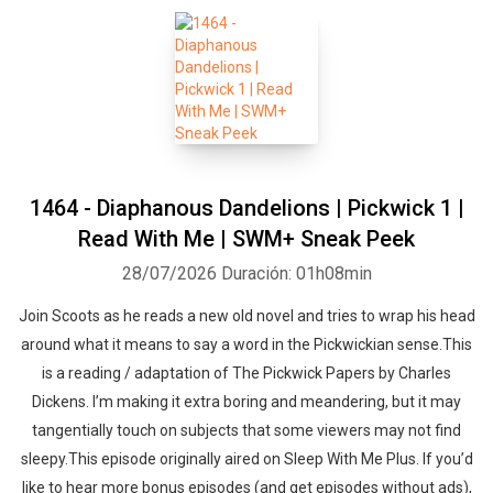
1464 - Diaphanous Dandelions | Pickwick 1 |
Read With Me | SWM+ Sneak Peek
28/07/2026
Duración: 01h08min
Join Scoots as he reads a new old novel and tries to wrap his head
around what it means to say a word in the Pickwickian sense.This
is a reading / adaptation of The Pickwick Papers by Charles
Dickens. I’m making it extra boring and meandering, but it may
tangentially touch on subjects that some viewers may not find
sleepy.This episode originally aired on Sleep With Me Plus. If you’d
like to hear more bonus episodes (and get episodes without ads),