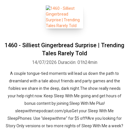
1460 - Silliest Gingerbread Surprise | Trending
Tales Rarely Told
14/07/2026
Duración: 01h24min
A couple tongue-tied moments will lead us down the path to
dreamland with a tale about friends and party games and the
foibles we share in the deep, dark night.The show really needs
your help right now. Keep Sleep With Me going and get hours of
bonus content by joining Sleep With Me Plus!
sleepwithmepodcast.com/plusGet your Sleep With Me
SleepPhones. Use "sleepwithme" for $5 off!!Are you looking for
Story Only versions or two more nights of Sleep With Me a week?