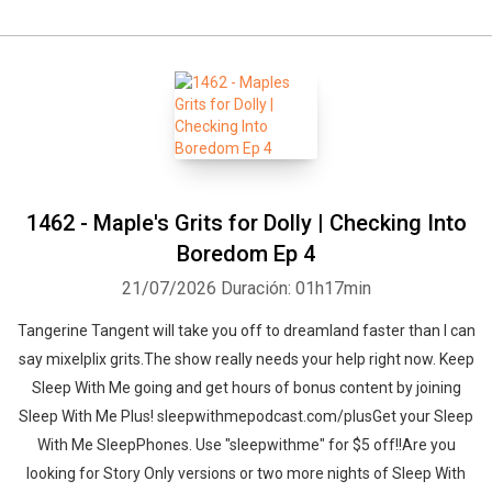
1462 - Maple's Grits for Dolly | Checking Into
Boredom Ep 4
21/07/2026
Duración: 01h17min
Tangerine Tangent will take you off to dreamland faster than I can
say mixelplix grits.The show really needs your help right now. Keep
Sleep With Me going and get hours of bonus content by joining
Sleep With Me Plus! sleepwithmepodcast.com/plusGet your Sleep
With Me SleepPhones. Use "sleepwithme" for $5 off!!Are you
looking for Story Only versions or two more nights of Sleep With