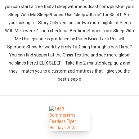
you can start a free trial at sleepwithmepodcast.com/plusGet your
Sleep With Me SleepPhones. Use "sleepwithme" for $5 off!!Are
you looking for Story Only versions or two more nights of Sleep
With Me a week? Then check out Bedtime Stories from Sleep With
MeThis episode is produced by Rusty Biscuit aka Russell
Sperberg.Show Artwork by Emily TatGoing through a hard time?
You can find support at the Crisis Textline and see more global
helplines here.HELIX SLEEP - Take the 2-minute sleep quiz and
they'll match you to a customized mattress that'll give you the
best sleep o