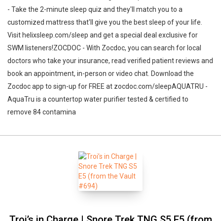
- Take the 2-minute sleep quiz and they'll match you to a
customized mattress that'll give you the best sleep of your life.
Visit helixsleep.com/sleep and get a special deal exclusive for
SWM listeners!ZOCDOC - With Zocdoc, you can search for local
doctors who take your insurance, read verified patient reviews and
book an appointment, in-person or video chat. Download the
Zocdoc app to sign-up for FREE at zocdoc.com/sleepAQUATRU -
AquaTru is a countertop water purifier tested & certified to
remove 84 contamina
Troi’s in Charge | Snore Trek TNG S5 E5 (from