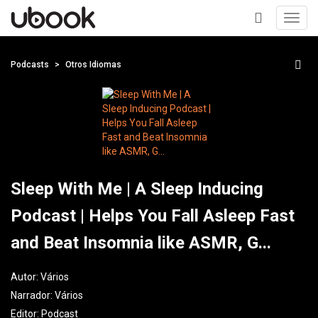
Toggl
navig
+
Podcasts
Otros Idiomas
Sleep With Me | A Sleep Inducing
Podcast | Helps You Fall Asleep Fast
and Beat Insomnia like ASMR, G...
Autor:
Vários
Narrador:
Vários
Editor:
Podcast