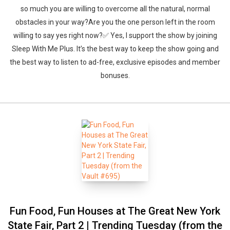
so much you are willing to overcome all the natural, normal
obstacles in your way?Are you the one person left in the room
willing to say yes right now?✅ Yes, I support the show by joining
Sleep With Me Plus. It’s the best way to keep the show going and
the best way to listen to ad-free, exclusive episodes and member
bonuses.
Fun Food, Fun Houses at The Great New York
State Fair, Part 2 | Trending Tuesday (from the