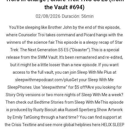
the Vault #694)
02/08/2026
Duración: 56min
You’ll be sleeping like Brother John by the end of this episode,
where Counselor Troi takes command and Picard hangs with the
winners of the science fair.This episode is a sleepy recap of Star
Trek: The Next Generation S5 E5 (”Disaster”).This is a special
release from the SWM Vault. It’s been remastered and re-edited,
but it might be a little looser than a new episode. If you want
access to the full vault, you can join Sleep With Me Plus at
sleepwithmepodcast.com/plusGet your Sleep With Me
SleepPhones. Use "sleepwithme" for $5 off!!Are you looking for
Story Only versions or two more nights of Sleep With Me a week?
Then check out Bedtime Stories from Sleep With MeThis episode
is produced by Rusty Biscuit aka Russell Sperberg.Show Artwork
by Emily TatGoing through a hard time? You can find support at
the Crisis Textline and see more global helplines here.HELIX SLEEP