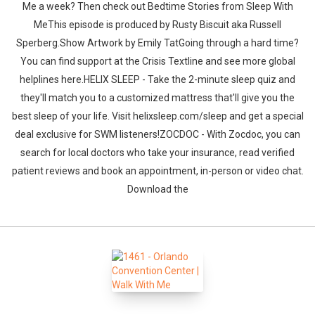
Me a week? Then check out Bedtime Stories from Sleep With
MeThis episode is produced by Rusty Biscuit aka Russell
Sperberg.Show Artwork by Emily TatGoing through a hard time?
You can find support at the Crisis Textline and see more global
helplines here.HELIX SLEEP - Take the 2-minute sleep quiz and
they'll match you to a customized mattress that'll give you the
best sleep of your life. Visit helixsleep.com/sleep and get a special
Whatsapp
Facebook
Twitter
E-mail
deal exclusive for SWM listeners!ZOCDOC - With Zocdoc, you can
search for local doctors who take your insurance, read verified
patient reviews and book an appointment, in-person or video chat.
Download the