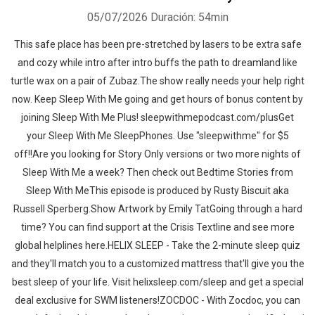
05/07/2026
Duración: 54min
This safe place has been pre-stretched by lasers to be extra safe
and cozy while intro after intro buffs the path to dreamland like
turtle wax on a pair of Zubaz.The show really needs your help right
now. Keep Sleep With Me going and get hours of bonus content by
joining Sleep With Me Plus! sleepwithmepodcast.com/plusGet
your Sleep With Me SleepPhones. Use "sleepwithme" for $5
off!!Are you looking for Story Only versions or two more nights of
Sleep With Me a week? Then check out Bedtime Stories from
Sleep With MeThis episode is produced by Rusty Biscuit aka
Russell Sperberg.Show Artwork by Emily TatGoing through a hard
time? You can find support at the Crisis Textline and see more
global helplines here.HELIX SLEEP - Take the 2-minute sleep quiz
and they'll match you to a customized mattress that'll give you the
best sleep of your life. Visit helixsleep.com/sleep and get a special
deal exclusive for SWM listeners!ZOCDOC - With Zocdoc, you can