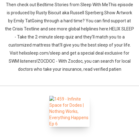
Then check out Bedtime Stories from Sleep With MeThis episode
is produced by Rusty Biscuit aka Russell Sperberg.Show Artwork
by Emily TatGoing through a hard time? You can find support at
the Crisis Textline and see more global helplines here.HELIX SLEEP
- Take the 2-minute sleep quiz and they'll match you to a
customized mattress that'll give you the best sleep of your life.
Visit helixsleep.com/sleep and get a special deal exclusive for
SWM listeners!ZOCDOC - With Zocdoc, you can search for local
doctors who take your insurance, read verified patien