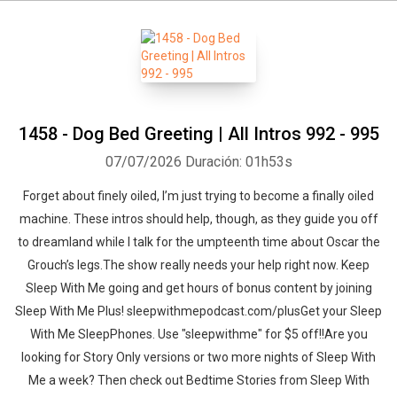
1458 - Dog Bed Greeting | All Intros 992 - 995
07/07/2026
Duración: 01h53s
Forget about finely oiled, I’m just trying to become a finally oiled
machine. These intros should help, though, as they guide you off
to dreamland while I talk for the umpteenth time about Oscar the
Grouch’s legs.The show really needs your help right now. Keep
Sleep With Me going and get hours of bonus content by joining
Sleep With Me Plus! sleepwithmepodcast.com/plusGet your Sleep
With Me SleepPhones. Use "sleepwithme" for $5 off!!Are you
looking for Story Only versions or two more nights of Sleep With
Me a week? Then check out Bedtime Stories from Sleep With