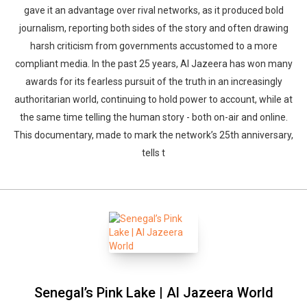
gave it an advantage over rival networks, as it produced bold
journalism, reporting both sides of the story and often drawing
harsh criticism from governments accustomed to a more
compliant media. In the past 25 years, Al Jazeera has won many
awards for its fearless pursuit of the truth in an increasingly
authoritarian world, continuing to hold power to account, while at
the same time telling the human story - both on-air and online.
This documentary, made to mark the network’s 25th anniversary,
tells t
Senegal’s Pink Lake | Al Jazeera World