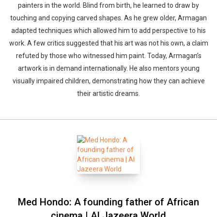
painters in the world. Blind from birth, he learned to draw by
touching and copying carved shapes. As he grew older, Armagan
adapted techniques which allowed him to add perspective to his
work. A few critics suggested that his art was not his own, a claim
refuted by those who witnessed him paint. Today, Armagan’s
artwork is in demand internationally. He also mentors young
visually impaired children, demonstrating how they can achieve
their artistic dreams.
Med Hondo: A founding father of African
cinema | Al Jazeera World