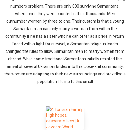
numbers problem. There are only 800 surviving Samaritans,
where once they were counted in their thousands. Men
outnumber women by three to one. Their custom is that a young
Samaritan man can only marry a woman from within the
community if he has a sister who he can offer as a bride in return.
Faced with a fight for survival, a Samaritan religious leader
changed the rules to allow Samaritan men to marry women from
abroad. While some traditional Samaritans initially resisted the
arrival of several Ukrainian brides into this close-knit community,
the women are adapting to their new surroundings and providing a
population lifeline to this small