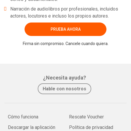
Narración de audiolibros por profesionales, incluidos
actores, locutores e incluso los propios autores.
PRUEBA AHORA
Firma sin compromiso. Cancele cuando quiera.
¿Necesita ayuda?
Hable con nosotros
Cómo funciona
Rescate Voucher
Descargar la aplicación
Política de privacidad