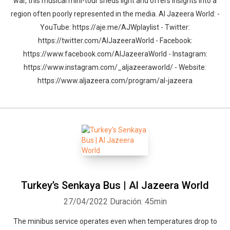
war, this musical mini-tour sheds light and offers insights into a
region often poorly represented in the media. Al Jazeera World: -
YouTube: https://aje.me/AJWplaylist - Twitter:
https://twitter.com/AlJazeeraWorld - Facebook:
https://www.facebook.com/AlJazeeraWorld - Instagram:
https://www.instagram.com/_aljazeeraworld/ - Website:
https://www.aljazeera.com/program/al-jazeera
Turkey’s Senkaya Bus | Al Jazeera World
27/04/2022
Duración: 45min
The minibus service operates even when temperatures drop to