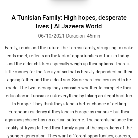
A Tunisian Family: High hopes, desperate
lives | Al Jazeera World
06/10/2021
Duración: 45min
Family, feuds and the future: the Tormsi family, struggling to make
ends meet, reflects on the lack of opportunities in Tunisia today -
and the older children especially weigh up their options. There is
little money for the family of six that is heavily dependent on their
ageing father and the eldest son. Some hard choices need to be
made. The two teenage boys consider whether to complete their
education in Tunisia or risk everything by taking an illegal boat trip
to Europe. They think they stand a better chance of getting
European residency if they land in Europe as minors – but their
agonising choice has no certain outcome. The parents balance the
reality of trying to feed their family against the aspirations of the
younger generation. They want different opportunities, careers,