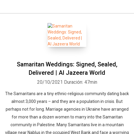
Samaritan Weddings: Signed, Sealed,
Delivered | Al Jazeera World
20/10/2021
Duración: 47min
The Samaritans are a tiny ethnic-religious community dating back
almost 3,000 years – and they are a population in crisis. But
perhaps not for long. Marriage agencies in Ukraine have arranged
for more than a dozen women to marry into the Samaritan
community in Palestine. Many Samaritans live in a mountain
village near Nablus in the occupied West Bank and face a worrying