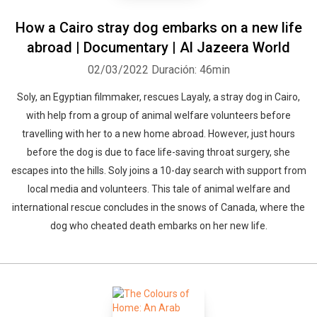
How a Cairo stray dog embarks on a new life
abroad | Documentary | Al Jazeera World
02/03/2022
Duración: 46min
Soly, an Egyptian filmmaker, rescues Layaly, a stray dog in Cairo,
with help from a group of animal welfare volunteers before
travelling with her to a new home abroad. However, just hours
before the dog is due to face life-saving throat surgery, she
escapes into the hills. Soly joins a 10-day search with support from
local media and volunteers. This tale of animal welfare and
international rescue concludes in the snows of Canada, where the
dog who cheated death embarks on her new life.