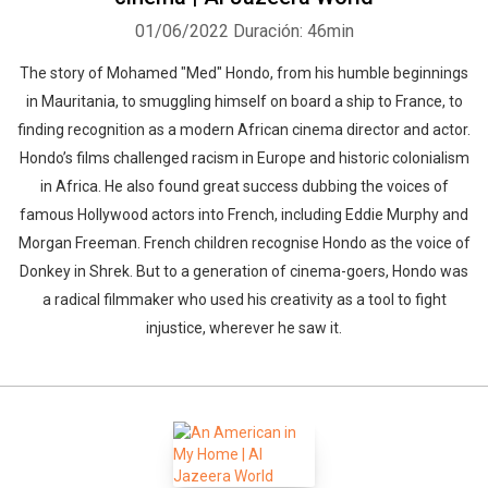
01/06/2022
Duración: 46min
The story of Mohamed "Med" Hondo, from his humble beginnings
in Mauritania, to smuggling himself on board a ship to France, to
finding recognition as a modern African cinema director and actor.
Hondo’s films challenged racism in Europe and historic colonialism
in Africa. He also found great success dubbing the voices of
famous Hollywood actors into French, including Eddie Murphy and
Morgan Freeman. French children recognise Hondo as the voice of
Donkey in Shrek. But to a generation of cinema-goers, Hondo was
a radical filmmaker who used his creativity as a tool to fight
injustice, wherever he saw it.