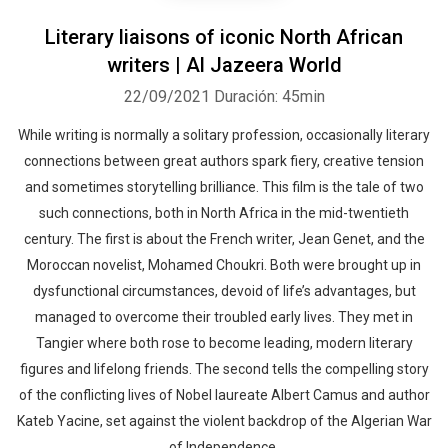
Literary liaisons of iconic North African
writers | Al Jazeera World
22/09/2021
Duración: 45min
While writing is normally a solitary profession, occasionally literary
connections between great authors spark fiery, creative tension
and sometimes storytelling brilliance. This film is the tale of two
such connections, both in North Africa in the mid-twentieth
century. The first is about the French writer, Jean Genet, and the
Moroccan novelist, Mohamed Choukri. Both were brought up in
dysfunctional circumstances, devoid of life’s advantages, but
managed to overcome their troubled early lives. They met in
Tangier where both rose to become leading, modern literary
figures and lifelong friends. The second tells the compelling story
of the conflicting lives of Nobel laureate Albert Camus and author
Kateb Yacine, set against the violent backdrop of the Algerian War
of Independence.