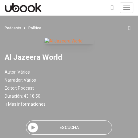
Toggl
navig
+
Podcasts
Política
Al Jazeera World
Autor:
Vários
Narrador:
Vários
Editor:
Podcast
Duración: 43:18:50
Mas informaciones
ESCUCHA