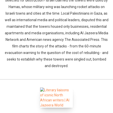
selected for destruction? Israel claimed the towers were used by
Hamas, whose military wing was launching rocket attacks on
Israeli towns and cities at the time. Local Palestinians in Gaza, as
well as international media and political leaders, disputed this and
maintained that the towers housed only businesses, residential
apartments and media organisations, including Al Jazeera Media
Network and American news agency The Associated Press. This
film charts the story of the attacks - from the 60-minute
evacuation warning to the question of the cost of rebuilding - and
seeks to establish why these towers were singled out, bombed
and destroyed.