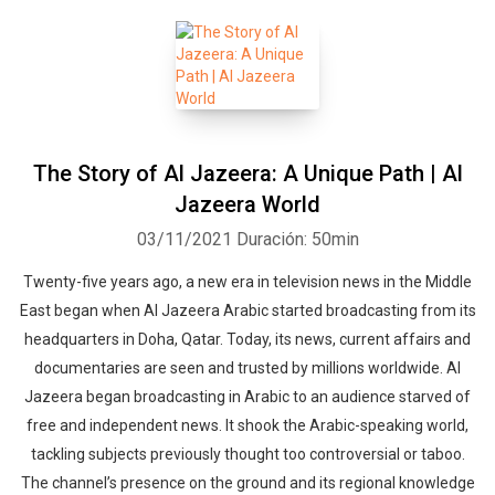
The Story of Al Jazeera: A Unique Path | Al
Jazeera World
03/11/2021
Duración: 50min
Twenty-five years ago, a new era in television news in the Middle
East began when Al Jazeera Arabic started broadcasting from its
headquarters in Doha, Qatar. Today, its news, current affairs and
documentaries are seen and trusted by millions worldwide. Al
Jazeera began broadcasting in Arabic to an audience starved of
free and independent news. It shook the Arabic-speaking world,
tackling subjects previously thought too controversial or taboo.
The channel’s presence on the ground and its regional knowledge