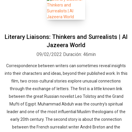
Literary Liaisons: Thinkers and Surrealists | Al
Jazeera World
09/02/2022
Duración: 46min
Correspondence between writers can sometimes reveal insights
into their characters and ideas, beyond their published work. In this
film, two cross-cultural stories explore unusual connections
through the exchange of letters. The first is a little known link
between the great Russian novelist Leo Tolstoy and the Grand
Mufti of Egypt. Muhammad Abduh was the country’s spiritual
leader and one of the most influential Muslim theologians of the
early 20th century. The second story is about the connection
between the French surrealist writer André Breton and the