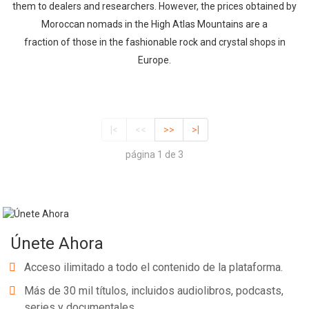
them to dealers and researchers. However, the prices obtained by
Moroccan nomads in the High Atlas Mountains are a
fraction of those in the fashionable rock and crystal shops in
Europe.
|<
<<
>>
>|
página 1 de 3
Únete Ahora
Acceso ilimitado a todo el contenido de la plataforma.
Más de 30 mil títulos, incluidos audiolibros, podcasts,
series y documentales.