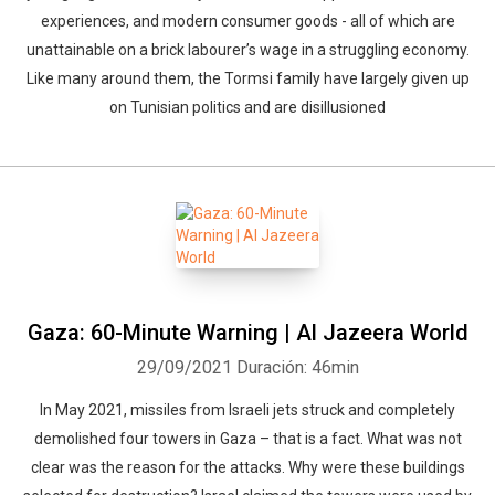
experiences, and modern consumer goods - all of which are
unattainable on a brick labourer’s wage in a struggling economy.
Like many around them, the Tormsi family have largely given up
on Tunisian politics and are disillusioned
Gaza: 60-Minute Warning | Al Jazeera World
29/09/2021
Duración: 46min
In May 2021, missiles from Israeli jets struck and completely
demolished four towers in Gaza – that is a fact. What was not
clear was the reason for the attacks. Why were these buildings