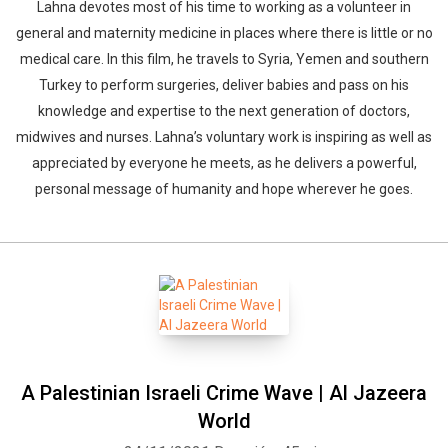
Lahna devotes most of his time to working as a volunteer in
general and maternity medicine in places where there is little or no
medical care. In this film, he travels to Syria, Yemen and southern
Turkey to perform surgeries, deliver babies and pass on his
knowledge and expertise to the next generation of doctors,
midwives and nurses. Lahna’s voluntary work is inspiring as well as
appreciated by everyone he meets, as he delivers a powerful,
personal message of humanity and hope wherever he goes.
A Palestinian Israeli Crime Wave | Al Jazeera
World