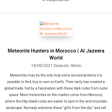
Meteorite Hunters in Morocco | Al Jazeera
World
14/09/2021
Duración: 46min
Meteorites may be the only truly extra-terrestrial items it is
possible to find, buy or own on Earth. Their rarity has created a
global trade, fed by a fascination with these dark rocks from outer
space. Most meteorites on the market come from Morocco,
where the inky-black rocks are easier to spot in the arid mountain
landscape. Nomads welcome these "gifts from the sky" and sell