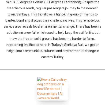
minus 35 degrees Celsius (-31 degrees Fahrenheit). Despite the
treacherous roads, regular passengers journey to the nearest
town, Senkaya. This trip allows a tight-knit group of friends to
banter, bond and discuss their challenging lives. This remote bus
service also reveals local environmental change. There has been a
reduction in snowfall which used to help keep the soil fertile, but
now the frozen-solid ground has become harder to farm,
threatening livelihoods here. In Turkey’s Senkaya Bus, we get an
insight into communities, cultures and environmental change in
eastern Turkey.