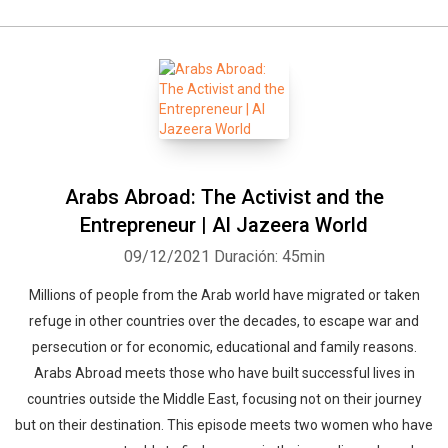
Arabs Abroad: The Activist and the
Entrepreneur | Al Jazeera World
09/12/2021
Duración: 45min
Millions of people from the Arab world have migrated or taken
refuge in other countries over the decades, to escape war and
persecution or for economic, educational and family reasons.
Arabs Abroad meets those who have built successful lives in
countries outside the Middle East, focusing not on their journey
but on their destination. This episode meets two women who have