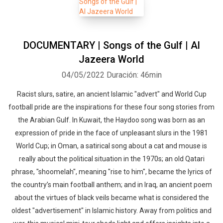
DOCUMENTARY | Songs of the Gulf | Al
Jazeera World
04/05/2022
Duración: 46min
Racist slurs, satire, an ancient Islamic "advert" and World Cup
football pride are the inspirations for these four song stories from
the Arabian Gulf. In Kuwait, the Haydoo song was born as an
expression of pride in the face of unpleasant slurs in the 1981
World Cup; in Oman, a satirical song about a cat and mouse is
really about the political situation in the 1970s; an old Qatari
phrase, "shoomelah", meaning "rise to him", became the lyrics of
the country’s main football anthem; and in Iraq, an ancient poem
about the virtues of black veils became what is considered the
oldest "advertisement" in Islamic history. Away from politics and