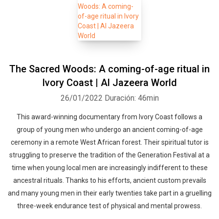
The Sacred Woods: A coming-of-age ritual in
Ivory Coast | Al Jazeera World
26/01/2022
Duración: 46min
This award-winning documentary from Ivory Coast follows a
group of young men who undergo an ancient coming-of-age
ceremony in a remote West African forest. Their spiritual tutor is
struggling to preserve the tradition of the Generation Festival at a
time when young local men are increasingly indifferent to these
ancestral rituals. Thanks to his efforts, ancient custom prevails
and many young men in their early twenties take part in a gruelling
three-week endurance test of physical and mental prowess.