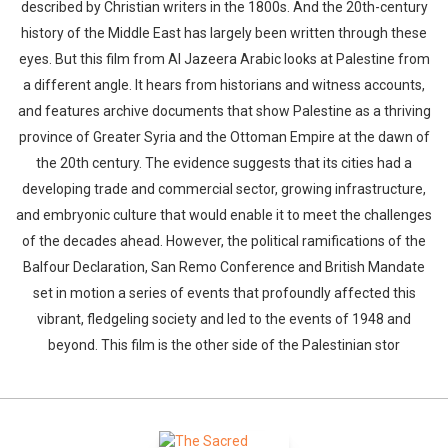
described by Christian writers in the 1800s. And the 20th-century
history of the Middle East has largely been written through these
eyes. But this film from Al Jazeera Arabic looks at Palestine from
a different angle. It hears from historians and witness accounts,
and features archive documents that show Palestine as a thriving
province of Greater Syria and the Ottoman Empire at the dawn of
the 20th century. The evidence suggests that its cities had a
developing trade and commercial sector, growing infrastructure,
and embryonic culture that would enable it to meet the challenges
of the decades ahead. However, the political ramifications of the
Balfour Declaration, San Remo Conference and British Mandate
set in motion a series of events that profoundly affected this
vibrant, fledgeling society and led to the events of 1948 and
beyond. This film is the other side of the Palestinian stor