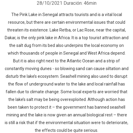
28/10/2021
Duración: 46min
The Pink Lake in Senegal attracts tourists and is a vital local
resource, but there are certain environmental issues that could
threaten its existence. Lake Retba, or Lac Rose, near the capital,
Dakar, is the only pink lake in Africa. It is a top tourist attraction and
the salt dug from its bed also underpins the local economy on
which thousands of people in Senegal and West Africa depend.
But it is also right next to the Atlantic Ocean and a strip of
constantly moving dunes - so blowing sand can cause siltation and
disturb the lake’s ecosystem. Seashell mining also used to disrupt
the flow of underground water to the lake and local rainfall has
fallen due to climate change. Some local experts are worried that
the lake’s salt may be being overexploited. Although action has
been taken to protect it – the government has banned seashell
mining and the lake is now given an annual biological rest – there
is still a risk that if the environmental situation were to deteriorate,
the effects could be quite serious.