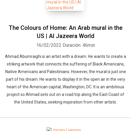
The Colours of Home: An Arab mural in the
US | Al Jazeera World
16/02/2022
Duración: 46min
Ahmad Abumraighi is an artist with a dream. He wants to create a
striking artwork that connects the suffering of Black Americans,
Native Americans and Palestinians. However, the mural is just one
part of his dream. He wants to display it in the open air in the very
heart of the American capital, Washington, DC. It is an ambitious
project so Ahmad sets out on a road trip along the East Coast of
the United States, seeking inspiration from other artists.