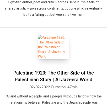
Egyptian author, poet and critic Georges Henein. It is a tale of
shared artistic vision across continents, but one which eventually
led to a falling out between the two men.
Palestine 1920: The Other Side of the
Palestinian Story | Al Jazeera World
02/02/2022
Duración: 47min
“A land without a people, and a people without a land” is how the
relationship between Palestine and the Jewish people was