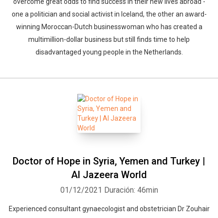
overcome great odds to find success in their new lives abroad -
one a politician and social activist in Iceland, the other an award-
winning Moroccan-Dutch businesswoman who has created a
multimillion-dollar business but still finds time to help
disadvantaged young people in the Netherlands.
Doctor of Hope in Syria, Yemen and Turkey |
Whatsapp
Facebook
Twitter
E-mail
Al Jazeera World
01/12/2021
Duración: 46min
Experienced consultant gynaecologist and obstetrician Dr Zouhair