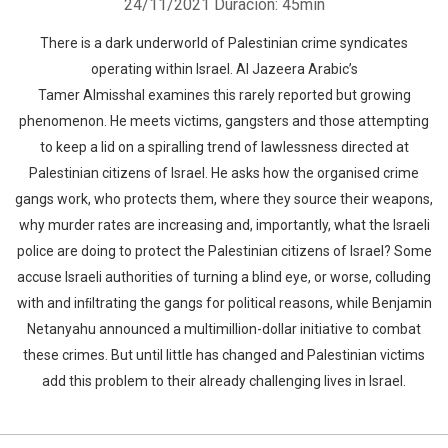
24/11/2021
Duración: 45min
There is a dark underworld of Palestinian crime syndicates
operating within Israel. Al Jazeera Arabic’s
Tamer Almisshal examines this rarely reported but growing
phenomenon. He meets victims, gangsters and those attempting
to keep a lid on a spiralling trend of lawlessness directed at
Palestinian citizens of Israel. He asks how the organised crime
gangs work, who protects them, where they source their weapons,
why murder rates are increasing and, importantly, what the Israeli
police are doing to protect the Palestinian citizens of Israel? Some
accuse Israeli authorities of turning a blind eye, or worse, colluding
with and inﬁltrating the gangs for political reasons, while Benjamin
Netanyahu announced a multimillion-dollar initiative to combat
these crimes. But until little has changed and Palestinian victims
add this problem to their already challenging lives in Israel.