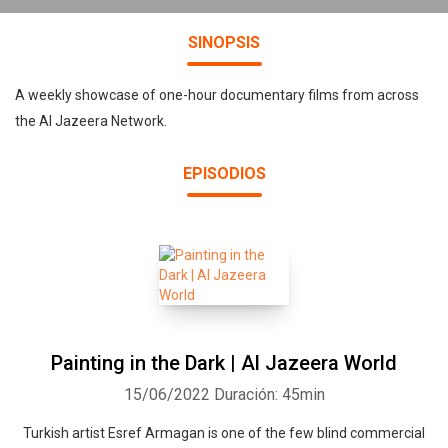
SINOPSIS
A weekly showcase of one-hour documentary films from across
the Al Jazeera Network.
EPISODIOS
Painting in the Dark | Al Jazeera World
15/06/2022
Duración: 45min
Turkish artist Esref Armagan is one of the few blind commercial