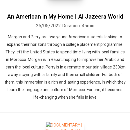
An American in My Home | Al Jazeera World
25/05/2022
Duración: 45min
Morgan and Perry are two young American students looking to
expand their horizons through a college placement programme.
They left the United States to spend time living with local families
in Morocco. Morgan is in Rabat, hoping to improve her Arabic and
learn the local culture. Perry is in a remote mountain village 230km
away, staying with a family and their small children. For both of
them, this immersion is a rich and lasting experience, in which they
learn the language and culture of Morocco. For one, it becomes
life-changing when she falls in love.