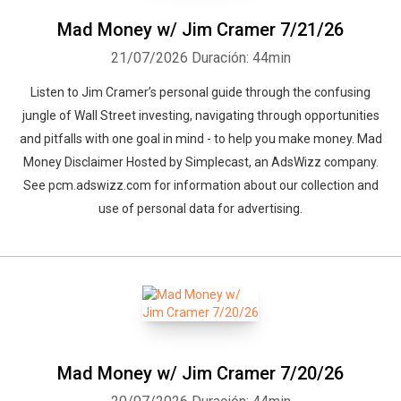
Mad Money w/ Jim Cramer 7/21/26
21/07/2026
Duración: 44min
Listen to Jim Cramer’s personal guide through the confusing
jungle of Wall Street investing, navigating through opportunities
and pitfalls with one goal in mind - to help you make money. Mad
Money Disclaimer Hosted by Simplecast, an AdsWizz company.
See pcm.adswizz.com for information about our collection and
use of personal data for advertising.
Mad Money w/ Jim Cramer 7/20/26