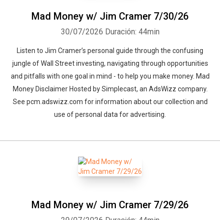
Mad Money w/ Jim Cramer 7/30/26
30/07/2026
Duración: 44min
Listen to Jim Cramer’s personal guide through the confusing
jungle of Wall Street investing, navigating through opportunities
and pitfalls with one goal in mind - to help you make money. Mad
Money Disclaimer Hosted by Simplecast, an AdsWizz company.
See pcm.adswizz.com for information about our collection and
use of personal data for advertising.
Mad Money w/ Jim Cramer 7/29/26