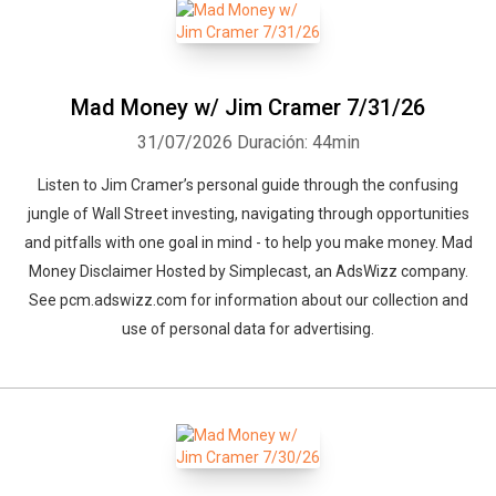
Mad Money w/ Jim Cramer 7/31/26
31/07/2026
Duración: 44min
Listen to Jim Cramer’s personal guide through the confusing
jungle of Wall Street investing, navigating through opportunities
and pitfalls with one goal in mind - to help you make money. Mad
Money Disclaimer Hosted by Simplecast, an AdsWizz company.
See pcm.adswizz.com for information about our collection and
use of personal data for advertising.