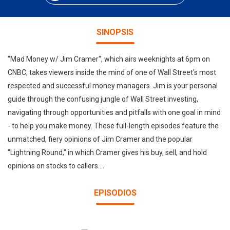
SINOPSIS
"Mad Money w/ Jim Cramer", which airs weeknights at 6pm on
CNBC, takes viewers inside the mind of one of Wall Street's most
respected and successful money managers. Jim is your personal
guide through the confusing jungle of Wall Street investing,
navigating through opportunities and pitfalls with one goal in mind
- to help you make money. These full-length episodes feature the
unmatched, fiery opinions of Jim Cramer and the popular
"Lightning Round," in which Cramer gives his buy, sell, and hold
opinions on stocks to callers....
EPISODIOS