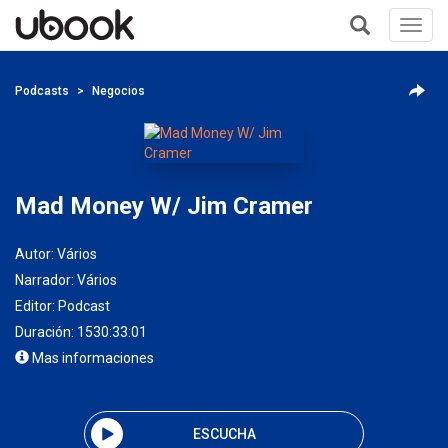
Toggl
navig
+
Podcasts
Negocios
Mad Money W/ Jim Cramer
Autor:
Vários
Narrador:
Vários
Editor:
Podcast
Duración: 1530:33:01
Mas informaciones
ESCUCHA