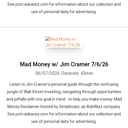
See pcm.adswizz.com for information about our collection and
use of personal data for advertising.
Mad Money w/ Jim Cramer 7/6/26
06/07/2026
Duración: 43min
Listen to Jim Cramer’s personal guide through the confusing
jungle of Wall Street investing, navigating through opportunities
and pitfalls with one goal in mind - to help you make money. Mad
Money Disclaimer Hosted by Simplecast, an AdsWizz company.
See pcm.adswizz.com for information about our collection and
use of personal data for advertising.