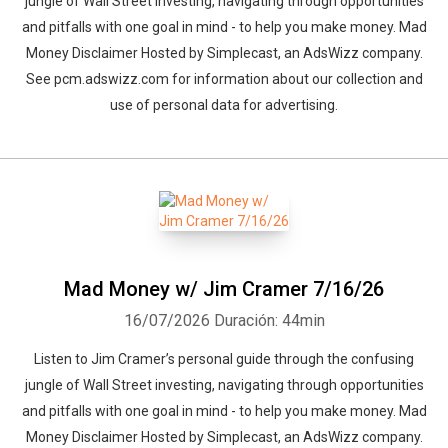
jungle of Wall Street investing, navigating through opportunities
and pitfalls with one goal in mind - to help you make money. Mad
Money Disclaimer Hosted by Simplecast, an AdsWizz company.
See pcm.adswizz.com for information about our collection and
use of personal data for advertising.
Mad Money w/ Jim Cramer 7/16/26
16/07/2026
Duración: 44min
Whatsapp
Facebook
Twitter
E-mail
Listen to Jim Cramer’s personal guide through the confusing
jungle of Wall Street investing, navigating through opportunities
and pitfalls with one goal in mind - to help you make money. Mad
Money Disclaimer Hosted by Simplecast, an AdsWizz company.