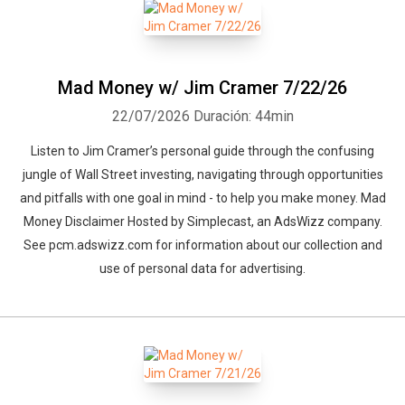
Mad Money w/ Jim Cramer 7/22/26
22/07/2026
Duración: 44min
Listen to Jim Cramer’s personal guide through the confusing
jungle of Wall Street investing, navigating through opportunities
and pitfalls with one goal in mind - to help you make money. Mad
Money Disclaimer Hosted by Simplecast, an AdsWizz company.
See pcm.adswizz.com for information about our collection and
use of personal data for advertising.