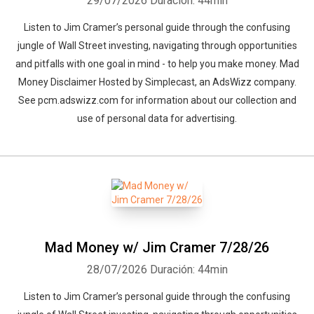
29/07/2026
Duración: 44min
Listen to Jim Cramer’s personal guide through the confusing
jungle of Wall Street investing, navigating through opportunities
and pitfalls with one goal in mind - to help you make money. Mad
Money Disclaimer Hosted by Simplecast, an AdsWizz company.
See pcm.adswizz.com for information about our collection and
use of personal data for advertising.
Mad Money w/ Jim Cramer 7/28/26
28/07/2026
Duración: 44min
Listen to Jim Cramer’s personal guide through the confusing