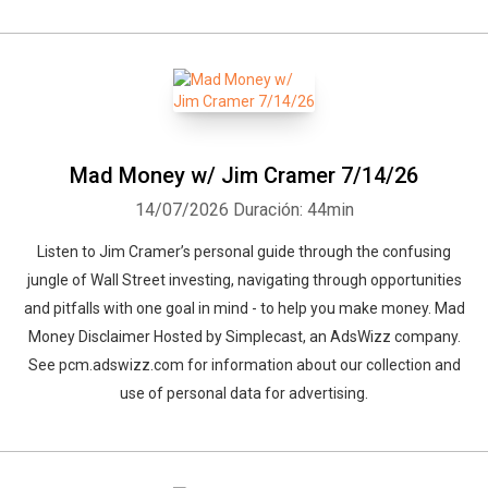
Mad Money w/ Jim Cramer 7/14/26
14/07/2026
Duración: 44min
Listen to Jim Cramer’s personal guide through the confusing
jungle of Wall Street investing, navigating through opportunities
and pitfalls with one goal in mind - to help you make money. Mad
Money Disclaimer Hosted by Simplecast, an AdsWizz company.
See pcm.adswizz.com for information about our collection and
use of personal data for advertising.