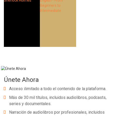
Únete Ahora
Acceso ilimitado a todo el contenido de la plataforma.
Más de 30 mil títulos, incluidos audiolibros, podcasts,
series y documentales.
Narración de audiolibros por profesionales, incluidos