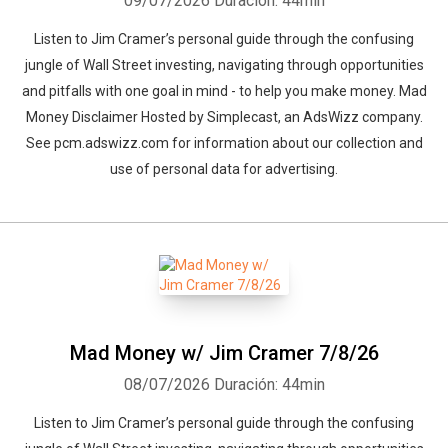
09/07/2026
Duración: 44min
Listen to Jim Cramer’s personal guide through the confusing
jungle of Wall Street investing, navigating through opportunities
and pitfalls with one goal in mind - to help you make money. Mad
Money Disclaimer Hosted by Simplecast, an AdsWizz company.
See pcm.adswizz.com for information about our collection and
use of personal data for advertising.
Mad Money w/ Jim Cramer 7/8/26
08/07/2026
Duración: 44min
Listen to Jim Cramer’s personal guide through the confusing