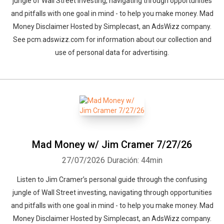
jungle of Wall Street investing, navigating through opportunities
and pitfalls with one goal in mind - to help you make money. Mad
Money Disclaimer Hosted by Simplecast, an AdsWizz company.
See pcm.adswizz.com for information about our collection and
use of personal data for advertising.
Mad Money w/ Jim Cramer 7/27/26
27/07/2026
Duración: 44min
Listen to Jim Cramer’s personal guide through the confusing
jungle of Wall Street investing, navigating through opportunities
and pitfalls with one goal in mind - to help you make money. Mad
Money Disclaimer Hosted by Simplecast, an AdsWizz company.