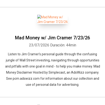
Mad Money w/ Jim Cramer 7/23/26
23/07/2026
Duración: 44min
Listen to Jim Cramer’s personal guide through the confusing
jungle of Wall Street investing, navigating through opportunities
and pitfalls with one goal in mind - to help you make money. Mad
Money Disclaimer Hosted by Simplecast, an AdsWizz company.
See pcm.adswizz.com for information about our collection and
use of personal data for advertising.