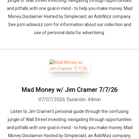
jungle of Wall Street investing, navigating through opportunities
and pitfalls with one goal in mind - to help you make money. Mad
Money Disclaimer Hosted by Simplecast, an AdsWizz company.
See pcm.adswizz.com for information about our collection and
use of personal data for advertising.
Mad Money w/ Jim Cramer 7/7/26
07/07/2026
Duración: 44min
Listen to Jim Cramer’s personal guide through the confusing
jungle of Wall Street investing, navigating through opportunities
and pitfalls with one goal in mind - to help you make money. Mad
Money Disclaimer Hosted by Simplecast, an AdsWizz company.