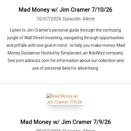
Mad Money w/ Jim Cramer 7/10/26
10/07/2026
Duración: 44min
Listen to Jim Cramer’s personal guide through the confusing
jungle of Wall Street investing, navigating through opportunities
and pitfalls with one goal in mind - to help you make money. Mad
Money Disclaimer Hosted by Simplecast, an AdsWizz company.
See pcm.adswizz.com for information about our collection and
use of personal data for advertising.
Mad Money w/ Jim Cramer 7/9/26