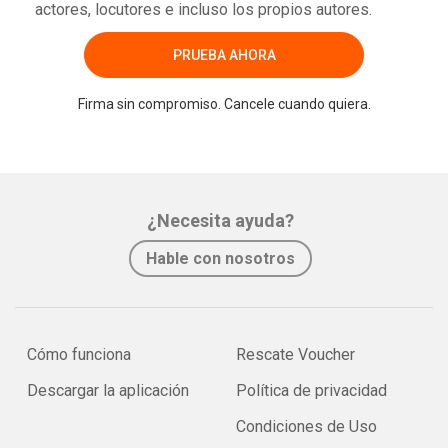
actores, locutores e incluso los propios autores.
PRUEBA AHORA
Firma sin compromiso. Cancele cuando quiera.
¿Necesita ayuda?
Hable con nosotros
Cómo funciona
Rescate Voucher
Descargar la aplicación
Política de privacidad
Condiciones de Uso