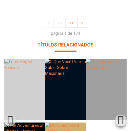
|<
<<
>>
>|
página 1 de 104
TÍTULOS RELACIONADOS