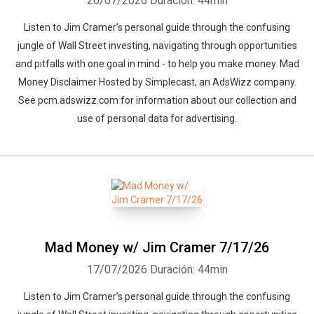
20/07/2026
Duración: 44min
Listen to Jim Cramer’s personal guide through the confusing
jungle of Wall Street investing, navigating through opportunities
and pitfalls with one goal in mind - to help you make money. Mad
Money Disclaimer Hosted by Simplecast, an AdsWizz company.
See pcm.adswizz.com for information about our collection and
use of personal data for advertising.
Mad Money w/ Jim Cramer 7/17/26
17/07/2026
Duración: 44min
Listen to Jim Cramer’s personal guide through the confusing