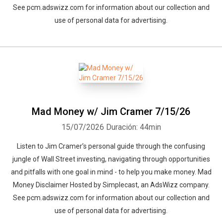
See pcm.adswizz.com for information about our collection and
use of personal data for advertising.
Mad Money w/ Jim Cramer 7/15/26
15/07/2026
Duración: 44min
Listen to Jim Cramer’s personal guide through the confusing
jungle of Wall Street investing, navigating through opportunities
and pitfalls with one goal in mind - to help you make money. Mad
Money Disclaimer Hosted by Simplecast, an AdsWizz company.
See pcm.adswizz.com for information about our collection and
use of personal data for advertising.