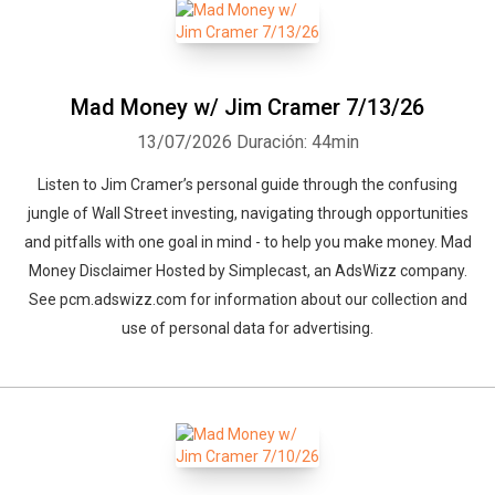
Mad Money w/ Jim Cramer 7/13/26
13/07/2026
Duración: 44min
Listen to Jim Cramer’s personal guide through the confusing
jungle of Wall Street investing, navigating through opportunities
and pitfalls with one goal in mind - to help you make money. Mad
Money Disclaimer Hosted by Simplecast, an AdsWizz company.
See pcm.adswizz.com for information about our collection and
use of personal data for advertising.