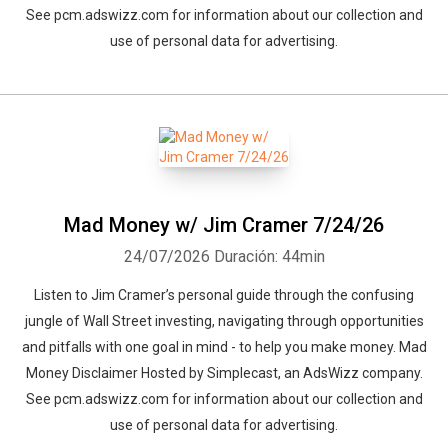
See pcm.adswizz.com for information about our collection and
use of personal data for advertising.
Mad Money w/ Jim Cramer 7/24/26
24/07/2026
Duración: 44min
Listen to Jim Cramer’s personal guide through the confusing
jungle of Wall Street investing, navigating through opportunities
and pitfalls with one goal in mind - to help you make money. Mad
Money Disclaimer Hosted by Simplecast, an AdsWizz company.
See pcm.adswizz.com for information about our collection and
use of personal data for advertising.