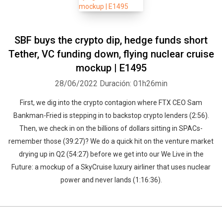
SBF buys the crypto dip, hedge funds short
Tether, VC funding down, flying nuclear cruise
mockup | E1495
28/06/2022
Duración: 01h26min
First, we dig into the crypto contagion where FTX CEO Sam
Bankman-Fried is stepping in to backstop crypto lenders (2:56).
Then, we check in on the billions of dollars sitting in SPACs-
remember those (39:27)? We do a quick hit on the venture market
drying up in Q2 (54:27) before we get into our We Live in the
Future: a mockup of a SkyCruise luxury airliner that uses nuclear
power and never lands (1:16:36).