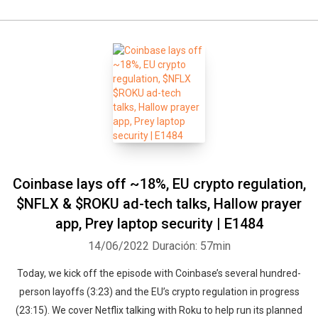
Coinbase lays off ~18%, EU crypto regulation,
$NFLX & $ROKU ad-tech talks, Hallow prayer
app, Prey laptop security | E1484
14/06/2022
Duración: 57min
Today, we kick off the episode with Coinbase’s several hundred-
person layoffs (3:23) and the EU’s crypto regulation in progress
(23:15). We cover Netflix talking with Roku to help run its planned