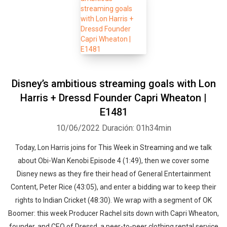
Disney’s ambitious streaming goals with Lon
Harris + Dressd Founder Capri Wheaton |
E1481
10/06/2022
Duración: 01h34min
Today, Lon Harris joins for This Week in Streaming and we talk
about Obi-Wan Kenobi Episode 4 (1:49), then we cover some
Disney news as they fire their head of General Entertainment
Content, Peter Rice (43:05), and enter a bidding war to keep their
rights to Indian Cricket (48:30). We wrap with a segment of OK
Boomer: this week Producer Rachel sits down with Capri Wheaton,
founder, and CEO of Dressd, a peer-to-peer clothing rental service