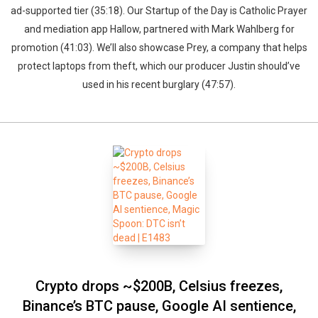
ad-supported tier (35:18). Our Startup of the Day is Catholic Prayer
and mediation app Hallow, partnered with Mark Wahlberg for
promotion (41:03). We’ll also showcase Prey, a company that helps
protect laptops from theft, which our producer Justin should’ve
used in his recent burglary (47:57).
Crypto drops ~$200B, Celsius freezes,
Binance’s BTC pause, Google AI sentience,