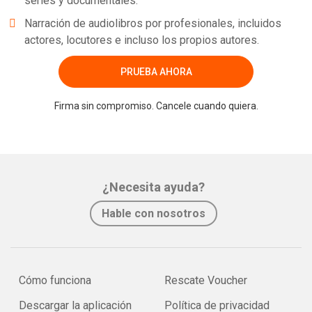
series y documentales.
Narración de audiolibros por profesionales, incluidos
actores, locutores e incluso los propios autores.
PRUEBA AHORA
Firma sin compromiso. Cancele cuando quiera.
¿Necesita ayuda?
Hable con nosotros
Cómo funciona
Rescate Voucher
Descargar la aplicación
Política de privacidad