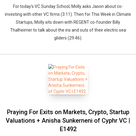
For today's VC Sunday School, Molly asks Jason about co-
investing with other VC firms (3:11). Then for This Week in Climate
Startups, Molly sits down with REGENT co-founder Billy
Thalheimer to talk about the ins and outs of their electric sea
gliders (29:46).
Praying For Exits on Markets, Crypto, Startup
Valuations + Anisha Sunkerneni of Cyphr VC |
E1492