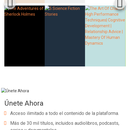
Únete Ahora
Acceso ilimitado a todo el contenido de la plataforma.
Más de 30 mil títulos, incluidos audiolibros, podcasts,