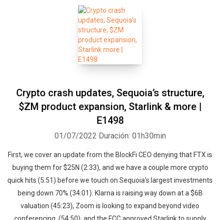
Crypto crash updates, Sequoia’s structure,
$ZM product expansion, Starlink & more |
E1498
01/07/2022
Duración: 01h30min
First, we cover an update from the BlockFi CEO denying that FTX is
buying them for $25N (2:33), and we have a couple more crypto
quick hits (5:51) before we touch on Sequoia's largest investments
being down 70% (34:01). Klarna is raising way down at a $6B
valuation (45:23), Zoom is looking to expand beyond video
conferencing, (54:50), and the FCC approved Starlink to supply