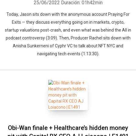
25/06/2022
Duración: 01h42min
Today, Jason sits down with the anonymous account Praying For
Exits — they discuss everything going on in markets, crypto,
startup valuations post-crash, and even what was behind the All in
podcast controversy (3:09). Then, Producer Rachel sits down with
Anisha Sunkerneni of Cyphr VC to talk about NFT NYC and
navigating tech events (1:13:30).
Obi-Wan finale + Healthcare’s hidden money