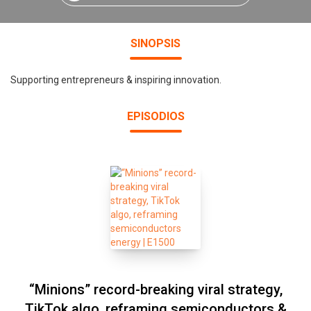
SINOPSIS
Supporting entrepreneurs & inspiring innovation.
EPISODIOS
“Minions” record-breaking viral strategy,
TikTok algo, reframing semiconductors &