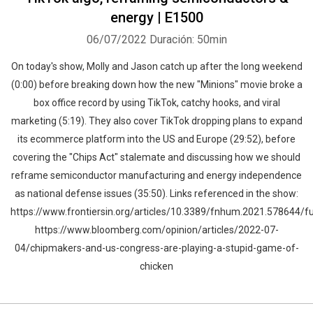
energy | E1500
06/07/2022
Duración: 50min
On today's show, Molly and Jason catch up after the long weekend
(0:00) before breaking down how the new "Minions" movie broke a
box office record by using TikTok, catchy hooks, and viral
marketing (5:19). They also cover TikTok dropping plans to expand
its ecommerce platform into the US and Europe (29:52), before
covering the "Chips Act" stalemate and discussing how we should
reframe semiconductor manufacturing and energy independence
as national defense issues (35:50). Links referenced in the show:
https://www.frontiersin.org/articles/10.3389/fnhum.2021.578644/fu
https://www.bloomberg.com/opinion/articles/2022-07-
04/chipmakers-and-us-congress-are-playing-a-stupid-game-of-
chicken