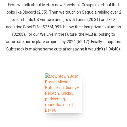
First, we talk about Meta’s new Facebook Groups overhaul that
looks like Discord (2:35). Then we touch on Sequoia raising over 2
billion for its US venture and growth funds (20:31) and FTX
acquiring BlockFi for $25M, 99% below their last private valuation
(32:08). For our We Live in the Future, the MLB is looking to
automate home plate umpires by 2024 (52:17). Finally, it appears
Subtstack is making some cuts after saying it wouldn’t (1:04:48).