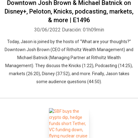
Downtown Josh Brown & Michael Batnick on
Disney+, Peloton, Knicks, podcasting, markets,
& more | E1496
30/06/2022
Duración: 01h09min
Today, Jason is joined by the hosts of “What are your thoughts?”
Downtown Josh Brown (CEO of Ritholtz Wealth Management) and
Michael Batnick (Managing Partner at Ritholtz Wealth
Management). They discuss the Knicks (1:22), Podcasting (14:25),
markets (26:20), Disney (37:52), and more. Finally, Jason takes
some audience questions (44:50).