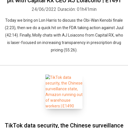
pit with Capital RX CEO AJ Loiacono | E1491
24/06/2022
Duración: 01h41min
Today we bring on Lon Harris to discuss the Obi-Wan Kenobi finale
(2:23), then we do a quick hit on the FDA taking action against Juul
(42:14). Finally, Molly chats with AJ Loiacono from Capital RX, who
is laser-focused on increasing transparency in prescription drug
pricing (55:26).
TikTok data security, the Chinese surveillance