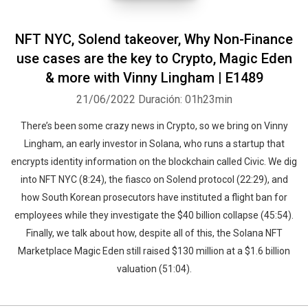
NFT NYC, Solend takeover, Why Non-Finance
use cases are the key to Crypto, Magic Eden
& more with Vinny Lingham | E1489
Whatsapp
Facebook
Twitter
E-mail
21/06/2022
Duración: 01h23min
There’s been some crazy news in Crypto, so we bring on Vinny
Lingham, an early investor in Solana, who runs a startup that
encrypts identity information on the blockchain called Civic. We dig
into NFT NYC (8:24), the fiasco on Solend protocol (22:29), and
how South Korean prosecutors have instituted a flight ban for
employees while they investigate the $40 billion collapse (45:54).
Finally, we talk about how, despite all of this, the Solana NFT
Marketplace Magic Eden still raised $130 million at a $1.6 billion
valuation (51:04).