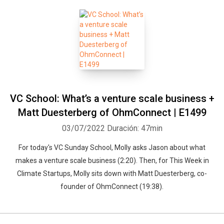
VC School: What’s a venture scale business +
Matt Duesterberg of OhmConnect | E1499
03/07/2022
Duración: 47min
For today's VC Sunday School, Molly asks Jason about what
makes a venture scale business (2:20). Then, for This Week in
Climate Startups, Molly sits down with Matt Duesterberg, co-
founder of OhmConnect (19:38).