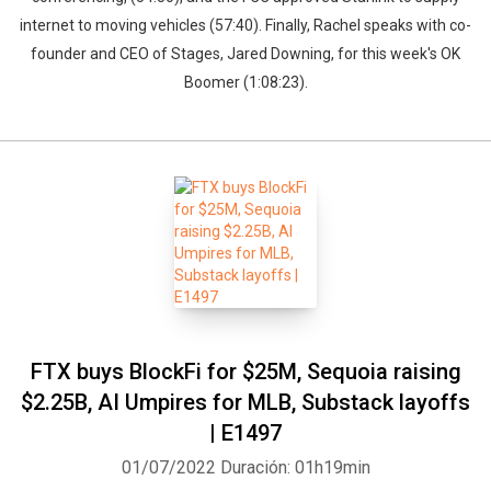
internet to moving vehicles (57:40). Finally, Rachel speaks with co-
founder and CEO of Stages, Jared Downing, for this week's OK
Boomer (1:08:23).
FTX buys BlockFi for $25M, Sequoia raising
$2.25B, AI Umpires for MLB, Substack layoffs
| E1497
01/07/2022
Duración: 01h19min