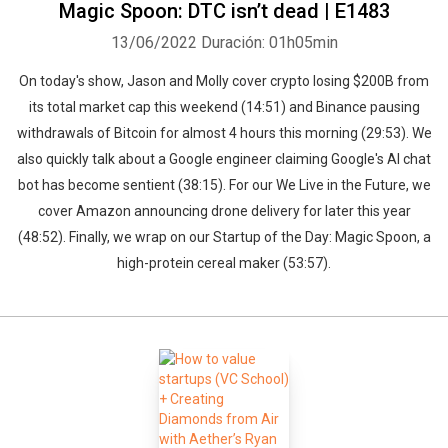
Magic Spoon: DTC isn’t dead | E1483
13/06/2022
Duración: 01h05min
On today's show, Jason and Molly cover crypto losing $200B from
its total market cap this weekend (14:51) and Binance pausing
withdrawals of Bitcoin for almost 4 hours this morning (29:53). We
also quickly talk about a Google engineer claiming Google's AI chat
bot has become sentient (38:15). For our We Live in the Future, we
cover Amazon announcing drone delivery for later this year
(48:52). Finally, we wrap on our Startup of the Day: Magic Spoon, a
high-protein cereal maker (53:57).