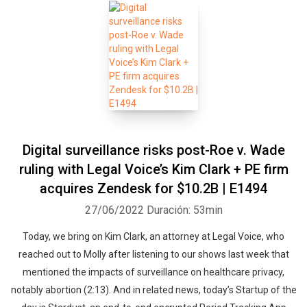
Digital surveillance risks post-Roe v. Wade
ruling with Legal Voice’s Kim Clark + PE firm
acquires Zendesk for $10.2B | E1494
27/06/2022
Duración: 53min
Today, we bring on Kim Clark, an attorney at Legal Voice, who
reached out to Molly after listening to our shows last week that
mentioned the impacts of surveillance on healthcare privacy,
notably abortion (2:13). And in related news, today’s Startup of the