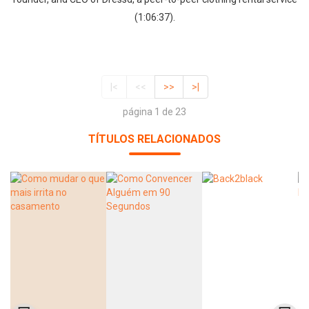
(1:06:37).
|<
<<
>>
>|
página 1 de 23
TÍTULOS RELACIONADOS