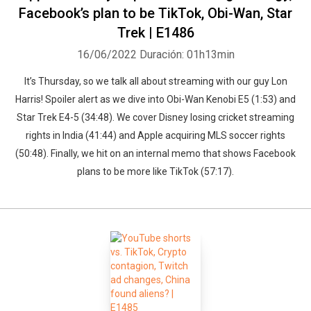
Facebook’s plan to be TikTok, Obi-Wan, Star
Trek | E1486
16/06/2022
Duración: 01h13min
It’s Thursday, so we talk all about streaming with our guy Lon
Harris! Spoiler alert as we dive into Obi-Wan Kenobi E5 (1:53) and
Star Trek E4-5 (34:48). We cover Disney losing cricket streaming
rights in India (41:44) and Apple acquiring MLS soccer rights
(50:48). Finally, we hit on an internal memo that shows Facebook
plans to be more like TikTok (57:17).