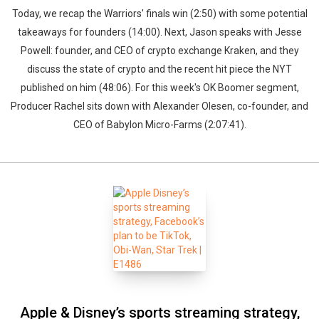
Today, we recap the Warriors' finals win (2:50) with some potential
takeaways for founders (14:00). Next, Jason speaks with Jesse
Powell: founder, and CEO of crypto exchange Kraken, and they
discuss the state of crypto and the recent hit piece the NYT
published on him (48:06). For this week's OK Boomer segment,
Producer Rachel sits down with Alexander Olesen, co-founder, and
CEO of Babylon Micro-Farms (2:07:41).
Apple & Disney’s sports streaming strategy,