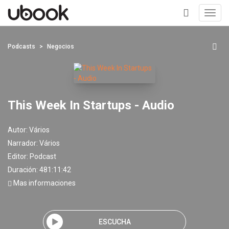
Toggl
navig
+
Podcasts
Negocios
This Week In Startups - Audio
Autor:
Vários
Narrador:
Vários
Editor:
Podcast
Duración: 481:11:42
Mas informaciones
ESCUCHA