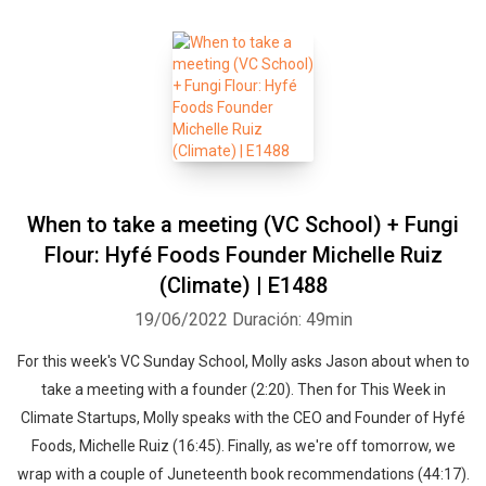
When to take a meeting (VC School) + Fungi
Flour: Hyfé Foods Founder Michelle Ruiz
(Climate) | E1488
19/06/2022
Duración: 49min
For this week's VC Sunday School, Molly asks Jason about when to
take a meeting with a founder (2:20). Then for This Week in
Climate Startups, Molly speaks with the CEO and Founder of Hyfé
Foods, Michelle Ruiz (16:45). Finally, as we're off tomorrow, we
wrap with a couple of Juneteenth book recommendations (44:17).