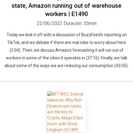
state, Amazon running out of warehouse
workers | E1490
22/06/2022
Duración: 55min
Today we kick it off with a discussion of BuzzFeed’s reporting on
TikTok, and we debate if there are real risks to worry about here
(2:04). Then, we discuss Amazon forecasting it will run out of
workers in some of the cities it operates in (37:16). Finally, we talk
about some of the ways we are reducing our consumption (43:55).