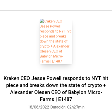
Kraken CEO Jesse Powell responds to NYT hit
piece and breaks down the state of crypto +
Alexander Olesen CEO of Babylon Micro-
Farms | E1487
18/06/2022
Duración: 02h27min