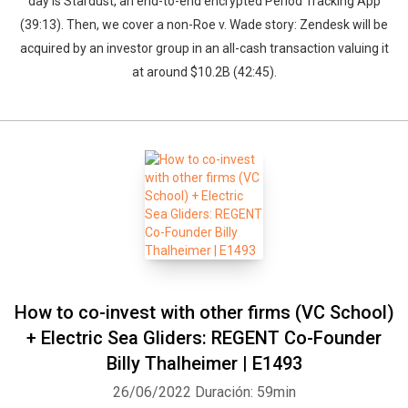
day is Stardust, an end-to-end encrypted Period Tracking App
(39:13). Then, we cover a non-Roe v. Wade story: Zendesk will be
acquired by an investor group in an all-cash transaction valuing it
at around $10.2B (42:45).
How to co-invest with other firms (VC School)
+ Electric Sea Gliders: REGENT Co-Founder
Billy Thalheimer | E1493
26/06/2022
Duración: 59min