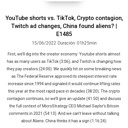
YouTube shorts vs. TikTok, Crypto contagion,
Twitch ad changes, China found aliens? |
E1485
15/06/2022
Duración: 01h25min
First, we’ll dig into the creator economy: Youtube shorts almost
has as many users as TikTok (3:06), and Twitch is changing how
they pay creators (24:00). We quickly hit on some breaking news
as The Federal Reserve approved its steepest interest rate
increase since 1994 and signaled it would continue lifting rates
this year at the most rapid pace in decades (38:20). The crypto
contagion continues, so we’ll give an update (41:50) and discuss
the full context of MicroStrategy CEO Michael Saylor’s Bitcoin
comments in 2021 (54:13). And we can’t leave without talking
about Aliens. China thinks it has a sign (1:16:24).