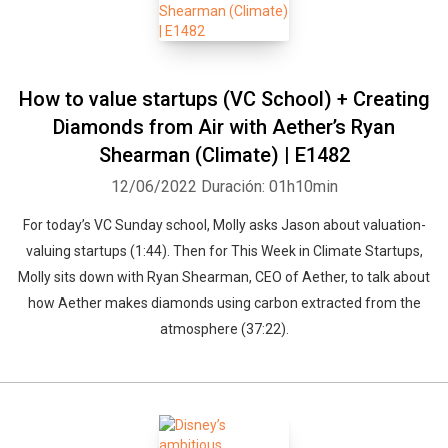
How to value startups (VC School) + Creating
Diamonds from Air with Aether’s Ryan
Shearman (Climate) | E1482
12/06/2022
Duración: 01h10min
For today’s VC Sunday school, Molly asks Jason about valuation-
valuing startups (1:44). Then for This Week in Climate Startups,
Molly sits down with Ryan Shearman, CEO of Aether, to talk about
how Aether makes diamonds using carbon extracted from the
atmosphere (37:22).