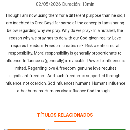
02/05/2026
Duración: 13min
Though I am now using them for a different purpose than he did, I
am indebted to Greg Boyd for some of the concepts I am sharing
below regarding why we pray. Why do we pray? In a nutshell, the
reason why we pray has to do with our God-given reality. Love
requires freedom. Freedom creates risk. Risk creates moral
responsibility. Moral responsibility is generally proportionate to
influence. Influence is (generally) irrevocable. Power to influence is
limited. Regarding love & freedom: genuine love requires
significant freedom. And such freedom is supported through
influence, not coercion. God influences humans. Humans influence
other humans. Humans also influence God through ...
TÍTULOS RELACIONADOS