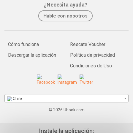
¿Necesita ayuda?
Hable con nosotros
Cómo funciona
Rescate Voucher
Descargar la aplicación
Política de privacidad
Condiciones de Uso
Chile
© 2026 Ubook.com
Instale la aplicación: