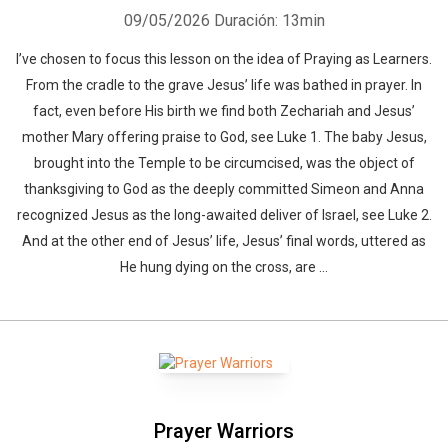
09/05/2026
Duración: 13min
I’ve chosen to focus this lesson on the idea of Praying as Learners.
From the cradle to the grave Jesus’ life was bathed in prayer. In
fact, even before His birth we find both Zechariah and Jesus’
mother Mary offering praise to God, see Luke 1. The baby Jesus,
brought into the Temple to be circumcised, was the object of
thanksgiving to God as the deeply committed Simeon and Anna
recognized Jesus as the long-awaited deliver of Israel, see Luke 2.
And at the other end of Jesus’ life, Jesus’ final words, uttered as
He hung dying on the cross, are ...
Prayer Warriors