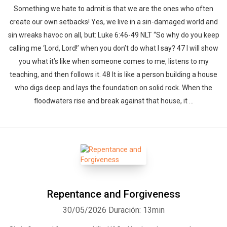
Something we hate to admit is that we are the ones who often
create our own setbacks! Yes, we live in a sin-damaged world and
sin wreaks havoc on all, but: Luke 6:46-49 NLT “So why do you keep
calling me ‘Lord, Lord!’ when you don’t do what I say? 47 I will show
you what it’s like when someone comes to me, listens to my
teaching, and then follows it. 48 It is like a person building a house
who digs deep and lays the foundation on solid rock. When the
floodwaters rise and break against that house, it ...
Repentance and Forgiveness
30/05/2026
Duración: 13min