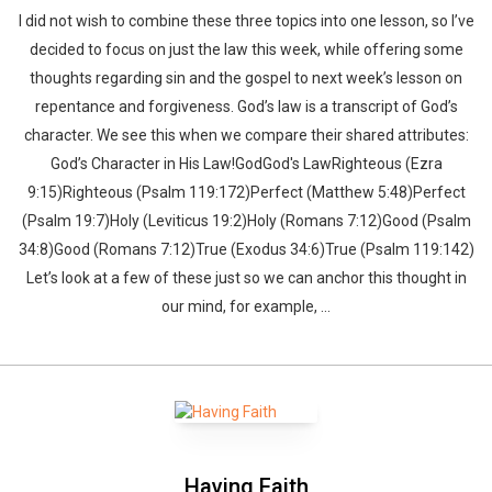
I did not wish to combine these three topics into one lesson, so I’ve
decided to focus on just the law this week, while offering some
thoughts regarding sin and the gospel to next week’s lesson on
repentance and forgiveness. God’s law is a transcript of God’s
character. We see this when we compare their shared attributes:
God’s Character in His Law!GodGod's LawRighteous (Ezra
9:15)Righteous (Psalm 119:172)Perfect (Matthew 5:48)Perfect
(Psalm 19:7)Holy (Leviticus 19:2)Holy (Romans 7:12)Good (Psalm
34:8)Good (Romans 7:12)True (Exodus 34:6)True (Psalm 119:142)
Let’s look at a few of these just so we can anchor this thought in
our mind, for example, ...
Whatsapp
Facebook
Twitter
E-mail
Having Faith