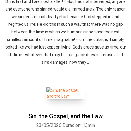
Sin is first and foremost a killer! If God had not intervened, anyone
and everyone who sinned would die immediately. The only reason
we sinners are not dead yet is because God stepped in and
regifted us life; He did this in such a way that there was no gap
between the time in which we humans sinned and the next
smallest amount of time imaginable! From the outside, it simply
looked like we had just kept on living. God’s grace gave us time, our
lifetime--whatever that may be, but grace does not erase all of
sin’s damages; now they ...
Sin, the Gospel, and the Law
23/05/2026
Duración: 13min