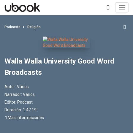
Toggl
navig
+
Podcasts
Religión
Walla Walla University Good Word
Broadcasts
Autor:
Vários
Narrador:
Vários
Editor:
Podcast
Duración: 1:47:19
Mas informaciones