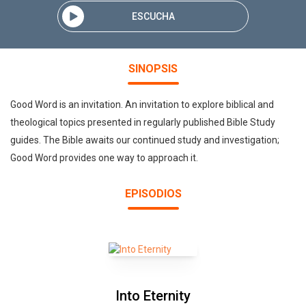
ESCUCHA
SINOPSIS
Good Word is an invitation. An invitation to explore biblical and
theological topics presented in regularly published Bible Study
guides. The Bible awaits our continued study and investigation;
Good Word provides one way to approach it.
EPISODIOS
Into Eternity