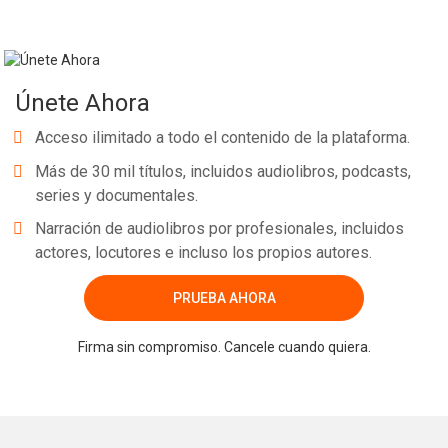
Únete Ahora
Acceso ilimitado a todo el contenido de la plataforma.
Más de 30 mil títulos, incluidos audiolibros, podcasts,
series y documentales.
Narración de audiolibros por profesionales, incluidos
actores, locutores e incluso los propios autores.
PRUEBA AHORA
Firma sin compromiso. Cancele cuando quiera.