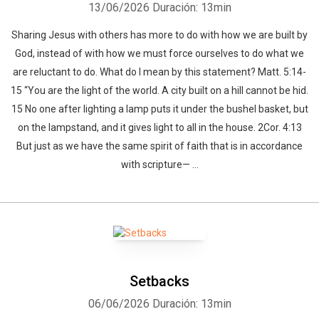
13/06/2026
Duración: 13min
Sharing Jesus with others has more to do with how we are built by
God, instead of with how we must force ourselves to do what we
are reluctant to do. What do I mean by this statement? Matt. 5:14-
15 “You are the light of the world. A city built on a hill cannot be hid.
15 No one after lighting a lamp puts it under the bushel basket, but
on the lampstand, and it gives light to all in the house. 2Cor. 4:13
But just as we have the same spirit of faith that is in accordance
with scripture— ...
Setbacks
06/06/2026
Duración: 13min