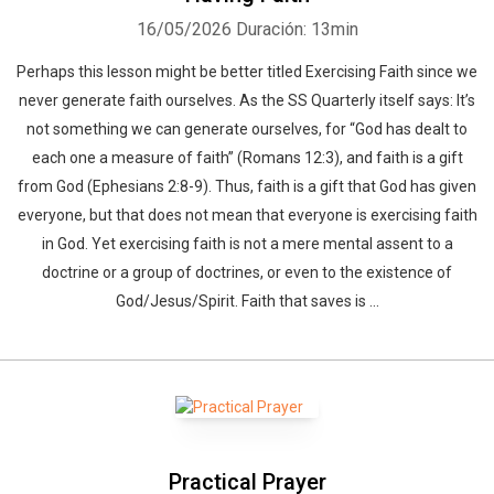
16/05/2026
Duración: 13min
Perhaps this lesson might be better titled Exercising Faith since we
never generate faith ourselves. As the SS Quarterly itself says: It’s
not something we can generate ourselves, for “God has dealt to
each one a measure of faith” (Romans 12:3), and faith is a gift
from God (Ephesians 2:8-9). Thus, faith is a gift that God has given
everyone, but that does not mean that everyone is exercising faith
in God. Yet exercising faith is not a mere mental assent to a
doctrine or a group of doctrines, or even to the existence of
God/Jesus/Spirit. Faith that saves is ...
Practical Prayer