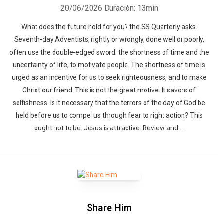
20/06/2026
Duración: 13min
What does the future hold for you? the SS Quarterly asks.
Seventh-day Adventists, rightly or wrongly, done well or poorly,
often use the double-edged sword: the shortness of time and the
uncertainty of life, to motivate people. The shortness of time is
urged as an incentive for us to seek righteousness, and to make
Christ our friend. This is not the great motive. It savors of
selfishness. Is it necessary that the terrors of the day of God be
held before us to compel us through fear to right action? This
ought not to be. Jesus is attractive. Review and ...
Share Him