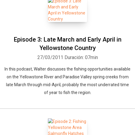
Episode 3: Late March and Early April in
Yellowstone Country
27/03/2011
Duración: 07min
In this podcast, Walter discusses the fishing opportunities available
on the Yellowstone River and Paradise Valley spring creeks from
late March through mid-April, probably the most underrated time
of year to fish the region.