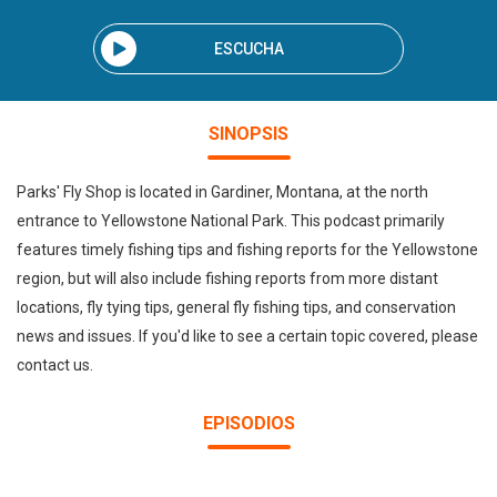
ESCUCHA
SINOPSIS
Parks' Fly Shop is located in Gardiner, Montana, at the north
entrance to Yellowstone National Park. This podcast primarily
features timely fishing tips and fishing reports for the Yellowstone
region, but will also include fishing reports from more distant
locations, fly tying tips, general fly fishing tips, and conservation
news and issues. If you'd like to see a certain topic covered, please
contact us.
EPISODIOS