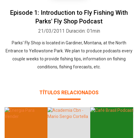
Episode 1: Introduction to Fly Fishing With
Parks' Fly Shop Podcast
21/03/2011
Duración: 01min
Parks' Fly Shop is located in Gardiner, Montana, at the North
Entrance to Yellowstone Park. We plan to produce podcasts every
couple weeks to provide fishing tips, information on fishing
conditions, fishing forecasts, etc.
TÍTULOS RELACIONADOS