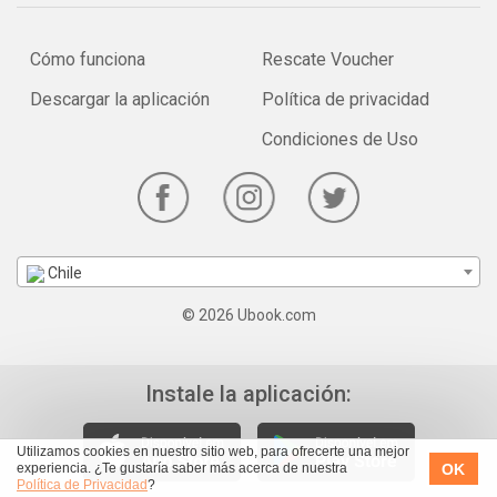
Cómo funciona
Rescate Voucher
Descargar la aplicación
Política de privacidad
Condiciones de Uso
Chile
© 2026 Ubook.com
Instale la aplicación:
Utilizamos cookies en nuestro sitio web, para ofrecerte una mejor
OK
experiencia. ¿Te gustaría saber más acerca de nuestra
Política de Privacidad
?