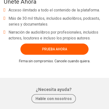
Únete Ahora
Acceso ilimitado a todo el contenido de la plataforma.
Más de 30 mil títulos, incluidos audiolibros, podcasts,
series y documentales.
Narración de audiolibros por profesionales, incluidos
actores, locutores e incluso los propios autores.
PRUEBA AHORA
Firma sin compromiso. Cancele cuando quiera.
¿Necesita ayuda?
Hable con nosotros