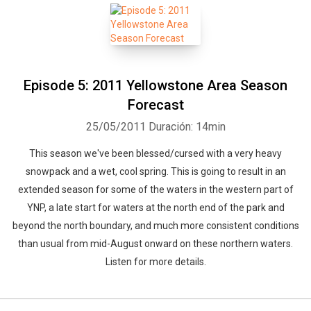
Episode 5: 2011 Yellowstone Area Season
Forecast
25/05/2011
Duración: 14min
This season we've been blessed/cursed with a very heavy
snowpack and a wet, cool spring. This is going to result in an
extended season for some of the waters in the western part of
YNP, a late start for waters at the north end of the park and
beyond the north boundary, and much more consistent conditions
than usual from mid-August onward on these northern waters.
Listen for more details.