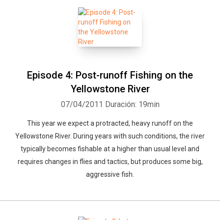
Episode 4: Post-runoff Fishing on the
Yellowstone River
07/04/2011
Duración: 19min
This year we expect a protracted, heavy runoff on the
Yellowstone River. During years with such conditions, the river
typically becomes fishable at a higher than usual level and
requires changes in flies and tactics, but produces some big,
aggressive fish.