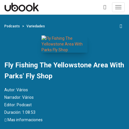
Toggl
navig
+
Podcasts
Variedades
Fly Fishing The Yellowstone Area With
Parks' Fly Shop
Autor:
Vários
Narrador:
Vários
Editor:
Podcast
Duración: 1:08:53
Mas informaciones