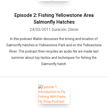
Episode 2: Fishing Yellowstone Area
Salmonfly Hatches
24/03/2011
Duración: 26min
In this podcast Walter discusses the timing and location of
Whatsapp
Facebook
Twitter
E-mail
Salmonfly hatches in Yellowstone Park and on the Yellowstone
River. The podcast then recycles an audio file we made last
summer about top tactics and techniques for fishing the
Salmonfly hatch.