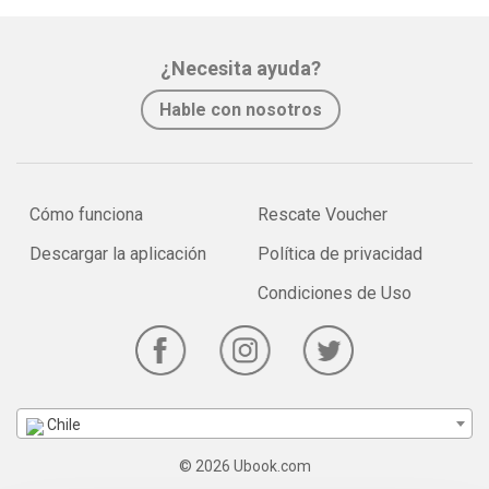
¿Necesita ayuda?
Hable con nosotros
Cómo funciona
Rescate Voucher
Descargar la aplicación
Política de privacidad
Condiciones de Uso
Chile
© 2026 Ubook.com