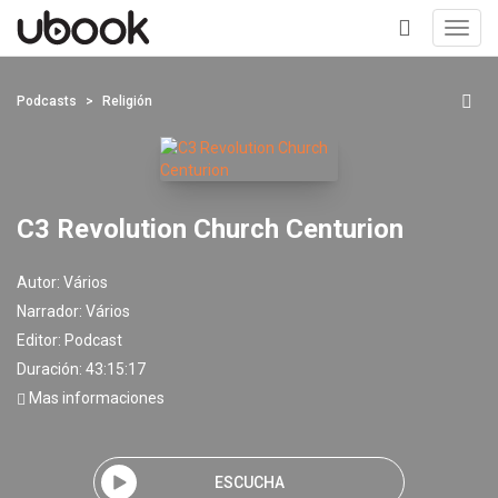
Toggl
navig
+
Podcasts
Religión
C3 Revolution Church Centurion
Autor:
Vários
Narrador:
Vários
Editor:
Podcast
Duración: 43:15:17
Mas informaciones
ESCUCHA