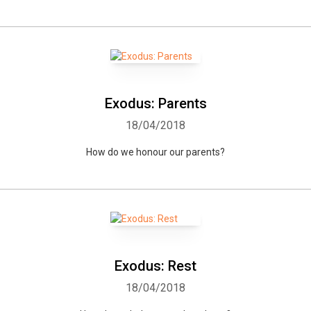
Exodus: Parents
18/04/2018
How do we honour our parents?
Exodus: Rest
18/04/2018