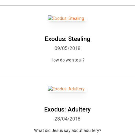
Exodus: Stealing
09/05/2018
How do we steal ?
Exodus: Adultery
28/04/2018
What did Jesus say about adultery?