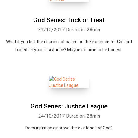
God Series: Trick or Treat
31/10/2017
Duración: 28min
What if you left the church not based on the evidence for God but
based on your resistance? Maybe it's time to be honest.
God Series: Justice League
24/10/2017
Duración: 28min
Does injustice disprove the existence of God?