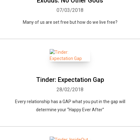
Exodus: No Other Gods
07/03/2018
Many of us are set free but how do we live free?
Tinder: Expectation Gap
28/02/2018
Every relationship has a GAP what you put in the gap will
determine your “Happy Ever After”