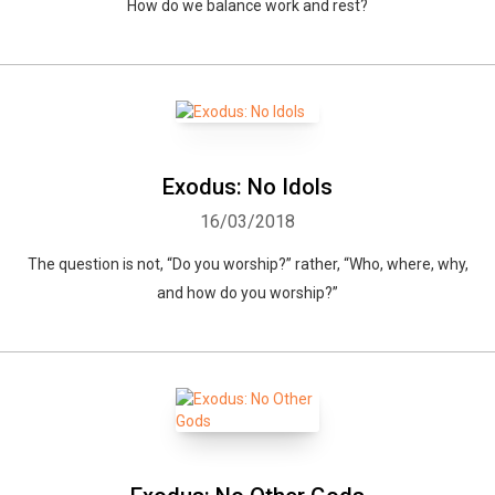
How do we balance work and rest?
Exodus: No Idols
16/03/2018
The question is not, “Do you worship?” rather, “Who, where, why,
and how do you worship?”