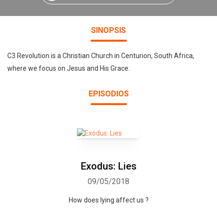
SINOPSIS
C3 Revolution is a Christian Church in Centurion, South Africa,
where we focus on Jesus and His Grace.
EPISODIOS
Exodus: Lies
09/05/2018
How does lying affect us ?