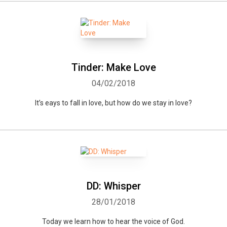
Tinder: Make Love
04/02/2018
It’s eays to fall in love, but how do we stay in love?
DD: Whisper
28/01/2018
Today we learn how to hear the voice of God.