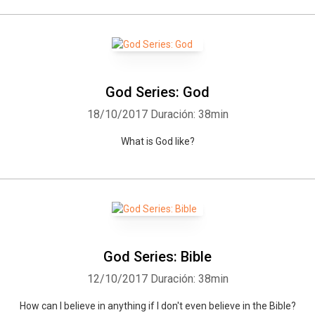
God Series: God
18/10/2017
Duración: 38min
What is God like?
God Series: Bible
12/10/2017
Duración: 38min
How can I believe in anything if I don't even believe in the Bible?