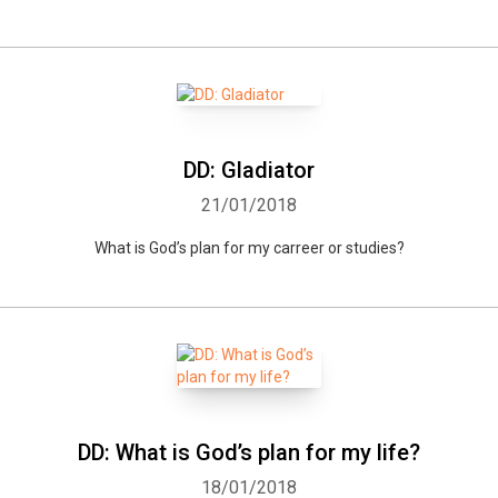
DD: Gladiator
21/01/2018
What is God’s plan for my carreer or studies?
Whatsapp
Facebook
Twitter
E-mail
DD: What is God’s plan for my life?
18/01/2018