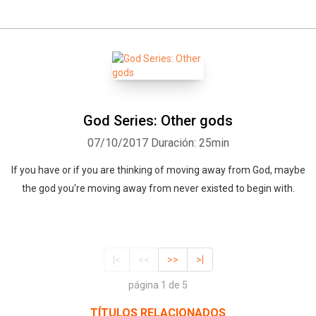
God Series: Other gods
07/10/2017
Duración: 25min
If you have or if you are thinking of moving away from God, maybe
the god you're moving away from never existed to begin with.
|<
<<
>>
>|
página 1 de 5
TÍTULOS RELACIONADOS