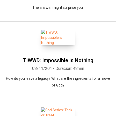
The answer might surprise you.
TIWWD: Impossible is Nothing
08/11/2017
Duración: 48min
How do you leave a legacy? What are the ingredients for a move
of God?