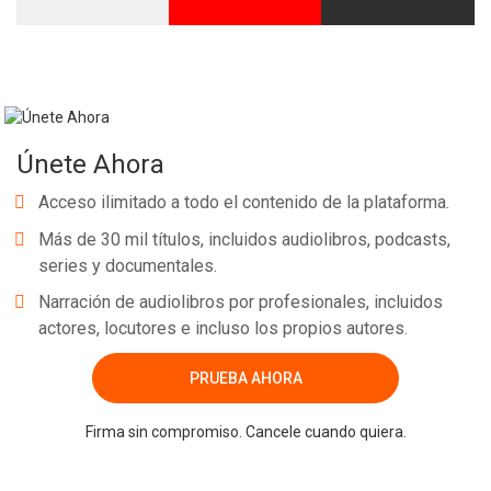
Únete Ahora
Acceso ilimitado a todo el contenido de la plataforma.
Más de 30 mil títulos, incluidos audiolibros, podcasts,
series y documentales.
Narración de audiolibros por profesionales, incluidos
actores, locutores e incluso los propios autores.
PRUEBA AHORA
Firma sin compromiso. Cancele cuando quiera.