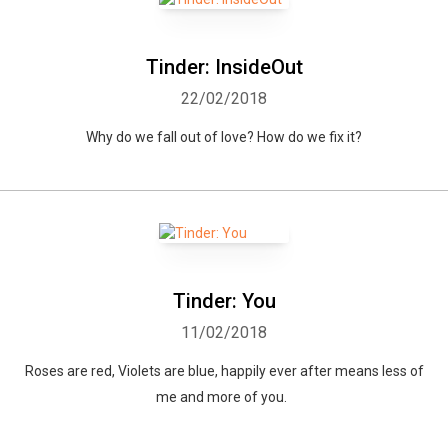
Tinder: InsideOut
22/02/2018
Why do we fall out of love? How do we fix it?
Tinder: You
11/02/2018
Roses are red, Violets are blue, happily ever after means less of
me and more of you.