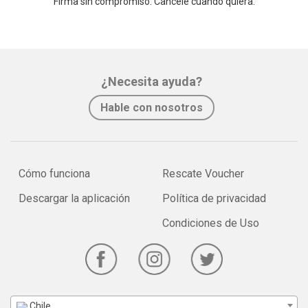
Firma sin compromiso. Cancele cuando quiera.
¿Necesita ayuda?
Hable con nosotros
Cómo funciona
Rescate Voucher
Descargar la aplicación
Política de privacidad
Condiciones de Uso
Chile