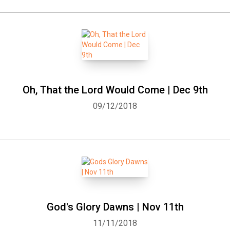
Oh, That the Lord Would Come | Dec 9th
09/12/2018
God's Glory Dawns | Nov 11th
11/11/2018