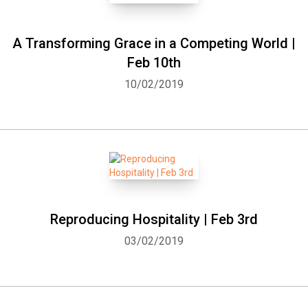
A Transforming Grace in a Competing World |
Feb 10th
10/02/2019
Reproducing Hospitality | Feb 3rd
03/02/2019