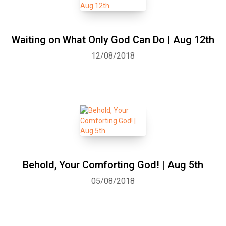
Waiting on What Only God Can Do | Aug 12th
12/08/2018
Behold, Your Comforting God! | Aug 5th
05/08/2018