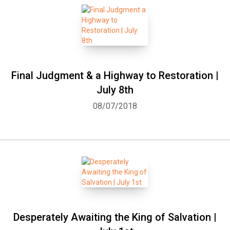
Final Judgment & a Highway to Restoration |
July 8th
08/07/2018
Desperately Awaiting the King of Salvation |