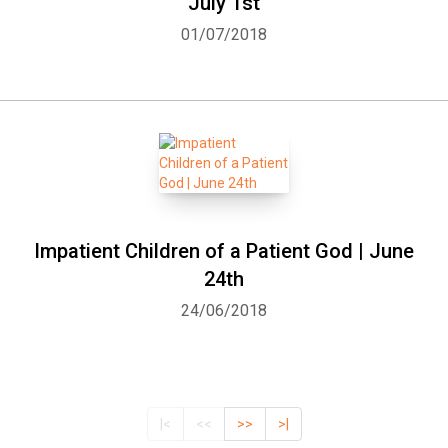
July 1st
01/07/2018
Impatient Children of a Patient God | June
24th
24/06/2018
|<
<<
>>
>|