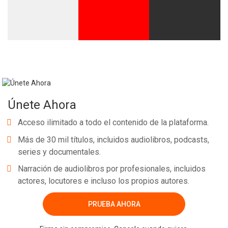
Únete Ahora
Acceso ilimitado a todo el contenido de la plataforma.
Más de 30 mil títulos, incluidos audiolibros, podcasts,
series y documentales.
Narración de audiolibros por profesionales, incluidos
actores, locutores e incluso los propios autores.
PRUEBA AHORA