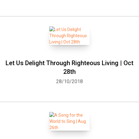
Let Us Delight Through Righteous Living | Oct
28th
28/10/2018
Whatsapp
Facebook
Twitter
E-mail