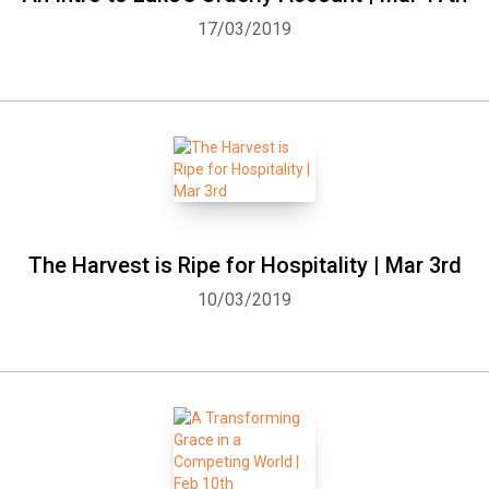
17/03/2019
The Harvest is Ripe for Hospitality | Mar 3rd
10/03/2019