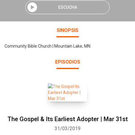
ESCUCHA
SINOPSIS
Community Bible Church | Mountain Lake, MN
EPISODIOS
The Gospel & Its Earliest Adopter | Mar 31st
31/03/2019