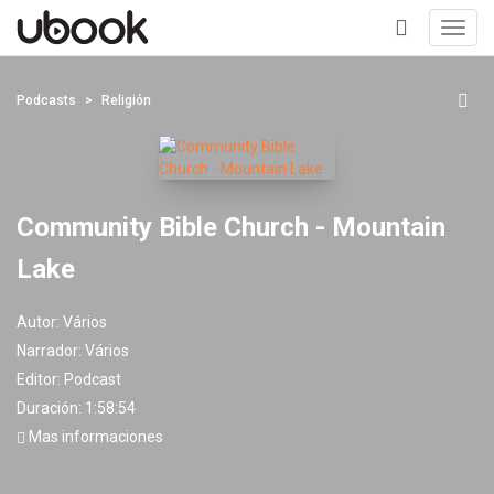
Toggl
navig
+
Podcasts
Religión
Community Bible Church - Mountain
Lake
Autor:
Vários
Narrador:
Vários
Editor:
Podcast
Duración: 1:58:54
Mas informaciones