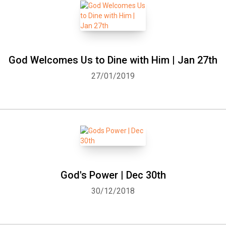
God Welcomes Us to Dine with Him | Jan 27th
27/01/2019
God's Power | Dec 30th
30/12/2018