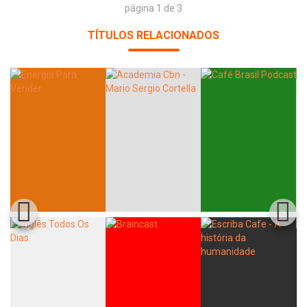
página 1 de 3
TÍTULOS RELACIONADOS