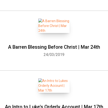
A Barren Blessing Before Christ | Mar 24th
24/03/2019
An Intro to Luke's Orderly Account | Mar 17th