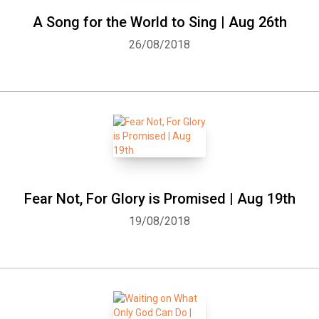
A Song for the World to Sing | Aug 26th
26/08/2018
Fear Not, For Glory is Promised | Aug 19th
19/08/2018