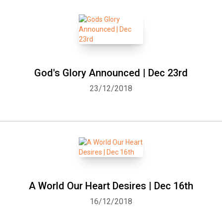
God's Glory Announced | Dec 23rd
23/12/2018
A World Our Heart Desires | Dec 16th
16/12/2018