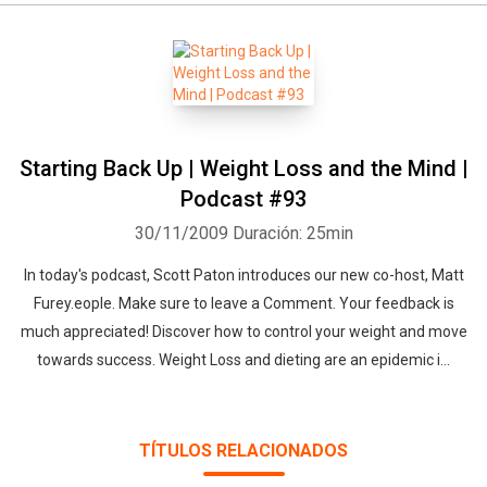
Starting Back Up | Weight Loss and the Mind |
Podcast #93
30/11/2009
Duración: 25min
In today's podcast, Scott Paton introduces our new co-host, Matt
Furey.eople. Make sure to leave a Comment. Your feedback is
much appreciated! Discover how to control your weight and move
towards success. Weight Loss and dieting are an epidemic i...
TÍTULOS RELACIONADOS