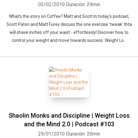
03/02/2010
Duración: 29min
What's the story on Coffee? Matt and Scott In today's podcast,
Scott Paton and Matt Furey discuss the one exercise 'tweak' thta
will shave inches off your waist - effortlessly! Discover how to
control your weight and move towards success. Weight Lo...
Shaolin Monks and Discipline | Weight Loss
and the Mind 2.0 | Podcast #103
29/01/2010
Duración: 26min