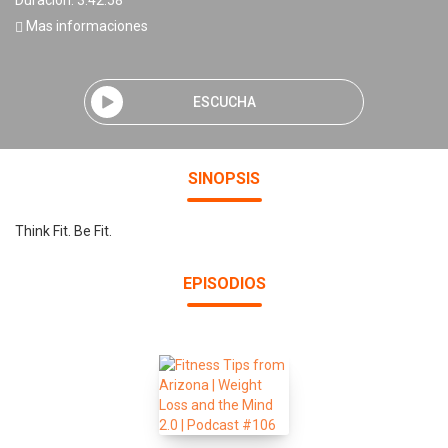
Duración: 3:42:58
Mas informaciones
ESCUCHA
SINOPSIS
Think Fit. Be Fit.
EPISODIOS