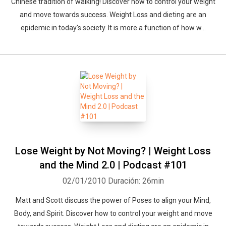
Chinese tradition of walking! Discover how to control your weight
and move towards success. Weight Loss and dieting are an
epidemic in today's society. It is more a function of how w...
Lose Weight by Not Moving? | Weight Loss
and the Mind 2.0 | Podcast #101
02/01/2010
Duración: 26min
Matt and Scott discuss the power of Poses to align your Mind,
Body, and Spirit. Discover how to control your weight and move