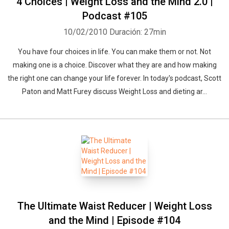
4 Choices | Weight Loss and the Mind 2.0 |
Podcast #105
10/02/2010
Duración: 27min
You have four choices in life. You can make them or not. Not
making one is a choice. Discover what they are and how making
the right one can change your life forever. In today's podcast, Scott
Paton and Matt Furey discuss Weight Loss and dieting ar...
The Ultimate Waist Reducer | Weight Loss
and the Mind | Episode #104