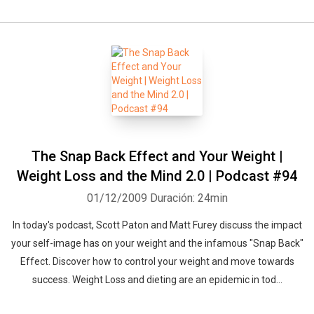
The Snap Back Effect and Your Weight |
Weight Loss and the Mind 2.0 | Podcast #94
01/12/2009
Duración: 24min
In today's podcast, Scott Paton and Matt Furey discuss the impact
your self-image has on your weight and the infamous "Snap Back"
Effect. Discover how to control your weight and move towards
success. Weight Loss and dieting are an epidemic in tod...