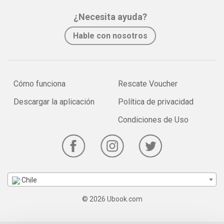
¿Necesita ayuda?
Hable con nosotros
Cómo funciona
Rescate Voucher
Descargar la aplicación
Política de privacidad
Condiciones de Uso
Chile
© 2026 Ubook.com