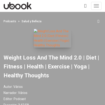
Toggl
navig
+
Podcasts
Salud y Belleza
Weight Loss And The Mind 2.0 | Diet |
Fitness | Health | Exercise | Yoga |
Healthy Thoughts
Autor:
Vários
Narrador:
Vários
Editor:
Podcast