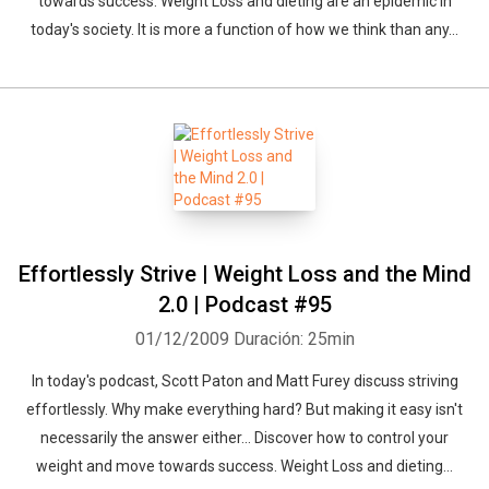
towards success. Weight Loss and dieting are an epidemic in
Whatsapp
Facebook
Twitter
E-mail
today's society. It is more a function of how we think than any...
Effortlessly Strive | Weight Loss and the Mind
2.0 | Podcast #95
01/12/2009
Duración: 25min
In today's podcast, Scott Paton and Matt Furey discuss striving
effortlessly. Why make everything hard? But making it easy isn't
necessarily the answer either... Discover how to control your
weight and move towards success. Weight Loss and dieting...