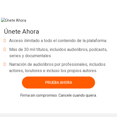
Únete Ahora
Acceso ilimitado a todo el contenido de la plataforma.
Más de 30 mil títulos, incluidos audiolibros, podcasts,
series y documentales.
Narración de audiolibros por profesionales, incluidos
actores, locutores e incluso los propios autores.
PRUEBA AHORA
Firma sin compromiso. Cancele cuando quiera.