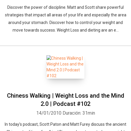
Discover the power of discipline. Matt and Scott share powerful
strategies that impact all areas of your life and especially the area
around your stomach. Discover how to control your weight and
move towards success. Weight Loss and dieting are an e...
Chiness Walking | Weight Loss and the Mind
2.0 | Podcast #102
14/01/2010
Duración: 31min
In today's podcast, Scott Paton and Matt Furey discuss the ancient