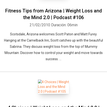
Fitness Tips from Arizona | Weight Loss and
the Mind 2.0 | Podcast #106
21/02/2010
Duración: 06min
Scotsdale, Arizona welcomes Scott Paton and Matt Furey.
Hanging at the Camelback Inn, Scott catches up with the beautiful
Sabrina. They discuss weight loss from the top of Mummy
Mountain. Discover how to control your weight and move towards
success. ...