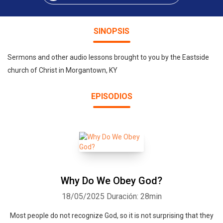
SINOPSIS
Sermons and other audio lessons brought to you by the Eastside
church of Christ in Morgantown, KY
EPISODIOS
Why Do We Obey God?
18/05/2025
Duración: 28min
Most people do not recognize God, so it is not surprising that they