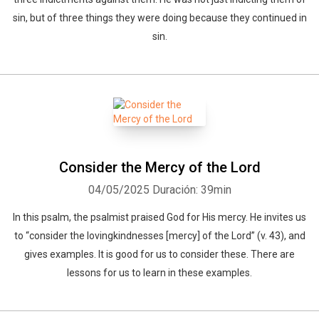
sin, but of three things they were doing because they continued in
sin.
Consider the Mercy of the Lord
04/05/2025
Duración: 39min
In this psalm, the psalmist praised God for His mercy. He invites us
to “consider the lovingkindnesses [mercy] of the Lord” (v. 43), and
gives examples. It is good for us to consider these. There are
lessons for us to learn in these examples.