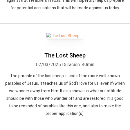
against truth teachers in Acts. This will hopefully help us prepare
for potential accusations that will be made against us today.
The Lost Sheep
02/03/2025
Duración: 40min
The parable of the lost sheep is one of the more well-known
parables of Jesus. It teaches us of God’s love for us, even if/when
we wander away from Him. It also shows us what our attitude
should be with those who wander off and are restored. It is good
to be reminded of parables like this one, and also to make the
proper application(s).