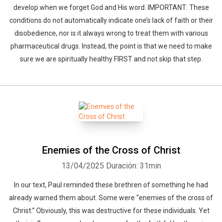
develop when we forget God and His word. IMPORTANT: These
conditions do not automatically indicate one’s lack of faith or their
disobedience, nor is it always wrong to treat them with various
pharmaceutical drugs. Instead, the point is that we need to make
sure we are spiritually healthy FIRST and not skip that step.
Enemies of the Cross of Christ
13/04/2025
Duración: 31min
In our text, Paul reminded these brethren of something he had
already warned them about. Some were “enemies of the cross of
Christ.” Obviously, this was destructive for these individuals. Yet