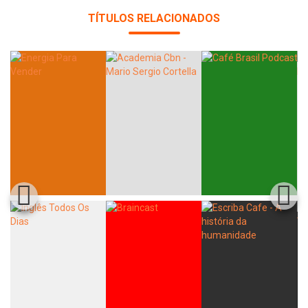
TÍTULOS RELACIONADOS