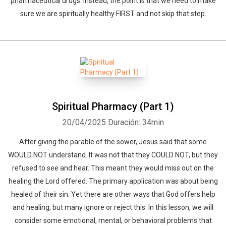
pharmaceutical drugs. Instead, the point is that we need to make
sure we are spiritually healthy FIRST and not skip that step.
Spiritual Pharmacy (Part 1)
20/04/2025
Duración: 34min
After giving the parable of the sower, Jesus said that some
WOULD NOT understand. It was not that they COULD NOT, but they
refused to see and hear. This meant they would miss out on the
healing the Lord offered. The primary application was about being
healed of their sin. Yet there are other ways that God offers help
and healing, but many ignore or reject this. In this lesson, we will
consider some emotional, mental, or behavioral problems that