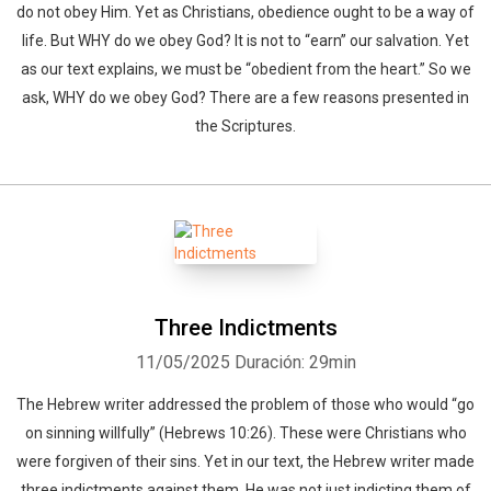
do not obey Him. Yet as Christians, obedience ought to be a way of
life. But WHY do we obey God? It is not to “earn” our salvation. Yet
as our text explains, we must be “obedient from the heart.” So we
ask, WHY do we obey God? There are a few reasons presented in
the Scriptures.
Three Indictments
11/05/2025
Duración: 29min
The Hebrew writer addressed the problem of those who would “go
on sinning willfully” (Hebrews 10:26). These were Christians who
were forgiven of their sins. Yet in our text, the Hebrew writer made
three indictments against them. He was not just indicting them of