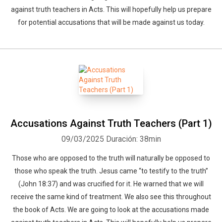
against truth teachers in Acts. This will hopefully help us prepare
for potential accusations that will be made against us today.
Accusations Against Truth Teachers (Part 1)
09/03/2025
Duración: 38min
Those who are opposed to the truth will naturally be opposed to
those who speak the truth. Jesus came “to testify to the truth”
(John 18:37) and was crucified for it. He warned that we will
receive the same kind of treatment. We also see this throughout
the book of Acts. We are going to look at the accusations made