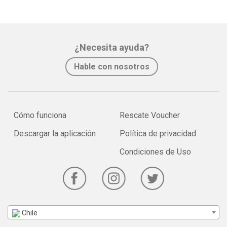
¿Necesita ayuda?
Hable con nosotros
Cómo funciona
Rescate Voucher
Descargar la aplicación
Política de privacidad
Condiciones de Uso
Chile