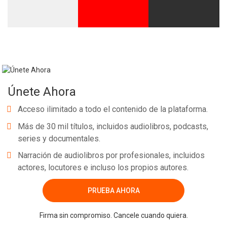
Únete Ahora
Acceso ilimitado a todo el contenido de la plataforma.
Más de 30 mil títulos, incluidos audiolibros, podcasts,
series y documentales.
Narración de audiolibros por profesionales, incluidos
actores, locutores e incluso los propios autores.
PRUEBA AHORA
Firma sin compromiso. Cancele cuando quiera.