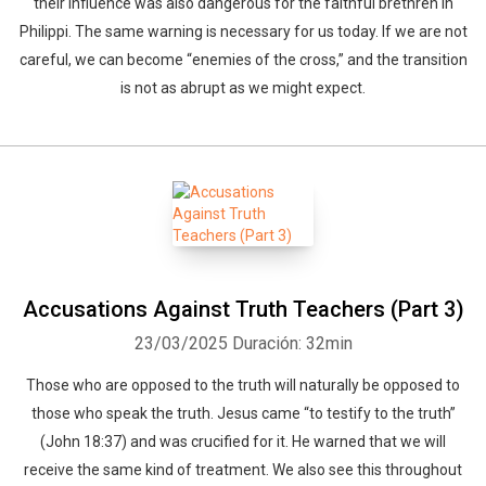
their influence was also dangerous for the faithful brethren in
Philippi. The same warning is necessary for us today. If we are not
careful, we can become “enemies of the cross,” and the transition
is not as abrupt as we might expect.
Whatsapp
Facebook
Twitter
E-mail
Accusations Against Truth Teachers (Part 3)
23/03/2025
Duración: 32min
Those who are opposed to the truth will naturally be opposed to
those who speak the truth. Jesus came “to testify to the truth”
(John 18:37) and was crucified for it. He warned that we will
receive the same kind of treatment. We also see this throughout