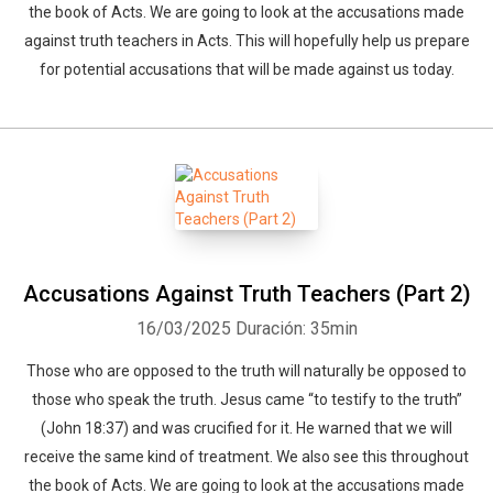
the book of Acts. We are going to look at the accusations made
against truth teachers in Acts. This will hopefully help us prepare
for potential accusations that will be made against us today.
Accusations Against Truth Teachers (Part 2)
16/03/2025
Duración: 35min
Those who are opposed to the truth will naturally be opposed to
those who speak the truth. Jesus came “to testify to the truth”
(John 18:37) and was crucified for it. He warned that we will
receive the same kind of treatment. We also see this throughout
the book of Acts. We are going to look at the accusations made