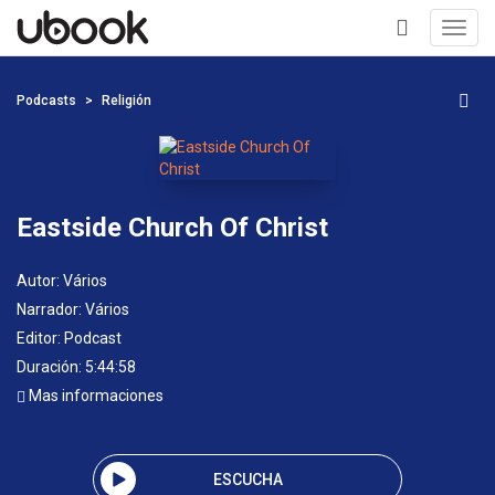
Toggl
navig
+
Podcasts
Religión
Eastside Church Of Christ
Autor:
Vários
Narrador:
Vários
Editor:
Podcast
Duración: 5:44:58
Mas informaciones
ESCUCHA