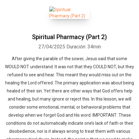
Spiritual Pharmacy (Part 2)
27/04/2025
Duración: 34min
After giving the parable of the sower, Jesus said that some
WOULD NOT understand. It was not that they COULD NOT, but they
refused to see and hear. This meant they would miss out on the
healing the Lord offered. The primary application was about being
healed of their sin. Yet there are other ways that God offers help
and healing, but many ignore or reject this. In this lesson, we will
consider some emotional, mental, or behavioral problems that
develop when we forget God and His word. IMPORTANT: These
conditions do not automatically indicate one’s lack of faith or their
disobedience, nor is it always wrong to treat them with various