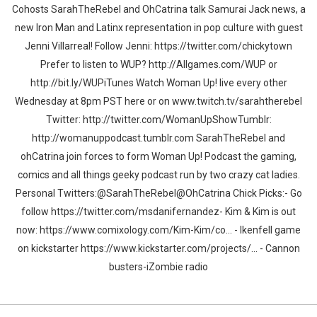
Cohosts SarahTheRebel and OhCatrina talk Samurai Jack news, a
new Iron Man and Latinx representation in pop culture with guest
Jenni Villarreal! Follow Jenni: https://twitter.com/chickytown
Prefer to listen to WUP? http://Allgames.com/WUP or
http://bit.ly/WUPiTunes Watch Woman Up! live every other
Wednesday at 8pm PST here or on www.twitch.tv/sarahtherebel
Twitter: http://twitter.com/WomanUpShowTumblr:
http://womanuppodcast.tumblr.com SarahTheRebel and
ohCatrina join forces to form Woman Up! Podcast the gaming,
comics and all things geeky podcast run by two crazy cat ladies.
Personal Twitters:@SarahTheRebel@OhCatrina Chick Picks:- Go
follow https://twitter.com/msdanifernandez- Kim & Kim is out
now: https://www.comixology.com/Kim-Kim/co... - Ikenfell game
on kickstarter https://www.kickstarter.com/projects/... - Cannon
busters-iZombie radio