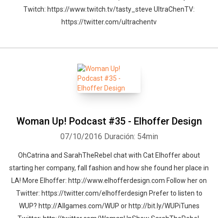
Twitch: https://www.twitch.tv/tasty_steve UltraChenTV:
https://twitter.com/ultrachentv
Woman Up! Podcast #35 - Elhoffer Design
07/10/2016
Duración: 54min
OhCatrina and SarahTheRebel chat with Cat Elhoffer about
starting her company, fall fashion and how she found her place in
LA! More Elhoffer: http://www.elhofferdesign.com Follow her on
Twitter: https://twitter.com/elhofferdesign Prefer to listen to
WUP? http://Allgames.com/WUP or http://bit.ly/WUPiTunes