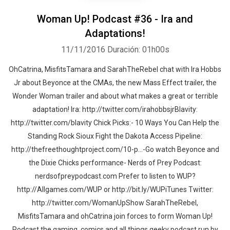
Woman Up! Podcast #36 - Ira and
Adaptations!
11/11/2016
Duración: 01h00s
OhCatrina, MisfitsTamara and SarahTheRebel chat with Ira Hobbs
Jr about Beyonce at the CMAs, the new Mass Effect trailer, the
Wonder Woman trailer and about what makes a great or terrible
adaptation! Ira: http://twitter.com/irahobbsjrBlavity:
http://twitter.com/blavity Chick Picks:- 10 Ways You Can Help the
Standing Rock Sioux Fight the Dakota Access Pipeline:
http://thefreethoughtproject.com/10-p...-Go watch Beyonce and
the Dixie Chicks performance- Nerds of Prey Podcast:
nerdsofpreypodcast.com Prefer to listen to WUP?
http://Allgames.com/WUP or http://bit.ly/WUPiTunes Twitter:
http://twitter.com/WomanUpShow SarahTheRebel,
MisfitsTamara and ohCatrina join forces to form Woman Up!
Podcast the gaming, comics and all things geeky podcast run by