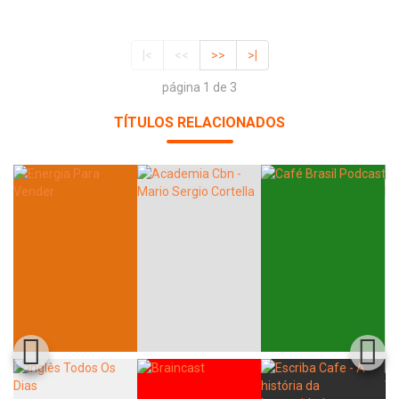
|<
<<
>>
>|
página 1 de 3
TÍTULOS RELACIONADOS