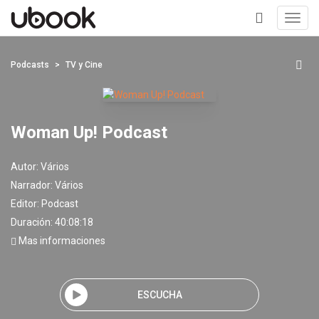
Toggl
navig
+
Podcasts
TV y Cine
Woman Up! Podcast
Autor:
Vários
Narrador:
Vários
Editor:
Podcast
Duración: 40:08:18
Mas informaciones
ESCUCHA