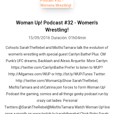
Woman Up! Podcast #32 - Women's
Wrestling!
15/09/2016
Duración: 01h04min
Cohosts SarahTheRebel and MisfitsTamara talk the evolution of
women's wrestling with special guest Carrlyn Bathe! Plus: CM
Punk's UFC dreams, Backlash and Alexis Arquette. More Carrlyn:
https://twitter.com/CarrlynBathe Prefer to listen to WUP?
http://Allgames.com/WUP or http://bit.ly/WUPiTunes Twitter:
http://twitter.com/WomanUpShow SarahTheRebel,
MisfitsTamara and ohCatrina join forces to form Woman Up!
Podcast the gaming, comics and all things geeky podcast run by
crazy cat ladies. Personal
Twitters:@SarahTheRebel@MisfitsTamara Watch Woman Up! live
once a month on www.twitch.tv/sarahtherebel Chick Picks:Sarah: