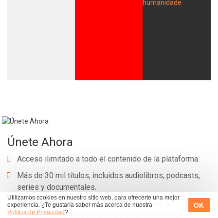
Únete Ahora
Acceso ilimitado a todo el contenido de la plataforma.
Más de 30 mil títulos, incluidos audiolibros, podcasts,
series y documentales.
Utilizamos cookies en nuestro sitio web, para ofrecerte una mejor
Narración de audiolibros por profesionales, incluidos
OK
experiencia. ¿Te gustaría saber más acerca de nuestra
Política de Privacidad
?
actores, locutores e incluso los propios autores.