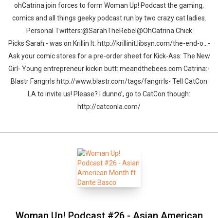
ohCatrina join forces to form Woman Up! Podcast the gaming,
comics and all things geeky podcast run by two crazy cat ladies.
Personal Twitters:@SarahTheRebel@OhCatrina Chick
Picks:Sarah:- was on Krillin It: http://krillinit.libsyn.com/the-end-o...-
Ask your comic stores for a pre-order sheet for Kick-Ass: The New
Girl- Young entrepreneur kickin butt: meandthebees.com Catrina:-
Blastr Fangrrls http://www.blastr.com/tags/fangrrls- Tell CatCon
LA to invite us! Please? I dunno’, go to CatCon though:
http://catconla.com/
Woman Up! Podcast #26 - Asian American