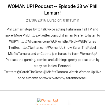
WOMAN UP! Podcast -- Episode 33 w/ Phil
Lamarr!
21/09/2016
Duración: 01h15min
Phil Lamarr stops by to talk voice acting, Futurama, fall TV and
more! More Phil: https://twitter.com/phillamarr Prefer to listen to
Whatsapp
Facebook
Twitter
E-mail
WUP? http://Allgames.com/WUP or http://bit.ly/WUPiTunes
Twitter: http://twitter.com/WomanUpShow SarahTheRebel,
MisfitsTamara and ohCatrina join forces to form Woman Up!
Podcast the gaming, comics and all things geeky podcast run by
crazy cat ladies. Personal
Twitters:@SarahTheRebel@MisfitsTamara Watch Woman Up! live
once a month on www.twitch.tv/sarahtherebel