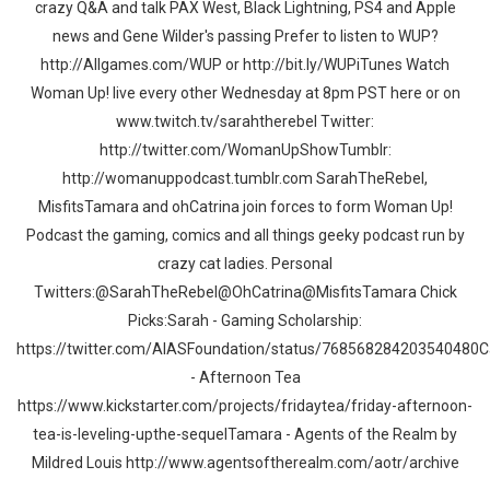
crazy Q&A and talk PAX West, Black Lightning, PS4 and Apple
news and Gene Wilder's passing Prefer to listen to WUP?
http://Allgames.com/WUP or http://bit.ly/WUPiTunes Watch
Woman Up! live every other Wednesday at 8pm PST here or on
www.twitch.tv/sarahtherebel Twitter:
http://twitter.com/WomanUpShowTumblr:
http://womanuppodcast.tumblr.com SarahTheRebel,
MisfitsTamara and ohCatrina join forces to form Woman Up!
Podcast the gaming, comics and all things geeky podcast run by
crazy cat ladies. Personal
Twitters:@SarahTheRebel@OhCatrina@MisfitsTamara Chick
Picks:Sarah - Gaming Scholarship:
https://twitter.com/AIASFoundation/status/768568284203540480C
- Afternoon Tea
https://www.kickstarter.com/projects/fridaytea/friday-afternoon-
tea-is-leveling-upthe-sequelTamara - Agents of the Realm by
Mildred Louis http://www.agentsoftherealm.com/aotr/archive