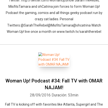
Twitter: http://twitter.com/WomanUpShow SarahTheRebel,
MisfitsTamara and ohCatrina join forces to form Woman Up!
Podcast the gaming, comics and all things geeky podcast run by
crazy cat ladies. Personal
Twitters:@SarahTheRebel@MisfitsTamara@ohcatrina Watch
Woman Up! live once a month on www.twitch.tv/sarahtherebel
Woman Up! Podcast #34: Fall TV with OMAR
NAJAM!
28/09/2016
Duración: 53min
Fall TV is kicking off with favorites like Atlanta, Supergirl and The