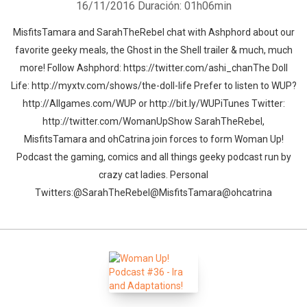
16/11/2016
Duración: 01h06min
MisfitsTamara and SarahTheRebel chat with Ashphord about our
favorite geeky meals, the Ghost in the Shell trailer & much, much
more! Follow Ashphord: https://twitter.com/ashi_chanThe Doll
Life: http://myxtv.com/shows/the-doll-life Prefer to listen to WUP?
http://Allgames.com/WUP or http://bit.ly/WUPiTunes Twitter:
http://twitter.com/WomanUpShow SarahTheRebel,
MisfitsTamara and ohCatrina join forces to form Woman Up!
Podcast the gaming, comics and all things geeky podcast run by
crazy cat ladies. Personal
Twitters:@SarahTheRebel@MisfitsTamara@ohcatrina