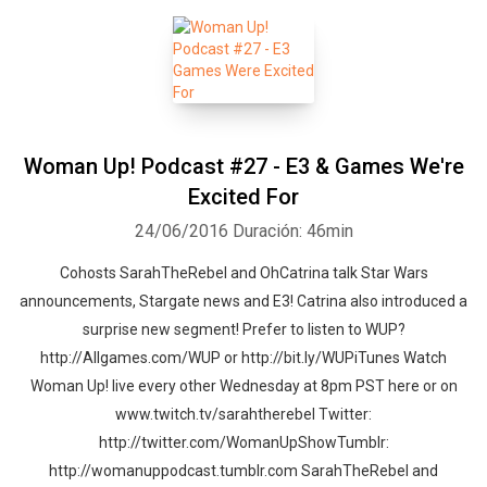
Woman Up! Podcast #27 - E3 & Games We're
Excited For
24/06/2016
Duración: 46min
Cohosts SarahTheRebel and OhCatrina talk Star Wars
announcements, Stargate news and E3! Catrina also introduced a
surprise new segment! Prefer to listen to WUP?
http://Allgames.com/WUP or http://bit.ly/WUPiTunes Watch
Woman Up! live every other Wednesday at 8pm PST here or on
www.twitch.tv/sarahtherebel Twitter:
http://twitter.com/WomanUpShowTumblr:
http://womanuppodcast.tumblr.com SarahTheRebel and