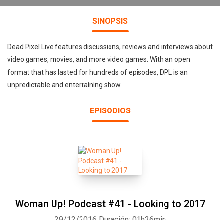
SINOPSIS
Dead Pixel Live features discussions, reviews and interviews about
video games, movies, and more video games. With an open
format that has lasted for hundreds of episodes, DPL is an
unpredictable and entertaining show.
EPISODIOS
Woman Up! Podcast #41 - Looking to 2017
29/12/2016
Duración: 01h26min