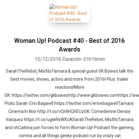
Woman Up! Podcast #40 - Best of 2016
Awards
15/12/2016
Duración: 01h16min
SarahTheRebel, MisfitsTamara & special guest GK Bowes talk the
best movies, shows, actors and more from 2016! Plus: trailer
reactions!More
GK: https://twitter.com/gkboweshttp://www.gkbowes.comhttps://
Picks:Sarah: Erin Bagwell https://twitter.com/erinebagwellTamara:
Cinema In Noir http://t.co/vQt4HQhEUzGK: Comedienne Denise
Vasquez https://t.co/ugleRsWXcASarahTheRebel, MisfitsTamara
and ohCatrina join forces to form Woman Up! Podcast the gaming,
comics and all things geeky podcast run by crazy cat