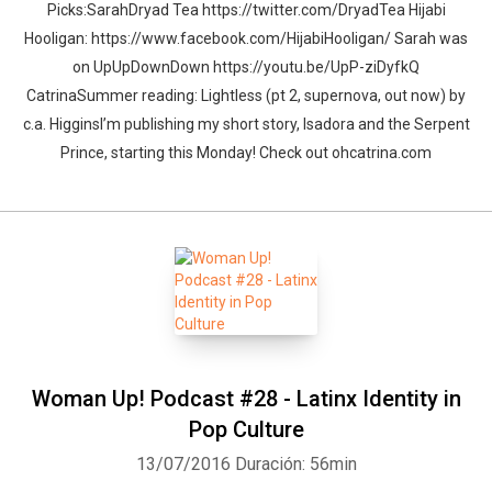
Picks:SarahDryad Tea https://twitter.com/DryadTea Hijabi
Hooligan: https://www.facebook.com/HijabiHooligan/ Sarah was
on UpUpDownDown https://youtu.be/UpP-ziDyfkQ
CatrinaSummer reading: Lightless (pt 2, supernova, out now) by
c.a. HigginsI’m publishing my short story, Isadora and the Serpent
Prince, starting this Monday! Check out ohcatrina.com
Woman Up! Podcast #28 - Latinx Identity in
Pop Culture
13/07/2016
Duración: 56min