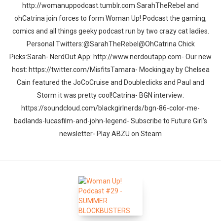
http://womanuppodcast.tumblr.com SarahTheRebel and
ohCatrina join forces to form Woman Up! Podcast the gaming,
comics and all things geeky podcast run by two crazy cat ladies.
Personal Twitters:@SarahTheRebel@OhCatrina Chick
Picks:Sarah- NerdOut App: http://www.nerdoutapp.com- Our new
host: https://twitter.com/MisfitsTamara- Mockingjay by Chelsea
Cain featured the JoCoCruise and Doubleclicks and Paul and
Storm it was pretty cool!Catrina- BGN interview:
https://soundcloud.com/blackgirlnerds/bgn-86-color-me-
badlands-lucasfilm-and-john-legend- Subscribe to Future Girl’s
newsletter- Play ABZU on Steam