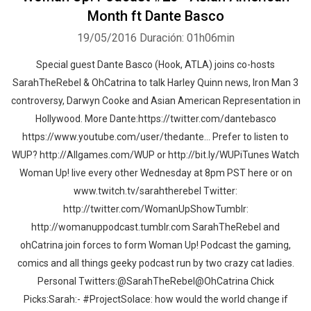
Month ft Dante Basco
19/05/2016
Duración: 01h06min
Special guest Dante Basco (Hook, ATLA) joins co-hosts
SarahTheRebel & OhCatrina to talk Harley Quinn news, Iron Man 3
controversy, Darwyn Cooke and Asian American Representation in
Hollywood. More Dante:https://twitter.com/dantebasco
https://www.youtube.com/user/thedante... Prefer to listen to
WUP? http://Allgames.com/WUP or http://bit.ly/WUPiTunes Watch
Woman Up! live every other Wednesday at 8pm PST here or on
www.twitch.tv/sarahtherebel Twitter:
http://twitter.com/WomanUpShowTumblr:
http://womanuppodcast.tumblr.com SarahTheRebel and
ohCatrina join forces to form Woman Up! Podcast the gaming,
comics and all things geeky podcast run by two crazy cat ladies.
Personal Twitters:@SarahTheRebel@OhCatrina Chick
Picks:Sarah:- #ProjectSolace: how would the world change if