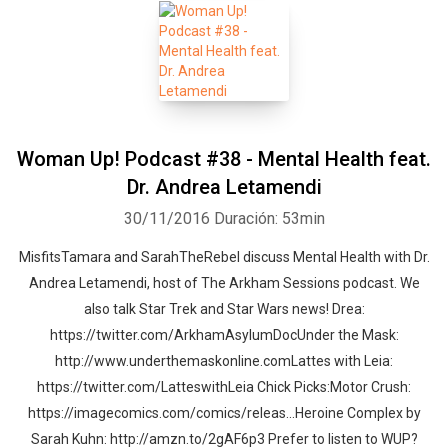
Woman Up! Podcast #38 - Mental Health feat.
Dr. Andrea Letamendi
30/11/2016
Duración: 53min
MisfitsTamara and SarahTheRebel discuss Mental Health with Dr.
Andrea Letamendi, host of The Arkham Sessions podcast. We
also talk Star Trek and Star Wars news! Drea:
https://twitter.com/ArkhamAsylumDocUnder the Mask:
http://www.underthemaskonline.comLattes with Leia:
https://twitter.com/LatteswithLeia Chick Picks:Motor Crush:
https://imagecomics.com/comics/releas...Heroine Complex by
Sarah Kuhn: http://amzn.to/2gAF6p3 Prefer to listen to WUP?