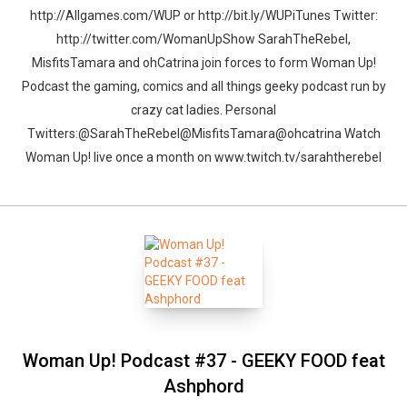
http://Allgames.com/WUP or http://bit.ly/WUPiTunes Twitter:
http://twitter.com/WomanUpShow SarahTheRebel,
MisfitsTamara and ohCatrina join forces to form Woman Up!
Podcast the gaming, comics and all things geeky podcast run by
crazy cat ladies. Personal
Twitters:@SarahTheRebel@MisfitsTamara@ohcatrina Watch
Woman Up! live once a month on www.twitch.tv/sarahtherebel
Woman Up! Podcast #37 - GEEKY FOOD feat
Ashphord