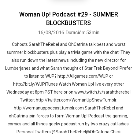
Woman Up! Podcast #29 - SUMMER
BLOCKBUSTERS
16/08/2016
Duración: 53min
Cohosts SarahTheRebel and OhCatrina talk best and worst
summer blockbusters plus play a trivia game with the chat! They
also run down the latest news including the new director for
Lumberjanes and what Sarah thought of Star Trek Beyond! Prefer
to listen to WUP? http://Allgames.com/WUP or
http://bit.ly/WUPiTunes Watch Woman Up! live every other
Wednesday at 8pm PST here or on www.twitch.tv/sarahtherebel
Twitter: http://twitter.com/WomanUpShowTumblr:
http://womanuppodcast.tumblr.com SarahTheRebel and
ohCatrina join forces to form Woman Up! Podcast the gaming,
comics and all things geeky podcast run by two crazy cat ladies.
Personal Twitters:@SarahTheRebel@OhCatrina Chick