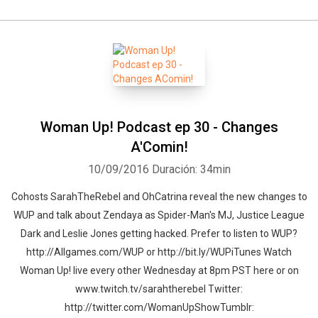
Woman Up! Podcast ep 30 - Changes
A'Comin!
10/09/2016
Duración: 34min
Cohosts SarahTheRebel and OhCatrina reveal the new changes to
WUP and talk about Zendaya as Spider-Man's MJ, Justice League
Dark and Leslie Jones getting hacked. Prefer to listen to WUP?
http://Allgames.com/WUP or http://bit.ly/WUPiTunes Watch
Woman Up! live every other Wednesday at 8pm PST here or on
www.twitch.tv/sarahtherebel Twitter:
http://twitter.com/WomanUpShowTumblr: