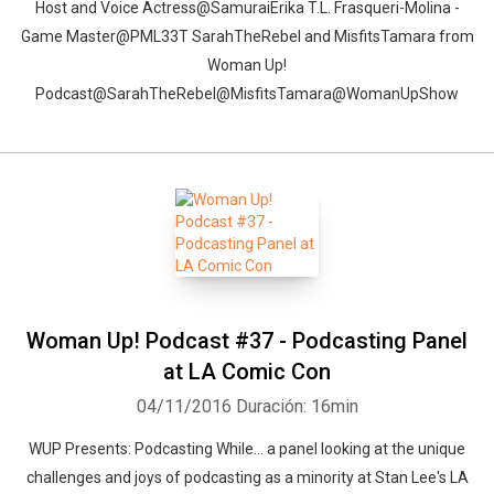
Host and Voice Actress@SamuraiErika T.L. Frasqueri-Molina -
Game Master@PML33T SarahTheRebel and MisfitsTamara from
Woman Up!
Podcast@SarahTheRebel@MisfitsTamara@WomanUpShow
Woman Up! Podcast #37 - Podcasting Panel
at LA Comic Con
04/11/2016
Duración: 16min
WUP Presents: Podcasting While... a panel looking at the unique
challenges and joys of podcasting as a minority at Stan Lee's LA