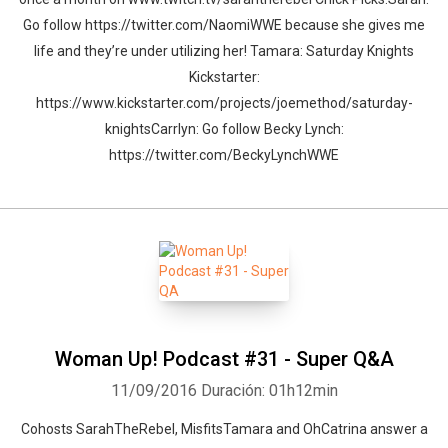
Go follow https://twitter.com/NaomiWWE because she gives me
life and they’re under utilizing her! Tamara: Saturday Knights
Kickstarter:
https://www.kickstarter.com/projects/joemethod/saturday-
knightsCarrlyn: Go follow Becky Lynch:
https://twitter.com/BeckyLynchWWE
Woman Up! Podcast #31 - Super Q&A
11/09/2016
Duración: 01h12min
Cohosts SarahTheRebel, MisfitsTamara and OhCatrina answer a