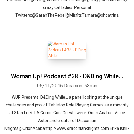
crazy cat ladies. Personal
Twitters:@SarahTheRebel@MisfitsTamara@ohcatrina
Woman Up! Podcast #38 - D&Ding While...
05/11/2016
Duración: 53min
WUP Presents: D&Ding While... a panel looking at the unique
challenges and joys of Tabletop Role Playing Games as a minority
at Stan Lee's LA Comic Con. Guests were: Orion Acaba - Voice
Actor and creator of Draconian
Knights@OrionAcabahttp://www.draconianknights.com Erika Ishii -