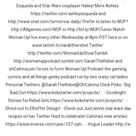
Esqueda and Star Wars cosplayer Hailey! More Ashley:
https://twitter.com/ashleyesqueda and
http://www.cnet.com/tomorrow-daily/ Prefer to listen to WUP?
http://Allgames.com/WUP or http://bit.ly/WUPiTunes Watch
Woman Up! live every other Wednesday at 8pm PST here or on
www.twitch.tv/sarahtherebel Twitter:
http://twitter.com/WomanUpShowTumblr:
http://womanuppodcast.tumblr.com SarahTheRebel and
ohCatrina join forces to form Woman Up! Podcast the gaming,
comics and all things geeky podcast run by two crazy cat ladies.
Personal Twitters: @SarahTheRebel@OhCatrina Chick Picks:- Big
Bad Con https://www.kickstarter.com/projects/... - Goodnight
Stories for Rebel Girls https://www.kickstarter.com/projects/... -
Shout out to Elhoffer Design! - Check out JustJenn’s star wars day
recipes on her Twitter feed to celebrate!-Catrina's new articles:
https://www.inverse.com/user/107-catr... - Vogue Leader http://w