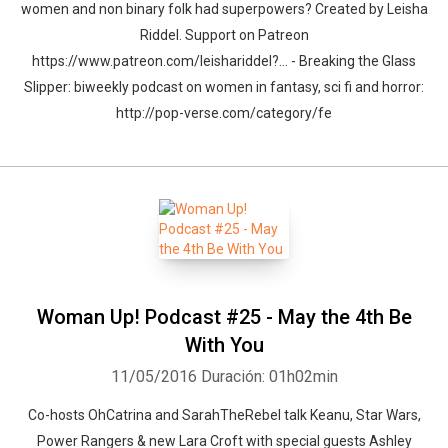
women and non binary folk had superpowers? Created by Leisha
Riddel. Support on Patreon
https://www.patreon.com/leishariddel?... - Breaking the Glass
Slipper: biweekly podcast on women in fantasy, sci fi and horror:
http://pop-verse.com/category/fe
Woman Up! Podcast #25 - May the 4th Be
With You
11/05/2016
Duración: 01h02min
Co-hosts OhCatrina and SarahTheRebel talk Keanu, Star Wars,
Power Rangers & new Lara Croft with special guests Ashley