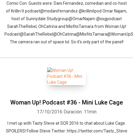
Comic Con. Guests were: Dani Fernandez, comedian and co-host
of Krillin It podcast@msdanifernandez @krillinitpod Omar Najam,
host of Sunnydale Studygroup@OmarNajam @ssgpodcast
SarahTheRebel, OhCatrina and MisfitsTamara from Woman Up!
Podcast@SarahTheRebel@OhCatrina@MisfitsTamara@WomanUp
The camera ran out of space lol. So it's only part of the panel!
Woman Up! Podcast #36 - Mini Luke Cage
17/10/2016
Duración: 11min
I met up with Tasty Steve at SCR 2016 to chat about Luke Cage.
SPOILERS! Follow Steve:Twitter: https://twitter.com/Tasty_Steve