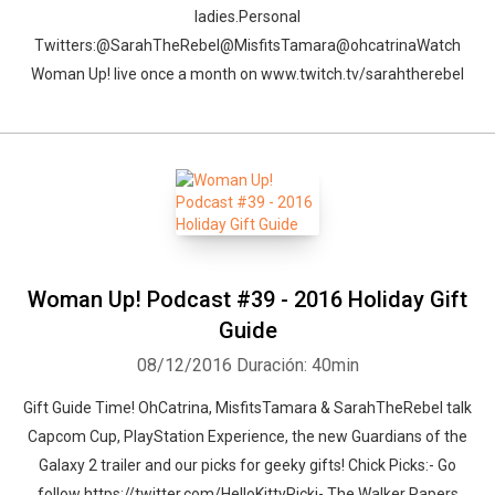
ladies.Personal
Twitters:@SarahTheRebel@MisfitsTamara@ohcatrinaWatch
Woman Up! live once a month on www.twitch.tv/sarahtherebel
Woman Up! Podcast #39 - 2016 Holiday Gift
Guide
08/12/2016
Duración: 40min
Gift Guide Time! OhCatrina, MisfitsTamara & SarahTheRebel talk
Capcom Cup, PlayStation Experience, the new Guardians of the
Galaxy 2 trailer and our picks for geeky gifts! Chick Picks:- Go
follow https://twitter.com/HelloKittyRicki- The Walker Papers