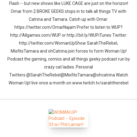
Flash -- but new shows like LUKE CAGE are just on the horizon!
Omar from 2 BROKE GEEKS stops in to talk all things TV with
Catrina and Tamara. Catch up with Omar:
https://twitter.com/OmarNajam Prefer to listen to WUP?
http://Allgames.com/WUP or http://bit.ly/WUPiTunes Twitter:
http://twitter.com/WomanUpShow SarahTheRebel,
MisfitsTamara and ohCatrina join forces to form Woman Up!
Podcast the gaming, comics and all things geeky podcast run by
crazy cat ladies. Personal
Twitters:@SarahTheRebel@MisfitsTamara@ohcatrina Watch
Woman Up! live once a month on www.twitch.tv/sarahtherebel