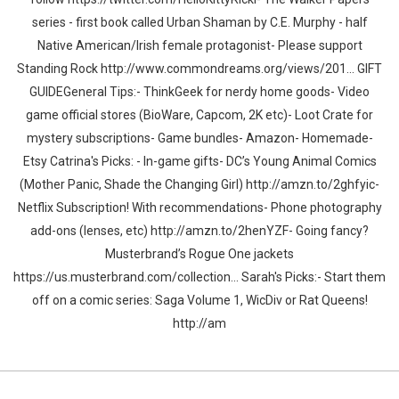
series - first book called Urban Shaman by C.E. Murphy - half
Native American/Irish female protagonist- Please support
Standing Rock http://www.commondreams.org/views/201... GIFT
GUIDEGeneral Tips:- ThinkGeek for nerdy home goods- Video
game official stores (BioWare, Capcom, 2K etc)- Loot Crate for
mystery subscriptions- Game bundles- Amazon- Homemade-
Etsy Catrina's Picks: - In-game gifts- DC’s Young Animal Comics
(Mother Panic, Shade the Changing Girl) http://amzn.to/2ghfyic-
Netflix Subscription! With recommendations- Phone photography
add-ons (lenses, etc) http://amzn.to/2henYZF- Going fancy?
Musterbrand’s Rogue One jackets
https://us.musterbrand.com/collection... Sarah's Picks:- Start them
off on a comic series: Saga Volume 1, WicDiv or Rat Queens!
http://am