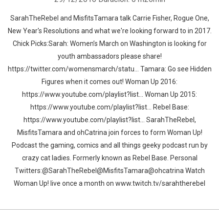
SarahTheRebel and MisfitsTamara talk Carrie Fisher, Rogue One,
New Year's Resolutions and what we're looking forward to in 2017.
Chick Picks:Sarah: Women’s March on Washington is looking for
youth ambassadors please share!
https://twitter.com/womensmarch/statu... Tamara: Go see Hidden
Figures when it comes out! Woman Up 2016:
https://www.youtube.com/playlist?list... Woman Up 2015:
https://www.youtube.com/playlist?list... Rebel Base:
https://www.youtube.com/playlist?list... SarahTheRebel,
MisfitsTamara and ohCatrina join forces to form Woman Up!
Podcast the gaming, comics and all things geeky podcast run by
crazy cat ladies. Formerly known as Rebel Base. Personal
Twitters:@SarahTheRebel@MisfitsTamara@ohcatrina Watch
Woman Up! live once a month on www.twitch.tv/sarahtherebel