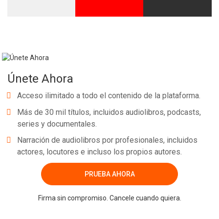
Únete Ahora
Acceso ilimitado a todo el contenido de la plataforma.
Más de 30 mil títulos, incluidos audiolibros, podcasts,
series y documentales.
Narración de audiolibros por profesionales, incluidos
actores, locutores e incluso los propios autores.
PRUEBA AHORA
Firma sin compromiso. Cancele cuando quiera.