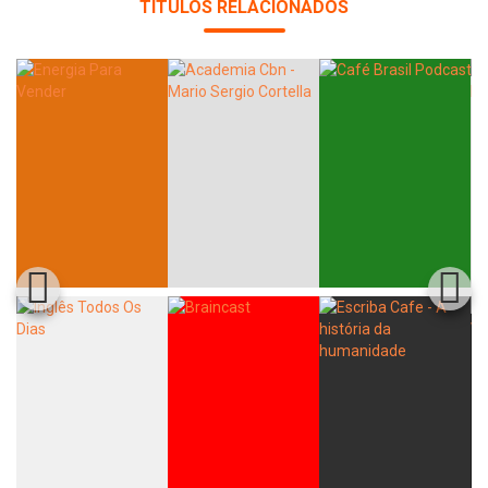
TÍTULOS RELACIONADOS
Whatsapp
Facebook
Twitter
E-mail