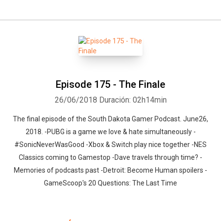
Episode 175 - The Finale
26/06/2018
Duración: 02h14min
The final episode of the South Dakota Gamer Podcast. June26,
2018. -PUBG is a game we love & hate simultaneously -
#SonicNeverWasGood -Xbox & Switch play nice together -NES
Classics coming to Gamestop -Dave travels through time? -
Memories of podcasts past -Detroit: Become Human spoilers -
GameScoop's 20 Questions: The Last Time