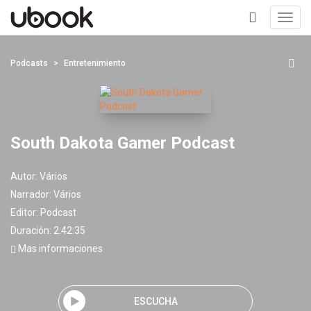
Toggl
navig
+
Podcasts
Entretenimiento
South Dakota Gamer Podcast
Autor:
Vários
Narrador:
Vários
Editor:
Podcast
Duración: 2:42:35
Mas informaciones
ESCUCHA