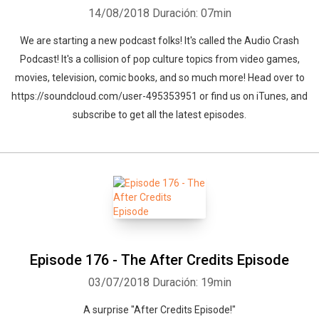
14/08/2018
Duración: 07min
We are starting a new podcast folks! It's called the Audio Crash
Podcast! It's a collision of pop culture topics from video games,
movies, television, comic books, and so much more! Head over to
https://soundcloud.com/user-495353951 or find us on iTunes, and
subscribe to get all the latest episodes.
Episode 176 - The After Credits Episode
03/07/2018
Duración: 19min
A surprise "After Credits Episode!"