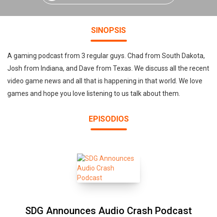
SINOPSIS
A gaming podcast from 3 regular guys. Chad from South Dakota,
Josh from Indiana, and Dave from Texas. We discuss all the recent
video game news and all that is happening in that world. We love
games and hope you love listening to us talk about them.
EPISODIOS
SDG Announces Audio Crash Podcast