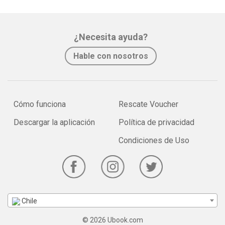
¿Necesita ayuda?
Hable con nosotros
Cómo funciona
Rescate Voucher
Descargar la aplicación
Política de privacidad
Condiciones de Uso
Chile
© 2026 Ubook.com