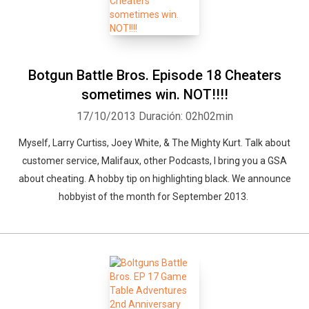
Botgun Battle Bros. Episode 18 Cheaters
sometimes win. NOT!!!!
17/10/2013
Duración: 02h02min
Myself, Larry Curtiss, Joey White, & The Mighty Kurt. Talk about
customer service, Malifaux, other Podcasts, I bring you a GSA
about cheating. A hobby tip on highlighting black. We announce
hobbyist of the month for September 2013.