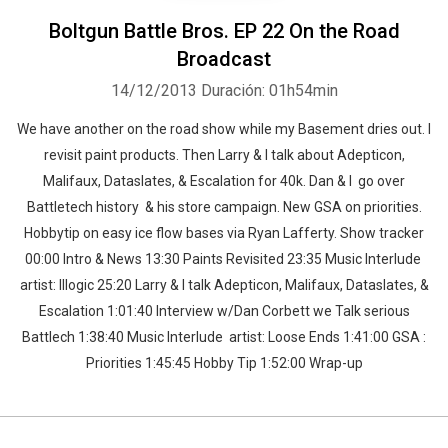
Boltgun Battle Bros. EP 22 On the Road
Broadcast
14/12/2013
Duración: 01h54min
We have another on the road show while my Basement dries out. I
revisit paint products. Then Larry & I talk about Adepticon,
Malifaux, Dataslates, & Escalation for 40k. Dan & I go over
Battletech history & his store campaign. New GSA on priorities.
Hobbytip on easy ice flow bases via Ryan Lafferty. Show tracker
00:00 Intro & News 13:30 Paints Revisited 23:35 Music Interlude
artist: Illogic 25:20 Larry & I talk Adepticon, Malifaux, Dataslates, &
Escalation 1:01:40 Interview w/Dan Corbett we Talk serious
Battlech 1:38:40 Music Interlude artist: Loose Ends 1:41:00 GSA :
Priorities 1:45:45 Hobby Tip 1:52:00 Wrap-up