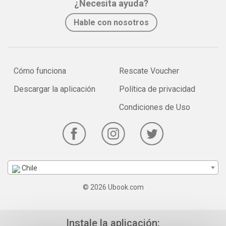
¿Necesita ayuda?
Hable con nosotros
Cómo funciona
Rescate Voucher
Descargar la aplicación
Política de privacidad
Condiciones de Uso
Chile
© 2026 Ubook.com
Instale la aplicación: