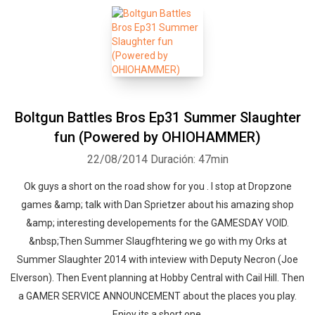
Boltgun Battles Bros Ep31 Summer Slaughter
fun (Powered by OHIOHAMMER)
22/08/2014
Duración: 47min
Ok guys a short on the road show for you . I stop at Dropzone
games &amp; talk with Dan Sprietzer about his amazing shop
&amp; interesting developements for the GAMESDAY VOID.
&nbsp;Then Summer Slaugfhtering we go with my Orks at
Summer Slaughter 2014 with inteview with Deputy Necron (Joe
Elverson). Then Event planning at Hobby Central with Cail Hill. Then
a GAMER SERVICE ANNOUNCEMENT about the places you play.
Enjoy its a short one.