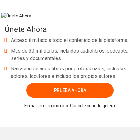
Únete Ahora
Acceso ilimitado a todo el contenido de la plataforma.
Más de 30 mil títulos, incluidos audiolibros, podcasts,
series y documentales.
Narración de audiolibros por profesionales, incluidos
actores, locutores e incluso los propios autores.
PRUEBA AHORA
Firma sin compromiso. Cancele cuando quiera.