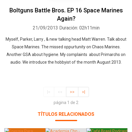
Boltguns Battle Bros. EP 16 Space Marines
Again?
21/09/2013
Duración: 02h11min
Myself, Parker, Larry , & new talking head Matt Warren. Talk about
Space Marines. The missed oppurtunity on Chaos Marines.
Another GSA about hygiene. My complaints about Primarchs on
audio. We introduce the hobbyist of the month August 2013.
|<
<<
>>
>|
página 1 de 2
TÍTULOS RELACIONADOS