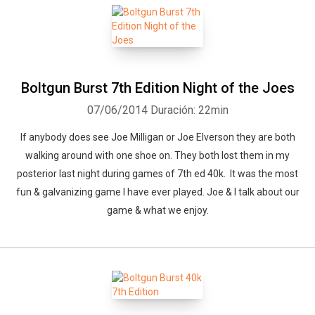
Boltgun Burst 7th Edition Night of the Joes
07/06/2014
Duración: 22min
If anybody does see Joe Milligan or Joe Elverson they are both
walking around with one shoe on. They both lost them in my
posterior last night during games of 7th ed 40k. It was the most
fun & galvanizing game I have ever played. Joe & I talk about our
game & what we enjoy.