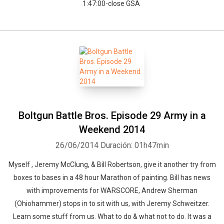
1:47:00-close GSA
Boltgun Battle Bros. Episode 29 Army in a
Weekend 2014
26/06/2014
Duración: 01h47min
Myself , Jeremy McClung, & Bill Robertson, give it another try from
boxes to bases in a 48 hour Marathon of painting. Bill has news
with improvements for WARSCORE, Andrew Sherman
(Ohiohammer) stops in to sit with us, with Jeremy Schweitzer.
Learn some stuff from us. What to do & what not to do. It was a