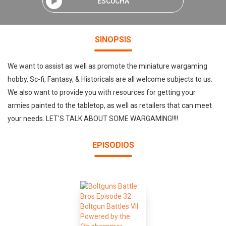
ESCUCHA
SINOPSIS
We want to assist as well as promote the miniature wargaming
hobby. Sc-fi, Fantasy, & Historicals are all welcome subjects to us.
We also want to provide you with resources for getting your
armies painted to the tabletop, as well as retailers that can meet
your needs. LET'S TALK ABOUT SOME WARGAMING!!!!
EPISODIOS