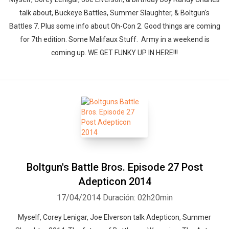
talk about, Buckeye Battles, Summer Slaughter, & Boltgun's
Battles 7. Plus some info about Oh-Con 2. Good things are coming
for 7th edition. Some Malifaux Stuff. Army in a weekend is
coming up. WE GET FUNKY UP IN HERE!!!
Boltgun's Battle Bros. Episode 27 Post
Adepticon 2014
17/04/2014
Duración: 02h20min
Myself, Corey Lenigar, Joe Elverson talk Adepticon, Summer