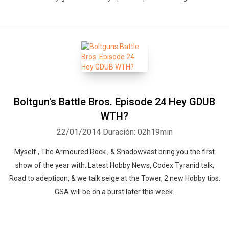
Boltgun's Battle Bros. Episode 24 Hey GDUB
Whatsapp
Facebook
Twitter
E-mail
WTH?
22/01/2014
Duración: 02h19min
Myself , The Armoured Rock , & Shadowvast bring you the first
show of the year with. Latest Hobby News, Codex Tyranid talk,
Road to adepticon, & we talk seige at the Tower, 2 new Hobby tips.
GSA will be on a burst later this week.