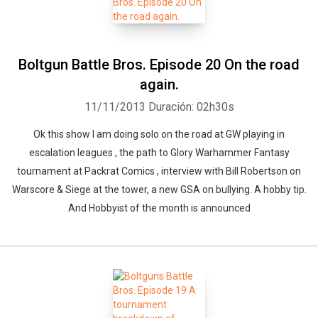
Boltgun Battle Bros. Episode 20 On the road
again.
11/11/2013
Duración: 02h30s
Ok this show I am doing solo on the road at GW playing in
escalation leagues , the path to Glory Warhammer Fantasy
tournament at Packrat Comics , interview with Bill Robertson on
Warscore & Siege at the tower, a new GSA on bullying. A hobby tip.
And Hobbyist of the month is announced