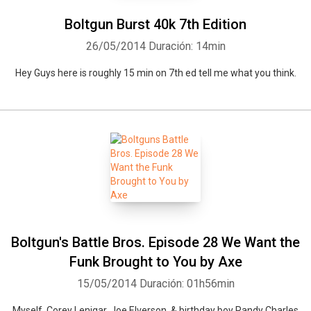
Boltgun Burst 40k 7th Edition
26/05/2014
Duración: 14min
Hey Guys here is roughly 15 min on 7th ed tell me what you think.
Boltgun's Battle Bros. Episode 28 We Want the
Funk Brought to You by Axe
15/05/2014
Duración: 01h56min
Myself, Corey Lenigar, Joe Elverson, & birthday boy Randy Charles