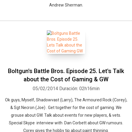
Andrew Sherman.
Boltgun's Battle Bros. Episode 25. Let's Talk
about the Cost of Gaming & GW
05/02/2014
Duración: 02h16min
Ok guys, Myself, Shadowvast (Larry), The Armoured Rock (Corey),
& Sgt Necron (Joe) . Get together for the cost of gaming. We
grouse about GW. Talk about events for new players, & vets.
Special Skype interview with Dan Corbett about GW rumours.
Corey gives the hobby tip about paint thinning.