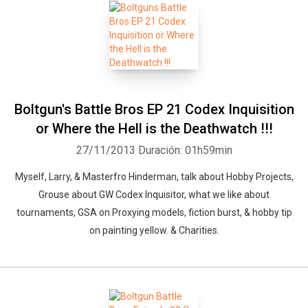
Boltgun's Battle Bros EP 21 Codex Inquisition
or Where the Hell is the Deathwatch !!!
27/11/2013
Duración: 01h59min
Myself, Larry, & Masterfro Hinderman, talk about Hobby Projects,
Grouse about GW Codex Inquisitor, what we like about
tournaments, GSA on Proxying models, fiction burst, & hobby tip
on painting yellow. & Charities.