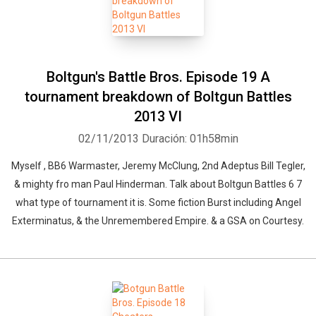
Boltgun's Battle Bros. Episode 19 A
tournament breakdown of Boltgun Battles
2013 VI
02/11/2013
Duración: 01h58min
Myself , BB6 Warmaster, Jeremy McClung, 2nd Adeptus Bill Tegler,
& mighty fro man Paul Hinderman. Talk about Boltgun Battles 6 7
what type of tournament it is. Some fiction Burst including Angel
Exterminatus, & the Unremembered Empire. & a GSA on Courtesy.