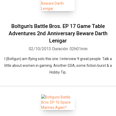
Boltgun's Battle Bros. EP 17 Game Table
Adventures 2nd Anniversary Beware Darth
Lenigar
02/10/2013
Duración: 02h01min
I (Boltgun) am flying solo this one. I interview 9 great people. Talk a
little about women in gaming. Another GSA, some fiction burst & a
Hobby Tip.