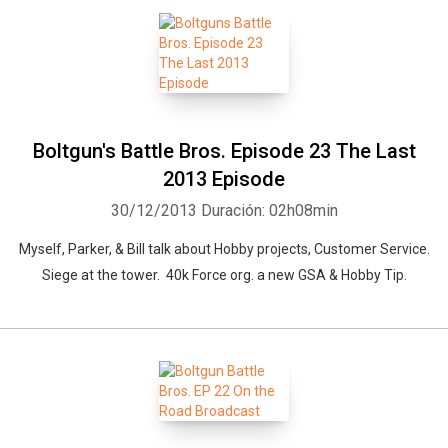
Boltgun's Battle Bros. Episode 23 The Last
2013 Episode
30/12/2013
Duración: 02h08min
Myself, Parker, & Bill talk about Hobby projects, Customer Service.
Siege at the tower. 40k Force org. a new GSA & Hobby Tip.