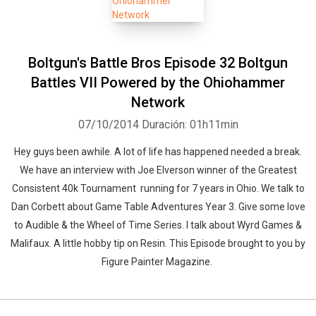
Boltgun's Battle Bros Episode 32 Boltgun
Battles VII Powered by the Ohiohammer
Network
07/10/2014
Duración: 01h11min
Hey guys been awhile. A lot of life has happened needed a break.
We have an interview with Joe Elverson winner of the Greatest
Consistent 40k Tournament running for 7 years in Ohio. We talk to
Dan Corbett about Game Table Adventures Year 3. Give some love
to Audible & the Wheel of Time Series. I talk about Wyrd Games &
Malifaux. A little hobby tip on Resin. This Episode brought to you by
Figure Painter Magazine.