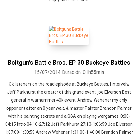
Boltgun's Battle Bros. EP 30 Buckeye Battles
15/07/2014
Duración: 01h55min
Ok listeners on the road episode at Buckeye Battles. I interveiw
Jeff Parkhurst the creator of this grand event, joe Elverson Best
general in warhammer 40k event, Andrew Wehener my only
opponent after an 8 year wait, & master Painter Brandon Palmer
with his painting secrets and a GSA on playing wargames. 0:00-
04:15 Intro 04:16-27:12 Jeff Parkhurst 27:13-1:06:59 Joe Elverson
1:07:00-1:30:59 Andrew Wehener 1:31:00-1:46:00 Brandon Palmer