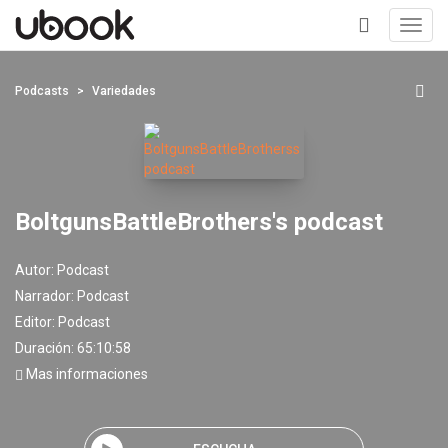
Toggl
navig
+
Podcasts
Variedades
BoltgunsBattleBrothers's podcast
Autor:
Podcast
Narrador:
Podcast
Editor:
Podcast
Duración: 65:10:58
Mas informaciones