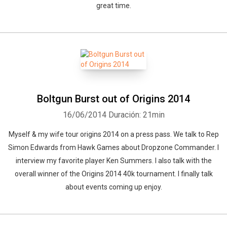
great time.
Boltgun Burst out of Origins 2014
16/06/2014
Duración: 21min
Myself & my wife tour origins 2014 on a press pass. We talk to Rep
Simon Edwards from Hawk Games about Dropzone Commander. I
interview my favorite player Ken Summers. I also talk with the
overall winner of the Origins 2014 40k tournament. I finally talk
about events coming up enjoy.