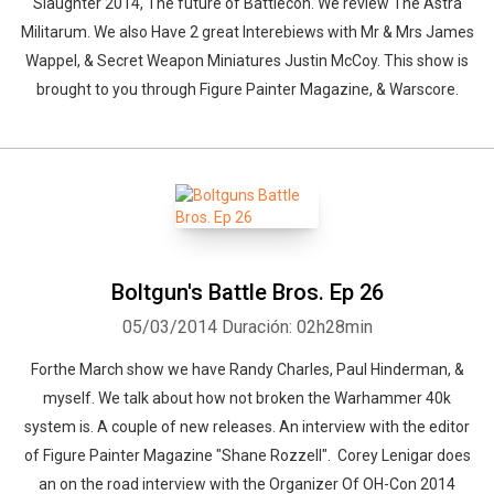
Slaughter 2014, The future of Battlecon. We review The Astra
Militarum. We also Have 2 great Interebiews with Mr & Mrs James
Wappel, & Secret Weapon Miniatures Justin McCoy. This show is
brought to you through Figure Painter Magazine, & Warscore.
Boltgun's Battle Bros. Ep 26
05/03/2014
Duración: 02h28min
Forthe March show we have Randy Charles, Paul Hinderman, &
myself. We talk about how not broken the Warhammer 40k
system is. A couple of new releases. An interview with the editor
of Figure Painter Magazine "Shane Rozzell". Corey Lenigar does
an on the road interview with the Organizer Of OH-Con 2014