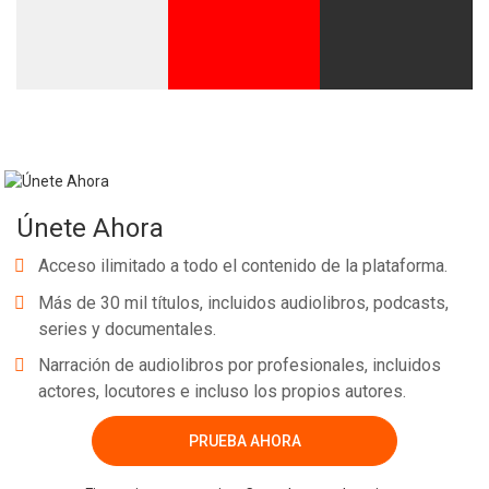
Únete Ahora
Acceso ilimitado a todo el contenido de la plataforma.
Más de 30 mil títulos, incluidos audiolibros, podcasts,
series y documentales.
Narración de audiolibros por profesionales, incluidos
actores, locutores e incluso los propios autores.
PRUEBA AHORA