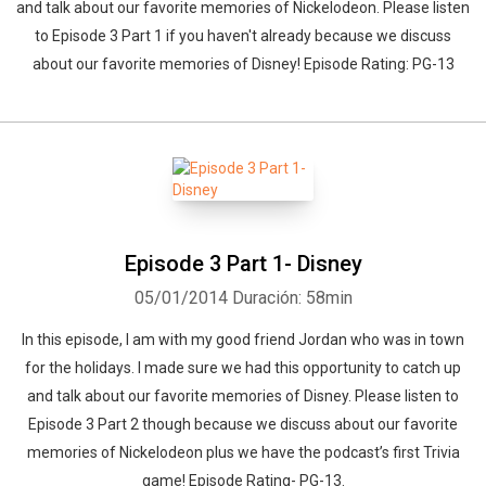
and talk about our favorite memories of Nickelodeon. Please listen
to Episode 3 Part 1 if you haven't already because we discuss
about our favorite memories of Disney! Episode Rating: PG-13
Episode 3 Part 1- Disney
05/01/2014
Duración: 58min
In this episode, I am with my good friend Jordan who was in town
for the holidays. I made sure we had this opportunity to catch up
and talk about our favorite memories of Disney. Please listen to
Episode 3 Part 2 though because we discuss about our favorite
memories of Nickelodeon plus we have the podcast’s first Trivia
game! Episode Rating- PG-13.