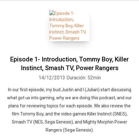
Episode 1- Introduction, Tommy Boy, Killer
Instinct, Smash TV, Power Rangers
14/12/2013
Duración: 52min
In our first episode, my bud Justin and I (Julian) start discussing
what got us into gaming, why we are doing this podcast, and our
plans for reviewing topics for each episode. We also review the
film Tommy Boy, and the video games Killer Instinct (SNES),
Smash TV (NES, Sega Genesis), and Mighty Morphin Power
Rangers (Sega Genesis).