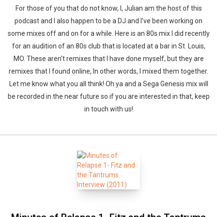
For those of you that do not know, I, Julian am the host of this
podcast and I also happen to be a DJ and I've been working on
some mixes off and on for a while. Here is an 80s mix I did recently
for an audition of an 80s club that is located at a bar in St. Louis,
MO. These aren't remixes that I have done myself, but they are
remixes that I found online, In other words, I mixed them together.
Let me know what you all think! Oh ya and a Sega Genesis mix will
be recorded in the near future so if you are interested in that, keep
in touch with us!