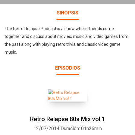
SINOPSIS
The Retro Relapse Podcast is a show where friends come
together and discuss about movies, music and video games from
the past along with playing retro trivia and classic video game
music.
EPISODIOS
Retro Relapse 80s Mix vol 1
12/07/2014
Duración: 01h26min