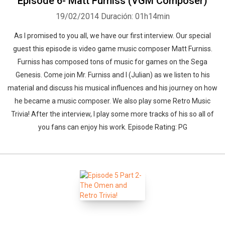
Episode 6- Matt Furniss (VGM Composer)
19/02/2014
Duración: 01h14min
As I promised to you all, we have our first interview. Our special
guest this episode is video game music composer Matt Furniss.
Furniss has composed tons of music for games on the Sega
Genesis. Come join Mr. Furniss and I (Julian) as we listen to his
material and discuss his musical influences and his journey on how
he became a music composer. We also play some Retro Music
Trivia! After the interview, I play some more tracks of his so all of
you fans can enjoy his work. Episode Rating: PG