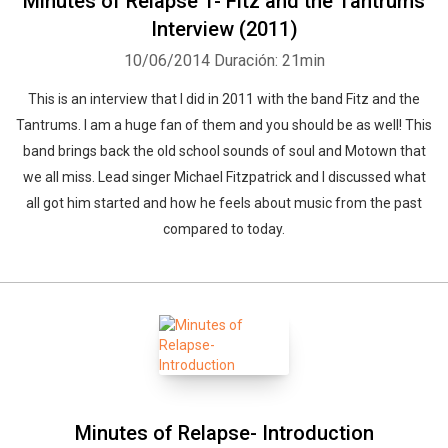
Minutes of Relapse 1- Fitz and the Tantrums
Interview (2011)
10/06/2014
Duración: 21min
This is an interview that I did in 2011 with the band Fitz and the
Tantrums. I am a huge fan of them and you should be as well! This
band brings back the old school sounds of soul and Motown that
we all miss. Lead singer Michael Fitzpatrick and I discussed what
all got him started and how he feels about music from the past
compared to today.
Minutes of Relapse- Introduction