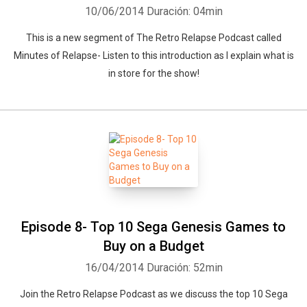
10/06/2014
Duración: 04min
This is a new segment of The Retro Relapse Podcast called
Minutes of Relapse- Listen to this introduction as I explain what is
in store for the show!
Episode 8- Top 10 Sega Genesis Games to
Buy on a Budget
16/04/2014
Duración: 52min
Join the Retro Relapse Podcast as we discuss the top 10 Sega