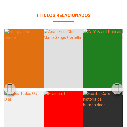
TÍTULOS RELACIONADOS