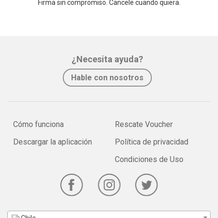
Firma sin compromiso. Cancele cuando quiera.
¿Necesita ayuda?
Hable con nosotros
Cómo funciona
Rescate Voucher
Descargar la aplicación
Política de privacidad
Condiciones de Uso