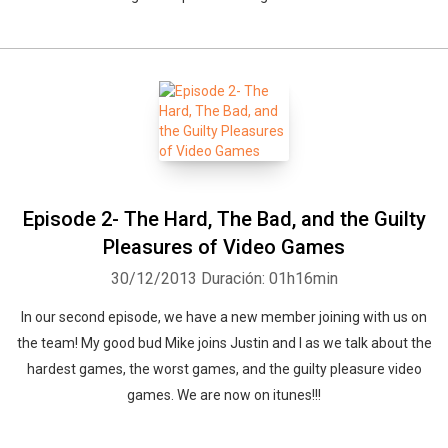
Episode 2- The Hard, The Bad, and the Guilty
Pleasures of Video Games
30/12/2013
Duración: 01h16min
In our second episode, we have a new member joining with us on
the team! My good bud Mike joins Justin and I as we talk about the
hardest games, the worst games, and the guilty pleasure video
games. We are now on itunes!!!