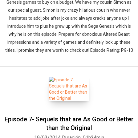
Genesis games to buy on a budget. We have my cousin Simon as
our special guest. Simon is my crazy hilarious cousin who never
hesitates to add joke after joke and always cracks anyone up I
introduce him to plus he grew up with the Sega Genesis which is
why he is on this episode. Prepare for obnoxious Altered Beast
impressions and a variety of games and definitely look up these
titles, I promise they are worth to check out! Episode Rating: PG-13
Episode 7- Sequels that are As Good or Better
than the Original
19/03/2014
Duración: 01h24min