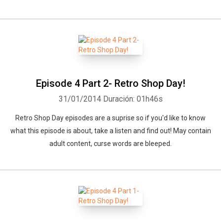
Whatsapp
Facebook
Twitter
E-mail
Episode 4 Part 2- Retro Shop Day!
31/01/2014
Duración: 01h46s
Retro Shop Day episodes are a suprise so if you'd like to know
what this episode is about, take a listen and find out! May contain
adult content, curse words are bleeped.