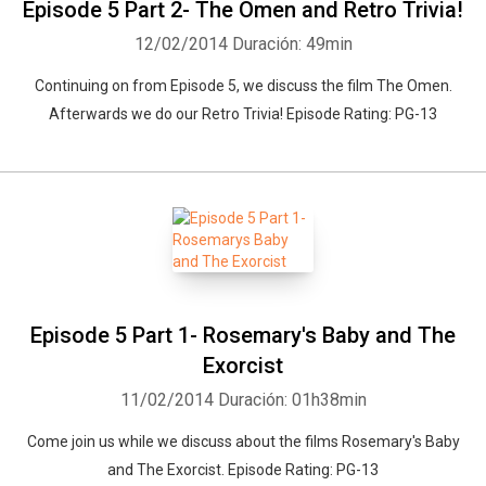
Episode 5 Part 2- The Omen and Retro Trivia!
12/02/2014
Duración: 49min
Continuing on from Episode 5, we discuss the film The Omen.
Afterwards we do our Retro Trivia! Episode Rating: PG-13
Episode 5 Part 1- Rosemary's Baby and The
Exorcist
11/02/2014
Duración: 01h38min
Come join us while we discuss about the films Rosemary's Baby
and The Exorcist. Episode Rating: PG-13