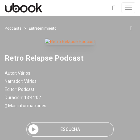
Toggl
navig
+
Podcasts
Entretenimiento
Retro Relapse Podcast
Autor:
Vários
Narrador:
Vários
Editor:
Podcast
Duración: 13:44:02
Mas informaciones
ESCUCHA