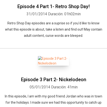
Episode 4 Part 1- Retro Shop Day!
31/01/2014
Duración: 01h02min
Retro Shop Day episodes are a suprise so if you'd like to know
what this episode is about, take a listen and find out! May contain
adult content, curse words are bleeped.
Episode 3 Part 2- Nickelodeon
05/01/2014
Duración: 41min
In this episode, I am with my good friend Jordan who was in town
for the holidays. I made sure we had this opportunity to catch up