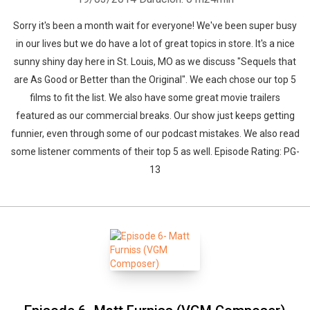
Sorry it's been a month wait for everyone! We've been super busy
in our lives but we do have a lot of great topics in store. It's a nice
sunny shiny day here in St. Louis, MO as we discuss "Sequels that
are As Good or Better than the Original". We each chose our top 5
films to fit the list. We also have some great movie trailers
featured as our commercial breaks. Our show just keeps getting
funnier, even through some of our podcast mistakes. We also read
some listener comments of their top 5 as well. Episode Rating: PG-
13