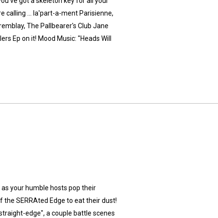
u've got a skeleton key for all your
 calling ... la'part-a-ment Parisienne,
emblay, The Pallbearer's Club Jane
ers Ep on it! Mood Music: "Heads Will
ry as your humble hosts pop their
of the SERRAted Edge to eat their dust!
"straight-edge", a couple battle scenes