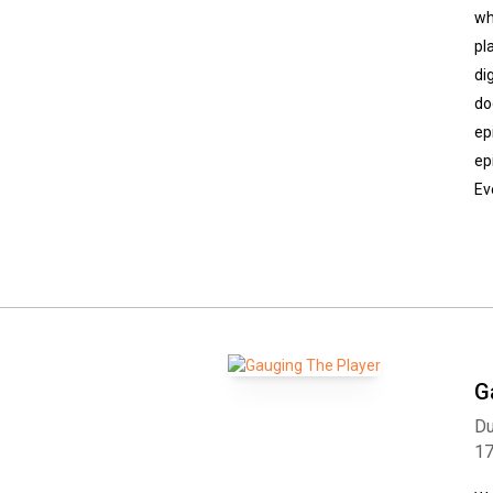
wh
pl
di
do
ep
ep
Ev
G
Du
1