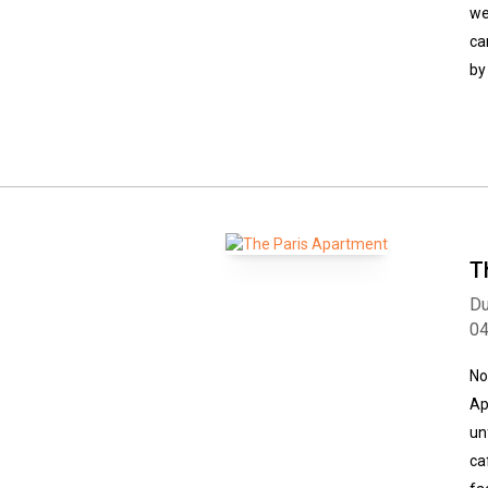
we
ca
by
T
Du
0
No
Ap
un
ca