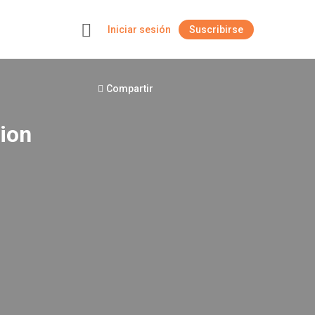
Iniciar sesión
Suscribirse
+
Compartir
sion