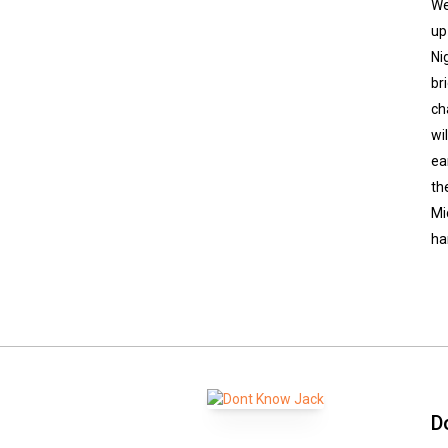
We
up
Ni
br
ch
wi
ea
th
Mi
ha
D