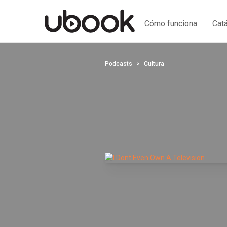
Cómo funciona
Cat
Podcasts
Cultura