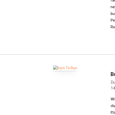
fa
ne
bu
Pe
Ro
B
Du
1
Wi
cl
It