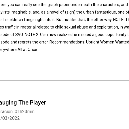
ere you can really see the graph paper underneath the characters, and
aylists imaginable, and, as a novel of (sigh) the urban fantastique, one of 
gs his eldritch fangs right into it. But not like that, the other way. NOTE: 
es traffic in material related to child sexual abuse and exploitation, in w
isode of SVU. NOTE 2: Clsn now realizes he missed a good opportunity t
isode and regrets the error. Recommendations: Upright Women Wanted,
erywhere All at Once
auging The Player
ración: 01h23min
7/03/2022