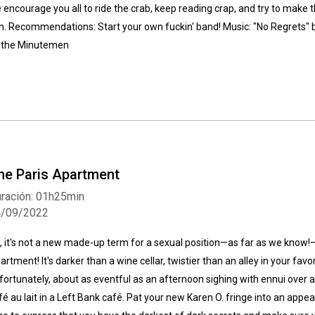
 encourage you all to ride the crab, keep reading crap, and try to make th
n. Recommendations: Start your own fuckin' band! Music: "No Regrets" b
 the Minutemen
he Paris Apartment
ración: 01h25min
4/09/2022
, it's not a new made-up term for a sexual position—as far as we know!—i
artment! It's darker than a wine cellar, twistier than an alley in your fav
fortunately, about as eventful as an afternoon sighing with ennui over 
fé au lait in a Left Bank café. Pat your new Karen O. fringe into an app