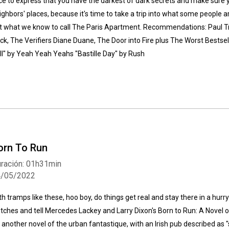
ce to express that you have the darkest of dark secrets and make sure yo
ighbors' places, because it's time to take a trip into what some people are
t what we know to call The Paris Apartment. Recommendations: Paul Tr
ck, The Verifiers Diane Duane, The Door into Fire plus The Worst Bestsell
ll" by Yeah Yeah Yeahs "Bastille Day" by Rush
orn To Run
ración: 01h31min
4/05/2022
th tramps like these, hoo boy, do things get real and stay there in a hur
utches and tell Mercedes Lackey and Larry Dixon's Born to Run: A Novel 
's another novel of the urban fantastique, with an Irish pub described as 