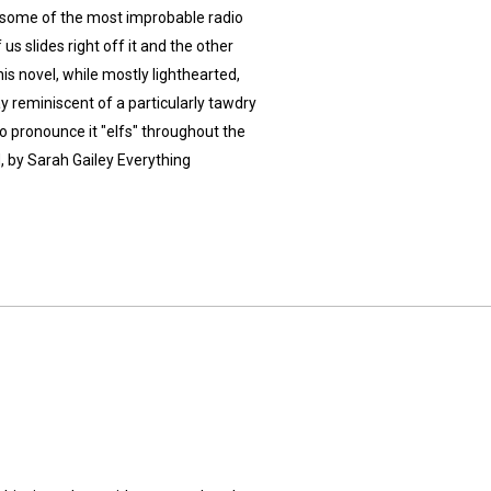
 some of the most improbable radio
us slides right off it and the other
This novel, while mostly lighthearted,
ay reminiscent of a particularly tawdry
o pronounce it "elfs" throughout the
 by Sarah Gailey Everything