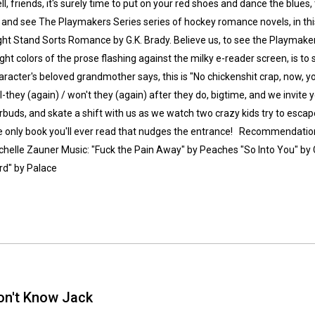
ll, friends, it's surely time to put on your red shoes and dance the blues
 and see The Playmakers Series series of hockey romance novels, in thi
ght Stand Sorts Romance by G.K. Brady. Believe us, to see the Playmaker
ight colors of the prose flashing against the milky e-reader screen, is to
aracter's beloved grandmother says, this is "No chickenshit crap, now, yo
ll-they (again) / won't they (again) after they do, bigtime, and we invite 
rbuds, and skate a shift with us as we watch two crazy kids try to escape
Whatsapp
Facebook
Twitter
E-mail
e only book you'll ever read that nudges the entrance! Recommendations
chelle Zauner Music: "Fuck the Pain Away" by Peaches "So Into You" by 
rd" by Palace
on't Know Jack