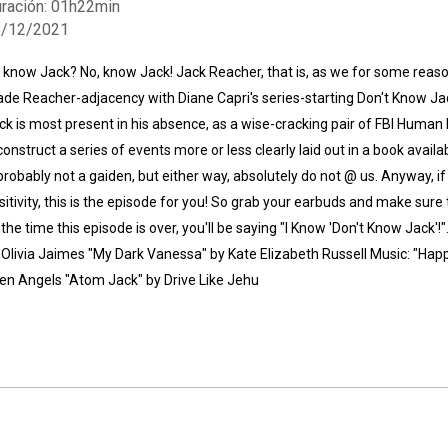
ración: 01h22min
6/12/2021
 know Jack? No, know Jack! Jack Reacher, that is, as we for some reas
ade Reacher-adjacency with Diane Capri's series-starting Don't Know Jack.
ck is most present in his absence, as a wise-cracking pair of FBI Human
construct a series of events more or less clearly laid out in a book availa
 probably not a gaiden, but either way, absolutely do not @ us. Anyway, i
sitivity, this is the episode for you! So grab your earbuds and make sure 
 the time this episode is over, you'll be saying "I Know 'Don't Know Ja
 Olivia Jaimes "My Dark Vanessa" by Kate Elizabeth Russell Music: "Happ
en Angels "Atom Jack" by Drive Like Jehu