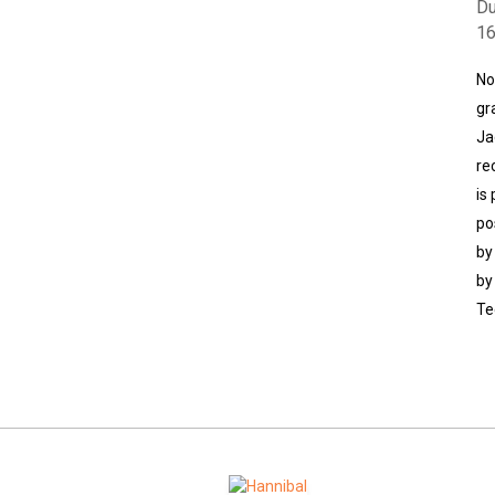
Du
1
No
gr
Ja
re
is
po
by
by
Te