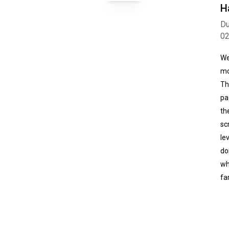
H
Du
0
We
mo
Th
pa
th
sc
le
do
wh
fa