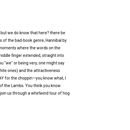
 but we do know that here? there be
ts of the bad-book genre, Hannibal by
of moments where the words on the
ddle finger extended, straight into
u "we" or being very, one might say
hite ones) and the attractiveness
TAY for the choppin—you know what, I
ce of the Lambs. You think you know
 join us through a whirlwind tour of hog