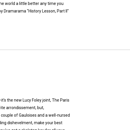
e world a little better any time you
y Dramarama "History Lesson, Part II"
t's the new Lucy Foley joint, The Paris
orite arrondissement, but,
a couple of Gauloises and a well-nursed
ealing dishevelment, make your best