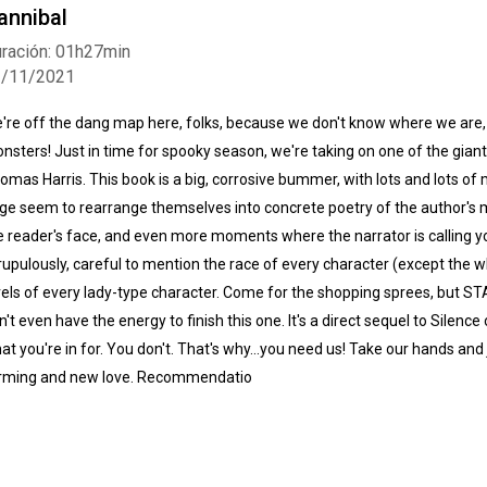
annibal
ración: 01h27min
2/11/2021
're off the dang map here, folks, because we don't know where we are,
nsters! Just in time for spooky season, we're taking on one of the gian
omas Harris. This book is a big, corrosive bummer, with lots and lots 
ge seem to rearrange themselves into concrete poetry of the author's mi
e reader's face, and even more moments where the narrator is calling yo
rupulously, careful to mention the race of every character (except the w
vels of every lady-type character. Come for the shopping sprees, but S
n't even have the energy to finish this one. It's a direct sequel to Silen
at you're in for. You don't. That's why...you need us! Take our hands and
rming and new love. Recommendatio