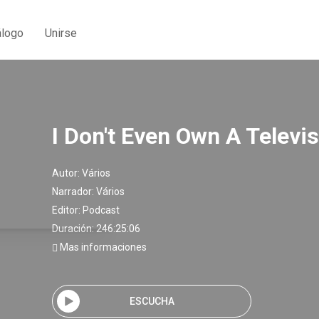
álogo
Unirse
I Don't Even Own A Televi
Autor:
Vários
Narrador:
Vários
Editor:
Podcast
Duración: 246:25:06
Mas informaciones
ESCUCHA