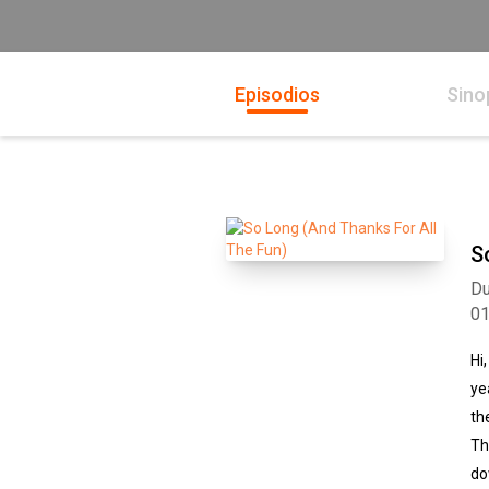
Episodios
Sino
S
Du
0
Hi
ye
th
Th
do