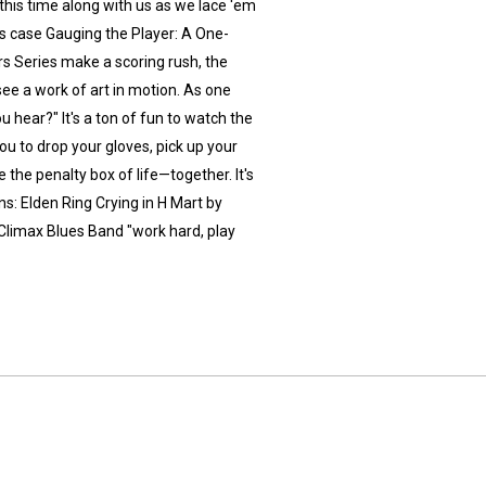
, this time along with us as we lace 'em
s case Gauging the Player: A One-
s Series make a scoring rush, the
 see a work of art in motion. As one
u hear?" It's a ton of fun to watch the
you to drop your gloves, pick up your
 the penalty box of life—together. It's
: Elden Ring Crying in H Mart by
Climax Blues Band "work hard, play