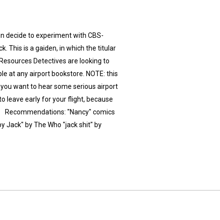
on decide to experiment with CBS-
 This is a gaiden, in which the titular
 Resources Detectives are looking to
ble at any airport bookstore. NOTE: this
f you want to hear some serious airport
to leave early for your flight, because
ck'!". Recommendations: "Nancy" comics
y Jack" by The Who "jack shit" by