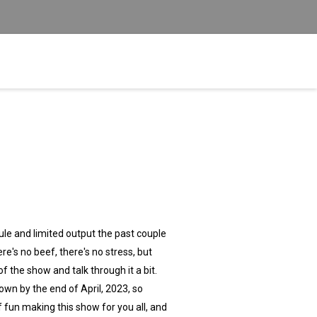
dule and limited output the past couple
re's no beef, there's no stress, but
the show and talk through it a bit.
down by the end of April, 2023, so
f fun making this show for you all, and