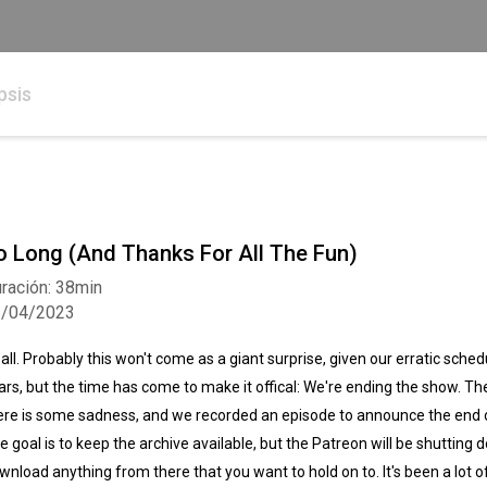
psis
o Long (And Thanks For All The Fun)
ración: 38min
1/04/2023
, all. Probably this won't come as a giant surprise, given our erratic sche
ars, but the time has come to make it offical: We're ending the show. The
ere is some sadness, and we recorded an episode to announce the end of 
e goal is to keep the archive available, but the Patreon will be shutting 
wnload anything from there that you want to hold on to. It's been a lot o