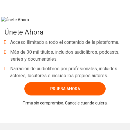
Únete Ahora
Acceso ilimitado a todo el contenido de la plataforma.
Más de 30 mil títulos, incluidos audiolibros, podcasts,
series y documentales.
Narración de audiolibros por profesionales, incluidos
actores, locutores e incluso los propios autores.
PRUEBA AHORA
Firma sin compromiso. Cancele cuando quiera.