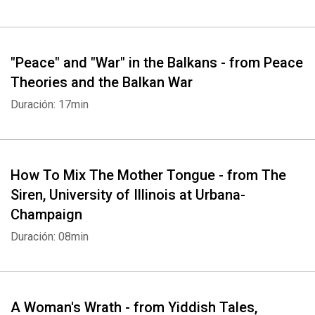
"Peace" and "War" in the Balkans - from Peace
Theories and the Balkan War
Duración: 17min
Whatsapp
Facebook
Twitter
E-mail
How To Mix The Mother Tongue - from The
Siren, University of Illinois at Urbana-
Champaign
Duración: 08min
A Woman's Wrath - from Yiddish Tales,