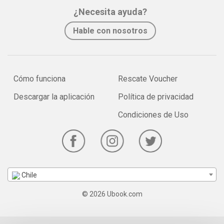
¿Necesita ayuda?
Hable con nosotros
Cómo funciona
Rescate Voucher
Descargar la aplicación
Política de privacidad
Condiciones de Uso
Chile
© 2026 Ubook.com