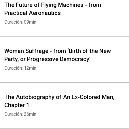
The Future of Flying Machines - from
Practical Aeronautics
Duración: 09min
Woman Suffrage - from ‘Birth of the New
Party, or Progressive Democracy'
Duración: 12min
The Autobiography of An Ex-Colored Man,
Chapter 1
Duración: 26min