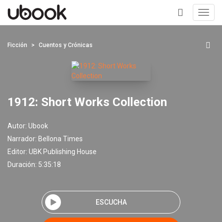
Toggl
navig
+
Ficción
Cuentos y Crónicas
1912: Short Works Collection
Autor:
Ubook
Narrador:
Bellona Times
Editor:
UBK Publishing House
Duración: 5:35:18
ESCUCHA