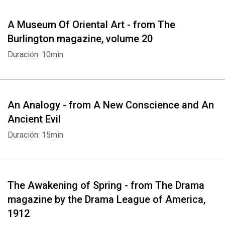
A Museum Of Oriental Art - from The
Burlington magazine, volume 20
Duración: 10min
An Analogy - from A New Conscience and An
Ancient Evil
Duración: 15min
The Awakening of Spring - from The Drama
magazine by the Drama League of America,
1912