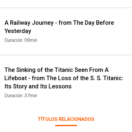
A Railway Journey - from The Day Before
Yesterday
Duración: 09min
The Sinking of the Titanic Seen From A
Lifeboat - from The Loss of the S. S. Titanic:
Its Story and Its Lessons
Duración: 37min
TÍTULOS RELACIONADOS