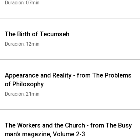
Duración: 07min
The Birth of Tecumseh
Duración: 12min
Appearance and Reality - from The Problems
of Philosophy
Duración: 21min
The Workers and the Church - from The Busy
man’s magazine, Volume 2-3