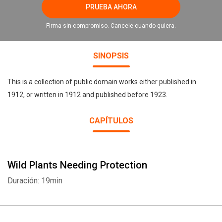
PRUEBA AHORA
Firma sin compromiso. Cancele cuando quiera.
SINOPSIS
This is a collection of public domain works either published in
1912, or written in 1912 and published before 1923.
CAPÍTULOS
Wild Plants Needing Protection
Duración: 19min