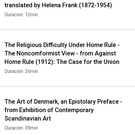
translated by Helena Frank (1872-1954)
Duración: 12min
The Religious Difficulty Under Home Rule -
The Noncomformist View - from Against
Home Rule (1912): The Case for the Union
Duración: 26min
The Art of Denmark, an Epistolary Preface -
from Exhibition of Contemporary
Scandinavian Art
Duración: 09min