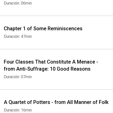
Duración: 06min
Chapter 1 of Some Reminiscences
Duración: 47min
Four Classes That Constitute A Menace -
from Anti-Suffrage: 10 Good Reasons
Duración: 07min
A Quartet of Potters - from All Manner of Folk
Duración: 16min